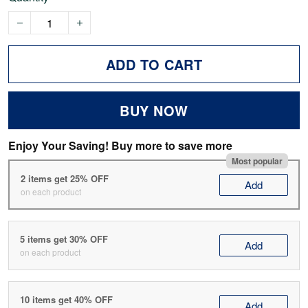
ADD TO CART
BUY NOW
Enjoy Your Saving! Buy more to save more
Most popular
2 items get 25% OFF
Add
on each product
5 items get 30% OFF
Add
on each product
10 items get 40% OFF
Add