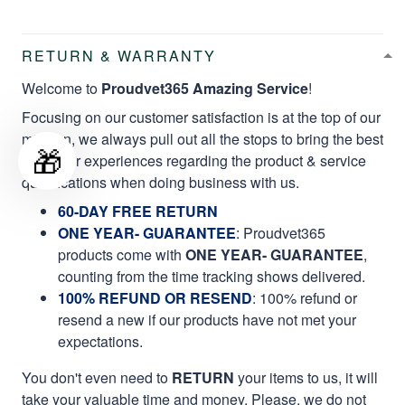
RETURN & WARRANTY
Welcome to
Proudvet365 Amazing Service
!
Focusing on our customer satisfaction is at the top of our
mission, we always pull out all the stops to bring the best
🎁
customer experiences regarding the product & service
qualifications when doing business with us.
60-DAY FREE RETURN
ONE YEAR- GUARANTEE
:
Proudvet365
products come with
ONE YEAR- GUARANTEE
,
counting from the time tracking shows delivered.
100% REFUND OR RESEND
: 100% refund or
resend a new if our products have not met your
expectations.
You don't even need to
RETURN
your items to us, it will
take your valuable time and money. Please, we do not