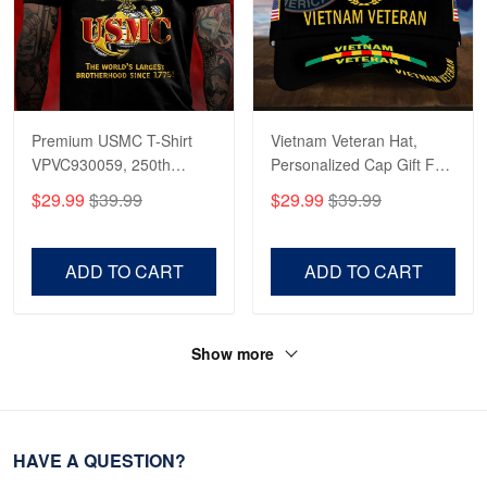
Premium USMC T-Shirt
Vietnam Veteran Hat,
VPVC930059, 250th
Personalized Cap Gift For
Anniversary Marine Corps
Gift For Veterans Day,
$29.99
$39.99
$29.99
$39.99
Shirt, Gifts For Marine
Father's Day, Memorial
Veteran, Gifts On Father's
Day VPVC0011
Day, Veterans Day.
ADD TO CART
ADD TO CART
Show more
HAVE A QUESTION?