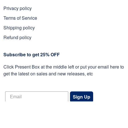
Privacy policy
Terms of Service
Shipping policy
Refund policy
Subscribe to get 25% OFF
Click Present Box at the middle left or put your email here to
get the latest on sales and new releases, etc
Sign Up
© 2026 Proudvet365 Store.
DMCA REPORT