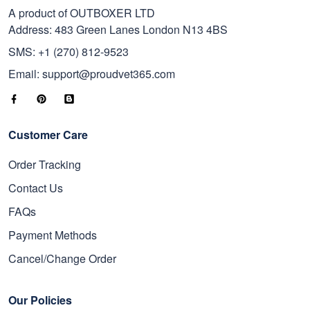
A product of OUTBOXER LTD
Address: 483 Green Lanes London N13 4BS
SMS: +1 (270) 812-9523
Email: support@proudvet365.com
Customer Care
Order Tracking
Contact Us
FAQs
Payment Methods
Cancel/Change Order
Our Policies