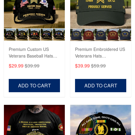
George Marks
May 4
Proudvet365 Above and Beyond
Reply from Proudvet365
May 4
Read more
Premium Custom US
Premium Embroidered US
Veterans Baseball Hats
Veterans Hats
CPVC180501, Gifts for US
CPVC160401, Gifts For
$29.99
$39.99
$39.99
$59.99
Veterans, Gifts on
US Veterans, Gifts For
Robert F.
Veterans Day, Father's
Father's Day, Veterans
Apr 23
Day.
Day
Fantastic Purchase
ADD TO CART
ADD TO CART
Reply from Proudvet365
Apr 23
Read more