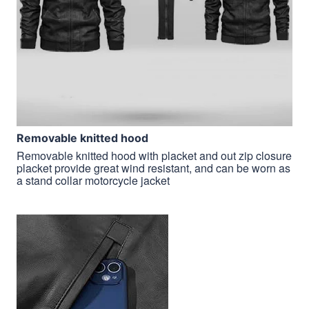
Removable knitted hood
Removable knitted hood with placket and out zip closure
placket provide great wind resistant, and can be worn as
a stand collar motorcycle jacket