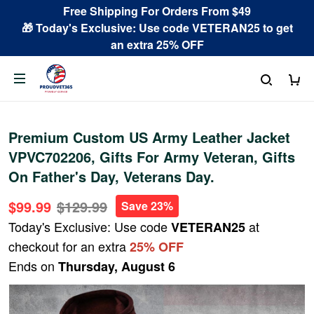
Free Shipping For Orders From $49
🎁 Today's Exclusive: Use code VETERAN25 to get
an extra 25% OFF
Premium Custom US Army Leather Jacket
VPVC702206, Gifts For Army Veteran, Gifts
On Father's Day, Veterans Day.
$99.99
$129.99
Save 23%
Today's Exclusive: Use code
at
VETERAN25
checkout for an extra
25% OFF
Ends on
Thursday, August 6