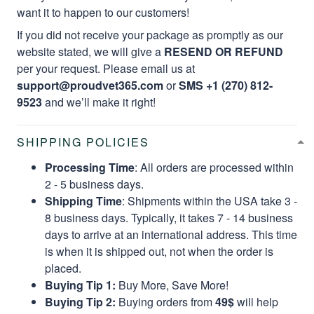
want it to happen to our customers!
If you did not receive your package as promptly as our
website stated, we will give a
RESEND OR REFUND
per your request. Please email us at
support@proudvet365.com
or
SMS +1 (270) 812-
9523
and we’ll make it right!
SHIPPING POLICIES
Processing Time
: All orders are processed within
2 - 5 business days.
Shipping Time
: Shipments within the USA take 3 -
8 business days. Typically, it takes 7 - 14 business
days to arrive at an international address. This time
is when it is shipped out, not when the order is
placed.
Buying Tip 1:
Buy More, Save More!
Buying Tip 2:
Buying orders from
49$
will help