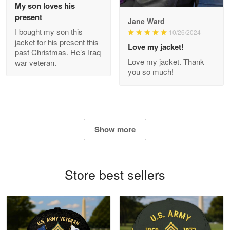
My son loves his
present
Jane Ward
I bought my son this
Antonio
10/26/2024
jacket for his present this
Apr 21
Love my jacket!
past Christmas. He’s Iraq
GREAT custormer service…
Love my jacket. Thank
war veteran.
you so much!
Reply from Proudvet365
Apr 21
Read more
Show more
Bill Embrey
May 22
Navy Shirt
Store best sellers
Reply from Proudvet365
May 22
Read more