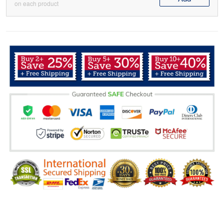
on each product