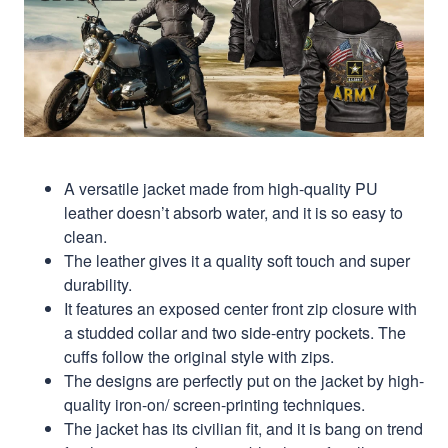
A versatile jacket made from high-quality PU
leather doesn’t absorb water, and it is so easy to
clean.
The leather gives it a quality soft touch and super
durability.
It features an exposed center front zip closure with
a studded collar and two side-entry pockets. The
cuffs follow the original style with zips.
The designs are perfectly put on the jacket by high-
quality iron-on/ screen-printing techniques.
The jacket has its civilian fit, and it is bang on trend