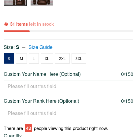
31 items
left in stock
Size:
S
Size Guide
S
M
L
XL
2XL
3XL
Custom Your Name Here (Optional)
0/150
Custom Your Rank Here (Optional)
0/150
There are
43
people viewing this product right now.
Quantity