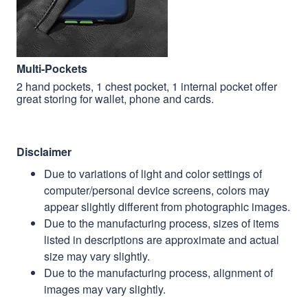
Multi-Pockets
2 hand pockets, 1 chest pocket, 1 internal pocket offer
great storing for wallet, phone and cards.
Disclaimer
Due to variations of light and color settings of
computer/personal device screens, colors may
appear slightly different from photographic images.
Due to the manufacturing process, sizes of items
listed in descriptions are approximate and actual
size may vary slightly.
Due to the manufacturing process, alignment of
images may vary slightly.