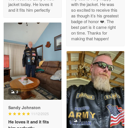
Reply from Proudvet365
Apr 29
jacket today. He loves it
with the jacket. He was
Read more
and it fits him perfectly
so excited to receive this
as though it’s his greatest
badge of honor ❤️. The
best part is it came right
on time. Thanks for
M. Wagner
making that happen!
Apr 22 5
ProudVet365 is a tremendous vendor
Reply from Proudvet365
Apr 22
Read more
2
Darrell Warner
May 26
Great Products!!!
Sandy Johnston
11/12/2025
Reply from Proudvet365
May 26
1
He loves it and it fits
him perfectly.