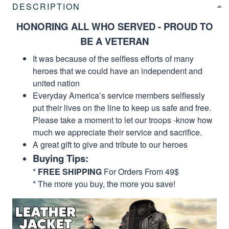
DESCRIPTION
HONORING ALL WHO SERVED - PROUD TO
BE A VETERAN
It was because of the selfless efforts of many
heroes that we could have an independent and
united nation
Everyday America’s service members selflessly
put their lives on the line to keep us safe and free.
Please take a moment to let our troops -know how
much we appreciate their service and sacrifice.
A great gift to give and tribute to our heroes
Buying Tips:
*
FREE SHIPPING
For Orders From 49$
* The more you buy, the more you save!