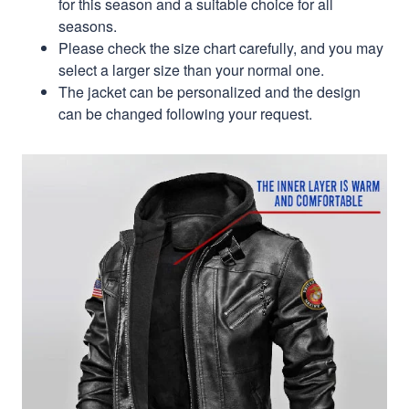
for this season and a suitable choice for all
seasons.
Please check the size chart carefully, and you may
select a larger size than your normal one.
The jacket can be personalized and the design
can be changed following your request.