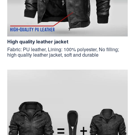
H
igh quality leather jacket
Fabric: PU leather, Lining: 100% polyester, No filling;
high quality leather jacket, soft and durable