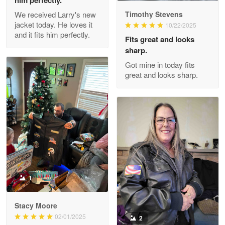
Read more
We received Larry's new
Timothy Stevens
jacket today. He loves it
10/22/2025
and it fits him perfectly.
Fits great and looks
Clarence Edmundson
sharp.
May 8
Got mine in today fits
My order was exceptional…
great and looks sharp.
Reply from Proudvet365
May 8
Read more
Joanie
Apr 29
The quality of the product is…
1
Reply from Proudvet365
Apr 29
Stacy Moore
Read more
02/01/2025
2