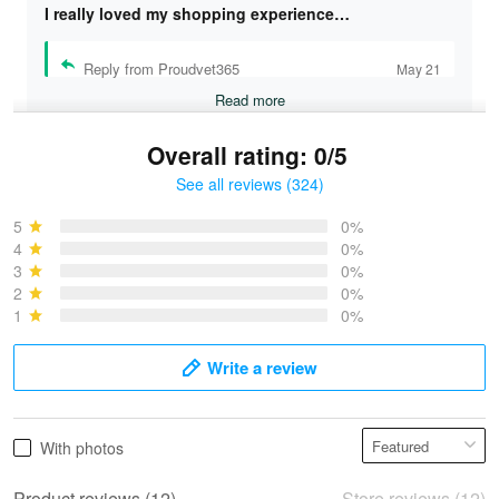
I really loved my shopping experience…
Reply from Proudvet365
May 21
Read more
Overall rating: 0/5
See all reviews (324)
Bruce & Jane
May 4
5
0%
I was pleasantly surprised and very…
4
0%
3
0%
2
0%
Reply from Proudvet365
May 4
1
0%
Read more
Write a review
Vonya Goulooze
With photos
May 28
We ordered the military Hawaiian shirt…
Product reviews (12)
Store reviews (12)