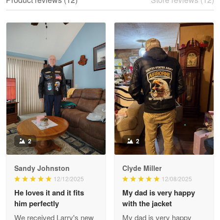
Reply from Proudvet365
May 28
Read more
Litsa Pellizzi
May 9
Military shirt
Reply from Proudvet365
May 9
Read more
2
2
Sandy Johnston
Clyde Miller
Wayne Nelson
12/12/2025
12/08/2025
Apr 29
He loves it and it fits
My dad is very happy
Outstanding Customer Service support!!!
him perfectly
with the jacket
We received Larry's new
My dad is very happy