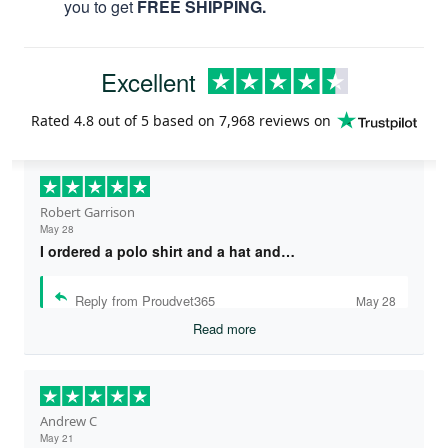
you to get
FREE SHIPPING.
Excellent
Rated
4.8
out of 5 based on
7,968 reviews
on
Robert Garrison
May 28
I ordered a polo shirt and a hat and…
Reply from Proudvet365
May 28
Read more
Andrew C
May 21