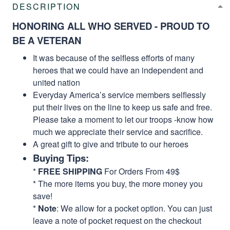
DESCRIPTION
HONORING ALL WHO SERVED - PROUD TO
BE A VETERAN
It was because of the selfless efforts of many
heroes that we could have an independent and
united nation
Everyday America’s service members selflessly
put their lives on the line to keep us safe and free.
Please take a moment to let our troops -know how
much we appreciate their service and sacrifice.
A great gift to give and tribute to our heroes
Buying Tips:
*
FREE SHIPPING
For Orders From 49$
* The more items you buy, the more money you
save!
*
Note
: We allow for a pocket option. You can just
leave a note of pocket request on the checkout