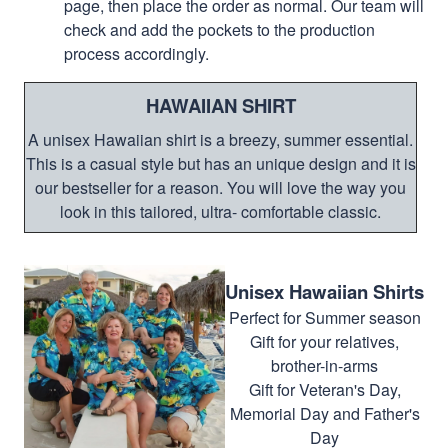
page, then place the order as normal. Our team will
check and add the pockets to the production
process accordingly.
HAWAIIAN SHIRT
A unisex Hawaiian shirt is a breezy, summer essential.
This is a casual style but has an unique design and it is
our bestseller for a reason. You will love the way you
look in this tailored, ultra- comfortable classic.
Unisex Hawaiian Shirts
Perfect for Summer season
Gift for your relatives,
brother-in-arms
Gift for Veteran's Day,
Memorial Day and Father's
Day