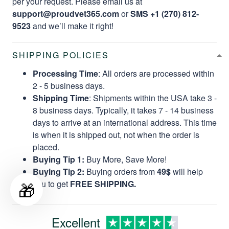
per your request. Please email us at
support@proudvet365.com
or
SMS +1 (270) 812-
9523
and we’ll make it right!
SHIPPING POLICIES
Processing Time
: All orders are processed within
2 - 5 business days.
Shipping Time
: Shipments within the USA take 3 -
8 business days. Typically, it takes 7 - 14 business
days to arrive at an international address. This time
is when it is shipped out, not when the order is
placed.
Buying Tip 1:
Buy More, Save More!
Buying Tip 2:
Buying orders from
49$
will help
🎁
you to get
FREE SHIPPING.
Excellent