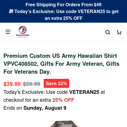
Free Shipping For Orders From $49
🎁 Today's Exclusive: Use code VETERAN25 to get
an extra 25% OFF
Premium Custom US Army Hawaiian Shirt
VPVC408502, Gifts For Army Veteran, Gifts
For Veterans Day.
$39.99
$59.99
Save 33%
Today's Exclusive: Use code
at
VETERAN25
checkout for an extra
25% OFF
Ends on
Sunday, August 9