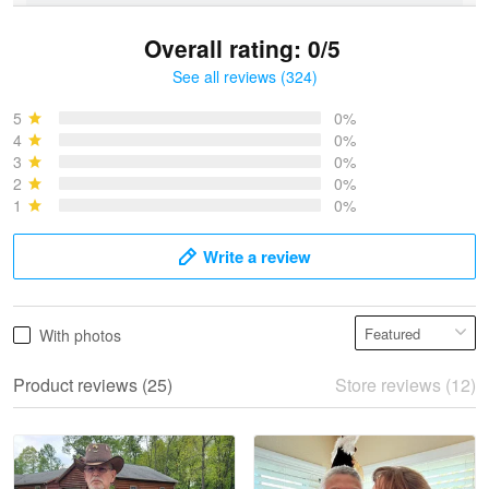
Overall rating: 0/5
See all reviews (324)
Bruce & Jane
May 4
5
0%
I was pleasantly surprised and very…
4
0%
3
0%
2
0%
Reply from Proudvet365
May 4
1
0%
Read more
Write a review
Vonya Goulooze
With photos
May 28
We ordered the military Hawaiian shirt…
Product reviews (25)
Store reviews (12)
Reply from Proudvet365
May 28
Read more