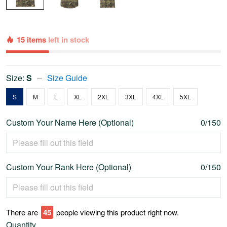
15 items
left in stock
Size:
S
Size Guide
S
M
L
XL
2XL
3XL
4XL
5XL
Custom Your Name Here (Optional)
0/150
Custom Your Rank Here (Optional)
0/150
There are
46
people viewing this product right now.
Quantity