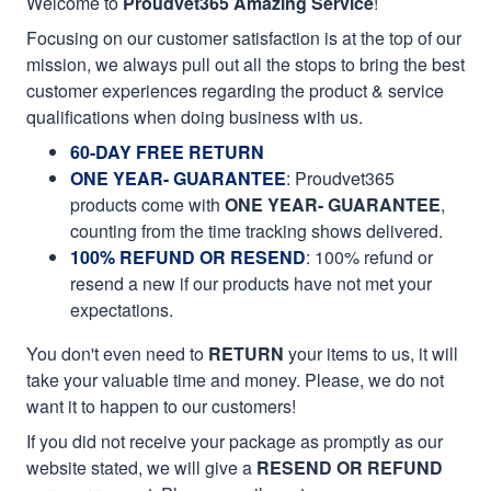
Welcome to
Proudvet365 Amazing Service
!
Focusing on our customer satisfaction is at the top of our
mission, we always pull out all the stops to bring the best
customer experiences regarding the product & service
qualifications when doing business with us.
60-DAY FREE RETURN
ONE YEAR- GUARANTEE
:
Proudvet365
products come with
ONE YEAR- GUARANTEE
,
counting from the time tracking shows delivered.
100% REFUND OR RESEND
: 100% refund or
resend a new if our products have not met your
expectations.
You don't even need to
RETURN
your items to us, it will
take your valuable time and money. Please, we do not
want it to happen to our customers!
If you did not receive your package as promptly as our
website stated, we will give a
RESEND OR REFUND