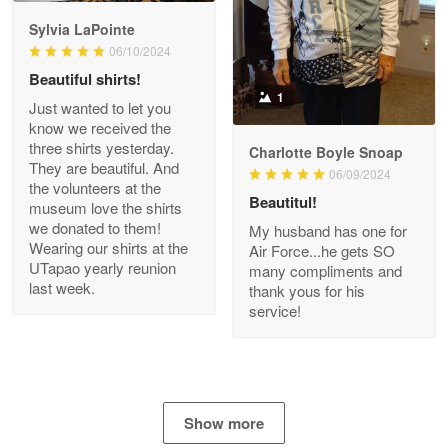
GREAT custormer service…
Sylvia LaPointe
06/10/2024
Reply from Proudvet365
Apr 21
Beautiful shirts!
Read more
1
Just wanted to let you
know we received the
three shirts yesterday.
Charlotte Boyle Snoap
They are beautiful. And
06/09/2024
Bill Embrey
the volunteers at the
May 22
Beautitul!
museum love the shirts
Navy Shirt
we donated to them!
My husband has one for
Wearing our shirts at the
Air Force...he gets SO
UTapao yearly reunion
Reply from Proudvet365
May 22
many compliments and
last week.
thank yous for his
Read more
service!
George Marks
May 4
Show more
Proudvet365 Above and Beyond