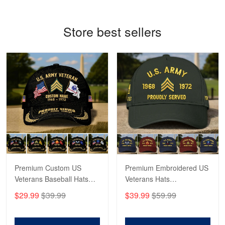
Reply from Proudvet365
May 4
Store best sellers
Read more
Robert F.
Apr 23
Fantastic Purchase
Reply from Proudvet365
Apr 23
Read more
Premium Custom US
Premium Embroidered US
Veterans Baseball Hats
Veterans Hats
CPVC180501, Gifts for US
CPVC160401, Gifts For
$29.99
$39.99
$39.99
$59.99
Veterans, Gifts on
US Veterans, Gifts For
Veterans Day, Father's
Father's Day, Veterans
Day.
Day