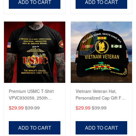
ADD TO CART
ADD TO CART
Premium USMC T-Shirt
Vietnam Veteran Hat,
VPVC930059, 250th
Personalized Cap Gift For
Anniversary Marine Corps
Gift For Veterans Day,
$29.99
$39.99
$29.99
$39.99
Shirt, Gifts For Marine
Father's Day, Memorial
Veteran, Gifts On Father's
Day VPVC0011
Day, Veterans Day.
ADD TO CART
ADD TO CART