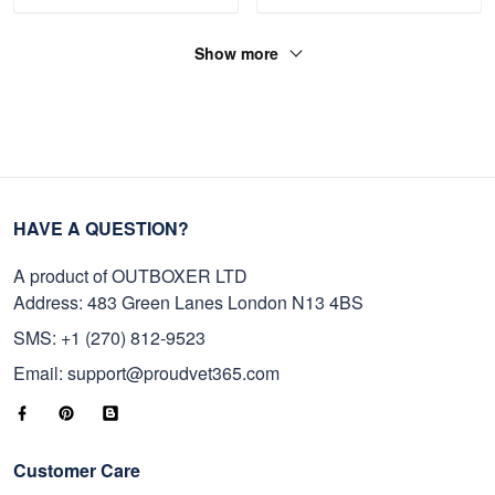
Show more
HAVE A QUESTION?
A product of OUTBOXER LTD
Address: 483 Green Lanes London N13 4BS
SMS: +1 (270) 812-9523
Email: support@proudvet365.com
Customer Care