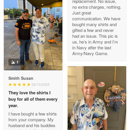
replacement. No issue,
no extra charges, nothing.
M. Wagner
Just great
Apr 22 5
communication. We have
ProudVet365 is a tremendous vendor
bought many shirts and
gifted a few and never
Reply from Proudvet365
Apr 22
had an issue. This pic is
us, he’s in Army and I’m
Read more
in Navy after the last
Army/Navy Game.
1
Darrell Warner
May 26
Smith Susan
Great Products!!!
06/10/2025
They love the shirts I
Reply from Proudvet365
May 26
buy for all of them every
Read more
year.
I have bought a few shirts
from your company. My
husband and his buddies
Clarence Edmundson