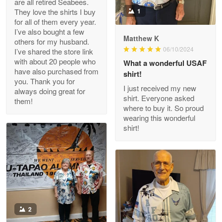
are all retired Seabees.
May 8
They love the shirts I buy
1
My order was exceptional…
for all of them every year.
I’ve also bought a few
Matthew K
others for my husband.
Reply from Proudvet365
May 8
06/10/2024
I’ve shared the store link
Read more
with about 20 people who
What a wonderful USAF
have also purchased from
shirt!
you. Thank you for
I just received my new
always doing great for
shirt. Everyone asked
them!
Joanie
where to buy it. So proud
Apr 29
wearing this wonderful
The quality of the product is…
shirt!
Reply from Proudvet365
Apr 29
Read more
Antonio
2
Apr 21