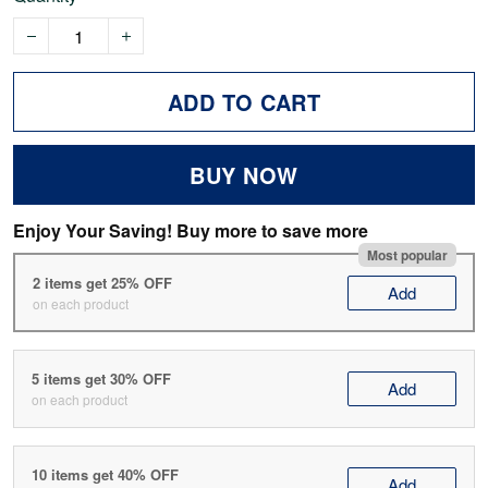
ADD TO CART
BUY NOW
Enjoy Your Saving! Buy more to save more
Most popular
2 items get 25% OFF
Add
on each product
5 items get 30% OFF
Add
on each product
10 items get 40% OFF
Add