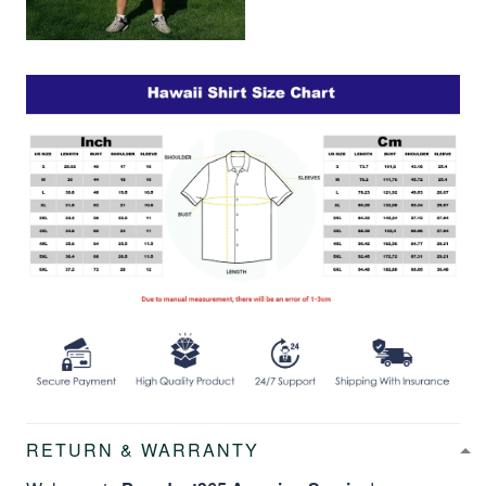
RETURN & WARRANTY