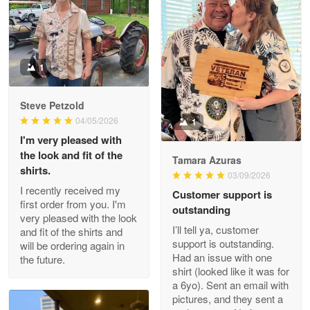
Litsa Pellizzi
May 9
Military shirt
1
Reply from Proudvet365
May 9
Steve Petzold
Read more
04/05/2026
1
I'm very pleased with
the look and fit of the
Tamara Azuras
shirts.
03/09/2026
Wayne Nelson
I recently received my
Customer support is
Apr 29
first order from you. I'm
outstanding
Outstanding Customer Service support!!!
very pleased with the look
I’ll tell ya, customer
and fit of the shirts and
support is outstanding.
will be ordering again in
Reply from Proudvet365
Apr 29
Had an issue with one
the future.
Read more
shirt (looked like it was for
a 6yo). Sent an email with
pictures, and they sent a