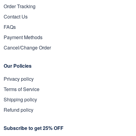
Order Tracking
Contact Us
FAQs
Payment Methods
Cancel/Change Order
Our Policies
Privacy policy
Terms of Service
Shipping policy
Refund policy
Subscribe to get 25% OFF