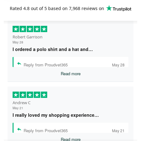
Rated
4.8
out of 5 based on
7,968 reviews
on
Robert Garrison
May 28
I ordered a polo shirt and a hat and…
Reply from Proudvet365
May 28
Read more
Andrew C
May 21
I really loved my shopping experience…
Reply from Proudvet365
May 21
Read more