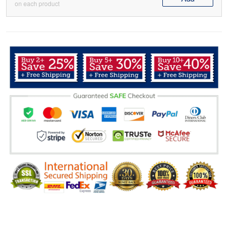
on each product