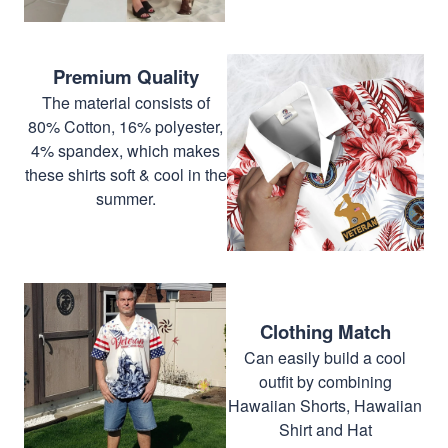
Premium Quality
The material consists of
80% Cotton, 16% polyester,
4% spandex, which makes
these shirts soft & cool in the
summer.
Clothing Match
Can easily build a cool
outfit by combining
Hawaiian Shorts, Hawaiian
Shirt and Hat