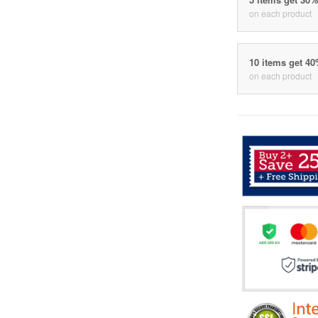
on each product
10 items get 4
on each product