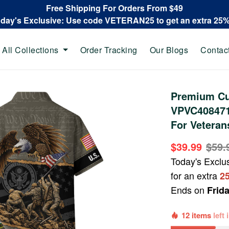
Free Shipping For Orders From $49
oday's Exclusive: Use code VETERAN25 to get an extra 25
All Collections
Order Tracking
Our Blogs
Contac
Premium Cu
VPVC408471,
For Veteran
$39.99
$59.
Today's Exclu
for an extra
2
Ends on
Frid
12 items
left