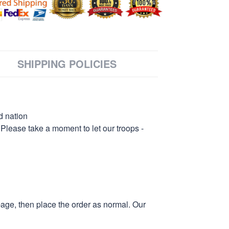
SHIPPING POLICIES
d nation
 Please take a moment to let our troops -
page, then place the order as normal. Our