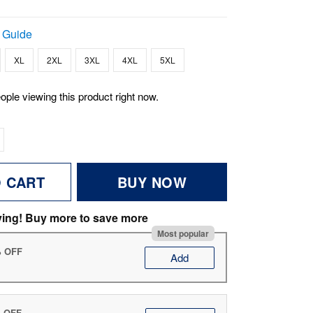
 Guide
XL
2XL
3XL
4XL
5XL
ople viewing this product right now.
O CART
BUY NOW
ving! Buy more to save more
Most popular
% OFF
Add
% OFF