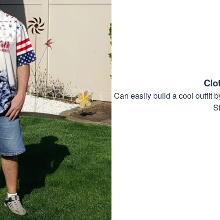
Clo
Can easily build a cool outfi
S