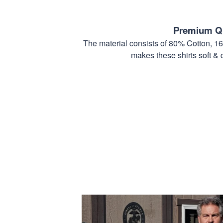
Premium Qu
The material consists of 80% Cotton, 1
makes these shirts soft & 