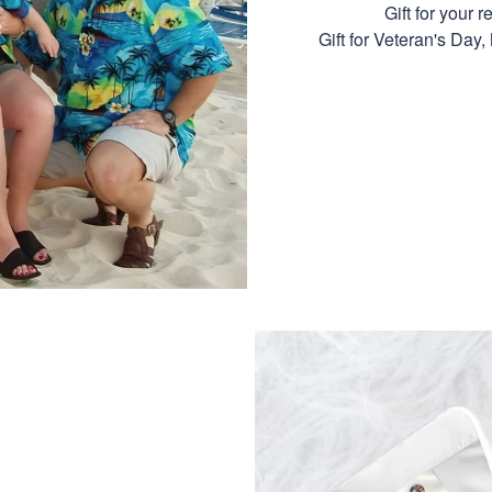
Gift for your r
Gift for Veteran's Day