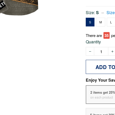
Size:
S
Size
S
M
L
There are
35
pe
Quantity
ADD T
Enjoy Your Sa
2 items get 25
on each product
5 items get 30