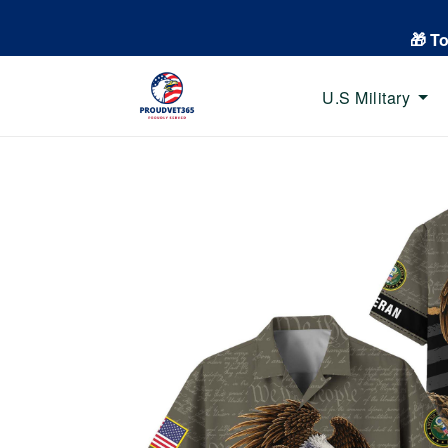
🎁 T
U.S Military