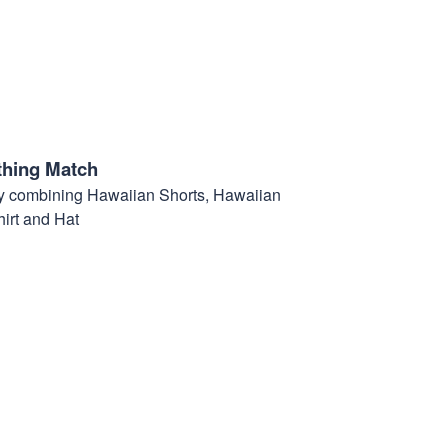
thing Match
t by combining Hawaiian Shorts, Hawaiian
hirt and Hat