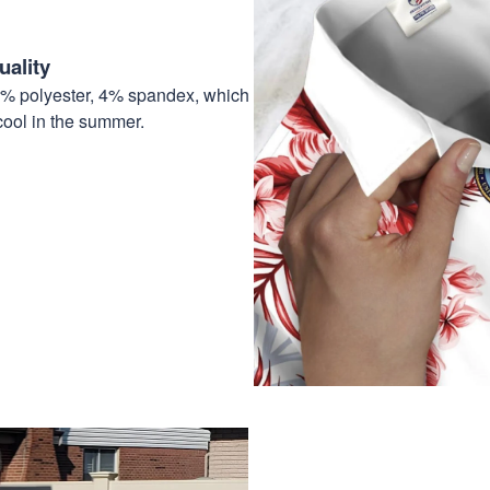
ality
6% polyester, 4% spandex, which
cool in the summer.