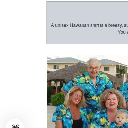
A unisex Hawaiian shirt is a breezy, su
You w