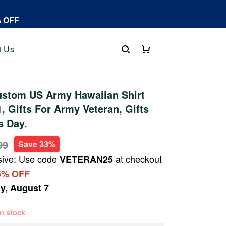
% OFF
t Us
stom US Army Hawaiian Shirt
 Gifts For Army Veteran, Gifts
s Day.
99
Save 33%
sive: Use code
at checkout
VETERAN25
5% OFF
ay, August 7
 in stock