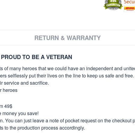
RETURN & WARRANTY
 PROUD TO BE A VETERAN
orts of many heroes that we could have an independent and unite
selflessly put their lives on the line to keep us safe and free.
 service and sacrifice.
ur heroes
om 49$
re money you save!
on. You can just leave a note of pocket request on the checkout 
s to the production process accordingly.