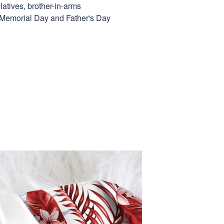
elatives, brother-in-arms
, Memorial Day and Father's Day