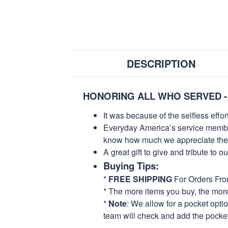
DESCRIPTION
HONORING ALL WHO SERVED -
It was because of the selfless eff
Everyday America’s service members 
know how much we appreciate their
A great gift to give and tribute to o
Buying Tips:
*
FREE SHIPPING
For Orders Fr
* The more items you buy, the mo
*
Note
: We allow for a pocket opti
team will check and add the pocket