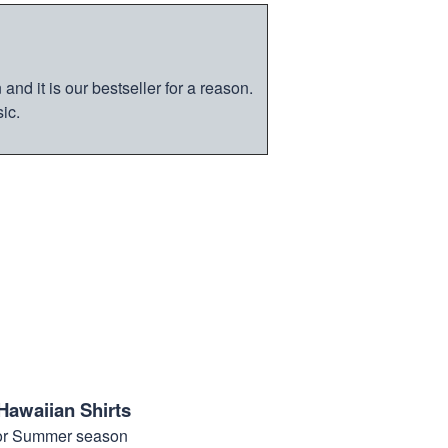
nd it is our bestseller for a reason.
ic.
Hawaiian Shirts
for Summer season