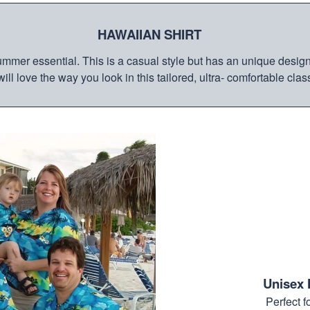
HAWAIIAN SHIRT
mmer essential. This is a casual style but has an unique design a
ill love the way you look in this tailored, ultra- comfortable class
Unisex 
Perfect 