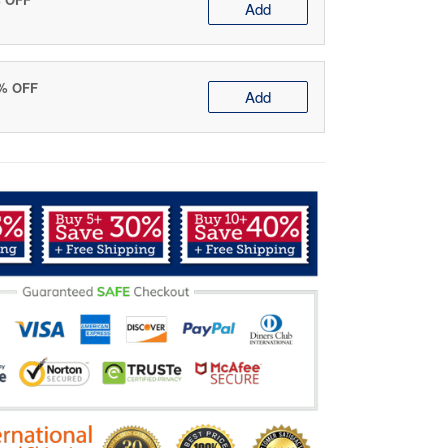
Add
0% OFF
Add