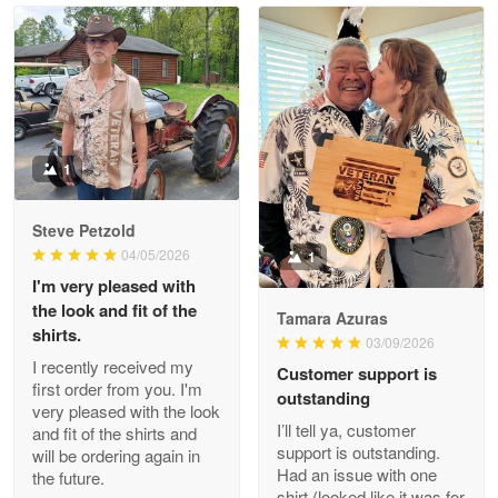
Read more
Litsa Pellizzi
May 9
Military shirt
1
Reply from Proudvet365
May 9
Steve Petzold
Read more
04/05/2026
1
I'm very pleased with
the look and fit of the
Tamara Azuras
shirts.
03/09/2026
Wayne Nelson
I recently received my
Customer support is
Apr 29
first order from you. I'm
outstanding
Outstanding Customer Service support!!!
very pleased with the look
I’ll tell ya, customer
and fit of the shirts and
support is outstanding.
will be ordering again in
Reply from Proudvet365
Apr 29
Had an issue with one
the future.
Read more
shirt (looked like it was for