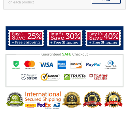
on each product