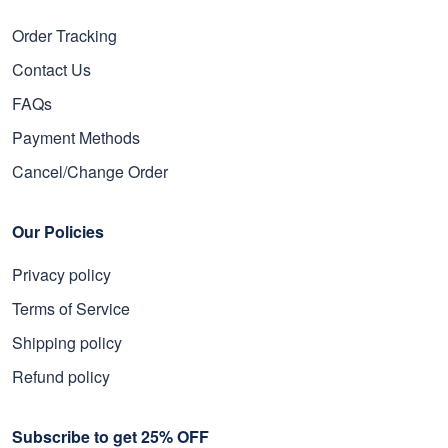
Order Tracking
Contact Us
FAQs
Payment Methods
Cancel/Change Order
Our Policies
Privacy policy
Terms of Service
Shipping policy
Refund policy
Subscribe to get 25% OFF