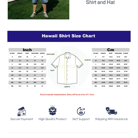
Shirt and Hat