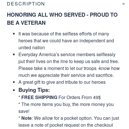
DESCRIPTION
HONORING ALL WHO SERVED - PROUD TO
BE A VETERAN
It was because of the selfless efforts of many
heroes that we could have an independent and
united nation
Everyday America’s service members selflessly
put their lives on the line to keep us safe and free.
Please take a moment to let our troops -know how
much we appreciate their service and sacrifice.
A great gift to give and tribute to our heroes
Buying Tips:
*
FREE SHIPPING
For Orders From 49$
* The more items you buy, the more money you
save!
*
Note
: We allow for a pocket option. You can just
leave a note of pocket request on the checkout