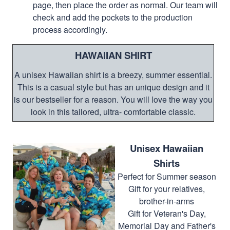
page, then place the order as normal. Our team will
check and add the pockets to the production
process accordingly.
HAWAIIAN SHIRT
A unisex Hawaiian shirt is a breezy, summer essential.
This is a casual style but has an unique design and it
is our bestseller for a reason. You will love the way you
look in this tailored, ultra- comfortable classic.
Unisex Hawaiian
Shirts
Perfect for Summer season
Gift for your relatives,
brother-in-arms
Gift for Veteran's Day,
Memorial Day and Father's