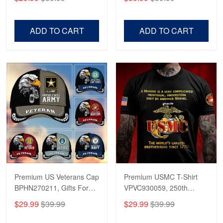
Veterans, Gifts on
US Veterans, Gifts For
Veterans Day, Father's
Father's Day, Veterans
Day.
Day
ADD TO CART
ADD TO CART
Premium US Veterans Cap
Premium USMC T-Shirt
BPHN270211, Gifts For
VPVC930059, 250th
US Veterans, Gifts On
Anniversary Marine Corps
$29.99
$39.99
$29.99
$39.99
Father's Day, Armed
Shirt, Gifts For Marine
Forces Day,
Veteran, Gifts On Father's