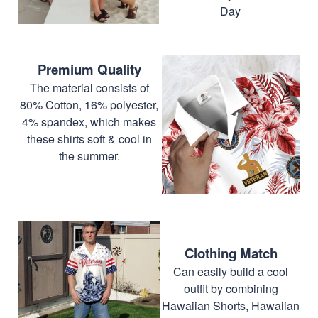
Day
Premium Quality
The material consists of
80% Cotton, 16% polyester,
4% spandex, which makes
these shirts soft & cool in
the summer.
Clothing Match
Can easily build a cool
outfit by combining
Hawaiian Shorts, Hawaiian