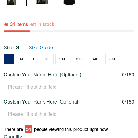
34 items
left in stock
Size:
S
Size Guide
S
M
L
XL
2XL
3XL
4XL
5XL
Custom Your Name Here (Optional)
0/150
Custom Your Rank Here (Optional)
0/150
There are
59
people viewing this product right now.
Quantity