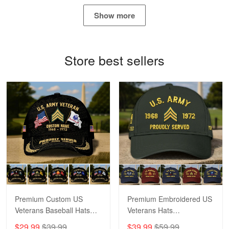
May 4
Show more
Proudvet365 Above and Beyond
Reply from Proudvet365
May 4
Store best sellers
Read more
Robert F.
Apr 23
Fantastic Purchase
Reply from Proudvet365
Apr 23
Read more
Premium Custom US
Premium Embroidered US
Veterans Baseball Hats
Veterans Hats
CPVC180501, Gifts for US
CPVC160401, Gifts For
$29.99
$39.99
$39.99
$59.99