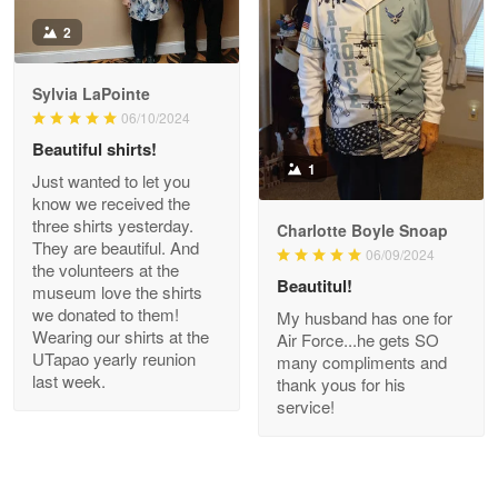
Antonio
2
Apr 21
GREAT custormer service…
Sylvia LaPointe
06/10/2024
Reply from Proudvet365
Apr 21
Beautiful shirts!
Read more
1
Just wanted to let you
know we received the
three shirts yesterday.
Charlotte Boyle Snoap
They are beautiful. And
06/09/2024
Bill Embrey
the volunteers at the
May 22
Beautitul!
museum love the shirts
Navy Shirt
we donated to them!
My husband has one for
Wearing our shirts at the
Air Force...he gets SO
UTapao yearly reunion
Reply from Proudvet365
May 22
many compliments and
last week.
thank yous for his
Read more
service!
George Marks