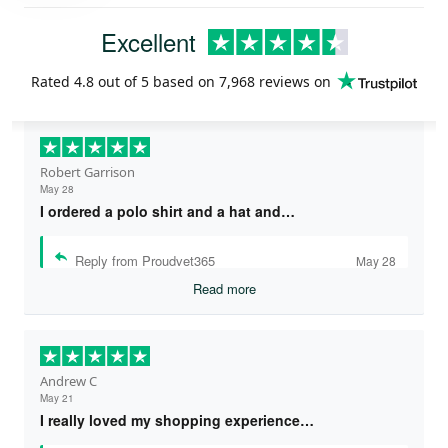
Excellent
Rated
4.8
out of 5 based on
7,968 reviews
on
Robert Garrison
May 28
I ordered a polo shirt and a hat and…
Reply from Proudvet365
May 28
Read more
Andrew C
May 21
I really loved my shopping experience…