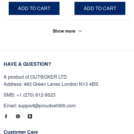
Independence Day,
Day, Veterans Day.
ADD TO CART
ADD TO CART
Veterans Day.
Show more
HAVE A QUESTION?
A product of OUTBOXER LTD
Address: 483 Green Lanes London N13 4BS
SMS: +1 (270) 812-9523
Email: support@proudvet365.com
Customer Care