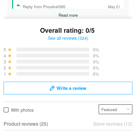
Reply from Proudvet365
May 21
Read more
Overall rating: 0/5
See all reviews (324)
Bruce & Jane
May 4
5
0%
I was pleasantly surprised and very…
4
0%
3
0%
2
0%
Reply from Proudvet365
May 4
1
0%
Read more
Write a review
Vonya Goulooze
With photos
May 28
We ordered the military Hawaiian shirt…
Product reviews (25)
Store reviews (12)
Reply from Proudvet365
May 28