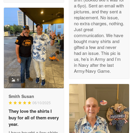
a 6yo). Sent an email with
pictures, and they sent a
replacement. No issue,
no extra charges, nothing.
M. Wagner
Just great
Apr 22 5
communication. We have
ProudVet365 is a tremendous vendor
bought many shirts and
gifted a few and never
Reply from Proudvet365
Apr 22
had an issue. This pic is
us, he’s in Army and I’m
Read more
in Navy after the last
Army/Navy Game.
1
Darrell Warner
May 26
Smith Susan
Great Products!!!
06/10/2025
They love the shirts I
Reply from Proudvet365
May 26
buy for all of them every
Read more
year.
I have bought a few shirts