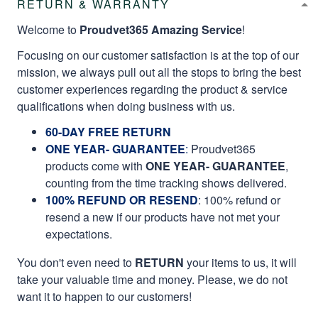
RETURN & WARRANTY
Welcome to
Proudvet365 Amazing Service
!
Focusing on our customer satisfaction is at the top of our
mission, we always pull out all the stops to bring the best
customer experiences regarding the product & service
qualifications when doing business with us.
60-DAY FREE RETURN
ONE YEAR- GUARANTEE
:
Proudvet365
products come with
ONE YEAR- GUARANTEE
,
counting from the time tracking shows delivered.
100% REFUND OR RESEND
: 100% refund or
resend a new if our products have not met your
expectations.
You don't even need to
RETURN
your items to us, it will
take your valuable time and money. Please, we do not
want it to happen to our customers!