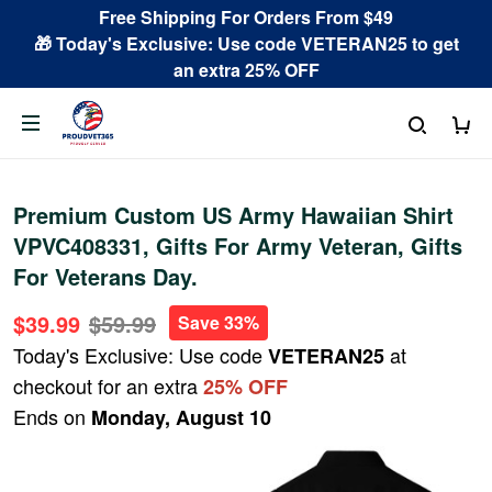
Free Shipping For Orders From $49
🎁 Today's Exclusive: Use code VETERAN25 to get
an extra 25% OFF
Premium Custom US Army Hawaiian Shirt
VPVC408331, Gifts For Army Veteran, Gifts
For Veterans Day.
$39.99
$59.99
Save 33%
Today's Exclusive: Use code
at
VETERAN25
checkout for an extra
25% OFF
Ends on
Monday, August 10