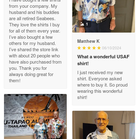
from your company. My
husband and his buddies
Clarence Edmundson
are all retired Seabees.
May 8
They love the shirts I buy
1
My order was exceptional…
for all of them every year.
I’ve also bought a few
Matthew K
others for my husband.
Reply from Proudvet365
May 8
06/10/2024
I’ve shared the store link
Read more
with about 20 people who
What a wonderful USAF
have also purchased from
shirt!
you. Thank you for
I just received my new
always doing great for
shirt. Everyone asked
them!
Joanie
where to buy it. So proud
Apr 29
wearing this wonderful
The quality of the product is…
shirt!
Reply from Proudvet365
Apr 29
Read more