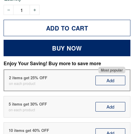
ADD TO CART
BUY NOW
Enjoy Your Saving! Buy more to save more
Most popular
2 items get 25% OFF
Add
on each product
5 items get 30% OFF
Add
on each product
10 items get 40% OFF
Add