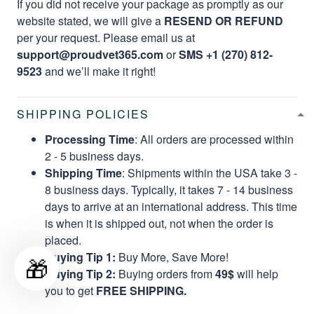
If you did not receive your package as promptly as our
website stated, we will give a
RESEND OR REFUND
per your request. Please email us at
support@proudvet365.com
or
SMS +1 (270) 812-
9523
and we’ll make it right!
SHIPPING POLICIES
Processing Time
: All orders are processed within
2 - 5 business days.
Shipping Time
: Shipments within the USA take 3 -
8 business days. Typically, it takes 7 - 14 business
days to arrive at an international address. This time
is when it is shipped out, not when the order is
placed.
Buying Tip 1:
Buy More, Save More!
🎁
Buying Tip 2:
Buying orders from
49$
will help
you to get
FREE SHIPPING.