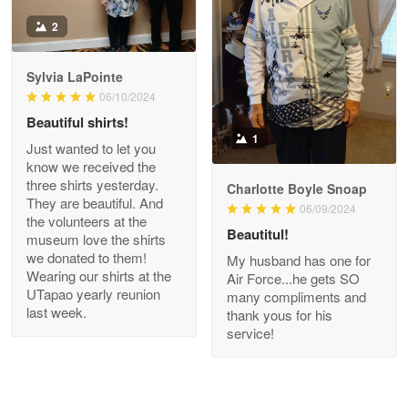
Antonio
2
Apr 21
GREAT custormer service…
Sylvia LaPointe
06/10/2024
Reply from Proudvet365
Apr 21
Beautiful shirts!
Read more
1
Just wanted to let you
know we received the
three shirts yesterday.
Charlotte Boyle Snoap
They are beautiful. And
06/09/2024
Bill Embrey
the volunteers at the
May 22
Beautitul!
museum love the shirts
Navy Shirt
we donated to them!
My husband has one for
Wearing our shirts at the
Air Force...he gets SO
UTapao yearly reunion
Reply from Proudvet365
May 22
many compliments and
last week.
thank yous for his
Read more
service!
George Marks