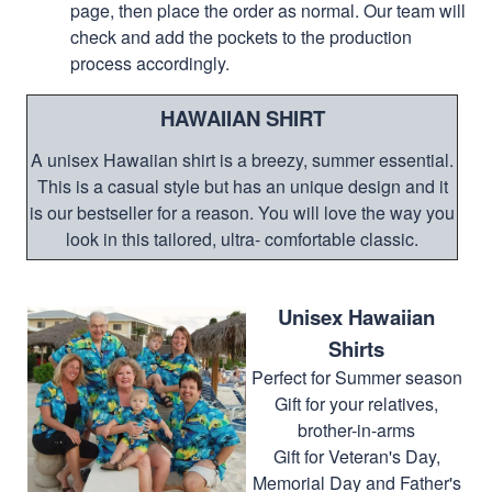
page, then place the order as normal. Our team will
check and add the pockets to the production
process accordingly.
HAWAIIAN SHIRT
A unisex Hawaiian shirt is a breezy, summer essential.
This is a casual style but has an unique design and it
is our bestseller for a reason. You will love the way you
look in this tailored, ultra- comfortable classic.
Unisex Hawaiian
Shirts
Perfect for Summer season
Gift for your relatives,
brother-in-arms
Gift for Veteran's Day,
Memorial Day and Father's