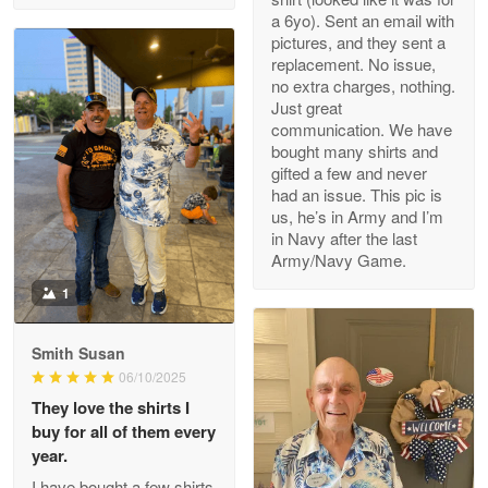
a 6yo). Sent an email with
pictures, and they sent a
replacement. No issue,
no extra charges, nothing.
M. Wagner
Just great
Apr 22 5
communication. We have
ProudVet365 is a tremendous vendor
bought many shirts and
gifted a few and never
Reply from Proudvet365
Apr 22
had an issue. This pic is
us, he’s in Army and I’m
Read more
in Navy after the last
Army/Navy Game.
1
Darrell Warner
May 26
Smith Susan
Great Products!!!
06/10/2025
They love the shirts I
Reply from Proudvet365
May 26
buy for all of them every
Read more
year.
I have bought a few shirts