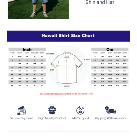
Shirt and Hat