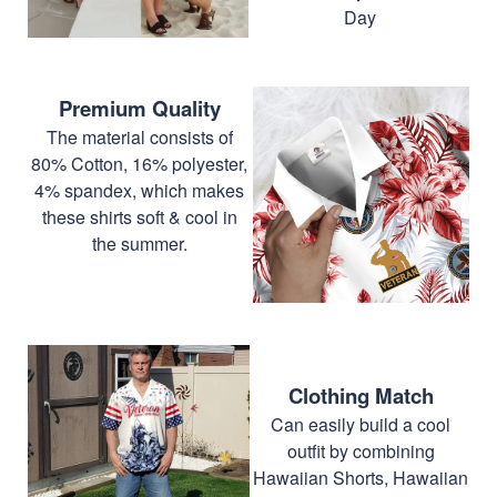
Day
Premium Quality
The material consists of
80% Cotton, 16% polyester,
4% spandex, which makes
these shirts soft & cool in
the summer.
Clothing Match
Can easily build a cool
outfit by combining
Hawaiian Shorts, Hawaiian