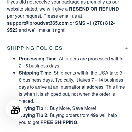
If you did not receive your package as promptly as our
website stated, we will give a
RESEND OR REFUND
per your request. Please email us at
support@proudvet365.com
or
SMS +1 (270) 812-
9523
and we’ll make it right!
SHIPPING POLICIES
Processing Time
: All orders are processed within
2 - 5 business days.
Shipping Time
: Shipments within the USA take 3 -
8 business days. Typically, it takes 7 - 14 business
days to arrive at an international address. This time
is when it is shipped out, not when the order is
placed.
🎁
Buying Tip 1:
Buy More, Save More!
Buying Tip 2:
Buying orders from
49$
will help
you to get
FREE SHIPPING.