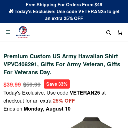
Free Shipping For Orders From $49
🎁 Today's Exclusive: Use code VETERAN25 to get
an extra 25% OFF
Premium Custom US Army Hawaiian Shirt
VPVC408291, Gifts For Army Veteran, Gifts
For Veterans Day.
$39.99
$59.99
Save 33%
Today's Exclusive: Use code
at
VETERAN25
checkout for an extra
25% OFF
Ends on
Monday, August 10