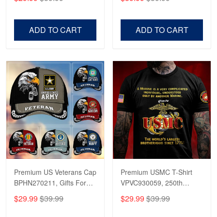
Veterans, Gifts on
US Veterans, Gifts For
Veterans Day, Father's
Father's Day, Veterans
Day.
Day
ADD TO CART
ADD TO CART
Premium US Veterans Cap
Premium USMC T-Shirt
BPHN270211, Gifts For
VPVC930059, 250th
US Veterans, Gifts On
Anniversary Marine Corps
$29.99
$39.99
$29.99
$39.99
Father's Day, Armed
Shirt, Gifts For Marine
Forces Day,
Veteran, Gifts On Father's