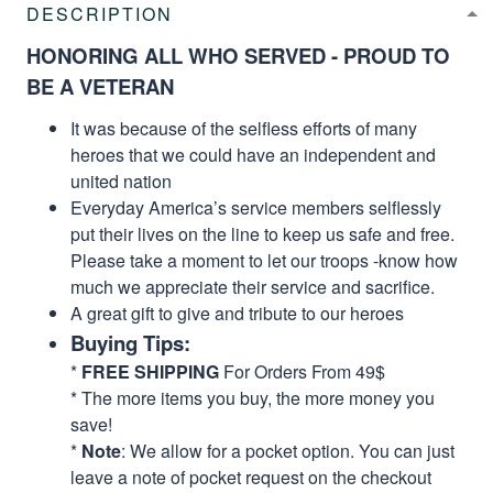
DESCRIPTION
HONORING ALL WHO SERVED - PROUD TO
BE A VETERAN
It was because of the selfless efforts of many
heroes that we could have an independent and
united nation
Everyday America’s service members selflessly
put their lives on the line to keep us safe and free.
Please take a moment to let our troops -know how
much we appreciate their service and sacrifice.
A great gift to give and tribute to our heroes
Buying Tips:
*
FREE SHIPPING
For Orders From 49$
* The more items you buy, the more money you
save!
*
Note
: We allow for a pocket option. You can just
leave a note of pocket request on the checkout