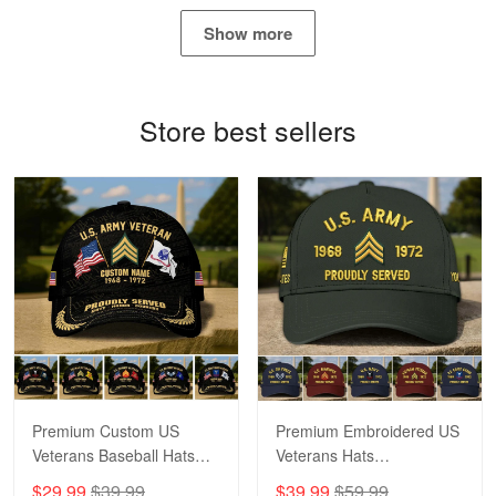
May 4
Show more
Proudvet365 Above and Beyond
Reply from Proudvet365
May 4
Store best sellers
Read more
Robert F.
Apr 23
Fantastic Purchase
Reply from Proudvet365
Apr 23
Read more
Premium Custom US
Premium Embroidered US
Veterans Baseball Hats
Veterans Hats
CPVC180501, Gifts for US
CPVC160401, Gifts For
$29.99
$39.99
$39.99
$59.99