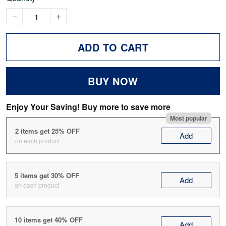
ADD TO CART
BUY NOW
Enjoy Your Saving! Buy more to save more
Most popular
2 items get 25% OFF
Add
on each product
5 items get 30% OFF
Add
on each product
10 items get 40% OFF
Add