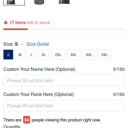
17 items
left in stock
Size:
S
Size Guide
S
M
L
XL
2XL
3XL
4XL
5XL
Custom Your Name Here (Optional)
0/150
Custom Your Rank Here (Optional)
0/150
There are
58
people viewing this product right now.
Quantity