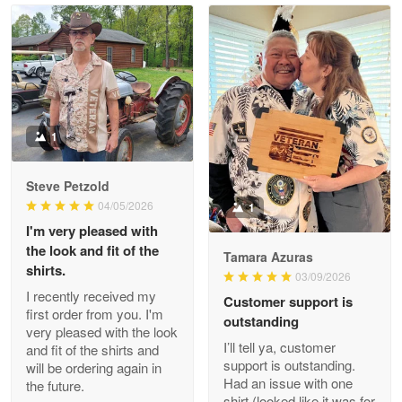
Read more
Litsa Pellizzi
May 9
Military shirt
1
Reply from Proudvet365
May 9
Steve Petzold
Read more
04/05/2026
1
I'm very pleased with
the look and fit of the
Tamara Azuras
shirts.
03/09/2026
Wayne Nelson
I recently received my
Customer support is
Apr 29
first order from you. I'm
outstanding
Outstanding Customer Service support!!!
very pleased with the look
I’ll tell ya, customer
and fit of the shirts and
support is outstanding.
will be ordering again in
Reply from Proudvet365
Apr 29
Had an issue with one
the future.
Read more
shirt (looked like it was for