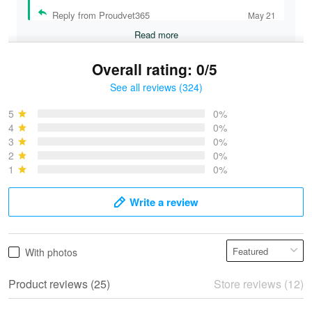
Reply from Proudvet365
May 21
Read more
Overall rating: 0/5
See all reviews (324)
Bruce & Jane
May 4
5
0%
I was pleasantly surprised and very…
4
0%
3
0%
2
0%
Reply from Proudvet365
May 4
1
0%
Read more
Write a review
Vonya Goulooze
With photos
May 28
We ordered the military Hawaiian shirt…
Product reviews (25)
Store reviews (12)
Reply from Proudvet365
May 28