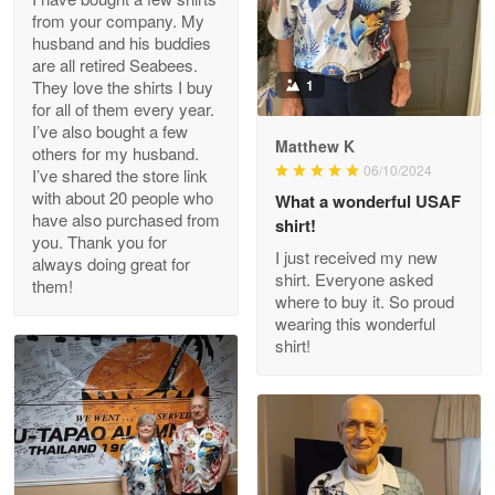
from your company. My
husband and his buddies
Clarence Edmundson
are all retired Seabees.
May 8
They love the shirts I buy
1
My order was exceptional…
for all of them every year.
I’ve also bought a few
Matthew K
others for my husband.
Reply from Proudvet365
May 8
06/10/2024
I’ve shared the store link
Read more
with about 20 people who
What a wonderful USAF
have also purchased from
shirt!
you. Thank you for
I just received my new
always doing great for
shirt. Everyone asked
them!
Joanie
where to buy it. So proud
Apr 29
wearing this wonderful
The quality of the product is…
shirt!
Reply from Proudvet365
Apr 29
Read more