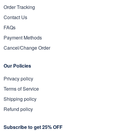
Order Tracking
Contact Us
FAQs
Payment Methods
Cancel/Change Order
Our Policies
Privacy policy
Terms of Service
Shipping policy
Refund policy
Subscribe to get 25% OFF