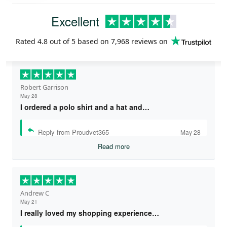
Excellent
Rated
4.8
out of 5 based on
7,968 reviews
on
Robert Garrison
May 28
I ordered a polo shirt and a hat and…
Reply from Proudvet365
May 28
Read more
Andrew C
May 21
I really loved my shopping experience…