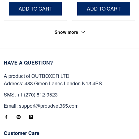
Independence Day,
Day, Veterans Day.
ADD TO CART
ADD TO CART
Veterans Day.
Show more
HAVE A QUESTION?
A product of OUTBOXER LTD
Address: 483 Green Lanes London N13 4BS
SMS: +1 (270) 812-9523
Email: support@proudvet365.com
Customer Care