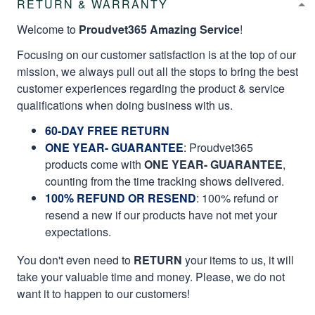
RETURN & WARRANTY
Welcome to
Proudvet365 Amazing Service
!
Focusing on our customer satisfaction is at the top of our
mission, we always pull out all the stops to bring the best
customer experiences regarding the product & service
qualifications when doing business with us.
60-DAY FREE RETURN
ONE YEAR- GUARANTEE
:
Proudvet365
products come with
ONE YEAR- GUARANTEE
,
counting from the time tracking shows delivered.
100% REFUND OR RESEND
: 100% refund or
resend a new if our products have not met your
expectations.
You don't even need to
RETURN
your items to us, it will
take your valuable time and money. Please, we do not
want it to happen to our customers!