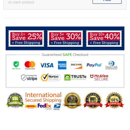
on each product