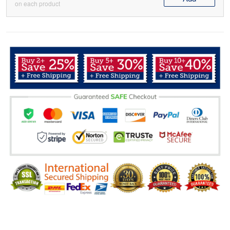
on each product