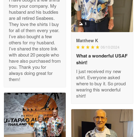
from your company. My
husband and his buddies
Clarence Edmundson
are all retired Seabees.
May 8
They love the shirts I buy
1
My order was exceptional…
for all of them every year.
I’ve also bought a few
Matthew K
others for my husband.
Reply from Proudvet365
May 8
06/10/2024
I’ve shared the store link
Read more
with about 20 people who
What a wonderful USAF
have also purchased from
shirt!
you. Thank you for
I just received my new
always doing great for
shirt. Everyone asked
them!
Joanie
where to buy it. So proud
Apr 29
wearing this wonderful
The quality of the product is…
shirt!
Reply from Proudvet365
Apr 29
Read more