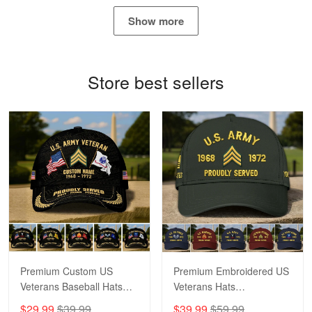
May 4
Show more
Proudvet365 Above and Beyond
Reply from Proudvet365
May 4
Store best sellers
Read more
Robert F.
Apr 23
Fantastic Purchase
Reply from Proudvet365
Apr 23
Read more
Premium Custom US
Premium Embroidered US
Veterans Baseball Hats
Veterans Hats
CPVC180501, Gifts for US
CPVC160401, Gifts For
$29.99
$39.99
$39.99
$59.99