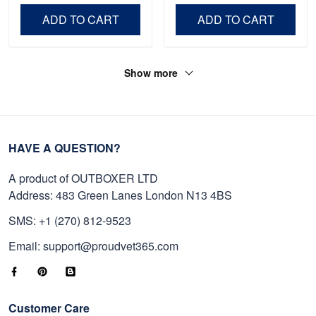
Day, Veterans Day.
ADD TO CART
ADD TO CART
Show more
HAVE A QUESTION?
A product of OUTBOXER LTD
Address: 483 Green Lanes London N13 4BS
SMS: +1 (270) 812-9523
Email: support@proudvet365.com
Customer Care