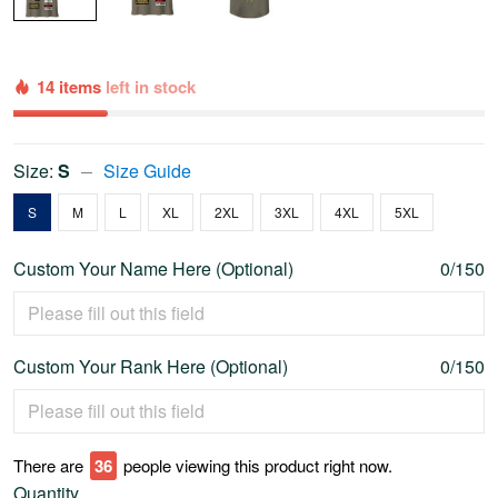
14 items
left in stock
Size:
S
Size Guide
S
M
L
XL
2XL
3XL
4XL
5XL
Custom Your Name Here (Optional)
0/150
Custom Your Rank Here (Optional)
0/150
There are
41
people viewing this product right now.
Quantity