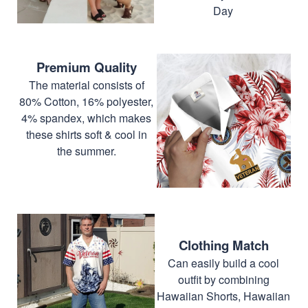
Day
Premium Quality
The material consists of
80% Cotton, 16% polyester,
4% spandex, which makes
these shirts soft & cool in
the summer.
Clothing Match
Can easily build a cool
outfit by combining
Hawaiian Shorts, Hawaiian