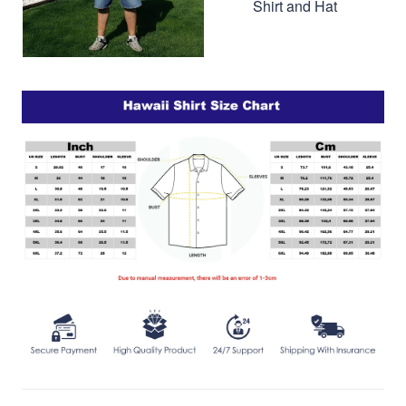
Shirt and Hat