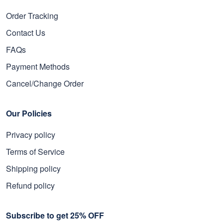
Order Tracking
Contact Us
FAQs
Payment Methods
Cancel/Change Order
Our Policies
Privacy policy
Terms of Service
Shipping policy
Refund policy
Subscribe to get 25% OFF