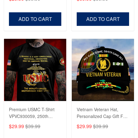
Veterans, Gifts on
US Veterans, Gifts For
Veterans Day, Father's
Father's Day, Veterans
Day.
Day
ADD TO CART
ADD TO CART
Premium USMC T-Shirt
Vietnam Veteran Hat,
VPVC930059, 250th
Personalized Cap Gift For
Anniversary Marine Corps
Gift For Veterans Day,
$29.99
$39.99
$29.99
$39.99
Shirt, Gifts For Marine
Father's Day, Memorial
Veteran, Gifts On Father's
Day VPVC0011