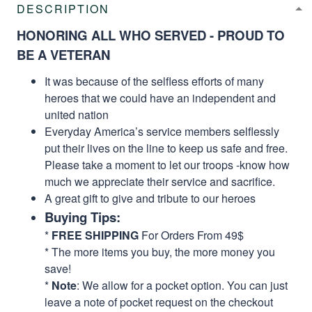
DESCRIPTION
HONORING ALL WHO SERVED - PROUD TO
BE A VETERAN
It was because of the selfless efforts of many
heroes that we could have an independent and
united nation
Everyday America’s service members selflessly
put their lives on the line to keep us safe and free.
Please take a moment to let our troops -know how
much we appreciate their service and sacrifice.
A great gift to give and tribute to our heroes
Buying Tips:
*
FREE SHIPPING
For Orders From 49$
* The more items you buy, the more money you
save!
*
Note
: We allow for a pocket option. You can just
leave a note of pocket request on the checkout