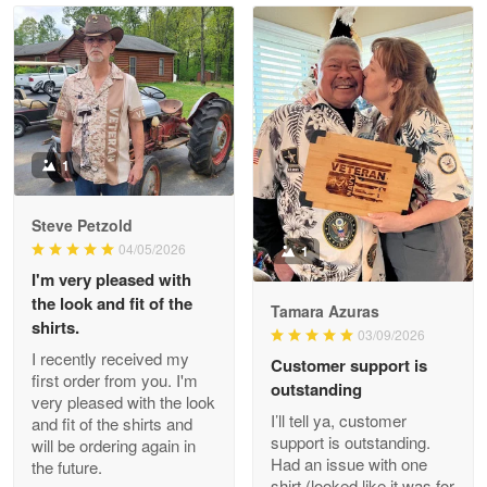
Read more
Litsa Pellizzi
May 9
Military shirt
1
Reply from Proudvet365
May 9
Steve Petzold
Read more
04/05/2026
1
I'm very pleased with
the look and fit of the
Tamara Azuras
shirts.
03/09/2026
Wayne Nelson
I recently received my
Customer support is
Apr 29
first order from you. I'm
outstanding
Outstanding Customer Service support!!!
very pleased with the look
I’ll tell ya, customer
and fit of the shirts and
support is outstanding.
will be ordering again in
Reply from Proudvet365
Apr 29
Had an issue with one
the future.
Read more
shirt (looked like it was for