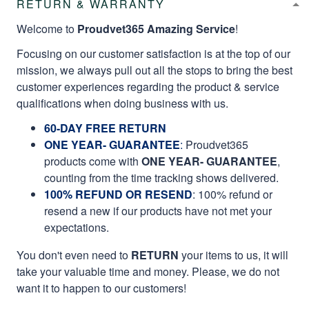
RETURN & WARRANTY
Welcome to
Proudvet365 Amazing Service
!
Focusing on our customer satisfaction is at the top of our
mission, we always pull out all the stops to bring the best
customer experiences regarding the product & service
qualifications when doing business with us.
60-DAY FREE RETURN
ONE YEAR- GUARANTEE
:
Proudvet365
products come with
ONE YEAR- GUARANTEE
,
counting from the time tracking shows delivered.
100% REFUND OR RESEND
: 100% refund or
resend a new if our products have not met your
expectations.
You don't even need to
RETURN
your items to us, it will
take your valuable time and money. Please, we do not
want it to happen to our customers!