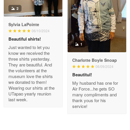
Antonio
2
Apr 21
GREAT custormer service…
Sylvia LaPointe
06/10/2024
Reply from Proudvet365
Apr 21
Beautiful shirts!
Read more
1
Just wanted to let you
know we received the
three shirts yesterday.
Charlotte Boyle Snoap
They are beautiful. And
06/09/2024
Bill Embrey
the volunteers at the
May 22
Beautitul!
museum love the shirts
Navy Shirt
we donated to them!
My husband has one for
Wearing our shirts at the
Air Force...he gets SO
UTapao yearly reunion
Reply from Proudvet365
May 22
many compliments and
last week.
thank yous for his
Read more
service!
George Marks