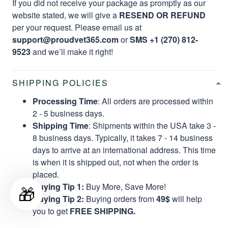
If you did not receive your package as promptly as our
website stated, we will give a
RESEND OR REFUND
per your request. Please email us at
support@proudvet365.com
or
SMS +1 (270) 812-
9523
and we’ll make it right!
SHIPPING POLICIES
Processing Time
: All orders are processed within
2 - 5 business days.
Shipping Time
: Shipments within the USA take 3 -
8 business days. Typically, it takes 7 - 14 business
days to arrive at an international address. This time
is when it is shipped out, not when the order is
placed.
Buying Tip 1:
Buy More, Save More!
🎁
Buying Tip 2:
Buying orders from
49$
will help
you to get
FREE SHIPPING.