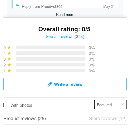
Reply from Proudvet365
May 21
Read more
Overall rating: 0/5
See all reviews (324)
Bruce & Jane
May 4
5
0%
I was pleasantly surprised and very…
4
0%
3
0%
2
0%
Reply from Proudvet365
May 4
1
0%
Read more
Write a review
Vonya Goulooze
With photos
May 28
We ordered the military Hawaiian shirt…
Product reviews (25)
Store reviews (12)
Reply from Proudvet365
May 28