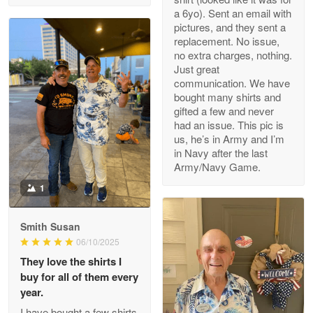
a 6yo). Sent an email with
pictures, and they sent a
replacement. No issue,
no extra charges, nothing.
M. Wagner
Just great
Apr 22 5
communication. We have
ProudVet365 is a tremendous vendor
bought many shirts and
gifted a few and never
Reply from Proudvet365
Apr 22
had an issue. This pic is
us, he’s in Army and I’m
Read more
in Navy after the last
Army/Navy Game.
1
Darrell Warner
May 26
Smith Susan
Great Products!!!
06/10/2025
They love the shirts I
Reply from Proudvet365
May 26
buy for all of them every
Read more
year.
I have bought a few shirts