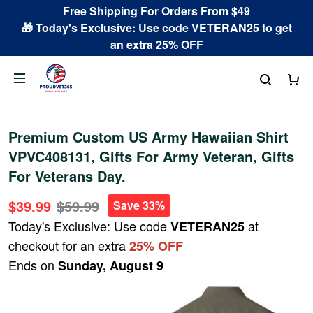
Free Shipping For Orders From $49
🎁 Today's Exclusive: Use code VETERAN25 to get
an extra 25% OFF
Premium Custom US Army Hawaiian Shirt
VPVC408131, Gifts For Army Veteran, Gifts
For Veterans Day.
$39.99
$59.99
Save 33%
Today's Exclusive: Use code
at
VETERAN25
checkout for an extra
25% OFF
Ends on
Sunday, August 9