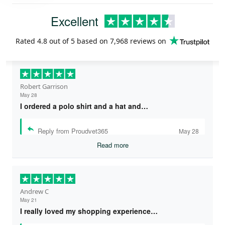
Excellent
Rated
4.8
out of 5 based on
7,968 reviews
on
Robert Garrison
May 28
I ordered a polo shirt and a hat and…
Reply from Proudvet365
May 28
Read more
Andrew C
May 21
I really loved my shopping experience…