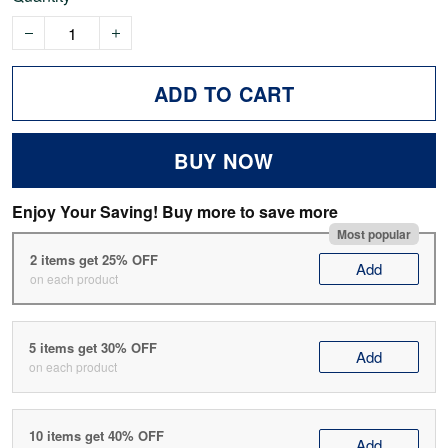
ADD TO CART
BUY NOW
Enjoy Your Saving! Buy more to save more
Most popular
2 items get 25% OFF
Add
on each product
5 items get 30% OFF
Add
on each product
10 items get 40% OFF
Add