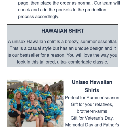
page, then place the order as normal. Our team will
check and add the pockets to the production
process accordingly.
HAWAIIAN SHIRT
A unisex Hawaiian shirt is a breezy, summer essential.
This is a casual style but has an unique design and it
is our bestseller for a reason. You will love the way you
look in this tailored, ultra- comfortable classic.
Unisex Hawaiian
Shirts
Perfect for Summer season
Gift for your relatives,
brother-in-arms
Gift for Veteran's Day,
Memorial Day and Father's