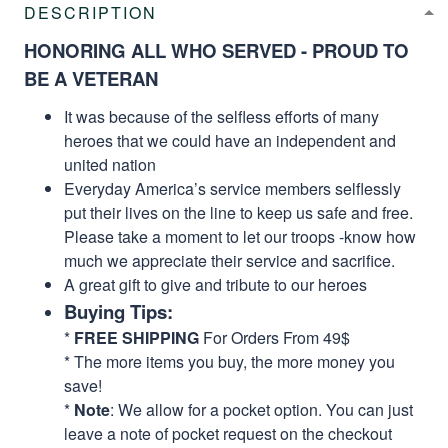
DESCRIPTION
HONORING ALL WHO SERVED - PROUD TO
BE A VETERAN
It was because of the selfless efforts of many
heroes that we could have an independent and
united nation
Everyday America’s service members selflessly
put their lives on the line to keep us safe and free.
Please take a moment to let our troops -know how
much we appreciate their service and sacrifice.
A great gift to give and tribute to our heroes
Buying Tips:
*
FREE SHIPPING
For Orders From 49$
* The more items you buy, the more money you
save!
*
Note
: We allow for a pocket option. You can just
leave a note of pocket request on the checkout