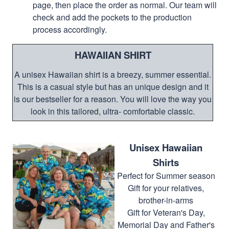
page, then place the order as normal. Our team will
check and add the pockets to the production
process accordingly.
HAWAIIAN SHIRT
A unisex Hawaiian shirt is a breezy, summer essential.
This is a casual style but has an unique design and it
is our bestseller for a reason. You will love the way you
look in this tailored, ultra- comfortable classic.
Unisex Hawaiian
Shirts
Perfect for Summer season
Gift for your relatives,
brother-in-arms
Gift for Veteran's Day,
Memorial Day and Father's