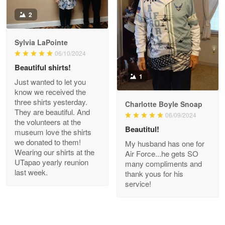
Antonio
2
Apr 21
GREAT custormer service…
Sylvia LaPointe
06/10/2024
Reply from Proudvet365
Apr 21
Beautiful shirts!
Read more
1
Just wanted to let you
know we received the
three shirts yesterday.
Charlotte Boyle Snoap
They are beautiful. And
06/09/2024
Bill Embrey
the volunteers at the
May 22
Beautitul!
museum love the shirts
Navy Shirt
we donated to them!
My husband has one for
Wearing our shirts at the
Air Force...he gets SO
UTapao yearly reunion
Reply from Proudvet365
May 22
many compliments and
last week.
thank yous for his
Read more
service!
George Marks