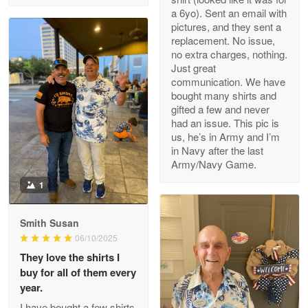
a 6yo). Sent an email with
pictures, and they sent a
replacement. No issue,
no extra charges, nothing.
M. Wagner
Just great
Apr 22 5
communication. We have
ProudVet365 is a tremendous vendor
bought many shirts and
gifted a few and never
Reply from Proudvet365
Apr 22
had an issue. This pic is
us, he’s in Army and I’m
Read more
in Navy after the last
Army/Navy Game.
1
Darrell Warner
May 26
Smith Susan
Great Products!!!
06/10/2025
They love the shirts I
Reply from Proudvet365
May 26
buy for all of them every
Read more
year.
I have bought a few shirts