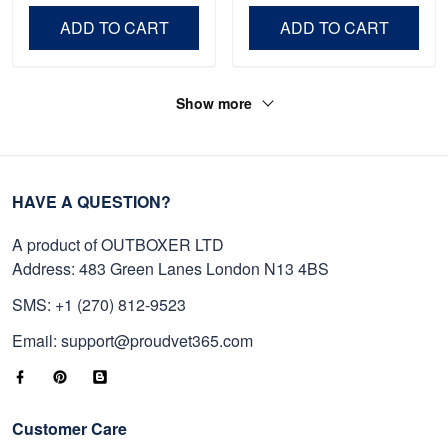
Day, Veterans Day.
ADD TO CART
ADD TO CART
Show more
HAVE A QUESTION?
A product of OUTBOXER LTD
Address: 483 Green Lanes London N13 4BS
SMS: +1 (270) 812-9523
Email: support@proudvet365.com
Customer Care