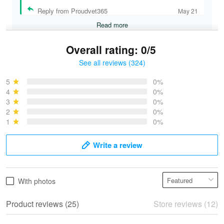
Reply from Proudvet365
May 21
Read more
Overall rating: 0/5
See all reviews (324)
Bruce & Jane
May 4
5
0%
I was pleasantly surprised and very…
4
0%
3
0%
2
0%
Reply from Proudvet365
May 4
1
0%
Read more
Write a review
Vonya Goulooze
With photos
May 28
We ordered the military Hawaiian shirt…
Product reviews (25)
Store reviews (12)
Reply from Proudvet365
May 28