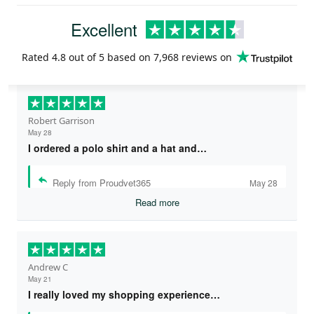
Excellent
Rated
4.8
out of 5 based on
7,968 reviews
on
Robert Garrison
May 28
I ordered a polo shirt and a hat and…
Reply from Proudvet365
May 28
Read more
Andrew C
May 21
I really loved my shopping experience…