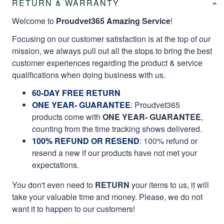
RETURN & WARRANTY
Welcome to
Proudvet365 Amazing Service
!
Focusing on our customer satisfaction is at the top of our
mission, we always pull out all the stops to bring the best
customer experiences regarding the product & service
qualifications when doing business with us.
60-DAY FREE RETURN
ONE YEAR- GUARANTEE
:
Proudvet365
products come with
ONE YEAR- GUARANTEE
,
counting from the time tracking shows delivered.
100% REFUND OR RESEND
: 100% refund or
resend a new if our products have not met your
expectations.
You don't even need to
RETURN
your items to us, it will
take your valuable time and money. Please, we do not
want it to happen to our customers!