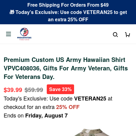
Free Shipping For Orders From $49
🎁 Today's Exclusive: Use code VETERAN25 to get
an extra 25% OFF
Premium Custom US Army Hawaiian Shirt
VPVC408036, Gifts For Army Veteran, Gifts
For Veterans Day.
$39.99
$59.99
Save 33%
Today's Exclusive: Use code
at
VETERAN25
checkout for an extra
25% OFF
Ends on
Friday, August 7