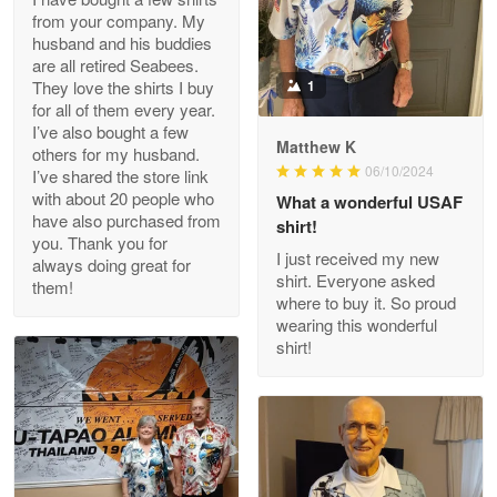
from your company. My
husband and his buddies
Clarence Edmundson
are all retired Seabees.
May 8
They love the shirts I buy
1
My order was exceptional…
for all of them every year.
I’ve also bought a few
Matthew K
others for my husband.
Reply from Proudvet365
May 8
06/10/2024
I’ve shared the store link
Read more
with about 20 people who
What a wonderful USAF
have also purchased from
shirt!
you. Thank you for
I just received my new
always doing great for
shirt. Everyone asked
them!
Joanie
where to buy it. So proud
Apr 29
wearing this wonderful
The quality of the product is…
shirt!
Reply from Proudvet365
Apr 29
Read more