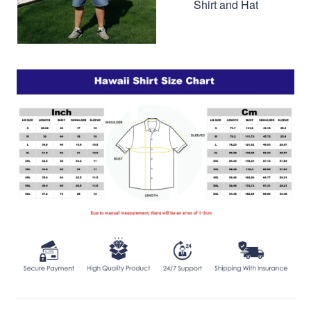
Shirt and Hat