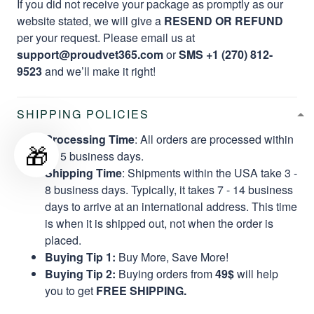
If you did not receive your package as promptly as our
website stated, we will give a
RESEND OR REFUND
per your request. Please email us at
support@proudvet365.com
or
SMS +1 (270) 812-
9523
and we’ll make it right!
SHIPPING POLICIES
Processing Time
: All orders are processed within
🎁
2 - 5 business days.
Shipping Time
: Shipments within the USA take 3 -
8 business days. Typically, it takes 7 - 14 business
days to arrive at an international address. This time
is when it is shipped out, not when the order is
placed.
Buying Tip 1:
Buy More, Save More!
Buying Tip 2:
Buying orders from
49$
will help
you to get
FREE SHIPPING.