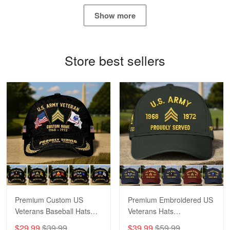
May 4
Show more
Proudvet365 Above and Beyond
Reply from Proudvet365
May 4
Store best sellers
Read more
Robert F.
Apr 23
Fantastic Purchase
Reply from Proudvet365
Apr 23
Read more
Premium Custom US
Premium Embroidered US
Veterans Baseball Hats
Veterans Hats
CPVC180501, Gifts for US
CPVC160401, Gifts For
$29.99
$39.99
$39.99
$59.99