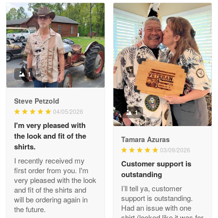
Read more
Litsa Pellizzi
May 9
Military shirt
1
Reply from Proudvet365
May 9
Steve Petzold
Read more
04/05/2026
1
I'm very pleased with
the look and fit of the
Tamara Azuras
shirts.
03/09/2026
Wayne Nelson
I recently received my
Customer support is
Apr 29
first order from you. I'm
outstanding
Outstanding Customer Service support!!!
very pleased with the look
I’ll tell ya, customer
and fit of the shirts and
support is outstanding.
will be ordering again in
Reply from Proudvet365
Apr 29
Had an issue with one
the future.
Read more
shirt (looked like it was for