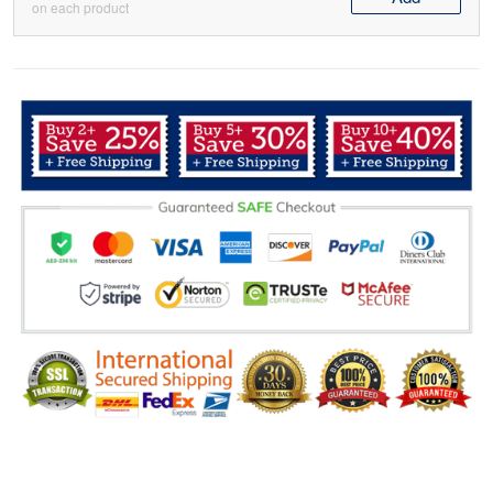
on each product