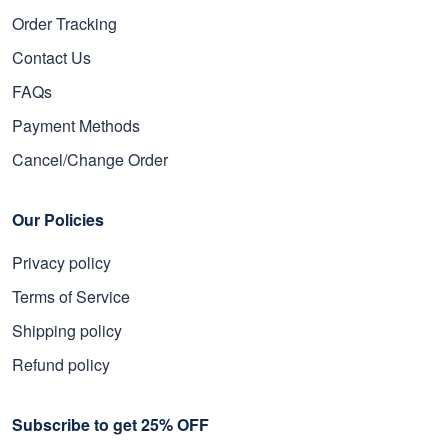
Order Tracking
Contact Us
FAQs
Payment Methods
Cancel/Change Order
Our Policies
Privacy policy
Terms of Service
Shipping policy
Refund policy
Subscribe to get 25% OFF