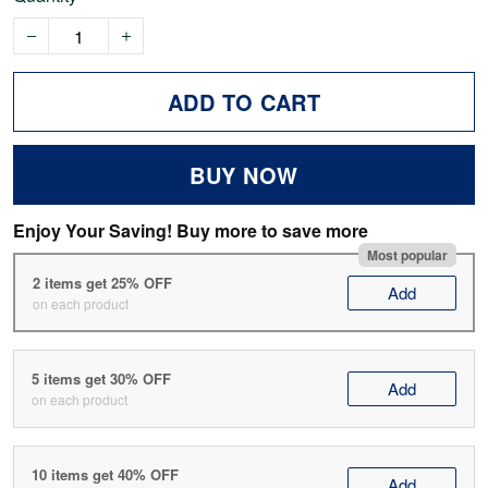
ADD TO CART
BUY NOW
Enjoy Your Saving! Buy more to save more
Most popular
2 items get 25% OFF
Add
on each product
5 items get 30% OFF
Add
on each product
10 items get 40% OFF
Add