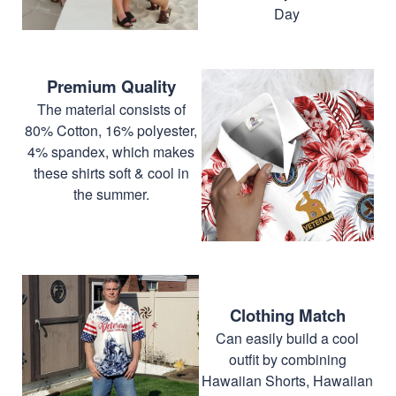
Day
Premium Quality
The material consists of
80% Cotton, 16% polyester,
4% spandex, which makes
these shirts soft & cool in
the summer.
Clothing Match
Can easily build a cool
outfit by combining
Hawaiian Shorts, Hawaiian