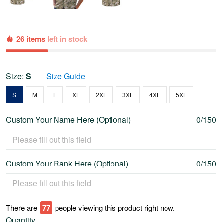
26 items
left in stock
Size:
S
Size Guide
S
M
L
XL
2XL
3XL
4XL
5XL
Custom Your Name Here (Optional)
0/150
Custom Your Rank Here (Optional)
0/150
There are
77
people viewing this product right now.
Quantity