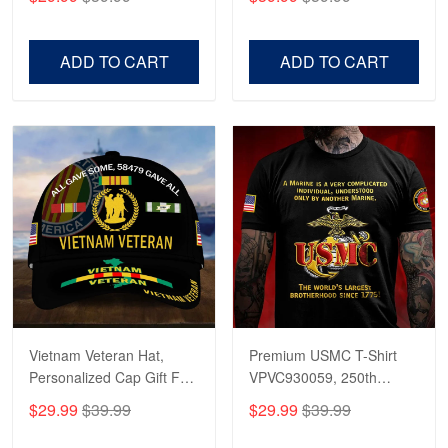
Veterans, Gifts on
US Veterans, Gifts For
Veterans Day, Father's
Father's Day, Veterans
Day.
Day
ADD TO CART
ADD TO CART
Vietnam Veteran Hat,
Premium USMC T-Shirt
Personalized Cap Gift For
VPVC930059, 250th
Gift For Veterans Day,
Anniversary Marine Corps
$29.99
$39.99
$29.99
$39.99
Father's Day, Memorial
Shirt, Gifts For Marine
Day VPVC0011
Veteran, Gifts On Father's