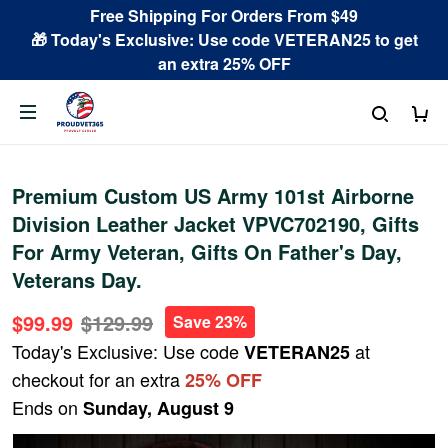
Free Shipping For Orders From $49
🎁 Today's Exclusive: Use code VETERAN25 to get
an extra 25% OFF
Premium Custom US Army 101st Airborne
Division Leather Jacket VPVC702190, Gifts
For Army Veteran, Gifts On Father's Day,
Veterans Day.
$99.99
$129.99
Save 23%
Today's Exclusive: Use code
at
VETERAN25
checkout for an extra
25% OFF
Ends on
Sunday, August 9