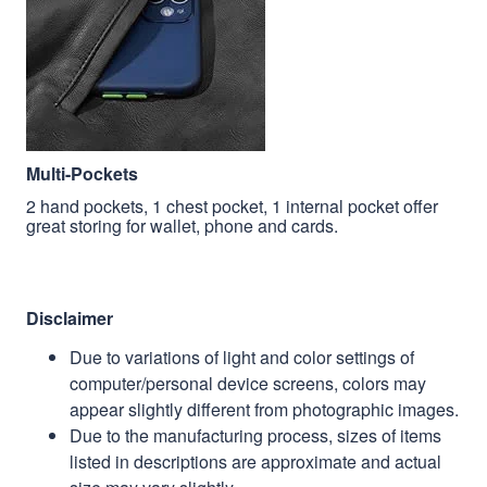
Multi-Pockets
2 hand pockets, 1 chest pocket, 1 internal pocket offer
great storing for wallet, phone and cards.
Disclaimer
Due to variations of light and color settings of
computer/personal device screens, colors may
appear slightly different from photographic images.
Due to the manufacturing process, sizes of items
listed in descriptions are approximate and actual