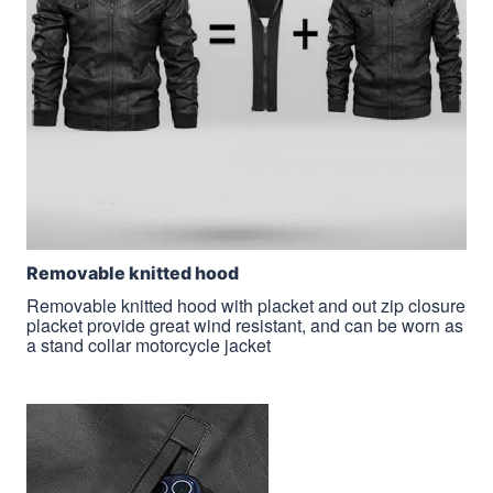
Removable knitted hood
Removable knitted hood with placket and out zip closure
placket provide great wind resistant, and can be worn as
a stand collar motorcycle jacket