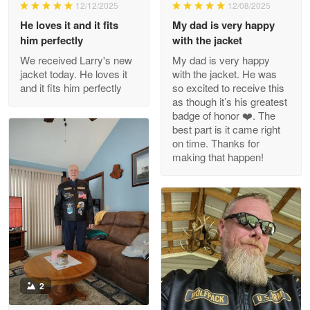
Wayne Nelson
12/12/2025
12/08/2025
Apr 29
He loves it and it fits
My dad is very happy
Outstanding Customer Service support!!!
him perfectly
with the jacket
We received Larry's new
My dad is very happy
Reply from Proudvet365
Apr 29
jacket today. He loves it
with the jacket. He was
Read more
and it fits him perfectly
so excited to receive this
as though it’s his greatest
badge of honor ❤️. The
best part is it came right
on time. Thanks for
M. Wagner
making that happen!
Apr 22 5
ProudVet365 is a tremendous vendor
Reply from Proudvet365
Apr 22
Read more
2
Darrell Warner
May 26