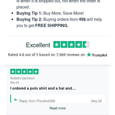
is when it is shipped out, not when the order is
placed.
Buying Tip 1:
Buy More, Save More!
Buying Tip 2:
Buying orders from
49$
will help
you to get
FREE SHIPPING.
Excellent
Rated
4.8
out of 5 based on
7,968 reviews
on
Robert Garrison
May 28
I ordered a polo shirt and a hat and…
Reply from Proudvet365
May 28
Read more