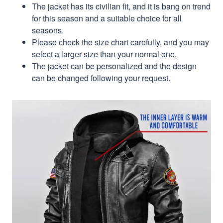
The jacket has its civilian fit, and it is bang on trend
for this season and a suitable choice for all
seasons.
Please check the size chart carefully, and you may
select a larger size than your normal one.
The jacket can be personalized and the design
can be changed following your request.