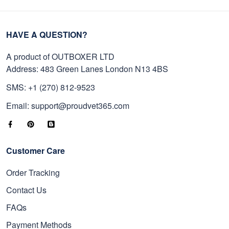
HAVE A QUESTION?
A product of OUTBOXER LTD
Address: 483 Green Lanes London N13 4BS
SMS: +1 (270) 812-9523
Email: support@proudvet365.com
Customer Care
Order Tracking
Contact Us
FAQs
Payment Methods