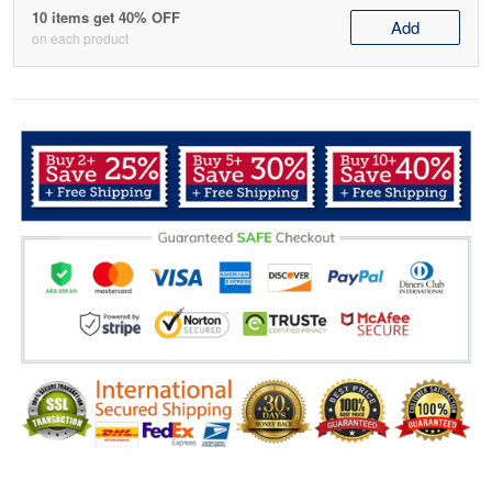
10 items get 40% OFF
Add
on each product