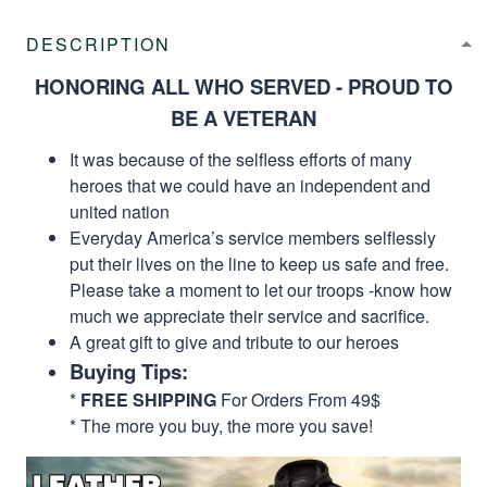
DESCRIPTION
HONORING ALL WHO SERVED - PROUD TO
BE A VETERAN
It was because of the selfless efforts of many
heroes that we could have an independent and
united nation
Everyday America’s service members selflessly
put their lives on the line to keep us safe and free.
Please take a moment to let our troops -know how
much we appreciate their service and sacrifice.
A great gift to give and tribute to our heroes
Buying Tips:
*
FREE SHIPPING
For Orders From 49$
* The more you buy, the more you save!