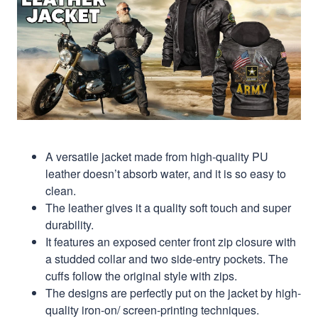
A versatile jacket made from high-quality PU
leather doesn’t absorb water, and it is so easy to
clean.
The leather gives it a quality soft touch and super
durability.
It features an exposed center front zip closure with
a studded collar and two side-entry pockets. The
cuffs follow the original style with zips.
The designs are perfectly put on the jacket by high-
quality iron-on/ screen-printing techniques.