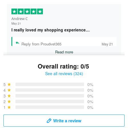
Andrew C
May 21
I really loved my shopping experience…
Reply from Proudvet365
May 21
Read more
Overall rating: 0/5
See all reviews (324)
Bruce & Jane
May 4
5
0%
I was pleasantly surprised and very…
4
0%
3
0%
2
0%
Reply from Proudvet365
May 4
1
0%
Read more
Write a review