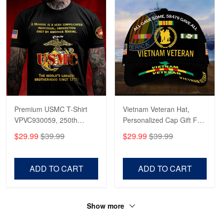
Read more
Premium USMC T-Shirt
Vietnam Veteran Hat,
VPVC930059, 250th
Personalized Cap Gift For
Anniversary Marine Corps
Gift For Veterans Day,
$29.99
$39.99
$29.99
$39.99
Shirt, Gifts For Marine
Father's Day, Memorial
Veteran, Gifts On Father's
Day VPVC0011
Day, Veterans Day.
ADD TO CART
ADD TO CART
Show more