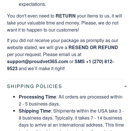
expectations.
You don't even need to
RETURN
your items to us, it will
take your valuable time and money. Please, we do not
want it to happen to our customers!
If you did not receive your package as promptly as our
website stated, we will give a
RESEND OR REFUND
per your request. Please email us at
support@proudvet365.com
or
SMS +1 (270) 812-
9523
and we’ll make it right!
SHIPPING POLICIES
Processing Time
: All orders are processed within
2 - 5 business days.
Shipping Time
: Shipments within the USA take 3 -
8 business days. Typically, it takes 7 - 14 business
days to arrive at an international address. This time