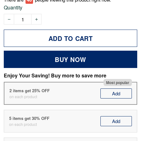
Quantity
ADD TO CART
BUY NOW
Enjoy Your Saving! Buy more to save more
Most popular
2 items get 25% OFF
Add
on each product
5 items get 30% OFF
Add
on each product