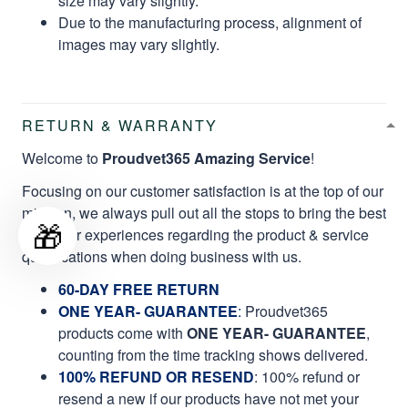
size may vary slightly.
Due to the manufacturing process, alignment of
images may vary slightly.
RETURN & WARRANTY
Welcome to
Proudvet365 Amazing Service
!
Focusing on our customer satisfaction is at the top of our
mission, we always pull out all the stops to bring the best
🎁
customer experiences regarding the product & service
qualifications when doing business with us.
60-DAY FREE RETURN
ONE YEAR- GUARANTEE
:
Proudvet365
products come with
ONE YEAR- GUARANTEE
,
counting from the time tracking shows delivered.
100% REFUND OR RESEND
: 100% refund or
resend a new if our products have not met your