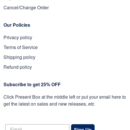
Cancel/Change Order
Our Policies
Privacy policy
Terms of Service
Shipping policy
Refund policy
Subscribe to get 25% OFF
Click Present Box at the middle left or put your email here to
get the latest on sales and new releases, etc
Sign Up