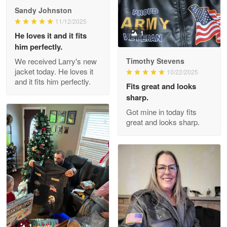
Great Products!!!
Sandy Johnston
11/12/2025
Reply from Proudvet365
May 26
1
He loves it and it fits
him perfectly.
Read more
We received Larry's new
Timothy Stevens
jacket today. He loves it
10/22/2025
and it fits him perfectly.
Fits great and looks
Clarence Edmundson
sharp.
May 8
Got mine in today fits
My order was exceptional…
great and looks sharp.
Reply from Proudvet365
May 8
Read more
Joanie
Apr 29
The quality of the product is…
1