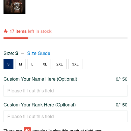
17 items
left in stock
Size:
S
Size Guide
S
M
L
XL
2XL
3XL
Custom Your Name Here (Optional)
0/150
Custom Your Rank Here (Optional)
0/150
There are
41
people viewing this product right now.