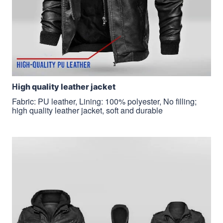
H
igh quality leather jacket
Fabric: PU leather, Lining: 100% polyester, No filling;
high quality leather jacket, soft and durable