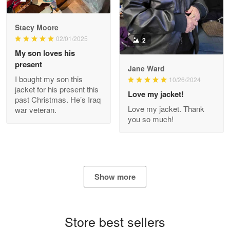
Reply from Proudvet365
Apr 29
Stacy Moore
Read more
02/01/2025
2
My son loves his
present
Jane Ward
I bought my son this
Antonio
10/26/2024
jacket for his present this
Apr 21
Love my jacket!
past Christmas. He’s Iraq
GREAT custormer service…
Love my jacket. Thank
war veteran.
you so much!
Reply from Proudvet365
Apr 21
Read more
Show more
Bill Embrey
May 22
Navy Shirt
Store best sellers