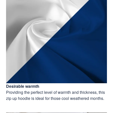
Desirable warmth
Providing the perfect level of warmth and thickness, this
zip up hoodie is ideal for those cool weathered months.