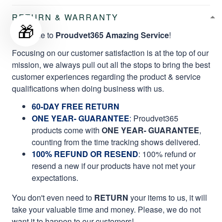
RETURN & WARRANTY
🎁
Welcome to
Proudvet365 Amazing Service
!
Focusing on our customer satisfaction is at the top of our
mission, we always pull out all the stops to bring the best
customer experiences regarding the product & service
qualifications when doing business with us.
60-DAY FREE RETURN
ONE YEAR- GUARANTEE
:
Proudvet365
products come with
ONE YEAR- GUARANTEE
,
counting from the time tracking shows delivered.
100% REFUND OR RESEND
: 100% refund or
resend a new if our products have not met your
expectations.
You don't even need to
RETURN
your items to us, it will
take your valuable time and money. Please, we do not
want it to happen to our customers!