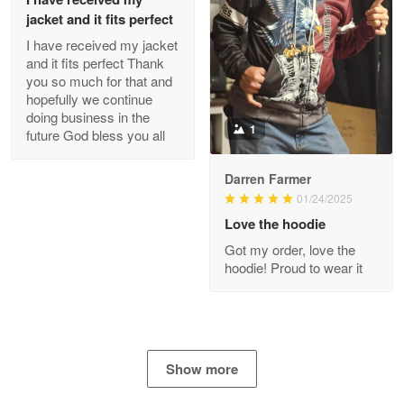
jacket and it fits perfect
I have received my jacket
Antonio
and it fits perfect Thank
Apr 21
you so much for that and
GREAT custormer service…
hopefully we continue
doing business in the
Reply from Proudvet365
Apr 21
1
future God bless you all
Read more
Darren Farmer
01/24/2025
Love the hoodie
Bill Embrey
Got my order, love the
May 22
hoodie! Proud to wear it
Navy Shirt
Reply from Proudvet365
May 22
Read more
Show more