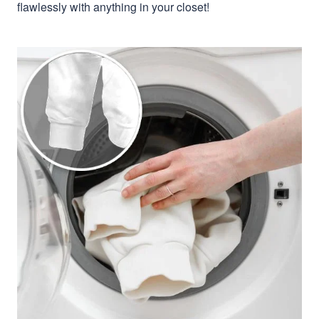
flawlessly with anything in your closet!