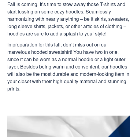
Fall is coming. It’s time to stow away those T-shirts and
start tossing on some cozy hoodies. Seamlessly
harmonizing with nearly anything – be it skirts, sweaters,
long sleeve shirts, jackets, or other articles of clothing –
hoodies are sure to add a splash to your style!
In preparation for this fall, don’t miss out on our
marvelous hooded sweatshirt! You have two in one,
since it can be worn as a normal hoodie or a light outer
layer. Besides being warm and convenient, our hoodies
will also be the most durable and modern-looking item in
your closet with their high-quality material and stunning
prints.