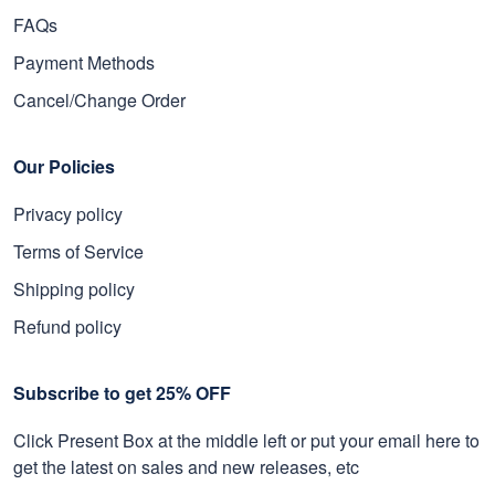
FAQs
Payment Methods
Cancel/Change Order
Our Policies
Privacy policy
Terms of Service
Shipping policy
Refund policy
Subscribe to get 25% OFF
Click Present Box at the middle left or put your email here to
get the latest on sales and new releases, etc