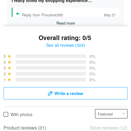
I really loved my shopping experience…
Reply from Proudvet365
May 21
Read more
Overall rating: 0/5
See all reviews (324)
Bruce & Jane
May 4
5
0%
I was pleasantly surprised and very…
4
0%
3
0%
2
0%
Reply from Proudvet365
May 4
1
0%
Read more
Write a review
Vonya Goulooze
With photos
May 28
We ordered the military Hawaiian shirt…
Product reviews (31)
Store reviews (12)