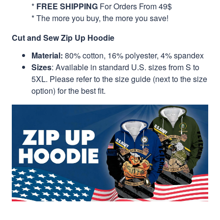
*
FREE SHIPPING
For Orders From 49$
* The more you buy, the more you save!
Cut and Sew Zip Up Hoodie
Material:
80% cotton, 16% polyester, 4% spandex
Sizes
: Available in standard U.S. sizes from S to
5XL. Please refer to the size guide (next to the size
option) for the best fit.