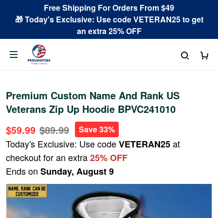
Free Shipping For Orders From $49
🎁 Today's Exclusive: Use code VETERAN25 to get
an extra 25% OFF
Premium Custom Name And Rank US
Veterans Zip Up Hoodie BPVC241010
$59.99
$89.99
Save 33%
Today's Exclusive: Use code
at
VETERAN25
checkout for an extra
25% OFF
Ends on
Sunday, August 9