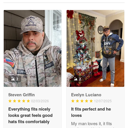
Reply from Proudvet365
May 28
Read more
Litsa Pellizzi
May 9
Military shirt
Reply from Proudvet365
May 9
Read more
2
2
Steven Griffin
Evelyn Luciano
Wayne Nelson
02/03/2026
12/07/2025
Apr 29
Everything fits nicely
It fits perfect and he
Outstanding Customer Service support!!!
looks great feels good
loves
hats fits comfortably
My man loves it, it fits
Reply from Proudvet365
Apr 29