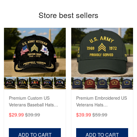
George Marks
Store best sellers
May 4
Proudvet365 Above and Beyond
Reply from Proudvet365
May 4
Read more
Robert F.
Apr 23
Fantastic Purchase
Premium Custom US
Premium Embroidered US
Reply from Proudvet365
Apr 23
Veterans Baseball Hats
Veterans Hats
Read more
CPVC180501, Gifts for US
CPVC160401, Gifts For
$29.99
$39.99
$39.99
$59.99
Veterans, Gifts on
US Veterans, Gifts For
Veterans Day, Father's
Father's Day, Veterans
Day.
Day
ADD TO CART
ADD TO CART