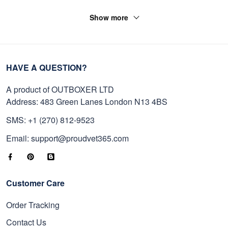
Show more
HAVE A QUESTION?
A product of OUTBOXER LTD
Address: 483 Green Lanes London N13 4BS
SMS: +1 (270) 812-9523
Email: support@proudvet365.com
Customer Care
Order Tracking
Contact Us