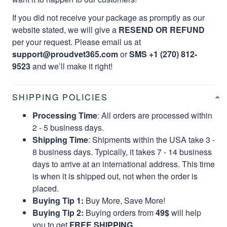
If you did not receive your package as promptly as our
website stated, we will give a
RESEND OR REFUND
per your request. Please email us at
support@proudvet365.com
or
SMS +1 (270) 812-
9523
and we’ll make it right!
SHIPPING POLICIES
Processing Time
: All orders are processed within
2 - 5 business days.
Shipping Time
: Shipments within the USA take 3 -
8 business days. Typically, it takes 7 - 14 business
days to arrive at an international address. This time
is when it is shipped out, not when the order is
placed.
Buying Tip 1:
Buy More, Save More!
Buying Tip 2:
Buying orders from
49$
will help
you to get
FREE SHIPPING.