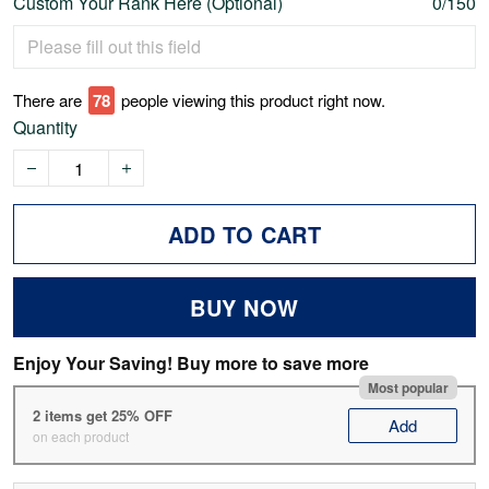
Custom Your Rank Here (Optional)
0/150
There are
80
people viewing this product right now.
Quantity
ADD TO CART
BUY NOW
Enjoy Your Saving! Buy more to save more
Most popular
2 items get 25% OFF
Add
on each product