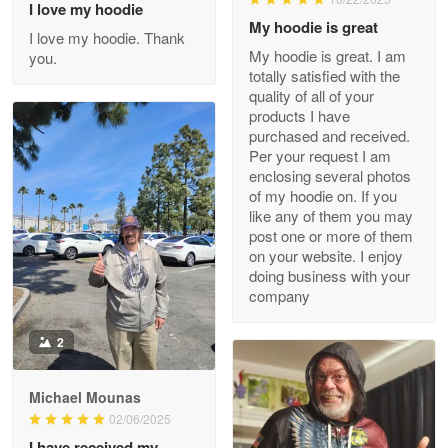
I love my hoodie
My hoodie is great
I love my hoodie. Thank
My hoodie is great. I am
you.
totally satisfied with the
Clarence Edmundson
quality of all of your
May 8
products I have
My order was exceptional…
purchased and received.
Per your request I am
Reply from Proudvet365
May 8
enclosing several photos
of my hoodie on. If you
Read more
like any of them you may
post one or more of them
on your website. I enjoy
doing business with your
Joanie
company
Apr 29
The quality of the product is…
2
Reply from Proudvet365
Apr 29
Michael Mounas
Read more
02/06/2025
I have received my