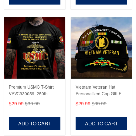
Premium USMC T-Shirt
Vietnam Veteran Hat,
VPVC930059, 250th
Personalized Cap Gift For
Anniversary Marine Corps
Gift For Veterans Day,
$29.99
$39.99
$29.99
$39.99
Shirt, Gifts For Marine
Father's Day, Memorial
Veteran, Gifts On Father's
Day VPVC0011
Day, Veterans Day.
ADD TO CART
ADD TO CART