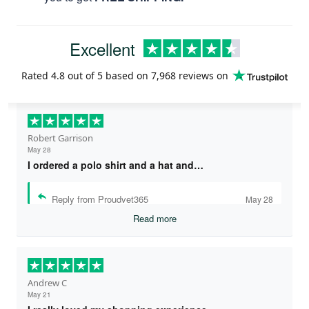
Excellent
Rated
4.8
out of 5 based on
7,968 reviews
on
Robert Garrison
May 28
I ordered a polo shirt and a hat and…
Reply from Proudvet365
May 28
Read more
Andrew C
May 21