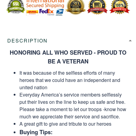
DESCRIPTION
HONORING ALL WHO SERVED - PROUD TO
BE A VETERAN
It was because of the selfless efforts of many
heroes that we could have an independent and
united nation
Everyday America’s service members selflessly
put their lives on the line to keep us safe and free.
Please take a moment to let our troops -know how
much we appreciate their service and sacrifice.
A great gift to give and tribute to our heroes
Buying Tips: