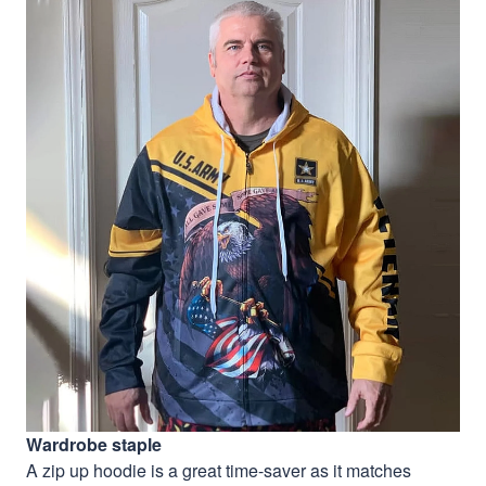
Wardrobe staple
A zip up hoodie is a great time-saver as it matches