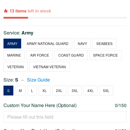
13 items
left in stock
Service:
Army
ARMY
ARMY NATIONAL GUARD
NAVY
SEABEES
MARINE
AIR FORCE
COAST GUARD
SPACE FORCE
VETERAN
VIETNAM VETERAN
Size:
S
Size Guide
S
M
L
XL
2XL
3XL
4XL
5XL
Custom Your Name Here (Optional)
0/150