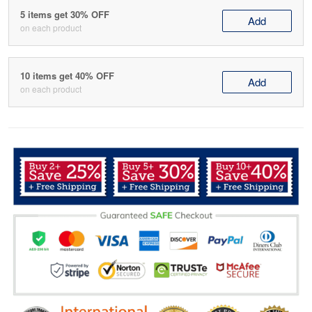
5 items get 30% OFF
Add
on each product
10 items get 40% OFF
Add
on each product