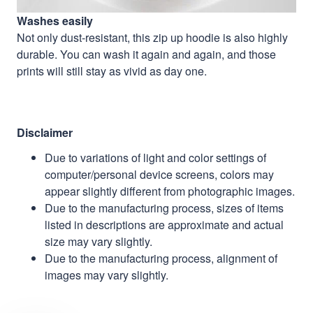
Washes easily
Not only dust-resistant, this zip up hoodie is also highly
durable. You can wash it again and again, and those
prints will still stay as vivid as day one.
Disclaimer
Due to variations of light and color settings of
computer/personal device screens, colors may
appear slightly different from photographic images.
Due to the manufacturing process, sizes of items
listed in descriptions are approximate and actual
size may vary slightly.
Due to the manufacturing process, alignment of
images may vary slightly.