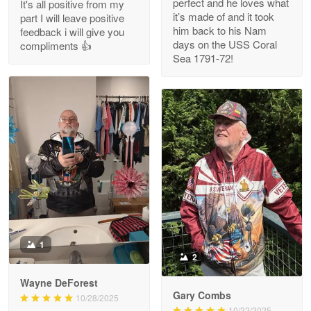
perfect and he loves what
It's all positive from my
Read more
it’s made of and it took
part I will leave positive
him back to his Nam
feedback i will give you
days on the USS Coral
compliments 👍
Sea 1791-72!
M. Wagner
Apr 22 5
ProudVet365 is a tremendous vendor
Reply from Proudvet365
Apr 22
Read more
Darrell Warner
May 26
1
Great Products!!!
2
Wayne DeForest
Reply from Proudvet365
May 26
Gary Combs
10/28/2025
Read more
10/22/2025