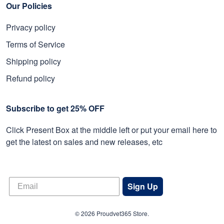
Our Policies
Privacy policy
Terms of Service
Shipping policy
Refund policy
Subscribe to get 25% OFF
Click Present Box at the middle left or put your email here to
get the latest on sales and new releases, etc
Sign Up
© 2026 Proudvet365 Store.