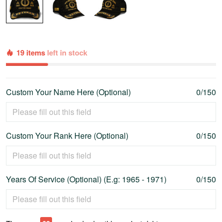
19 items
left in stock
Custom Your Name Here (Optional)
0/150
Custom Your Rank Here (Optional)
0/150
Years Of Service (Optional) (E.g: 1965 - 1971)
0/150