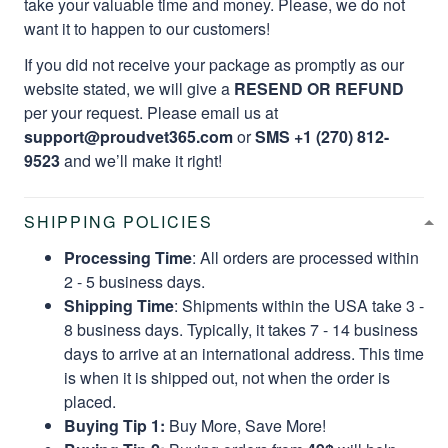
take your valuable time and money. Please, we do not
want it to happen to our customers!
If you did not receive your package as promptly as our
website stated, we will give a
RESEND OR REFUND
per your request. Please email us at
support@proudvet365.com
or
SMS +1 (270) 812-
9523
and we’ll make it right!
SHIPPING POLICIES
Processing Time
: All orders are processed within
2 - 5 business days.
Shipping Time
: Shipments within the USA take 3 -
8 business days. Typically, it takes 7 - 14 business
days to arrive at an international address. This time
is when it is shipped out, not when the order is
placed.
Buying Tip 1:
Buy More, Save More!