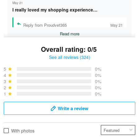
May 21
I really loved my shopping experience…
Reply from Proudvet365
May 21
Read more
Overall rating: 0/5
See all reviews (324)
Bruce & Jane
May 4
5
0%
I was pleasantly surprised and very…
4
0%
3
0%
2
0%
Reply from Proudvet365
May 4
1
0%
Read more
Write a review
Vonya Goulooze
With photos
May 28