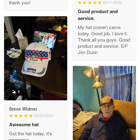
thank you!
05/11/2026
Read more
Good product and
service.
My hat (cover) came
today. Good job. I love it.
Clarence Edmundson
Thank all you guys. Good
May 8
product and service. S/F
My order was exceptional…
Jim Dunn
Reply from Proudvet365
May 8
Read more
1
Joanie
Apr 29
Steve Widner
The quality of the product is…
06/26/2025
Awesome hat
Reply from Proudvet365
Apr 29
Got the hat today. It's
Read more
awesome.