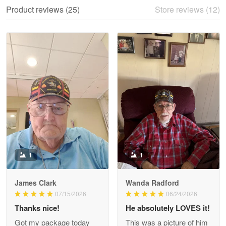
We ordered the military Hawaiian shirt…
Product reviews (25)
Store reviews (12)
Reply from Proudvet365
May 28
Read more
Litsa Pellizzi
May 9
Military shirt
Reply from Proudvet365
May 9
Read more
1
1
James Clark
Wanda Radford
Wayne Nelson
07/15/2026
06/24/2026
Apr 29
Thanks nice!
He absolutely LOVES it!
Outstanding Customer Service support!!!
Got my package today
This was a picture of him