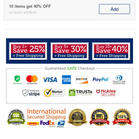
10 items get 40% OFF
Add
on each product