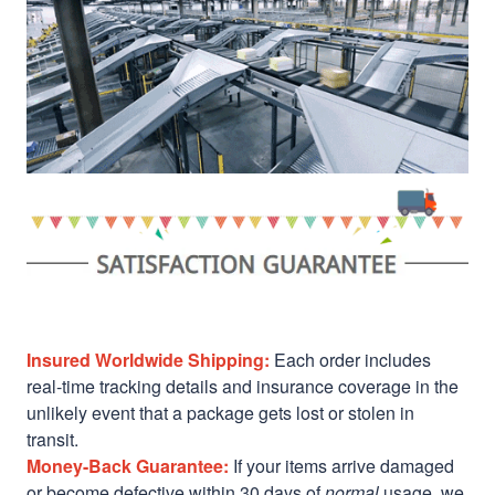
Insured Worldwide Shipping:
Each order includes
real-time tracking details and insurance coverage in the
unlikely event that a package gets lost or stolen in
transit.
Money-Back Guarantee:
If your items arrive damaged
or become defective within 30 days of
normal
usage, we