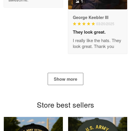
1
George Keebler III
03/20/2025
Antonio
Apr 21
They look great.
GREAT custormer service…
I really like the hats. They
look great. Thank you
Reply from Proudvet365
Apr 21
Read more
Show more
Bill Embrey
May 22
Navy Shirt
Store best sellers
Reply from Proudvet365
May 22
Read more