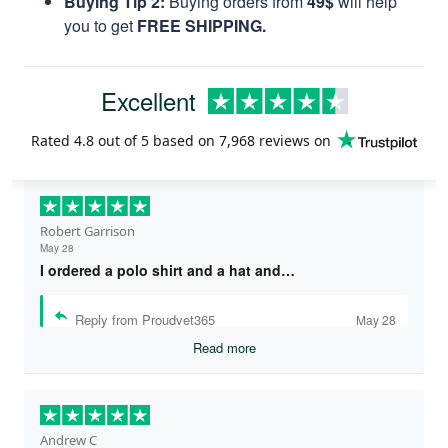
Buying Tip 2:
Buying orders from
49$
will help
you to get
FREE SHIPPING.
Excellent
Rated
4.8
out of 5 based on
7,968 reviews
on
Robert Garrison
May 28
I ordered a polo shirt and a hat and…
Reply from Proudvet365
May 28
Read more
Andrew C