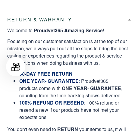
RETURN & WARRANTY
Welcome to
Proudvet365 Amazing Service
!
Focusing on our customer satisfaction is at the top of our
mission, we always pull out all the stops to bring the best
customer experiences regarding the product & service
qualifications when doing business with us.
🎁
60-DAY FREE RETURN
ONE YEAR- GUARANTEE
:
Proudvet365
products come with
ONE YEAR- GUARANTEE
,
counting from the time tracking shows delivered.
100% REFUND OR RESEND
: 100% refund or
resend a new if our products have not met your
expectations.
You don't even need to
RETURN
your items to us, it will