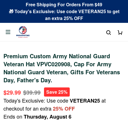
Free Shipping For Orders From $49
🎁 Today's Exclusive: Use code VETERAN25 to get
an extra 25% OFF
Premium Custom Army National Guard
Veteran Hat VPVC020908, Cap For Army
National Guard Veteran, Gifts For Veterans
Day, Father's Day.
$29.99
$39.99
Save 25%
Today's Exclusive: Use code
at
VETERAN25
checkout for an extra
25% OFF
Ends on
Thursday, August 6