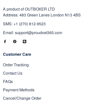
A product of OUTBOXER LTD
Address: 483 Green Lanes London N13 4BS
SMS: +1 (270) 812-9523
Email: support@proudvet365.com
Customer Care
Order Tracking
Contact Us
FAQs
Payment Methods
Cancel/Change Order