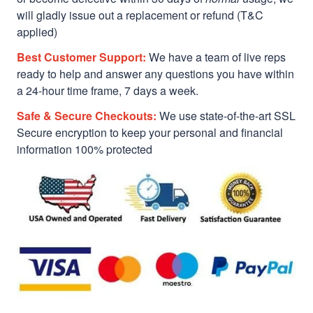
will gladly issue out a replacement or refund (T&C
applied)
Best Customer Support:
We have a team of live reps
ready to help and answer any questions you have within
a 24-hour time frame, 7 days a week.
Safe & Secure Checkouts:
We use state-of-the-art SSL
Secure encryption to keep your personal and financial
information 100% protected