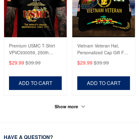
Premium USMC T-Shirt
Vietnam Veteran Hat,
VPVC930059, 250th
Personalized Cap Gift For
Anniversary Marine Corps
Gift For Veterans Day,
$29.99
$39.99
$29.99
$39.99
Shirt, Gifts For Marine
Father's Day, Memorial
Veteran, Gifts On Father's
Day VPVC0011
Day, Veterans Day.
ADD TO CART
ADD TO CART
Show more
HAVE A QUESTION?