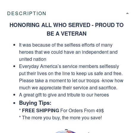
DESCRIPTION
HONORING ALL WHO SERVED - PROUD TO
BE A VETERAN
It was because of the selfless efforts of many
heroes that we could have an independent and
united nation
Everyday America’s service members selflessly
put their lives on the line to keep us safe and free.
Please take a moment to let our troops -know how
much we appreciate their service and sacrifice.
A great gift to give and tribute to our heroes
Buying Tips:
*
FREE SHIPPING
For Orders From 49$
* The more you buy, the more you save!