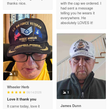
thanks nice.
with the cap we ordered. I
Reply from Proudvet365
Apr 29
had sent a message
Read more
telling you he wears it
everywhere. He
absolutely LOVES it!
M. Wagner
Apr 22 5
ProudVet365 is a tremendous vendor
Reply from Proudvet365
Apr 22
Read more
1
Darrell Warner
Wheeler Herb
May 26
1
06/14/2026
Great Products!!!
Love it thank you
James Dunn
It came today, love it
Reply from Proudvet365
May 26