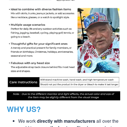
WHY US?
We work
directly with manufacturers
all over the