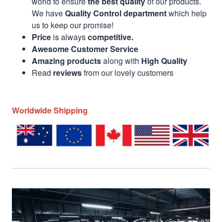
world to ensure
the best quality
of our products.
We have
Quality Control department
which help
us to keep our promise!
Price
is always
competitive.
Awesome Customer Service
Amazing products
along with
High Quality
Read
reviews
from our lovely customers
Worldwide Shipping