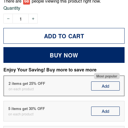
There are
69
people viewing this product right now.
Quantity
ADD TO CART
BUY NOW
Enjoy Your Saving! Buy more to save more
Most popular
2 items get 25% OFF
Add
on each product
5 items get 30% OFF
Add
on each product