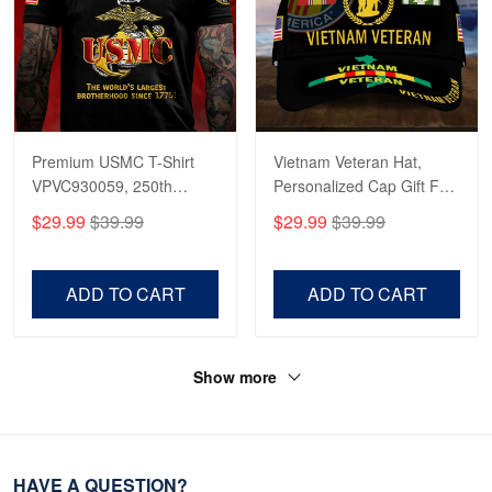
Premium USMC T-Shirt
Vietnam Veteran Hat,
VPVC930059, 250th
Personalized Cap Gift For
Anniversary Marine Corps
Gift For Veterans Day,
$29.99
$39.99
$29.99
$39.99
Shirt, Gifts For Marine
Father's Day, Memorial
Veteran, Gifts On Father's
Day VPVC0011
Day, Veterans Day.
ADD TO CART
ADD TO CART
Show more
HAVE A QUESTION?