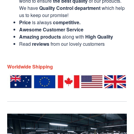
world to ensure
the best quality
of our products.
We have
Quality Control department
which help
us to keep our promise!
Price
is always
competitive.
Awesome Customer Service
Amazing products
along with
High Quality
Read
reviews
from our lovely customers
Worldwide Shipping