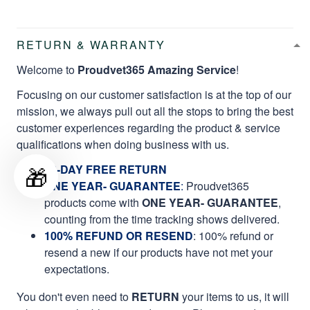
RETURN & WARRANTY
Welcome to
Proudvet365 Amazing Service
!
Focusing on our customer satisfaction is at the top of our
mission, we always pull out all the stops to bring the best
customer experiences regarding the product & service
qualifications when doing business with us.
🎁
60-DAY FREE RETURN
ONE YEAR- GUARANTEE
:
Proudvet365
products come with
ONE YEAR- GUARANTEE
,
counting from the time tracking shows delivered.
100% REFUND OR RESEND
: 100% refund or
resend a new if our products have not met your
expectations.
You don't even need to
RETURN
your items to us, it will