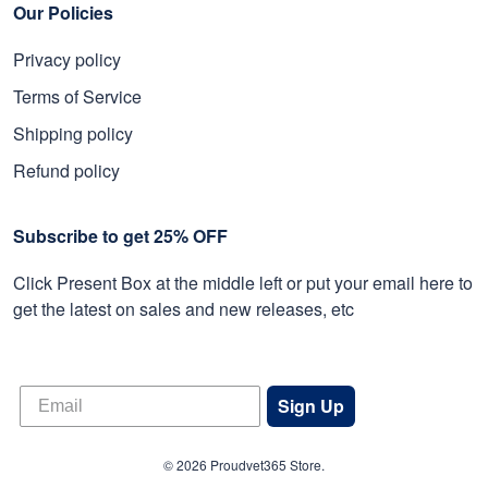
Our Policies
Privacy policy
Terms of Service
Shipping policy
Refund policy
Subscribe to get 25% OFF
Click Present Box at the middle left or put your email here to
get the latest on sales and new releases, etc
Sign Up
© 2026 Proudvet365 Store.