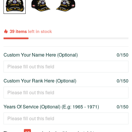
39 items
left in stock
Custom Your Name Here (Optional)
0/150
Custom Your Rank Here (Optional)
0/150
Years Of Service (Optional) (E.g: 1965 - 1971)
0/150