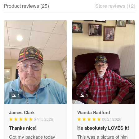
We ordered the military Hawaiian shirt…
Product reviews (25)
Store reviews (12)
Reply from Proudvet365
May 28
Read more
Litsa Pellizzi
May 9
Military shirt
Reply from Proudvet365
May 9
Read more
1
1
James Clark
Wanda Radford
Wayne Nelson
07/15/2026
06/24/2026
Apr 29
Thanks nice!
He absolutely LOVES it!
Outstanding Customer Service support!!!
Got my package today
This was a picture of him