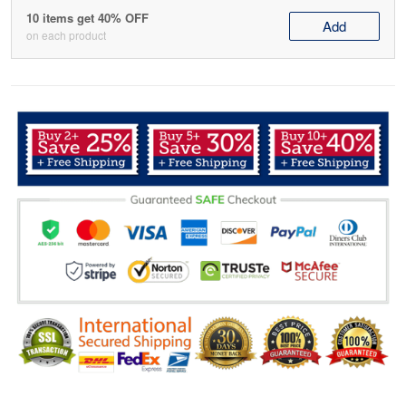
10 items get 40% OFF
Add
on each product