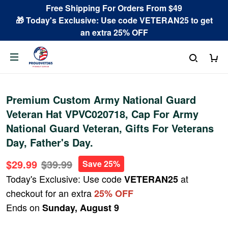
Free Shipping For Orders From $49
🎁 Today's Exclusive: Use code VETERAN25 to get
an extra 25% OFF
Premium Custom Army National Guard
Veteran Hat VPVC020718, Cap For Army
National Guard Veteran, Gifts For Veterans
Day, Father's Day.
$29.99
$39.99
Save 25%
Today's Exclusive: Use code
at
VETERAN25
checkout for an extra
25% OFF
Ends on
Sunday, August 9