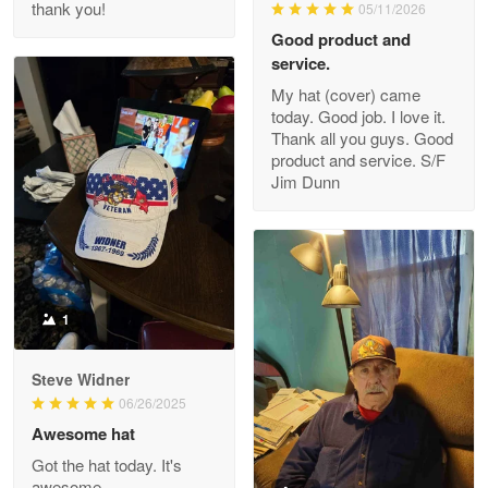
thank you!
05/11/2026
Read more
Good product and
service.
My hat (cover) came
today. Good job. I love it.
Clarence Edmundson
Thank all you guys. Good
May 8
product and service. S/F
My order was exceptional…
Jim Dunn
Reply from Proudvet365
May 8
Read more
1
Joanie
Apr 29
Steve Widner
The quality of the product is…
06/26/2025
Awesome hat
Reply from Proudvet365
Apr 29
Got the hat today. It's
Read more
awesome.