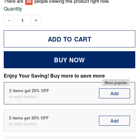
There are
40
people viewing this product right now.
Quantity
ADD TO CART
BUY NOW
Enjoy Your Saving! Buy more to save more
Most popular
2 items get 25% OFF
Add
on each product
5 items get 30% OFF
Add
on each product