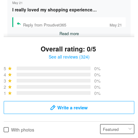
May 21
I really loved my shopping experience…
Reply from Proudvet365
May 21
Read more
Overall rating: 0/5
See all reviews (324)
Bruce & Jane
May 4
5
0%
I was pleasantly surprised and very…
4
0%
3
0%
2
0%
Reply from Proudvet365
May 4
1
0%
Read more
Write a review
Vonya Goulooze
With photos
May 28