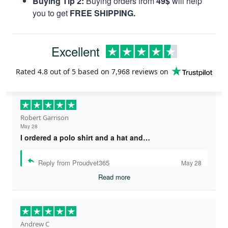
Buying Tip 2:
Buying orders from
49$
will help
you to get
FREE SHIPPING.
Excellent
Rated
4.8
out of 5 based on
7,968 reviews
on
Robert Garrison
May 28
I ordered a polo shirt and a hat and…
Reply from Proudvet365
May 28
Read more
Andrew C