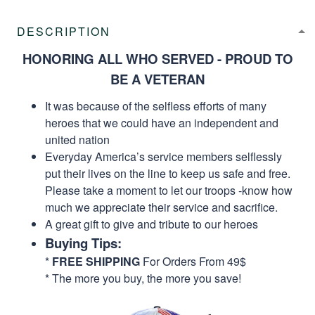
DESCRIPTION
HONORING ALL WHO SERVED - PROUD TO
BE A VETERAN
It was because of the selfless efforts of many
heroes that we could have an independent and
united nation
Everyday America’s service members selflessly
put their lives on the line to keep us safe and free.
Please take a moment to let our troops -know how
much we appreciate their service and sacrifice.
A great gift to give and tribute to our heroes
Buying Tips:
*
FREE SHIPPING
For Orders From 49$
* The more you buy, the more you save!