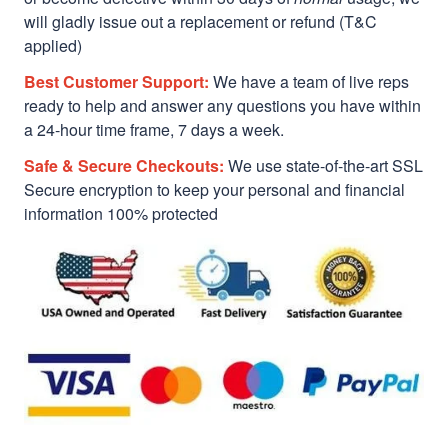
will gladly issue out a replacement or refund (T&C
applied)
Best Customer Support:
We have a team of live reps
ready to help and answer any questions you have within
a 24-hour time frame, 7 days a week.
Safe & Secure Checkouts:
We use state-of-the-art SSL
Secure encryption to keep your personal and financial
information 100% protected