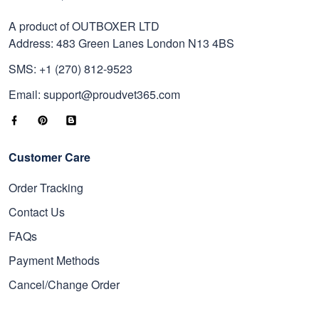
A product of OUTBOXER LTD
Address: 483 Green Lanes London N13 4BS
SMS: +1 (270) 812-9523
Email: support@proudvet365.com
Customer Care
Order Tracking
Contact Us
FAQs
Payment Methods
Cancel/Change Order