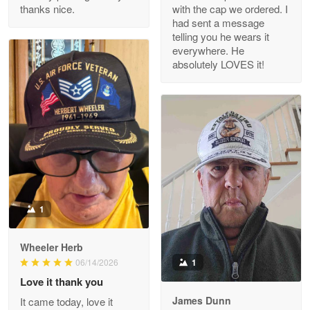
thanks nice.
with the cap we ordered. I
Reply from Proudvet365
Apr 29
had sent a message
Read more
telling you he wears it
everywhere. He
absolutely LOVES it!
M. Wagner
Apr 22 5
ProudVet365 is a tremendous vendor
Reply from Proudvet365
Apr 22
Read more
1
Darrell Warner
Wheeler Herb
May 26
1
06/14/2026
Great Products!!!
Love it thank you
James Dunn
It came today, love it
Reply from Proudvet365
May 26