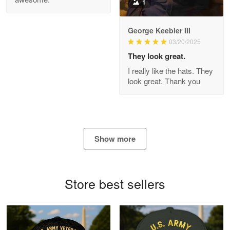
1
George Keebler III
03/20/2025
Antonio
Apr 21
They look great.
GREAT custormer service…
I really like the hats. They
look great. Thank you
Reply from Proudvet365
Apr 21
Read more
Show more
Bill Embrey
May 22
Navy Shirt
Store best sellers
Reply from Proudvet365
May 22
Read more