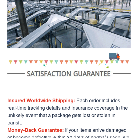
Insured Worldwide Shipping:
Each order includes
real-time tracking details and insurance coverage in the
unlikely event that a package gets lost or stolen in
transit.
Money-Back Guarantee:
If your items arrive damaged
or become defective within 30 days of
normal
usage, we