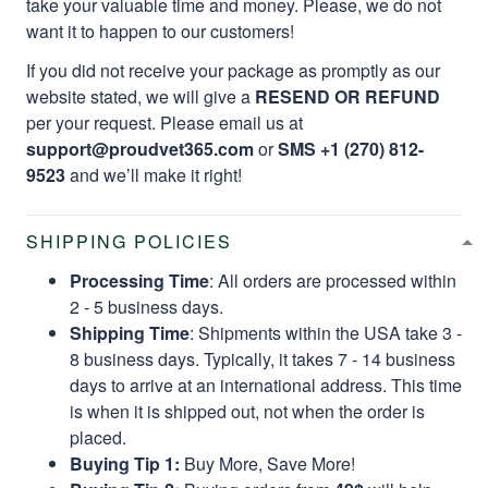
take your valuable time and money. Please, we do not
want it to happen to our customers!
If you did not receive your package as promptly as our
website stated, we will give a
RESEND OR REFUND
per your request. Please email us at
support@proudvet365.com
or
SMS +1 (270) 812-
9523
and we’ll make it right!
SHIPPING POLICIES
Processing Time
: All orders are processed within
2 - 5 business days.
Shipping Time
: Shipments within the USA take 3 -
8 business days. Typically, it takes 7 - 14 business
days to arrive at an international address. This time
is when it is shipped out, not when the order is
placed.
Buying Tip 1:
Buy More, Save More!