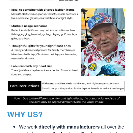
WHY US?
We work
directly with manufacturers
all over the