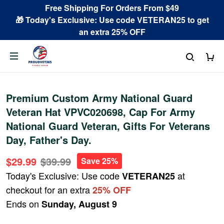
Free Shipping For Orders From $49
🎁 Today's Exclusive: Use code VETERAN25 to get
an extra 25% OFF
Premium Custom Army National Guard
Veteran Hat VPVC020698, Cap For Army
National Guard Veteran, Gifts For Veterans
Day, Father's Day.
$29.99
$39.99
Save 25%
Today's Exclusive: Use code
at
VETERAN25
checkout for an extra
25% OFF
Ends on
Sunday, August 9