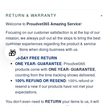
RETURN & WARRANTY
Welcome to
Proudvet365 Amazing Service
!
Focusing on our customer satisfaction is at the top of our
mission, we always pull out all the stops to bring the best
customer experiences regarding the product & service
qualifications when doing business with us.
🎁
60-DAY FREE RETURN
ONE YEAR- GUARANTEE
:
Proudvet365
products come with
ONE YEAR- GUARANTEE
,
counting from the time tracking shows delivered.
100% REFUND OR RESEND
: 100% refund or
resend a new if our products have not met your
expectations.
You don't even need to
RETURN
your items to us, it will