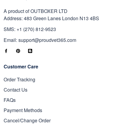
A product of OUTBOXER LTD
Address: 483 Green Lanes London N13 4BS
SMS: +1 (270) 812-9523
Email: support@proudvet365.com
Customer Care
Order Tracking
Contact Us
FAQs
Payment Methods
Cancel/Change Order