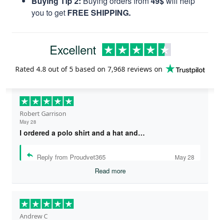
Buying Tip 2:
Buying orders from
49$
will help
you to get
FREE SHIPPING.
Excellent
Rated
4.8
out of 5 based on
7,968 reviews
on
Robert Garrison
May 28
I ordered a polo shirt and a hat and…
Reply from Proudvet365
May 28
Read more
Andrew C