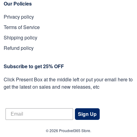
Our Policies
Privacy policy
Terms of Service
Shipping policy
Refund policy
Subscribe to get 25% OFF
Click Present Box at the middle left or put your email here to
get the latest on sales and new releases, etc
Sign Up
© 2026 Proudvet365 Store.