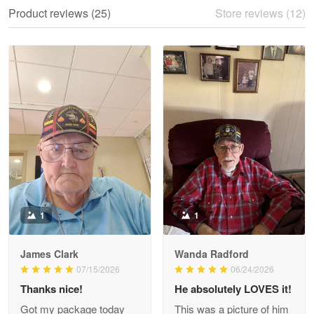
We ordered the military Hawaiian shirt…
Product reviews (25)
Store reviews (12)
Reply from Proudvet365
May 28
Read more
Litsa Pellizzi
May 9
Military shirt
Reply from Proudvet365
May 9
Read more
1
1
James Clark
Wanda Radford
Wayne Nelson
07/15/2026
06/24/2026
Apr 29
Thanks nice!
He absolutely LOVES it!
Outstanding Customer Service support!!!
Got my package today
This was a picture of him