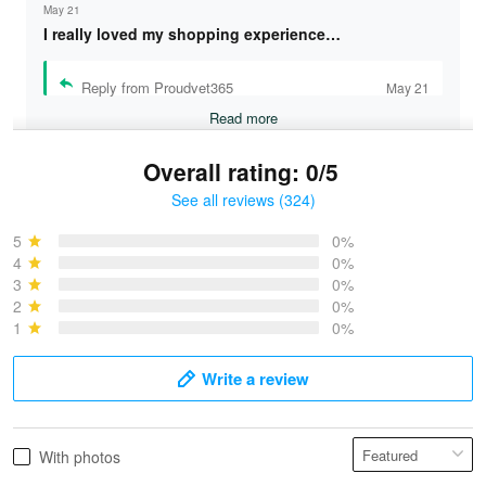
May 21
I really loved my shopping experience…
Reply from Proudvet365
May 21
Read more
Overall rating: 0/5
See all reviews (324)
Bruce & Jane
May 4
5
0%
I was pleasantly surprised and very…
4
0%
3
0%
2
0%
Reply from Proudvet365
May 4
1
0%
Read more
Write a review
Vonya Goulooze
With photos
May 28