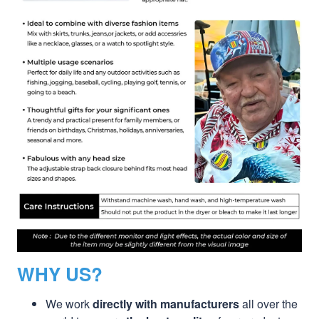
WHY US?
We work
directly with manufacturers
all over the