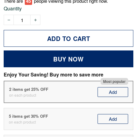
There are
47
people viewing this product right now.
Quantity
ADD TO CART
BUY NOW
Enjoy Your Saving! Buy more to save more
Most popular
2 items get 25% OFF
Add
on each product
5 items get 30% OFF
Add
on each product