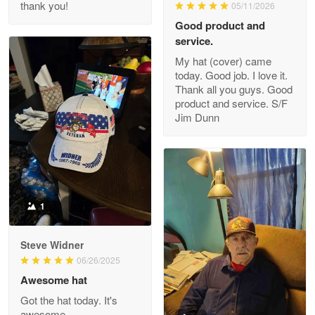
thank you!
05/11/2026
Read more
Good product and
service.
My hat (cover) came
today. Good job. I love it.
Clarence Edmundson
Thank all you guys. Good
May 8
product and service. S/F
My order was exceptional…
Jim Dunn
Reply from Proudvet365
May 8
Read more
1
Joanie
Apr 29
Steve Widner
The quality of the product is…
06/26/2025
Awesome hat
Reply from Proudvet365
Apr 29
Got the hat today. It's
Read more
awesome.