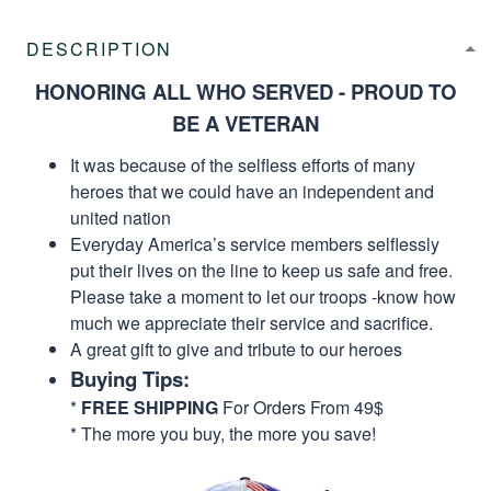
DESCRIPTION
HONORING ALL WHO SERVED - PROUD TO
BE A VETERAN
It was because of the selfless efforts of many
heroes that we could have an independent and
united nation
Everyday America’s service members selflessly
put their lives on the line to keep us safe and free.
Please take a moment to let our troops -know how
much we appreciate their service and sacrifice.
A great gift to give and tribute to our heroes
Buying Tips:
*
FREE SHIPPING
For Orders From 49$
* The more you buy, the more you save!