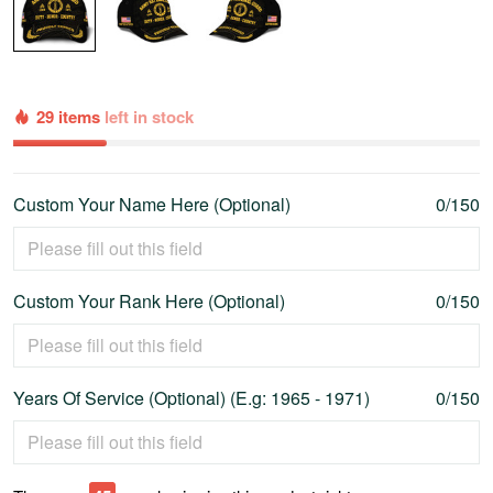
29 items
left in stock
Custom Your Name Here (Optional)
0/150
Custom Your Rank Here (Optional)
0/150
Years Of Service (Optional) (E.g: 1965 - 1971)
0/150