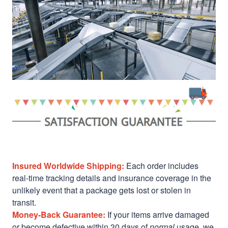
Insured Worldwide Shipping:
Each order includes
real-time tracking details and insurance coverage in the
unlikely event that a package gets lost or stolen in
transit.
Money-Back Guarantee:
If your items arrive damaged
or become defective within 30 days of
normal
usage, we