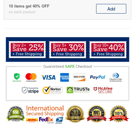
10 items get 40% OFF
Add
on each product