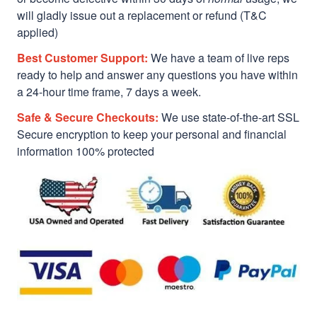
will gladly issue out a replacement or refund (T&C
applied)
Best Customer Support:
We have a team of live reps
ready to help and answer any questions you have within
a 24-hour time frame, 7 days a week.
Safe & Secure Checkouts:
We use state-of-the-art SSL
Secure encryption to keep your personal and financial
information 100% protected