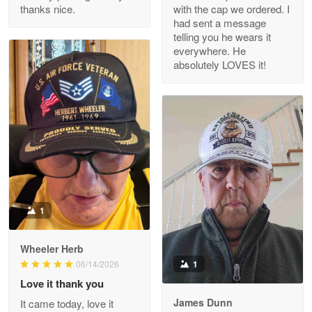
thanks nice.
with the cap we ordered. I
Reply from Proudvet365
Apr 29
had sent a message
Read more
telling you he wears it
everywhere. He
absolutely LOVES it!
M. Wagner
Apr 22 5
ProudVet365 is a tremendous vendor
Reply from Proudvet365
Apr 22
Read more
1
Darrell Warner
Wheeler Herb
May 26
1
06/14/2026
Great Products!!!
Love it thank you
James Dunn
It came today, love it
Reply from Proudvet365
May 26