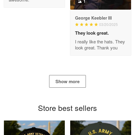
1
George Keebler III
03/20/2025
Antonio
Apr 21
They look great.
GREAT custormer service…
I really like the hats. They
look great. Thank you
Reply from Proudvet365
Apr 21
Read more
Show more
Bill Embrey
May 22
Navy Shirt
Store best sellers
Reply from Proudvet365
May 22
Read more