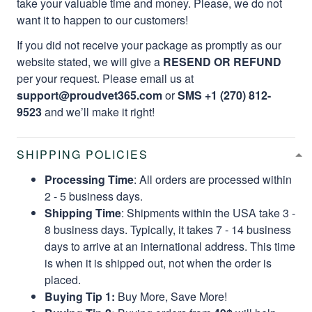
take your valuable time and money. Please, we do not
want it to happen to our customers!
If you did not receive your package as promptly as our
website stated, we will give a
RESEND OR REFUND
per your request. Please email us at
support@proudvet365.com
or
SMS +1 (270) 812-
9523
and we’ll make it right!
SHIPPING POLICIES
Processing Time
: All orders are processed within
2 - 5 business days.
Shipping Time
: Shipments within the USA take 3 -
8 business days. Typically, it takes 7 - 14 business
days to arrive at an international address. This time
is when it is shipped out, not when the order is
placed.
Buying Tip 1:
Buy More, Save More!