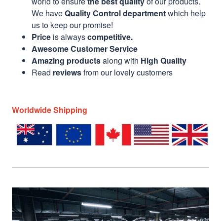
world to ensure
the best quality
of our products.
We have
Quality Control department
which help
us to keep our promise!
Price
is always
competitive.
Awesome Customer Service
Amazing products
along with
High Quality
Read
reviews
from our lovely customers
Worldwide Shipping