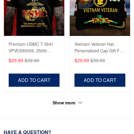
Premium USMC T-Shirt
Vietnam Veteran Hat,
VPVC930059, 250th
Personalized Cap Gift For
Anniversary Marine Corps
Gift For Veterans Day,
$29.99
$39.99
$29.99
$39.99
Shirt, Gifts For Marine
Father's Day, Memorial
Veteran, Gifts On Father's
Day VPVC0011
Day, Veterans Day.
ADD TO CART
ADD TO CART
Show more
HAVE A QUESTION?