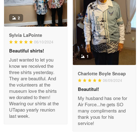
Antonio
2
Apr 21
GREAT custormer service…
Sylvia LaPointe
06/10/2024
Reply from Proudvet365
Apr 21
Beautiful shirts!
Read more
1
Just wanted to let you
know we received the
three shirts yesterday.
Charlotte Boyle Snoap
They are beautiful. And
06/09/2024
Bill Embrey
the volunteers at the
May 22
Beautitul!
museum love the shirts
Navy Shirt
we donated to them!
My husband has one for
Wearing our shirts at the
Air Force...he gets SO
UTapao yearly reunion
Reply from Proudvet365
May 22
many compliments and
last week.
thank yous for his
Read more
service!