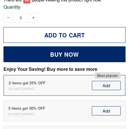
Quantity
ADD TO CART
BUY NOW
Enjoy Your Saving! Buy more to save more
Most popular
2 items get 25% OFF
Add
on each product
5 items get 30% OFF
Add
on each product