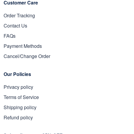
Customer Care
Order Tracking
Contact Us
FAQs
Payment Methods
Cancel/Change Order
Our Policies
Privacy policy
Terms of Service
Shipping policy
Refund policy