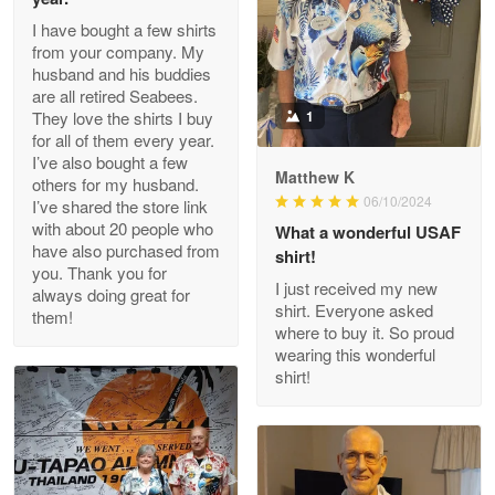
I have bought a few shirts
from your company. My
husband and his buddies
Clarence Edmundson
are all retired Seabees.
May 8
They love the shirts I buy
1
My order was exceptional…
for all of them every year.
I’ve also bought a few
Matthew K
others for my husband.
Reply from Proudvet365
May 8
06/10/2024
I’ve shared the store link
Read more
with about 20 people who
What a wonderful USAF
have also purchased from
shirt!
you. Thank you for
I just received my new
always doing great for
shirt. Everyone asked
them!
Joanie
where to buy it. So proud
Apr 29
wearing this wonderful
The quality of the product is…
shirt!
Reply from Proudvet365
Apr 29
Read more