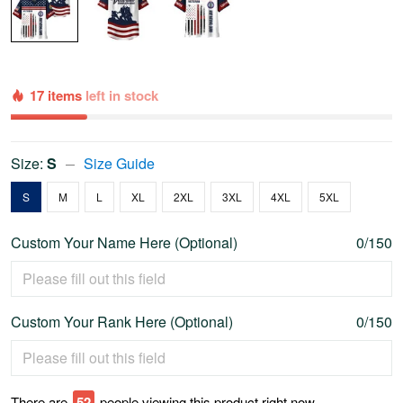
17 items
left in stock
Size:
S
Size Guide
S
M
L
XL
2XL
3XL
4XL
5XL
Custom Your Name Here (Optional)
0/150
Custom Your Rank Here (Optional)
0/150
There are
57
people viewing this product right now.