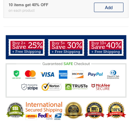
10 items get 40% OFF
Add
on each product