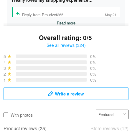
I really loved my shopping experience…
Reply from Proudvet365
May 21
Read more
Overall rating: 0/5
See all reviews (324)
Bruce & Jane
May 4
5
0%
I was pleasantly surprised and very…
4
0%
3
0%
2
0%
Reply from Proudvet365
May 4
1
0%
Read more
Write a review
Vonya Goulooze
With photos
May 28
We ordered the military Hawaiian shirt…
Product reviews (25)
Store reviews (12)