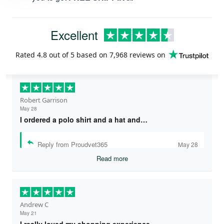
Excellent
Rated
4.8
out of 5 based on
7,968 reviews
on
Robert Garrison
May 28
I ordered a polo shirt and a hat and…
Reply from Proudvet365
May 28
Read more
Andrew C
May 21