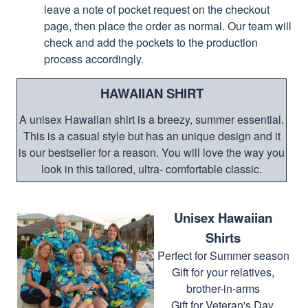
leave a note of pocket request on the checkout
page, then place the order as normal. Our team will
check and add the pockets to the production
process accordingly.
HAWAIIAN SHIRT
A unisex Hawaiian shirt is a breezy, summer essential.
This is a casual style but has an unique design and it
is our bestseller for a reason. You will love the way you
look in this tailored, ultra- comfortable classic.
Unisex Hawaiian
Shirts
Perfect for Summer season
Gift for your relatives,
brother-in-arms
Gift for Veteran's Day,