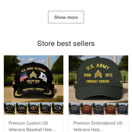
George Marks
May 4
Show more
Proudvet365 Above and Beyond
Reply from Proudvet365
May 4
Store best sellers
Read more
Robert F.
Apr 23
Fantastic Purchase
Reply from Proudvet365
Apr 23
Read more
Premium Custom US
Premium Embroidered US
Veterans Baseball Hats
Veterans Hats