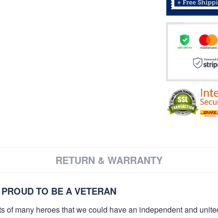
RETURN & WARRANTY
 PROUD TO BE A VETERAN
orts of many heroes that we could have an independent and unite