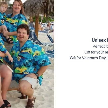
Unisex 
Perfect 
Gift for your r
Gift for Veteran's Day