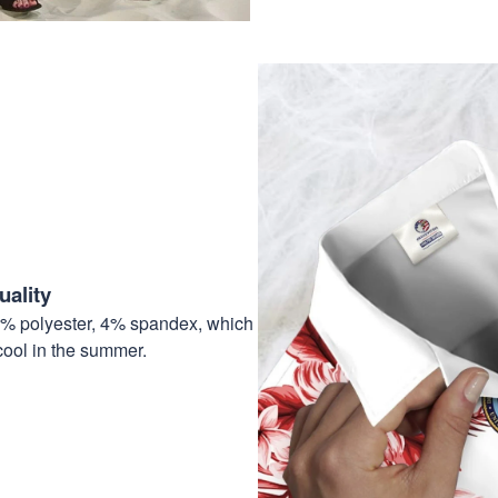
ality
6% polyester, 4% spandex, which
cool in the summer.