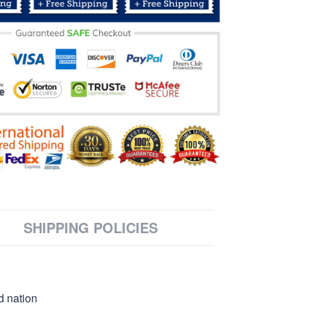
SHIPPING POLICIES
d nation