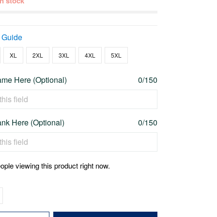
 in stock
 Guide
XL
2XL
3XL
4XL
5XL
me Here (Optional)
0/150
nk Here (Optional)
0/150
ople viewing this product right now.