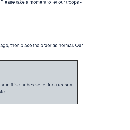
 Please take a moment to let our troops -
page, then place the order as normal. Our
nd it is our bestseller for a reason.
ic.