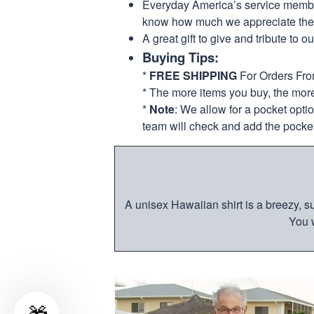
Everyday America’s service members 
know how much we appreciate their
A great gift to give and tribute to o
Buying Tips:
*
FREE SHIPPING
For Orders Fr
* The more items you buy, the mo
*
Note
: We allow for a pocket opti
team will check and add the pocket
A unisex Hawaiian shirt is a breezy, su
You w