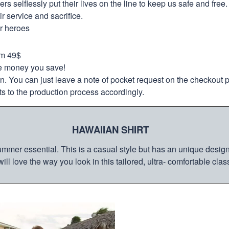
selflessly put their lives on the line to keep us safe and free.
 service and sacrifice.
ur heroes
om 49$
re money you save!
on. You can just leave a note of pocket request on the checkout 
s to the production process accordingly.
HAWAIIAN SHIRT
mmer essential. This is a casual style but has an unique design a
ill love the way you look in this tailored, ultra- comfortable class