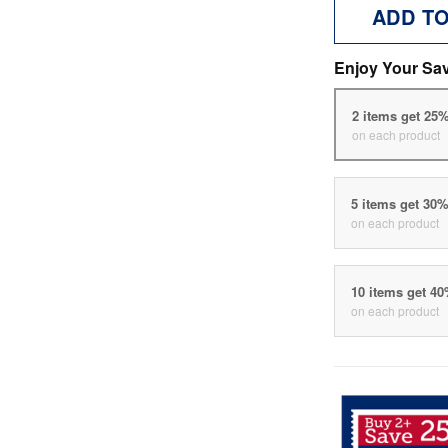
ADD T
Enjoy Your Sa
2 items get 25
on each product
5 items get 30
on each product
10 items get 4
on each product