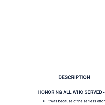
DESCRIPTION
HONORING ALL WHO SERVED -
It was because of the selfless eff