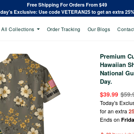
Free Shipping For Orders From $49
oday's Exclusive: Use code VETERAN25 to get an extra 25
All Collections
Order Tracking
Our Blogs
Contac
Premium Cu
Hawaiian Sh
National Gu
Day.
$39.99
$59.
Today's Exclu
for an extra
2
Ends on
Frid