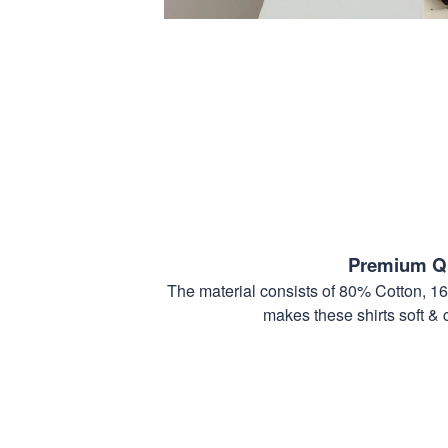
Premium Qu
The material consists of 80% Cotton, 1
makes these shirts soft & 