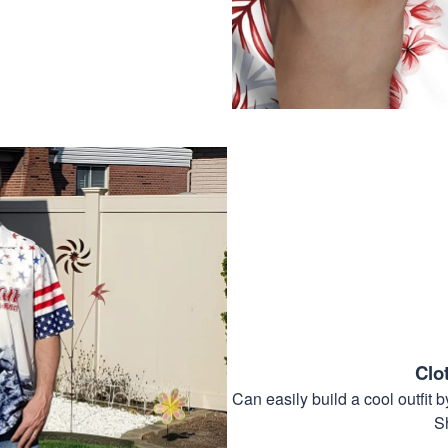
Clo
Can easily build a cool outfi
S