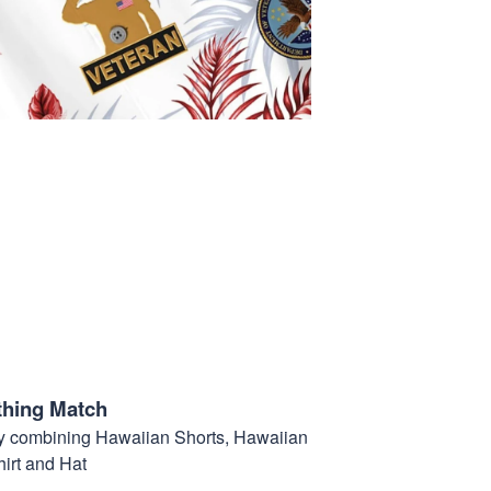
thing Match
t by combining Hawaiian Shorts, Hawaiian
hirt and Hat