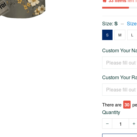
33 items
left
Size:
S
Size
S
M
L
Custom Your Na
Custom Your Ra
There are
31
pe
Quantity