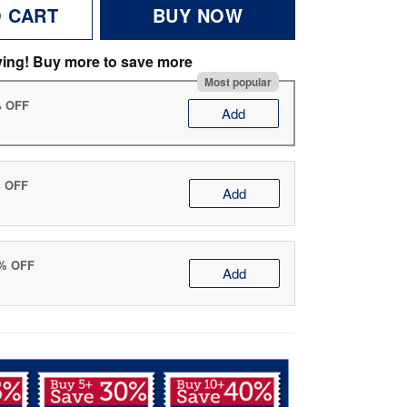
O CART
BUY NOW
ving! Buy more to save more
Most popular
% OFF
Add
% OFF
Add
0% OFF
Add