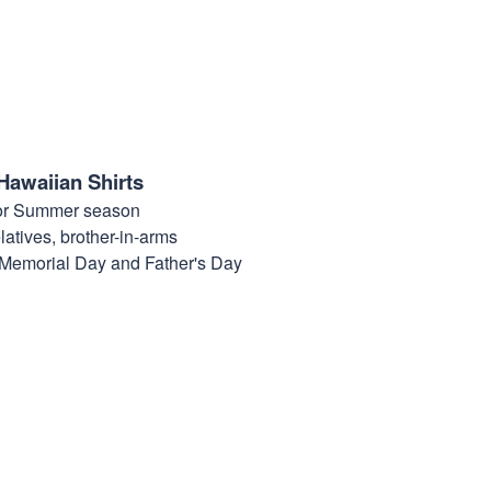
Hawaiian Shirts
for Summer season
elatives, brother-in-arms
, Memorial Day and Father's Day