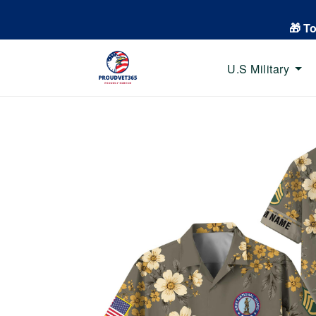
🎁 T
U.S Military