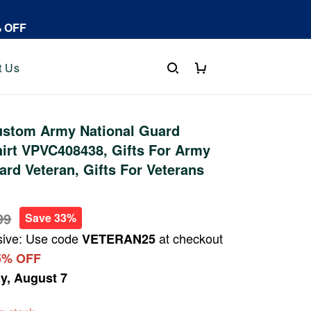
% OFF
t Us
stom Army National Guard
irt VPVC408438, Gifts For Army
ard Veteran, Gifts For Veterans
99
Save 33%
sive: Use code
at checkout
VETERAN25
5% OFF
ay, August 7