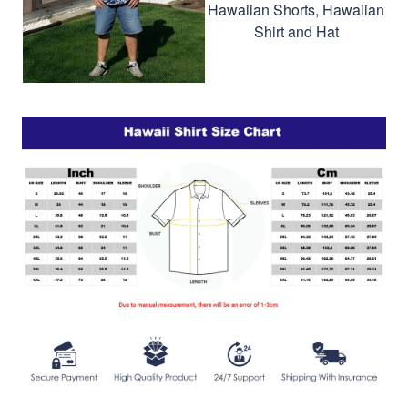
Hawaiian Shorts, Hawaiian
Shirt and Hat