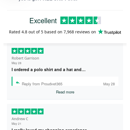
Excellent
Rated
4.8
out of 5 based on
7,968 reviews
on
Robert Garrison
May 28
I ordered a polo shirt and a hat and…
Reply from Proudvet365
May 28
Read more
Andrew C
May 21