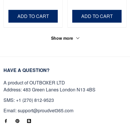
Shirt, Gifts For Marine
Father's Day, Memorial
Veteran, Gifts On Father's
Day VPVC0011
Day, Veterans Day.
ADD TO CART
ADD TO CART
Show more
HAVE A QUESTION?
A product of OUTBOXER LTD
Address: 483 Green Lanes London N13 4BS
SMS: +1 (270) 812-9523
Email: support@proudvet365.com