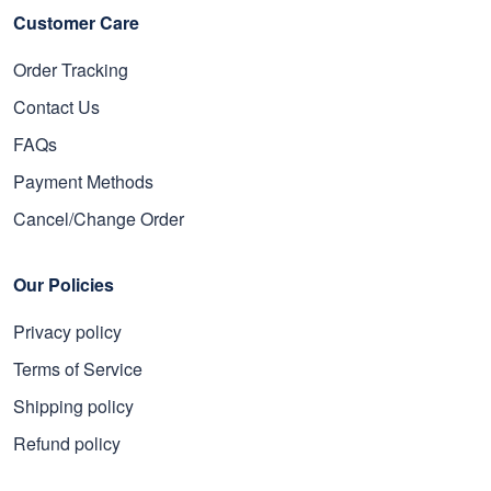
Customer Care
Order Tracking
Contact Us
FAQs
Payment Methods
Cancel/Change Order
Our Policies
Privacy policy
Terms of Service
Shipping policy
Refund policy