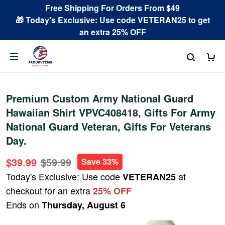
Free Shipping For Orders From $49
🎁 Today's Exclusive: Use code VETERAN25 to get
an extra 25% OFF
Premium Custom Army National Guard
Hawaiian Shirt VPVC408418, Gifts For Army
National Guard Veteran, Gifts For Veterans
Day.
$39.99
$59.99
Save 33%
Today's Exclusive: Use code
at
VETERAN25
checkout for an extra
25% OFF
Ends on
Thursday, August 6