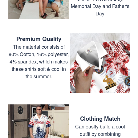
Memorial Day and Father's
Day
Premium Quality
The material consists of
80% Cotton, 16% polyester,
4% spandex, which makes
these shirts soft & cool in
the summer.
Clothing Match
Can easily build a cool
outfit by combining