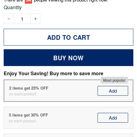
Quantity
ADD TO CART
BUY NOW
Enjoy Your Saving! Buy more to save more
Most popular
2 items get 25% OFF
Add
on each product
5 items get 30% OFF
Add
on each product