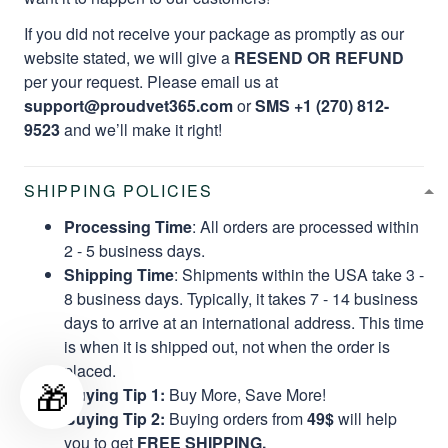
If you did not receive your package as promptly as our
website stated, we will give a
RESEND OR REFUND
per your request. Please email us at
support@proudvet365.com
or
SMS +1 (270) 812-
9523
and we’ll make it right!
SHIPPING POLICIES
Processing Time
: All orders are processed within
2 - 5 business days.
Shipping Time
: Shipments within the USA take 3 -
8 business days. Typically, it takes 7 - 14 business
days to arrive at an international address. This time
is when it is shipped out, not when the order is
placed.
🎁
Buying Tip 1:
Buy More, Save More!
Buying Tip 2:
Buying orders from
49$
will help
you to get
FREE SHIPPING.