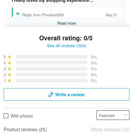
I really loved my shopping experience…
Reply from Proudvet365
May 21
Read more
Overall rating: 0/5
See all reviews (324)
Bruce & Jane
May 4
5
0%
I was pleasantly surprised and very…
4
0%
3
0%
2
0%
Reply from Proudvet365
May 4
1
0%
Read more
Write a review
Vonya Goulooze
With photos
May 28
We ordered the military Hawaiian shirt…
Product reviews (25)
Store reviews (12)