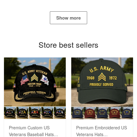
George Marks
May 4
Show more
Proudvet365 Above and Beyond
Reply from Proudvet365
May 4
Store best sellers
Read more
Robert F.
Apr 23
Fantastic Purchase
Reply from Proudvet365
Apr 23
Read more
Premium Custom US
Premium Embroidered US
Veterans Baseball Hats
Veterans Hats