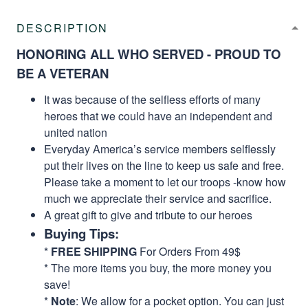
DESCRIPTION
HONORING ALL WHO SERVED - PROUD TO
BE A VETERAN
It was because of the selfless efforts of many
heroes that we could have an independent and
united nation
Everyday America’s service members selflessly
put their lives on the line to keep us safe and free.
Please take a moment to let our troops -know how
much we appreciate their service and sacrifice.
A great gift to give and tribute to our heroes
Buying Tips:
*
FREE SHIPPING
For Orders From 49$
* The more items you buy, the more money you
save!
*
Note
: We allow for a pocket option. You can just