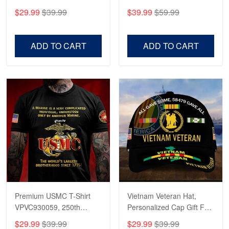
CPVC180501, Gifts for US
CPVC160401, Gifts For
$29.99
$39.99
$39.99
$59.99
Veterans, Gifts on
US Veterans, Gifts For
Veterans Day, Father's
Father's Day, Veterans
Day.
Day
ADD TO CART
ADD TO CART
Premium USMC T-Shirt
Vietnam Veteran Hat,
VPVC930059, 250th
Personalized Cap Gift For
Anniversary Marine Corps
Gift For Veterans Day,
$29.99
$39.99
$29.99
$39.99