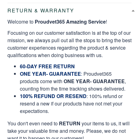
RETURN & WARRANTY
Welcome to
Proudvet365 Amazing Service
!
Focusing on our customer satisfaction is at the top of our
mission, we always pull out all the stops to bring the best
customer experiences regarding the product & service
qualifications when doing business with us.
60-DAY FREE RETURN
ONE YEAR- GUARANTEE
:
Proudvet365
products come with
ONE YEAR- GUARANTEE
,
counting from the time tracking shows delivered.
100% REFUND OR RESEND
: 100% refund or
resend a new if our products have not met your
expectations.
You don't even need to
RETURN
your items to us, it will
take your valuable time and money. Please, we do not
want it to happen to our customers!