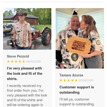
Reply from Proudvet365
May 28
Read more
Litsa Pellizzi
May 9
Military shirt
1
Reply from Proudvet365
May 9
Steve Petzold
Read more
04/05/2026
1
I'm very pleased with
the look and fit of the
Tamara Azuras
shirts.
03/09/2026
Wayne Nelson
I recently received my
Customer support is
Apr 29
first order from you. I'm
outstanding
Outstanding Customer Service support!!!
very pleased with the look
I’ll tell ya, customer
and fit of the shirts and
support is outstanding.
will be ordering again in
Reply from Proudvet365
Apr 29