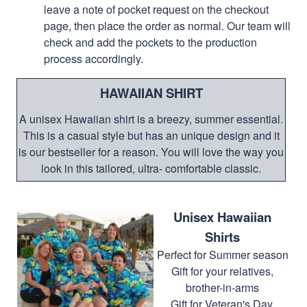
leave a note of pocket request on the checkout
page, then place the order as normal. Our team will
check and add the pockets to the production
process accordingly.
HAWAIIAN SHIRT
A unisex Hawaiian shirt is a breezy, summer essential.
This is a casual style but has an unique design and it
is our bestseller for a reason. You will love the way you
look in this tailored, ultra- comfortable classic.
Unisex Hawaiian
Shirts
Perfect for Summer season
Gift for your relatives,
brother-in-arms
Gift for Veteran's Day,