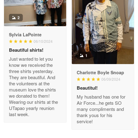
Antonio
2
Apr 21
GREAT custormer service…
Sylvia LaPointe
06/10/2024
Reply from Proudvet365
Apr 21
Beautiful shirts!
Read more
1
Just wanted to let you
know we received the
three shirts yesterday.
Charlotte Boyle Snoap
They are beautiful. And
06/09/2024
Bill Embrey
the volunteers at the
May 22
Beautitul!
museum love the shirts
Navy Shirt
we donated to them!
My husband has one for
Wearing our shirts at the
Air Force...he gets SO
UTapao yearly reunion
Reply from Proudvet365
May 22
many compliments and
last week.
thank yous for his
Read more
service!