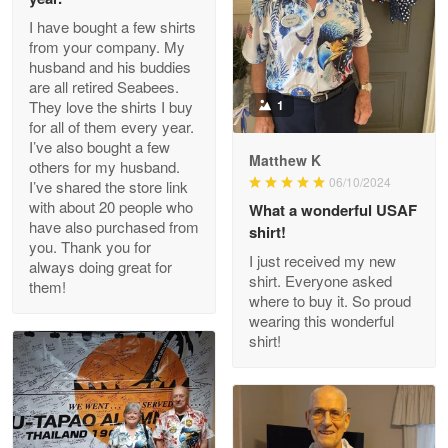
I have bought a few shirts
from your company. My
husband and his buddies
Clarence Edmundson
are all retired Seabees.
May 8
They love the shirts I buy
1
My order was exceptional…
for all of them every year.
I’ve also bought a few
Matthew K
others for my husband.
Reply from Proudvet365
May 8
06/10/2024
I’ve shared the store link
Read more
with about 20 people who
What a wonderful USAF
have also purchased from
shirt!
you. Thank you for
I just received my new
always doing great for
shirt. Everyone asked
them!
Joanie
where to buy it. So proud
Apr 29
wearing this wonderful
The quality of the product is…
shirt!
Reply from Proudvet365
Apr 29
Read more