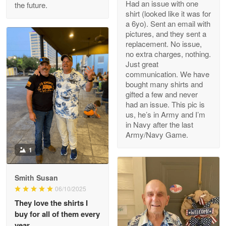
Had an issue with one
the future.
Read more
shirt (looked like it was for
a 6yo). Sent an email with
pictures, and they sent a
replacement. No issue,
no extra charges, nothing.
M. Wagner
Just great
Apr 22 5
communication. We have
ProudVet365 is a tremendous vendor
bought many shirts and
gifted a few and never
Reply from Proudvet365
Apr 22
had an issue. This pic is
us, he’s in Army and I’m
Read more
in Navy after the last
Army/Navy Game.
1
Darrell Warner
May 26
Smith Susan
Great Products!!!
06/10/2025
They love the shirts I
Reply from Proudvet365
May 26
buy for all of them every
Read more
year.