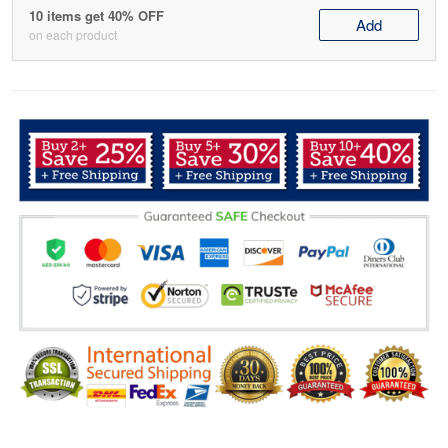
10 items get 40% OFF
Add
on each product