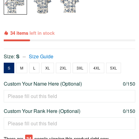
34 items
left in stock
Size:
S
Size Guide
S
M
L
XL
2XL
3XL
4XL
5XL
Custom Your Name Here (Optional)
0/150
Custom Your Rank Here (Optional)
0/150
There are
37
people viewing this product right now.