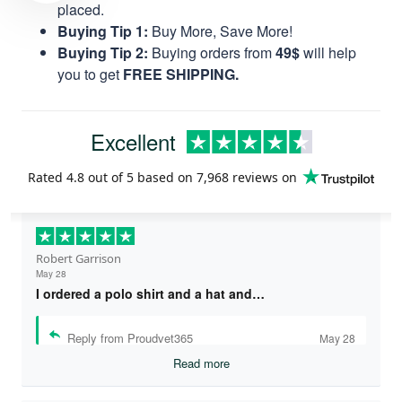
placed.
Buying Tip 1:
Buy More, Save More!
Buying Tip 2:
Buying orders from
49$
will help
you to get
FREE SHIPPING.
Excellent
Rated
4.8
out of 5 based on
7,968 reviews
on
Robert Garrison
May 28
I ordered a polo shirt and a hat and…
Reply from Proudvet365
May 28
Read more