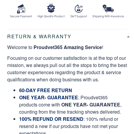
RETURN & WARRANTY
Welcome to
Proudvet365 Amazing Service
!
Focusing on our customer satisfaction is at the top of our
mission, we always pull out all the stops to bring the best
customer experiences regarding the product & service
qualifications when doing business with us.
60-DAY FREE RETURN
ONE YEAR- GUARANTEE
:
Proudvet365
products come with
ONE YEAR- GUARANTEE
,
counting from the time tracking shows delivered.
100% REFUND OR RESEND
: 100% refund or
resend a new if our products have not met your
expectations.