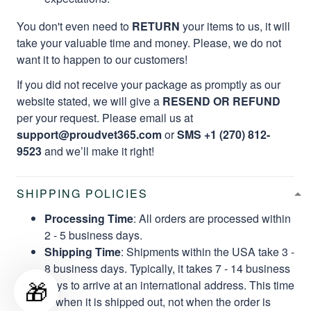
You don't even need to
RETURN
your items to us, it will
take your valuable time and money. Please, we do not
want it to happen to our customers!
If you did not receive your package as promptly as our
website stated, we will give a
RESEND OR REFUND
per your request. Please email us at
support@proudvet365.com
or
SMS +1 (270) 812-
9523
and we’ll make it right!
SHIPPING POLICIES
Processing Time
: All orders are processed within
2 - 5 business days.
Shipping Time
: Shipments within the USA take 3 -
8 business days. Typically, it takes 7 - 14 business
🎁
days to arrive at an international address. This time
is when it is shipped out, not when the order is