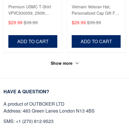
Premium USMC T-Shirt
Vietnam Veteran Hat,
VPVC930059, 250th
Personalized Cap Gift For
Anniversary Marine Corps
Gift For Veterans Day,
$29.99
$39.99
$29.99
$39.99
Shirt, Gifts For Marine
Father's Day, Memorial
Veteran, Gifts On Father's
Day VPVC0011
Day, Veterans Day.
ADD TO CART
ADD TO CART
Show more
HAVE A QUESTION?
A product of OUTBOXER LTD
Address: 483 Green Lanes London N13 4BS
SMS: +1 (270) 812-9523