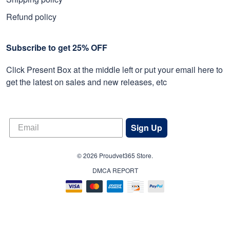
Refund policy
Subscribe to get 25% OFF
Click Present Box at the middle left or put your email here to
get the latest on sales and new releases, etc
Sign Up
© 2026 Proudvet365 Store.
DMCA REPORT