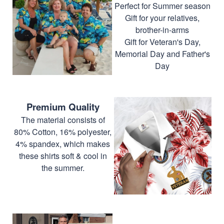
Perfect for Summer season
Gift for your relatives,
brother-in-arms
Gift for Veteran's Day,
Memorial Day and Father's
Day
Premium Quality
The material consists of
80% Cotton, 16% polyester,
4% spandex, which makes
these shirts soft & cool in
the summer.