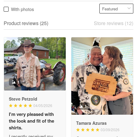
Vonya Goulooze
With photos
May 28
We ordered the military Hawaiian shirt…
Product reviews (25)
Store reviews (12)
Reply from Proudvet365
May 28
Read more
Litsa Pellizzi
May 9
Military shirt
1
Reply from Proudvet365
May 9
Steve Petzold
Read more
04/05/2026
1
I'm very pleased with
the look and fit of the
Tamara Azuras
shirts.
03/09/2026
Wayne Nelson
I recently received my