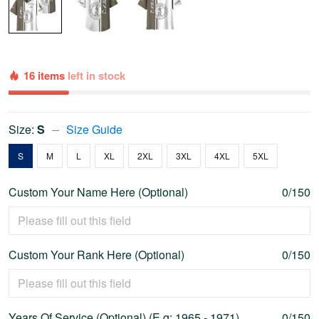
16 items
left in stock
Size:
S
Size Guide
S
M
L
XL
2XL
3XL
4XL
5XL
Custom Your Name Here (Optional)
0/150
Custom Your Rank Here (Optional)
0/150
Years Of Service (Optional) (E.g: 1965 - 1971)
0/150