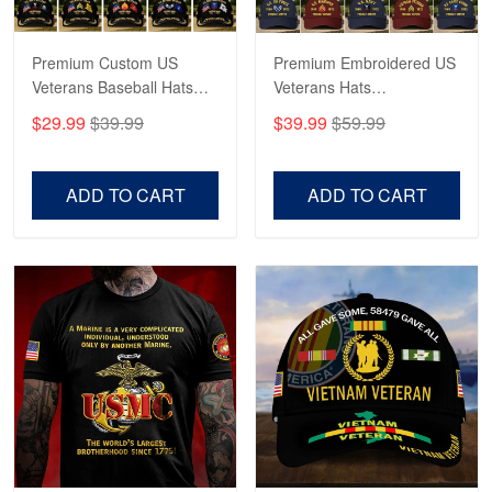
Premium Custom US
Premium Embroidered US
Veterans Baseball Hats
Veterans Hats
CPVC180501, Gifts for US
CPVC160401, Gifts For
$29.99
$39.99
$39.99
$59.99
Veterans, Gifts on
US Veterans, Gifts For
Veterans Day, Father's
Father's Day, Veterans
Day.
Day
ADD TO CART
ADD TO CART