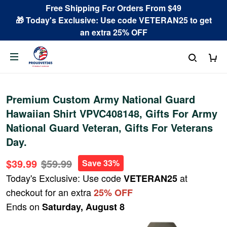
Free Shipping For Orders From $49
🎁 Today's Exclusive: Use code VETERAN25 to get
an extra 25% OFF
Premium Custom Army National Guard
Hawaiian Shirt VPVC408148, Gifts For Army
National Guard Veteran, Gifts For Veterans
Day.
$39.99
$59.99
Save 33%
Today's Exclusive: Use code
at
VETERAN25
checkout for an extra
25% OFF
Ends on
Saturday, August 8