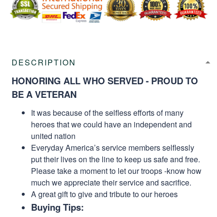
DESCRIPTION
HONORING ALL WHO SERVED - PROUD TO
BE A VETERAN
It was because of the selfless efforts of many
heroes that we could have an independent and
united nation
Everyday America’s service members selflessly
put their lives on the line to keep us safe and free.
Please take a moment to let our troops -know how
much we appreciate their service and sacrifice.
A great gift to give and tribute to our heroes
Buying Tips: