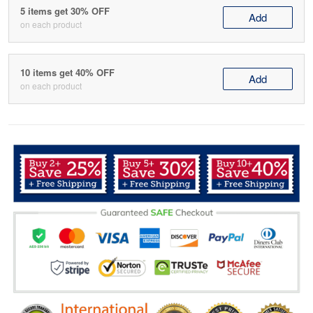
5 items get 30% OFF
Add
on each product
10 items get 40% OFF
Add
on each product