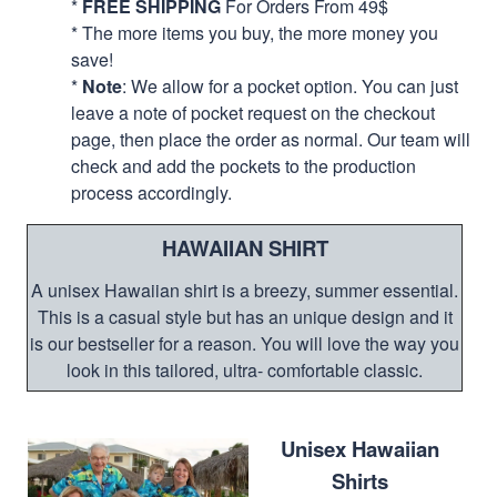
*
FREE SHIPPING
For Orders From 49$
* The more items you buy, the more money you
save!
*
Note
: We allow for a pocket option. You can just
leave a note of pocket request on the checkout
page, then place the order as normal. Our team will
check and add the pockets to the production
process accordingly.
HAWAIIAN SHIRT
A unisex Hawaiian shirt is a breezy, summer essential.
This is a casual style but has an unique design and it
is our bestseller for a reason. You will love the way you
look in this tailored, ultra- comfortable classic.
Unisex Hawaiian
Shirts