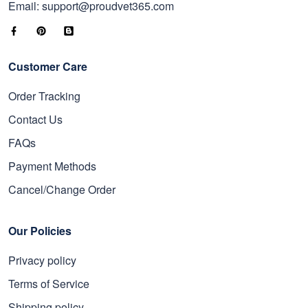
Email: support@proudvet365.com
Customer Care
Order Tracking
Contact Us
FAQs
Payment Methods
Cancel/Change Order
Our Policies
Privacy policy
Terms of Service
Shipping policy