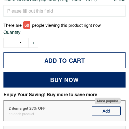
There are
62
people viewing this product right now.
Quantity
ADD TO CART
BUY NOW
Enjoy Your Saving! Buy more to save more
Most popular
2 items get 25% OFF
Add
on each product