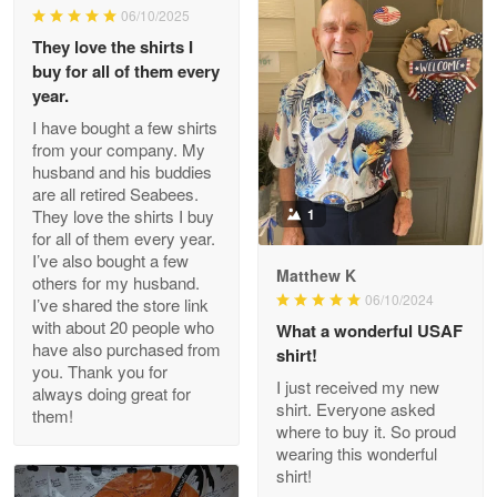
06/10/2025
They love the shirts I
Reply from Proudvet365
May 26
buy for all of them every
Read more
year.
I have bought a few shirts
from your company. My
husband and his buddies
Clarence Edmundson
are all retired Seabees.
May 8
They love the shirts I buy
1
My order was exceptional…
for all of them every year.
I’ve also bought a few
Matthew K
others for my husband.
Reply from Proudvet365
May 8
06/10/2024
I’ve shared the store link
Read more
with about 20 people who
What a wonderful USAF
have also purchased from
shirt!
you. Thank you for
I just received my new
always doing great for
shirt. Everyone asked
them!
Joanie
where to buy it. So proud
Apr 29
wearing this wonderful
The quality of the product is…
shirt!