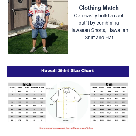
Clothing Match
Can easily build a cool
outfit by combining
Hawaiian Shorts, Hawaiian
Shirt and Hat