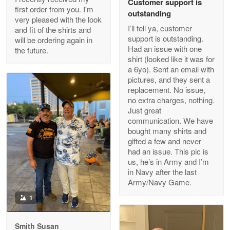
Customer support is
Apr 29
first order from you. I'm
outstanding
Outstanding Customer Service support!!!
very pleased with the look
I’ll tell ya, customer
and fit of the shirts and
support is outstanding.
will be ordering again in
Reply from Proudvet365
Apr 29
Had an issue with one
the future.
Read more
shirt (looked like it was for
a 6yo). Sent an email with
pictures, and they sent a
replacement. No issue,
no extra charges, nothing.
M. Wagner
Just great
Apr 22 5
communication. We have
ProudVet365 is a tremendous vendor
bought many shirts and
gifted a few and never
Reply from Proudvet365
Apr 22
had an issue. This pic is
us, he’s in Army and I’m
Read more
in Navy after the last
Army/Navy Game.
1
Darrell Warner
May 26
Smith Susan
Great Products!!!