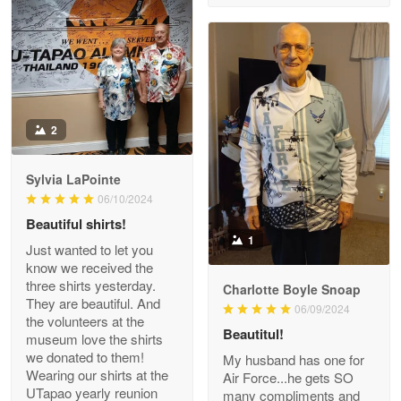
Reply from Proudvet365
Apr 29
Read more
Antonio
2
Apr 21
GREAT custormer service…
Sylvia LaPointe
06/10/2024
Reply from Proudvet365
Apr 21
Beautiful shirts!
Read more
1
Just wanted to let you
know we received the
three shirts yesterday.
Charlotte Boyle Snoap
They are beautiful. And
06/09/2024
Bill Embrey
the volunteers at the
May 22
Beautitul!
museum love the shirts
Navy Shirt
we donated to them!
My husband has one for
Wearing our shirts at the
Air Force...he gets SO
UTapao yearly reunion
Reply from Proudvet365
May 22
many compliments and