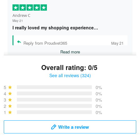
Andrew C
May 21
I really loved my shopping experience…
Reply from Proudvet365
May 21
Read more
Overall rating: 0/5
See all reviews (324)
Bruce & Jane
May 4
5
0%
I was pleasantly surprised and very…
4
0%
3
0%
2
0%
Reply from Proudvet365
May 4
1
0%
Read more
Write a review