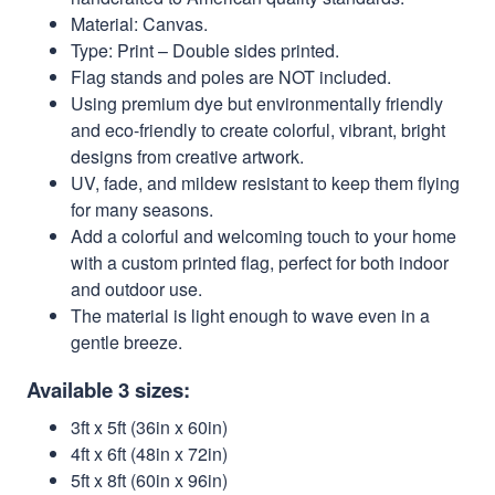
Material: Canvas.
Type: Print – Double sides printed.
Flag stands and poles are NOT included.
Using premium dye but environmentally friendly
and eco-friendly to create colorful, vibrant, bright
designs from creative artwork.
UV, fade, and mildew resistant to keep them flying
for many seasons.
Add a colorful and welcoming touch to your home
with a custom printed flag, perfect for both indoor
and outdoor use.
The material is light enough to wave even in a
gentle breeze.
Available 3 sizes:
3ft x 5ft (36in x 60in)
4ft x 6ft (48in x 72in)
5ft x 8ft (60in x 96in)