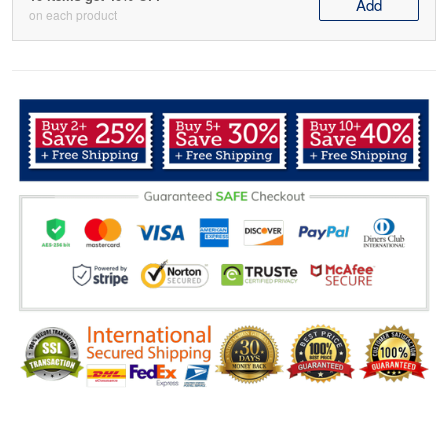
Add
on each product