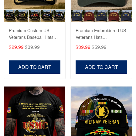
Bill Embrey
May 22
Navy Shirt
Premium Custom US
Premium Embroidered US
Veterans Baseball Hats
Veterans Hats
Reply from Proudvet365
May 22
CPVC180501, Gifts for US
CPVC160401, Gifts For
$29.99
$39.99
$39.99
$59.99
Veterans, Gifts on
US Veterans, Gifts For
Read more
Veterans Day, Father's
Father's Day, Veterans
Day.
Day
ADD TO CART
ADD TO CART
George Marks
May 4
Proudvet365 Above and Beyond
Reply from Proudvet365
May 4
Read more