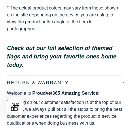
* The actual product colors may vary from those shown
on the site depending on the device you are using to
view the product or the angle of the item is
photographed.
Check out our full selection of themed
flags and bring your favorite ones home
today.
RETURN & WARRANTY
Welcome to
Proudvet365 Amazing Service
!
Focusing on our customer satisfaction is at the top of our
🎁
mission, we always pull out all the stops to bring the best
customer experiences regarding the product & service
qualifications when doing business with us.