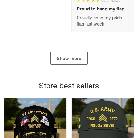
Proud to hang my flag
Proudly hang my pride
flag last week!
Joanie
Apr 29
The quality of the product is…
Reply from Proudvet365
Apr 29
Show more
Read more
Store best sellers
Antonio
Apr 21
GREAT custormer service…
Reply from Proudvet365
Apr 21
Read more