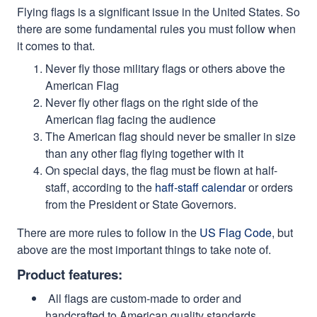
Flying flags is a significant issue in the United States. So
there are some fundamental rules you must follow when
it comes to that.
Never fly those military flags or others above the
American Flag
Never fly other flags on the right side of the
American flag facing the audience
The American flag should never be smaller in size
than any other flag flying together with it
On special days, the flag must be flown at half-
staff, according to the
haff-staff calendar
or orders
from the President or State Governors.
There are more rules to follow in the
US Flag Code
, but
above are the most important things to take note of.
Product features:
All flags are custom-made to order and
handcrafted to American quality standards.