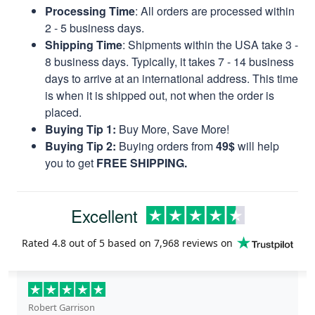
Processing Time
: All orders are processed within
2 - 5 business days.
Shipping Time
: Shipments within the USA take 3 -
8 business days. Typically, it takes 7 - 14 business
days to arrive at an international address. This time
is when it is shipped out, not when the order is
placed.
Buying Tip 1:
Buy More, Save More!
Buying Tip 2:
Buying orders from
49$
will help
you to get
FREE SHIPPING.
Excellent
Rated
4.8
out of 5 based on
7,968 reviews
on
Robert Garrison