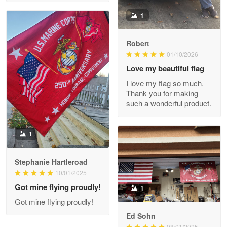
Read more
1
Robert
01/10/2026
Darrell Warner
May 26
Love my beautiful flag
Great Products!!!
I love my flag so much.
Thank you for making
Reply from Proudvet365
May 26
such a wonderful product.
Read more
1
Stephanie Hartleroad
Clarence Edmundson
May 8
10/01/2025
My order was exceptional…
Got mine flying proudly!
1
Got mine flying proudly!
Reply from Proudvet365
May 8
Ed Sohn
Read more
08/01/2025