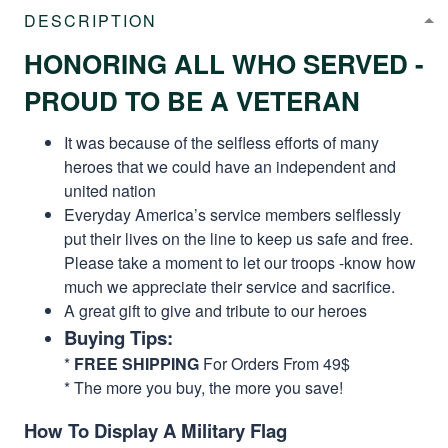
DESCRIPTION
HONORING ALL WHO SERVED -
PROUD TO BE A VETERAN
It was because of the selfless efforts of many
heroes that we could have an independent and
united nation
Everyday America’s service members selflessly
put their lives on the line to keep us safe and free.
Please take a moment to let our troops -know how
much we appreciate their service and sacrifice.
A great gift to give and tribute to our heroes
Buying Tips:
*
FREE SHIPPING
For Orders From 49$
* The more you buy, the more you save!
How To Display A Military Flag