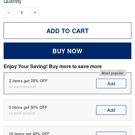
Quantity
ADD TO CART
BUY NOW
Enjoy Your Saving! Buy more to save more
Most popular
2 items get 25% OFF
Add
on each product
5 items get 30% OFF
Add
on each product
10 items get 40% OFF