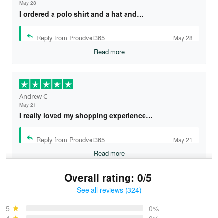
May 28
I ordered a polo shirt and a hat and…
Reply from Proudvet365
May 28
Read more
Andrew C
May 21
I really loved my shopping experience…
Reply from Proudvet365
May 21
Read more
Overall rating: 0/5
See all reviews (324)
Bruce & Jane
May 4
5
0%
I was pleasantly surprised and very…
4
0%