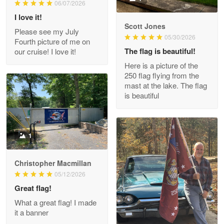
06/07/2026
Reply from Proudvet365
May 9
I love it!
Read more
Scott Jones
Please see my July
05/30/2026
Fourth picture of me on
The flag is beautiful!
our cruise! I love it!
Here is a picture of the
Wayne Nelson
250 flag flying from the
Apr 29
mast at the lake. The flag
Outstanding Customer Service support!!!
is beautiful
Reply from Proudvet365
Apr 29
Read more
1
Christopher Macmillan
M. Wagner
05/12/2026
Apr 22 5
Great flag!
ProudVet365 is a tremendous vendor
What a great flag! I made
it a banner
Reply from Proudvet365
Apr 22