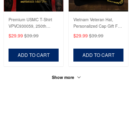
Robert F.
Apr 23
Fantastic Purchase
Premium USMC T-Shirt
Vietnam Veteran Hat,
VPVC930059, 250th
Personalized Cap Gift For
Reply from Proudvet365
Apr 23
Anniversary Marine Corps
Gift For Veterans Day,
$29.99
$39.99
$29.99
$39.99
Shirt, Gifts For Marine
Father's Day, Memorial
Read more
Veteran, Gifts On Father's
Day VPVC0011
Day, Veterans Day.
ADD TO CART
ADD TO CART
Show more
HAVE A QUESTION?
A product of OUTBOXER LTD
Address: 483 Green Lanes London N13 4BS