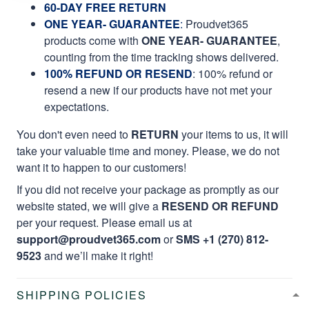
60-DAY FREE RETURN
ONE YEAR- GUARANTEE
:
Proudvet365
products come with
ONE YEAR- GUARANTEE
,
counting from the time tracking shows delivered.
100% REFUND OR RESEND
: 100% refund or
resend a new if our products have not met your
expectations.
You don't even need to
RETURN
your items to us, it will
take your valuable time and money. Please, we do not
want it to happen to our customers!
If you did not receive your package as promptly as our
website stated, we will give a
RESEND OR REFUND
per your request. Please email us at
support@proudvet365.com
or
SMS +1 (270) 812-
9523
and we’ll make it right!
SHIPPING POLICIES