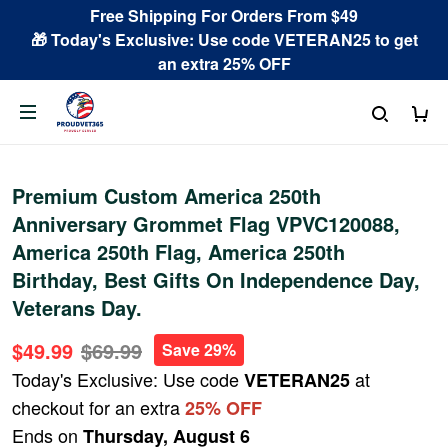
Free Shipping For Orders From $49
🎁 Today's Exclusive: Use code VETERAN25 to get
an extra 25% OFF
Premium Custom America 250th
Anniversary Grommet Flag VPVC120088,
America 250th Flag, America 250th
Birthday, Best Gifts On Independence Day,
Veterans Day.
$49.99
$69.99
Save 29%
Today's Exclusive: Use code
at
VETERAN25
checkout for an extra
25% OFF
Ends on
Thursday, August 6