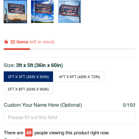
32 items
left in stock
Size:
3ft x 5ft (36in x 60in)
3FT X 5FT (36IN X 60IN)
4FT X 6FT (48IN X 72IN)
5FT X 8FT (60IN X 96IN)
Custom Your Name Here (Optional)
0/150
There are
69
people viewing this product right now.