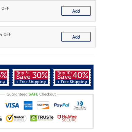
% OFF
Add
0% OFF
Add