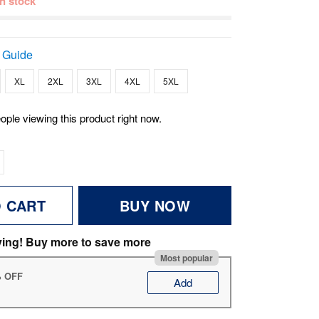
 in stock
 Guide
XL
2XL
3XL
4XL
5XL
ople viewing this product right now.
O CART
BUY NOW
ving! Buy more to save more
Most popular
% OFF
Add