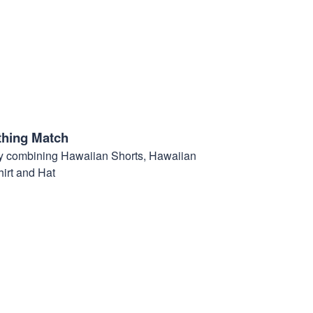
thing Match
t by combining Hawaiian Shorts, Hawaiian
hirt and Hat