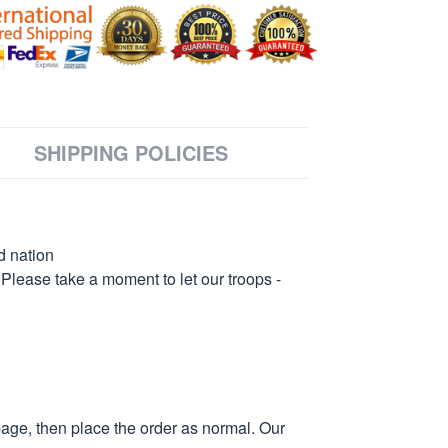
SHIPPING POLICIES
d nation
 Please take a moment to let our troops -
page, then place the order as normal. Our