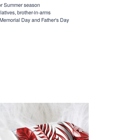
for Summer season
elatives, brother-in-arms
, Memorial Day and Father's Day