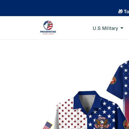
🎁 T
U.S Military