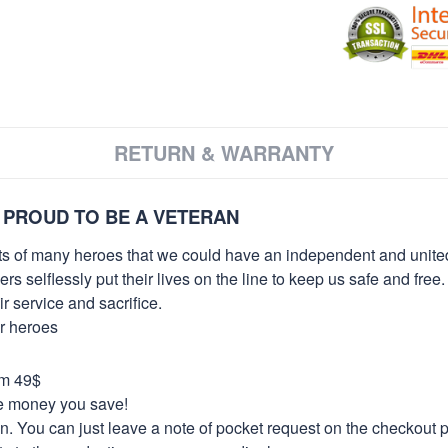
RETURN & WARRANTY
 PROUD TO BE A VETERAN
orts of many heroes that we could have an independent and unite
selflessly put their lives on the line to keep us safe and free.
 service and sacrifice.
ur heroes
om 49$
re money you save!
on. You can just leave a note of pocket request on the checkout 