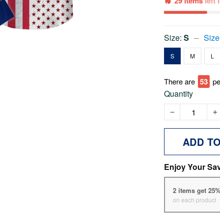
29 items
left
Size:
S
Size
S
M
L
There are
54
pe
Quantity
ADD T
Enjoy Your Sa
2 items get 25
on each product