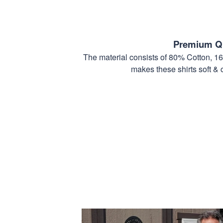
Premium Qu
The material consists of 80% Cotton, 1
makes these shirts soft & 