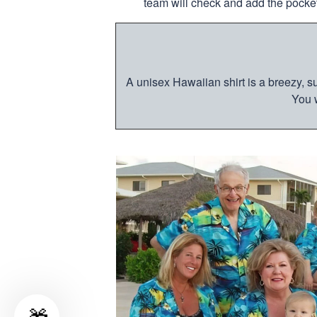
team will check and add the pocket
A unisex Hawaiian shirt is a breezy, su
You w