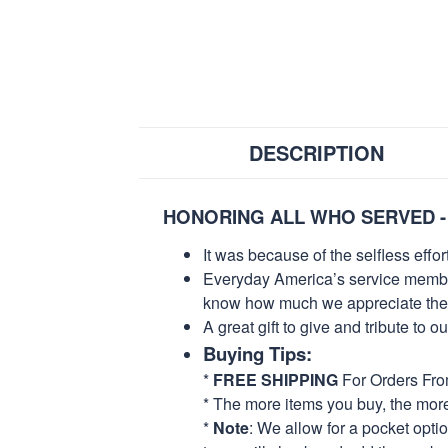
DESCRIPTION
HONORING ALL WHO SERVED -
It was because of the selfless eff
Everyday America’s service members 
know how much we appreciate their
A great gift to give and tribute to o
Buying Tips:
*
FREE SHIPPING
For Orders Fr
* The more items you buy, the mo
*
Note
: We allow for a pocket opti