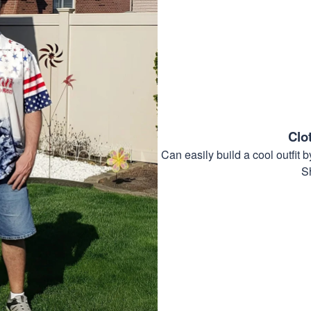
Clo
Can easily build a cool outfi
S