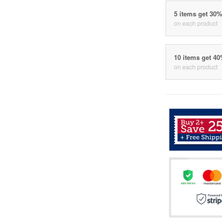
5 items get 30
on each product
10 items get 4
on each product