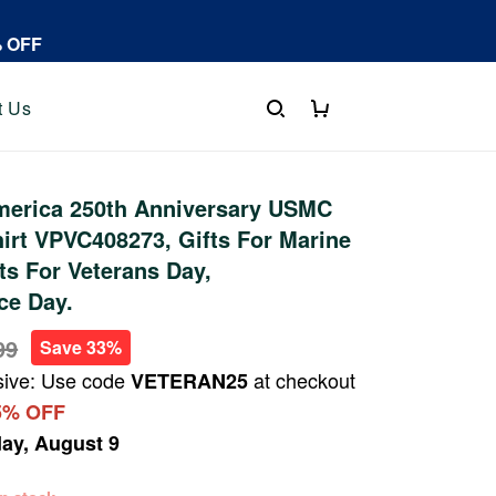
% OFF
t Us
erica 250th Anniversary USMC
irt VPVC408273, Gifts For Marine
fts For Veterans Day,
ce Day.
99
Save 33%
sive: Use code
at checkout
VETERAN25
5% OFF
ay, August 9