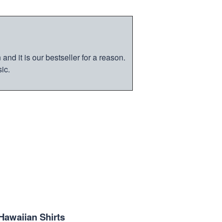
nd it is our bestseller for a reason.
ic.
Hawaiian Shirts