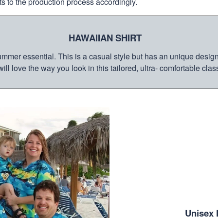
s to the production process accordingly.
HAWAIIAN SHIRT
mmer essential. This is a casual style but has an unique design a
ill love the way you look in this tailored, ultra- comfortable class
Unisex 