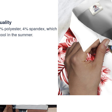
ality
6% polyester, 4% spandex, which
cool in the summer.