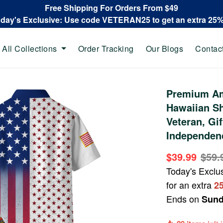
Free Shipping For Orders From $49
oday's Exclusive: Use code VETERAN25 to get an extra 25
All Collections
Order Tracking
Our Blogs
Contac
Premium Am
Hawaiian Sh
Veteran, Gi
Independen
$39.99
$59.
Today's Exclu
for an extra
2
Ends on
Sund