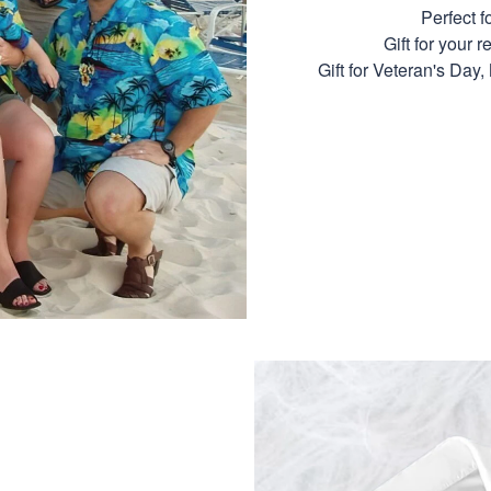
Perfect 
Gift for your r
Gift for Veteran's Day