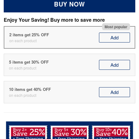
BUY NOW
Enjoy Your Saving! Buy more to save more
Most popular
2 items get 25% OFF
Add
on each product
5 items get 30% OFF
Add
on each product
10 items get 40% OFF
Add
on each product