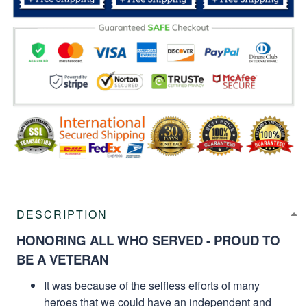
DESCRIPTION
HONORING ALL WHO SERVED - PROUD TO
BE A VETERAN
It was because of the selfless efforts of many
heroes that we could have an independent and