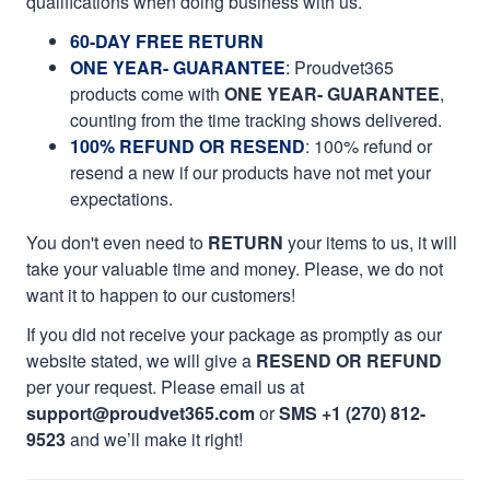
qualifications when doing business with us.
60-DAY FREE RETURN
ONE YEAR- GUARANTEE
:
Proudvet365
products come with
ONE YEAR- GUARANTEE
,
counting from the time tracking shows delivered.
100% REFUND OR RESEND
: 100% refund or
resend a new if our products have not met your
expectations.
You don't even need to
RETURN
your items to us, it will
take your valuable time and money. Please, we do not
want it to happen to our customers!
If you did not receive your package as promptly as our
website stated, we will give a
RESEND OR REFUND
per your request. Please email us at
support@proudvet365.com
or
SMS +1 (270) 812-
9523
and we’ll make it right!