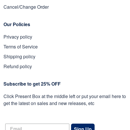
Cancel/Change Order
Our Policies
Privacy policy
Terms of Service
Shipping policy
Refund policy
Subscribe to get 25% OFF
Click Present Box at the middle left or put your email here to
get the latest on sales and new releases, etc
Sign Up