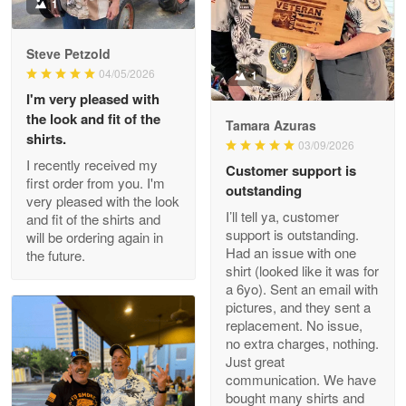
Military shirt
1
Reply from Proudvet365
May 9
Steve Petzold
Read more
04/05/2026
1
I'm very pleased with
the look and fit of the
Tamara Azuras
shirts.
03/09/2026
Wayne Nelson
I recently received my
Customer support is
Apr 29
first order from you. I'm
outstanding
Outstanding Customer Service support!!!
very pleased with the look
I’ll tell ya, customer
and fit of the shirts and
support is outstanding.
will be ordering again in
Reply from Proudvet365
Apr 29
Had an issue with one
the future.
Read more
shirt (looked like it was for
a 6yo). Sent an email with
pictures, and they sent a
replacement. No issue,
no extra charges, nothing.
M. Wagner
Just great
Apr 22 5
communication. We have
ProudVet365 is a tremendous vendor
bought many shirts and