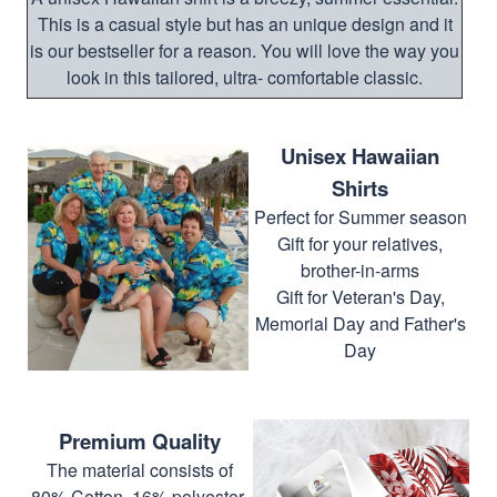
This is a casual style but has an unique design and it
is our bestseller for a reason. You will love the way you
look in this tailored, ultra- comfortable classic.
Unisex Hawaiian
Shirts
Perfect for Summer season
Gift for your relatives,
brother-in-arms
Gift for Veteran's Day,
Memorial Day and Father's
Day
Premium Quality
The material consists of
80% Cotton, 16% polyester,