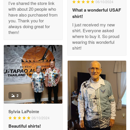
06/10/2024
I’ve shared the store link
Read more
with about 20 people who
What a wonderful USAF
have also purchased from
shirt!
you. Thank you for
I just received my new
always doing great for
shirt. Everyone asked
them!
Joanie
where to buy it. So proud
Apr 29
wearing this wonderful
The quality of the product is…
shirt!
Reply from Proudvet365
Apr 29
Read more
Antonio
2
Apr 21
GREAT custormer service…
Sylvia LaPointe
06/10/2024
Reply from Proudvet365
Apr 21
Beautiful shirts!
Read more