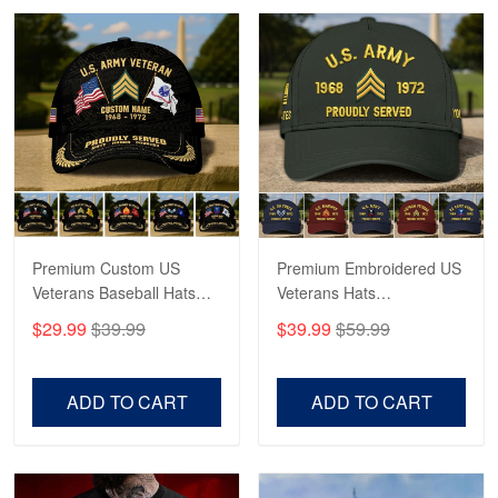
Robert F.
Apr 23
Fantastic Purchase
Reply from Proudvet365
Apr 23
Read more
Premium Custom US
Premium Embroidered US
Veterans Baseball Hats
Veterans Hats
CPVC180501, Gifts for US
CPVC160401, Gifts For
$29.99
$39.99
$39.99
$59.99
Veterans, Gifts on
US Veterans, Gifts For
Veterans Day, Father's
Father's Day, Veterans
Day.
Day
ADD TO CART
ADD TO CART