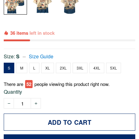
36 items
left in stock
Size:
S
Size Guide
S
M
L
XL
2XL
3XL
4XL
5XL
There are
57
people viewing this product right now.
Quantity
ADD TO CART