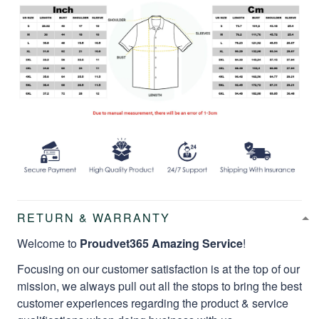
RETURN & WARRANTY
Welcome to
Proudvet365 Amazing Service
!
Focusing on our customer satisfaction is at the top of our
mission, we always pull out all the stops to bring the best
customer experiences regarding the product & service