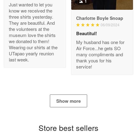
1
Just wanted to let you
know we received the
three shirts yesterday.
Charlotte Boyle Snoap
They are beautiful. And
06/09/2024
Bill Embrey
the volunteers at the
May 22
Beautitul!
museum love the shirts
Navy Shirt
we donated to them!
My husband has one for
Wearing our shirts at the
Air Force...he gets SO
UTapao yearly reunion
Reply from Proudvet365
May 22
many compliments and
last week.
thank yous for his
Read more
service!
George Marks
May 4
Show more
Proudvet365 Above and Beyond
Reply from Proudvet365
May 4
Store best sellers
Read more