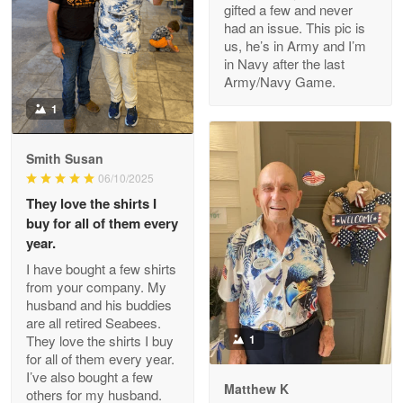
gifted a few and never
Reply from Proudvet365
Apr 22
had an issue. This pic is
us, he’s in Army and I’m
Read more
in Navy after the last
Army/Navy Game.
1
Darrell Warner
May 26
Smith Susan
Great Products!!!
06/10/2025
They love the shirts I
Reply from Proudvet365
May 26
buy for all of them every
Read more
year.
I have bought a few shirts
from your company. My
husband and his buddies
Clarence Edmundson
are all retired Seabees.
May 8
They love the shirts I buy
1
My order was exceptional…
for all of them every year.
I’ve also bought a few
Matthew K
others for my husband.
Reply from Proudvet365
May 8