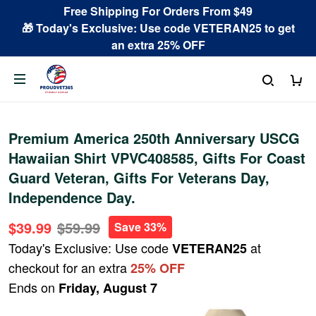
Free Shipping For Orders From $49
🎁 Today's Exclusive: Use code VETERAN25 to get
an extra 25% OFF
Premium America 250th Anniversary USCG
Hawaiian Shirt VPVC408585, Gifts For Coast
Guard Veteran, Gifts For Veterans Day,
Independence Day.
$39.99
$59.99
Save 33%
Today's Exclusive: Use code
at
VETERAN25
checkout for an extra
25% OFF
Ends on
Friday, August 7