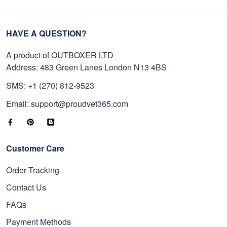
HAVE A QUESTION?
A product of OUTBOXER LTD
Address: 483 Green Lanes London N13 4BS
SMS: +1 (270) 812-9523
Email: support@proudvet365.com
Customer Care
Order Tracking
Contact Us
FAQs
Payment Methods