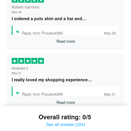
Robert Garrison
May 28
I ordered a polo shirt and a hat and…
Reply from Proudvet365
May 28
Read more
Andrew C
May 21
I really loved my shopping experience…
Reply from Proudvet365
May 21
Read more
Overall rating: 0/5
See all reviews (324)
Bruce & Jane