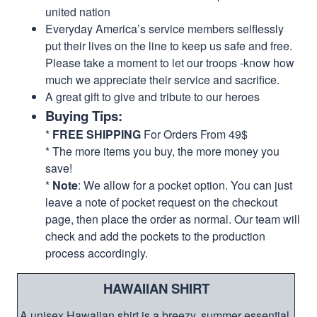
united nation
Everyday America’s service members selflessly
put their lives on the line to keep us safe and free.
Please take a moment to let our troops -know how
much we appreciate their service and sacrifice.
A great gift to give and tribute to our heroes
Buying Tips:
*
FREE SHIPPING
For Orders From 49$
* The more items you buy, the more money you
save!
*
Note
: We allow for a pocket option. You can just
leave a note of pocket request on the checkout
page, then place the order as normal. Our team will
check and add the pockets to the production
process accordingly.
HAWAIIAN SHIRT
A unisex Hawaiian shirt is a breezy, summer essential.