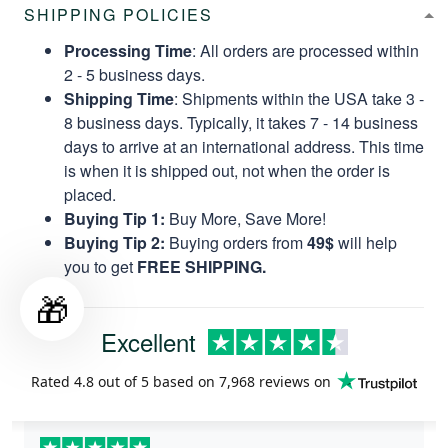
SHIPPING POLICIES
Processing Time
: All orders are processed within
2 - 5 business days.
Shipping Time
: Shipments within the USA take 3 -
8 business days. Typically, it takes 7 - 14 business
days to arrive at an international address. This time
is when it is shipped out, not when the order is
placed.
Buying Tip 1:
Buy More, Save More!
Buying Tip 2:
Buying orders from
49$
will help
you to get
FREE SHIPPING.
🎁
Excellent
Rated
4.8
out of 5 based on
7,968 reviews
on