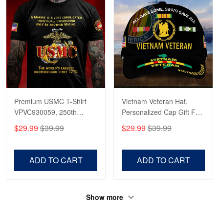
Premium USMC T-Shirt
Vietnam Veteran Hat,
VPVC930059, 250th
Personalized Cap Gift For
Anniversary Marine Corps
Gift For Veterans Day,
$29.99
$39.99
$29.99
$39.99
Shirt, Gifts For Marine
Father's Day, Memorial
Veteran, Gifts On Father's
Day VPVC0011
Day, Veterans Day.
ADD TO CART
ADD TO CART
Show more