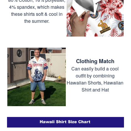
4% spandex, which makes
these shirts soft & cool in
the summer.
Clothing Match
Can easily build a cool
outfit by combining
Hawaiian Shorts, Hawaiian
Shirt and Hat