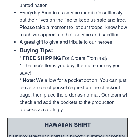
united nation
Everyday America’s service members selflessly
put their lives on the line to keep us safe and free.
Please take a moment to let our troops -know how
much we appreciate their service and sacrifice.
A great gift to give and tribute to our heroes
Buying Tips:
*
FREE SHIPPING
For Orders From 49$
* The more items you buy, the more money you
save!
*
Note
: We allow for a pocket option. You can just
leave a note of pocket request on the checkout
page, then place the order as normal. Our team will
check and add the pockets to the production
process accordingly.
HAWAIIAN SHIRT
A unisex Hawaiian shirt is a breezy, summer essential.