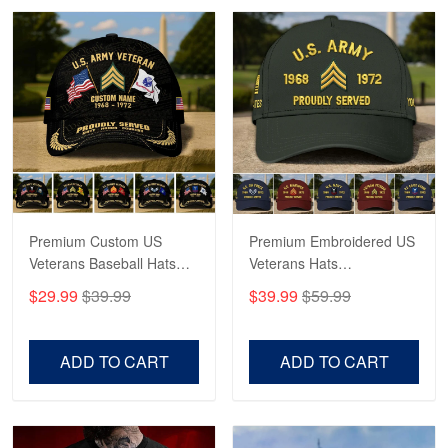
Robert F.
Apr 23
Fantastic Purchase
Reply from Proudvet365
Apr 23
Read more
Premium Custom US
Premium Embroidered US
Veterans Baseball Hats
Veterans Hats
CPVC180501, Gifts for US
CPVC160401, Gifts For
$29.99
$39.99
$39.99
$59.99
Veterans, Gifts on
US Veterans, Gifts For
Veterans Day, Father's
Father's Day, Veterans
Day.
Day
ADD TO CART
ADD TO CART