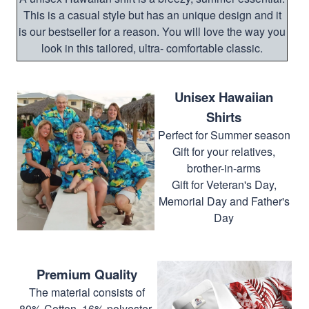
This is a casual style but has an unique design and it
is our bestseller for a reason. You will love the way you
look in this tailored, ultra- comfortable classic.
Unisex Hawaiian
Shirts
Perfect for Summer season
Gift for your relatives,
brother-in-arms
Gift for Veteran's Day,
Memorial Day and Father's
Day
Premium Quality
The material consists of
80% Cotton, 16% polyester,