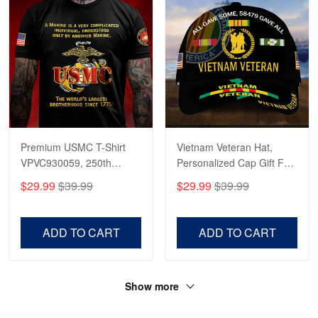
Premium USMC T-Shirt
Vietnam Veteran Hat,
VPVC930059, 250th
Personalized Cap Gift For
Anniversary Marine Corps
Gift For Veterans Day,
$29.99
$39.99
$29.99
$39.99
Shirt, Gifts For Marine
Father's Day, Memorial
Veteran, Gifts On Father's
Day VPVC0011
Day, Veterans Day.
ADD TO CART
ADD TO CART
Show more