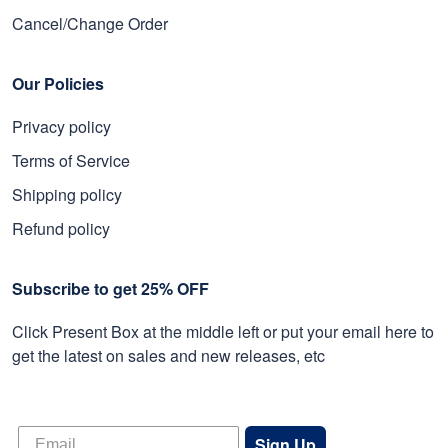
Cancel/Change Order
Our Policies
Privacy policy
Terms of Service
Shipping policy
Refund policy
Subscribe to get 25% OFF
Click Present Box at the middle left or put your email here to
get the latest on sales and new releases, etc
Sign Up