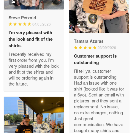
Military shirt
1
Reply from Proudvet365
May 9
Steve Petzold
Read more
04/05/2026
1
I'm very pleased with
the look and fit of the
Tamara Azuras
shirts.
03/09/2026
Wayne Nelson
I recently received my
Customer support is
Apr 29
first order from you. I'm
outstanding
Outstanding Customer Service support!!!
very pleased with the look
I’ll tell ya, customer
and fit of the shirts and
support is outstanding.
will be ordering again in
Reply from Proudvet365
Apr 29
Had an issue with one
the future.
Read more
shirt (looked like it was for
a 6yo). Sent an email with
pictures, and they sent a
replacement. No issue,
no extra charges, nothing.
M. Wagner
Just great
Apr 22 5
communication. We have
ProudVet365 is a tremendous vendor
bought many shirts and