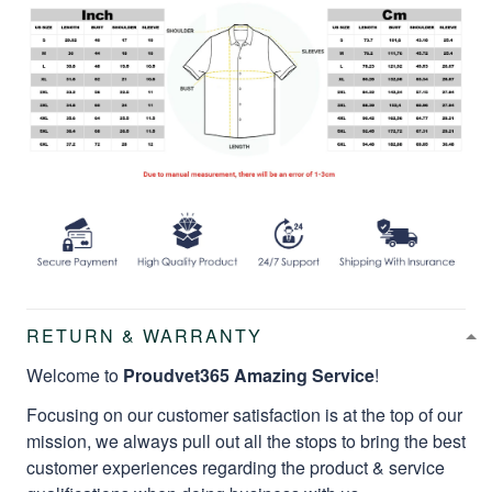
RETURN & WARRANTY
Welcome to
Proudvet365 Amazing Service
!
Focusing on our customer satisfaction is at the top of our
mission, we always pull out all the stops to bring the best
customer experiences regarding the product & service