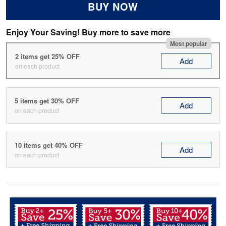
BUY NOW
Enjoy Your Saving! Buy more to save more
Most popular
2 items get 25% OFF
Add
on each product
5 items get 30% OFF
Add
on each product
10 items get 40% OFF
Add
on each product