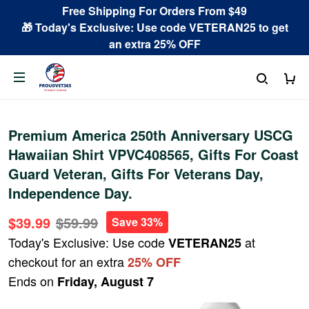
Free Shipping For Orders From $49
🎁 Today's Exclusive: Use code VETERAN25 to get
an extra 25% OFF
Premium America 250th Anniversary USCG
Hawaiian Shirt VPVC408565, Gifts For Coast
Guard Veteran, Gifts For Veterans Day,
Independence Day.
$39.99
$59.99
Save 33%
Today's Exclusive: Use code
at
VETERAN25
checkout for an extra
25% OFF
Ends on
Friday, August 7