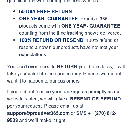
qualifications when doing business with us.
60-DAY FREE RETURN
ONE YEAR- GUARANTEE
:
Proudvet365
products come with
ONE YEAR- GUARANTEE
,
counting from the time tracking shows delivered.
100% REFUND OR RESEND
: 100% refund or
resend a new if our products have not met your
expectations.
You don't even need to
RETURN
your items to us, it will
take your valuable time and money. Please, we do not
want it to happen to our customers!
If you did not receive your package as promptly as our
website stated, we will give a
RESEND OR REFUND
per your request. Please email us at
support@proudvet365.com
or
SMS +1 (270) 812-
9523
and we’ll make it right!