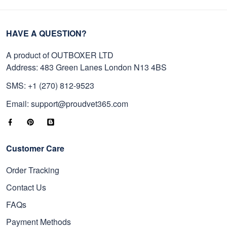
HAVE A QUESTION?
A product of OUTBOXER LTD
Address: 483 Green Lanes London N13 4BS
SMS: +1 (270) 812-9523
Email: support@proudvet365.com
Customer Care
Order Tracking
Contact Us
FAQs
Payment Methods