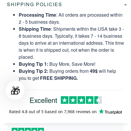
SHIPPING POLICIES
Processing Time
: All orders are processed within
2 - 5 business days.
Shipping Time
: Shipments within the USA take 3 -
8 business days. Typically, it takes 7 - 14 business
days to arrive at an international address. This time
is when it is shipped out, not when the order is
placed.
Buying Tip 1:
Buy More, Save More!
Buying Tip 2:
Buying orders from
49$
will help
you to get
FREE SHIPPING.
🎁
Excellent
Rated
4.8
out of 5 based on
7,968 reviews
on