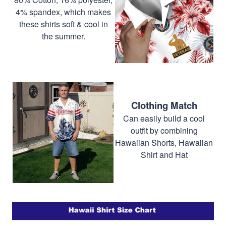
4% spandex, which makes
these shirts soft & cool in
the summer.
Clothing Match
Can easily build a cool
outfit by combining
Hawaiian Shorts, Hawaiian
Shirt and Hat