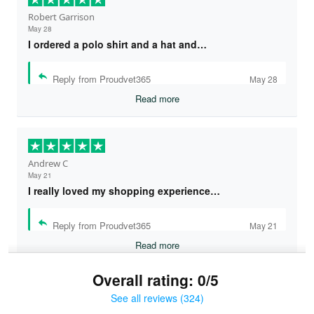
Robert Garrison
May 28
I ordered a polo shirt and a hat and…
Reply from Proudvet365
May 28
Read more
Andrew C
May 21
I really loved my shopping experience…
Reply from Proudvet365
May 21
Read more
Overall rating: 0/5
See all reviews (324)
Bruce & Jane