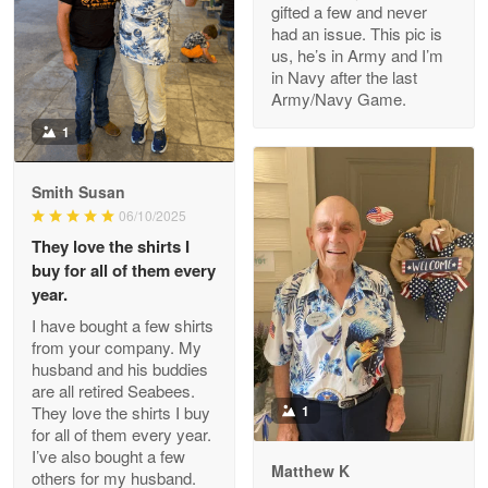
gifted a few and never
Reply from Proudvet365
Apr 22
had an issue. This pic is
us, he’s in Army and I’m
Read more
in Navy after the last
Army/Navy Game.
1
Darrell Warner
May 26
Smith Susan
Great Products!!!
06/10/2025
They love the shirts I
Reply from Proudvet365
May 26
buy for all of them every
Read more
year.
I have bought a few shirts
from your company. My
husband and his buddies
Clarence Edmundson
are all retired Seabees.
May 8
They love the shirts I buy
1
My order was exceptional…
for all of them every year.
I’ve also bought a few
Matthew K
others for my husband.
Reply from Proudvet365
May 8