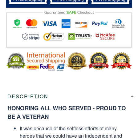
DESCRIPTION
HONORING ALL WHO SERVED - PROUD TO
BE A VETERAN
It was because of the selfless efforts of many
heroes that we could have an independent and