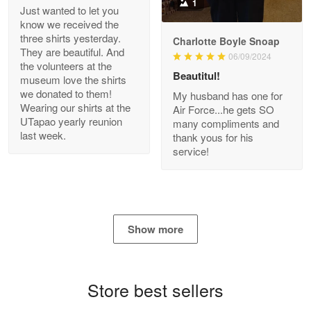
1
Just wanted to let you
know we received the
three shirts yesterday.
Charlotte Boyle Snoap
They are beautiful. And
06/09/2024
Bill Embrey
the volunteers at the
May 22
Beautitul!
museum love the shirts
Navy Shirt
we donated to them!
My husband has one for
Wearing our shirts at the
Air Force...he gets SO
UTapao yearly reunion
Reply from Proudvet365
May 22
many compliments and
last week.
thank yous for his
Read more
service!
George Marks
May 4
Show more
Proudvet365 Above and Beyond
Reply from Proudvet365
May 4
Store best sellers
Read more