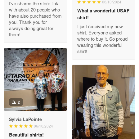
06/10/2024
I’ve shared the store link
Read more
with about 20 people who
What a wonderful USAF
have also purchased from
shirt!
you. Thank you for
I just received my new
always doing great for
shirt. Everyone asked
them!
Joanie
where to buy it. So proud
Apr 29
wearing this wonderful
The quality of the product is…
shirt!
Reply from Proudvet365
Apr 29
Read more
Antonio
2
Apr 21
GREAT custormer service…
Sylvia LaPointe
06/10/2024
Reply from Proudvet365
Apr 21
Beautiful shirts!
Read more