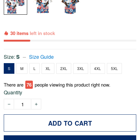
30 items
left in stock
Size:
S
Size Guide
S
M
L
XL
2XL
3XL
4XL
5XL
There are
76
people viewing this product right now.
Quantity
ADD TO CART