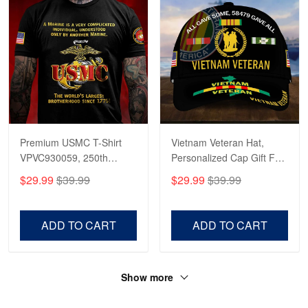
Premium USMC T-Shirt
Vietnam Veteran Hat,
VPVC930059, 250th
Personalized Cap Gift For
Anniversary Marine Corps
Gift For Veterans Day,
$29.99
$39.99
$29.99
$39.99
Shirt, Gifts For Marine
Father's Day, Memorial
Veteran, Gifts On Father's
Day VPVC0011
Day, Veterans Day.
ADD TO CART
ADD TO CART
Show more