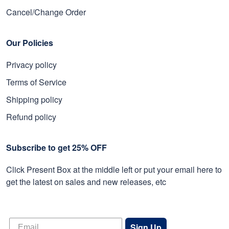
Cancel/Change Order
Our Policies
Privacy policy
Terms of Service
Shipping policy
Refund policy
Subscribe to get 25% OFF
Click Present Box at the middle left or put your email here to
get the latest on sales and new releases, etc
Sign Up