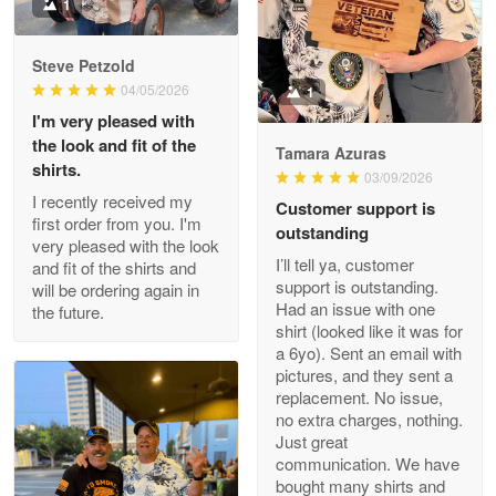
Military shirt
1
Reply from Proudvet365
May 9
Steve Petzold
Read more
04/05/2026
1
I'm very pleased with
the look and fit of the
Tamara Azuras
shirts.
03/09/2026
Wayne Nelson
I recently received my
Customer support is
Apr 29
first order from you. I'm
outstanding
Outstanding Customer Service support!!!
very pleased with the look
I’ll tell ya, customer
and fit of the shirts and
support is outstanding.
will be ordering again in
Reply from Proudvet365
Apr 29
Had an issue with one
the future.
Read more
shirt (looked like it was for
a 6yo). Sent an email with
pictures, and they sent a
replacement. No issue,
no extra charges, nothing.
M. Wagner
Just great
Apr 22 5
communication. We have
ProudVet365 is a tremendous vendor
bought many shirts and