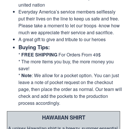
united nation
Everyday America’s service members selflessly
put their lives on the line to keep us safe and free.
Please take a moment to let our troops -know how
much we appreciate their service and sacrifice.
A great gift to give and tribute to our heroes
Buying Tips:
*
FREE SHIPPING
For Orders From 49$
* The more items you buy, the more money you
save!
*
Note
: We allow for a pocket option. You can just
leave a note of pocket request on the checkout
page, then place the order as normal. Our team will
check and add the pockets to the production
process accordingly.
HAWAIIAN SHIRT
A unisex Hawaiian shirt is a breezy, summer essential.