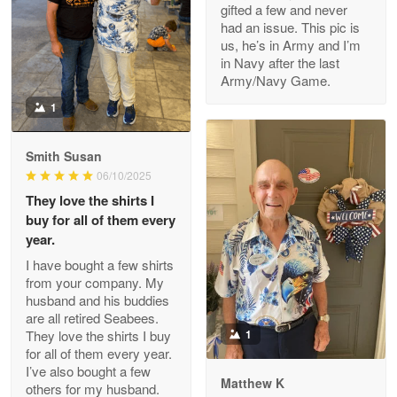
gifted a few and never
Reply from Proudvet365
Apr 22
had an issue. This pic is
us, he’s in Army and I’m
Read more
in Navy after the last
Army/Navy Game.
1
Darrell Warner
May 26
Smith Susan
Great Products!!!
06/10/2025
They love the shirts I
Reply from Proudvet365
May 26
buy for all of them every
Read more
year.
I have bought a few shirts
from your company. My
husband and his buddies
Clarence Edmundson
are all retired Seabees.
May 8
They love the shirts I buy
1
My order was exceptional…
for all of them every year.
I’ve also bought a few
Matthew K
others for my husband.
Reply from Proudvet365
May 8