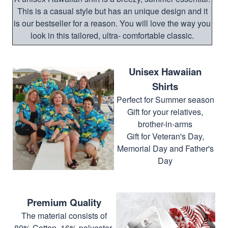
This is a casual style but has an unique design and it
is our bestseller for a reason. You will love the way you
look in this tailored, ultra- comfortable classic.
Unisex Hawaiian
Shirts
Perfect for Summer season
Gift for your relatives,
brother-in-arms
Gift for Veteran's Day,
Memorial Day and Father's
Day
Premium Quality
The material consists of
80% Cotton, 16% polyester,