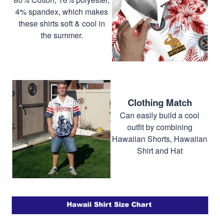
4% spandex, which makes
these shirts soft & cool in
the summer.
Clothing Match
Can easily build a cool
outfit by combining
Hawaiian Shorts, Hawaiian
Shirt and Hat