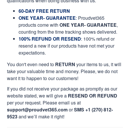
qualifications when doing business with us.
60-DAY FREE RETURN
ONE YEAR- GUARANTEE
:
Proudvet365
products come with
ONE YEAR- GUARANTEE
,
counting from the time tracking shows delivered.
100% REFUND OR RESEND
: 100% refund or
resend a new if our products have not met your
expectations.
You don't even need to
RETURN
your items to us, it will
take your valuable time and money. Please, we do not
want it to happen to our customers!
If you did not receive your package as promptly as our
website stated, we will give a
RESEND OR REFUND
per your request. Please email us at
support@proudvet365.com
or
SMS +1 (270) 812-
9523
and we’ll make it right!