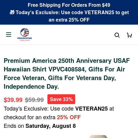
Free Shipping For Orders From $49
🎁 Today's Exclusive: Use code VETERAN25 to get
an extra 25% OFF
Premium America 250th Anniversary USAF
Hawaiian Shirt VPVC408584, Gifts For Air
Force Veteran, Gifts For Veterans Day,
Independence Day.
$39.99
$59.99
Save 33%
Today's Exclusive: Use code
at
VETERAN25
checkout for an extra
25% OFF
Ends on
Saturday, August 8