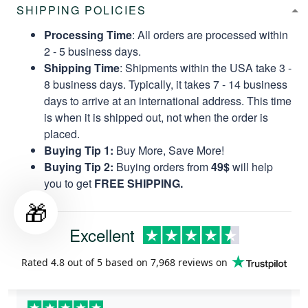
SHIPPING POLICIES
Processing Time
: All orders are processed within
2 - 5 business days.
Shipping Time
: Shipments within the USA take 3 -
8 business days. Typically, it takes 7 - 14 business
days to arrive at an international address. This time
is when it is shipped out, not when the order is
placed.
Buying Tip 1:
Buy More, Save More!
Buying Tip 2:
Buying orders from
49$
will help
you to get
FREE SHIPPING.
🎁
Excellent
Rated
4.8
out of 5 based on
7,968 reviews
on