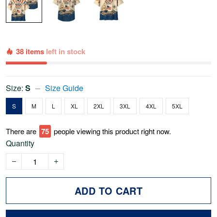
38 items
left in stock
Size:
S
Size Guide
S
M
L
XL
2XL
3XL
4XL
5XL
There are
75
people viewing this product right now.
Quantity
ADD TO CART