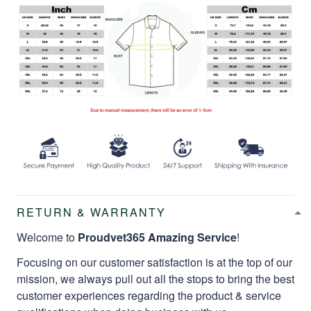
RETURN & WARRANTY
Welcome to
Proudvet365 Amazing Service
!
Focusing on our customer satisfaction is at the top of our
mission, we always pull out all the stops to bring the best
customer experiences regarding the product & service