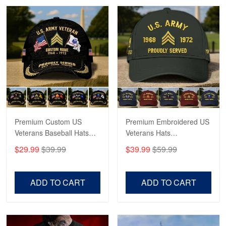
Robert F.
Apr 23
Fantastic Purchase
Reply from Proudvet365
Apr 23
Read more
Premium Custom US
Premium Embroidered US
Veterans Baseball Hats
Veterans Hats
CPVC180501, Gifts for US
CPVC160401, Gifts For
$29.99
$39.99
$39.99
$59.99
Veterans, Gifts on
US Veterans, Gifts For
Veterans Day, Father's
Father's Day, Veterans
Day.
Day
ADD TO CART
ADD TO CART