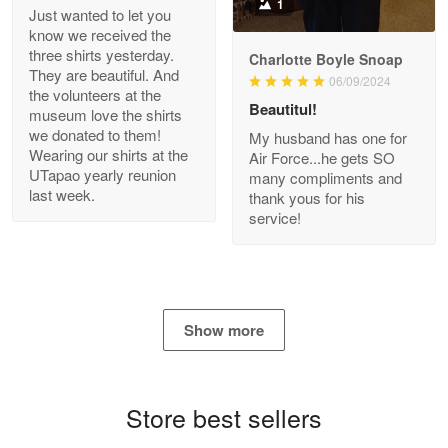
1
Just wanted to let you
know we received the
three shirts yesterday.
Charlotte Boyle Snoap
They are beautiful. And
06/09/2024
Bill Embrey
the volunteers at the
May 22
Beautitul!
museum love the shirts
Navy Shirt
we donated to them!
My husband has one for
Wearing our shirts at the
Air Force...he gets SO
UTapao yearly reunion
Reply from Proudvet365
May 22
many compliments and
last week.
thank yous for his
Read more
service!
George Marks
May 4
Show more
Proudvet365 Above and Beyond
Reply from Proudvet365
May 4
Store best sellers
Read more