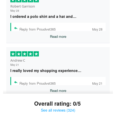
Robert Garrison
May 28
I ordered a polo shirt and a hat and…
Reply from Proudvet365
May 28
Read more
Andrew C
May 21
I really loved my shopping experience…
Reply from Proudvet365
May 21
Read more
Overall rating: 0/5
See all reviews (324)
Bruce & Jane