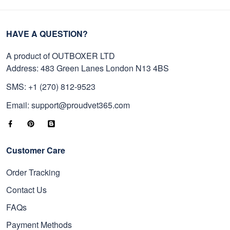
HAVE A QUESTION?
A product of OUTBOXER LTD
Address: 483 Green Lanes London N13 4BS
SMS: +1 (270) 812-9523
Email: support@proudvet365.com
Customer Care
Order Tracking
Contact Us
FAQs
Payment Methods