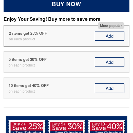
BUY NOW
Enjoy Your Saving! Buy more to save more
Most popular
2 items get 25% OFF
Add
on each product
5 items get 30% OFF
Add
on each product
10 items get 40% OFF
Add
on each product