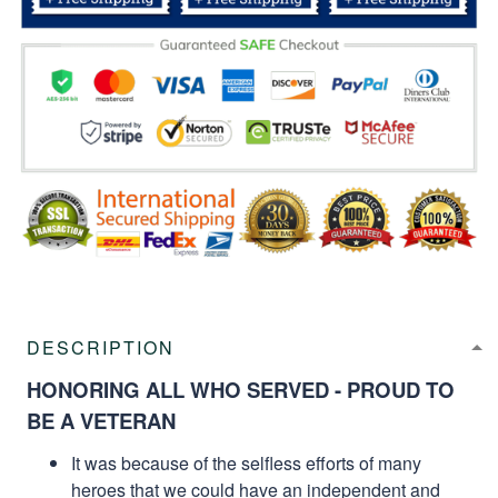
DESCRIPTION
HONORING ALL WHO SERVED - PROUD TO
BE A VETERAN
It was because of the selfless efforts of many
heroes that we could have an independent and