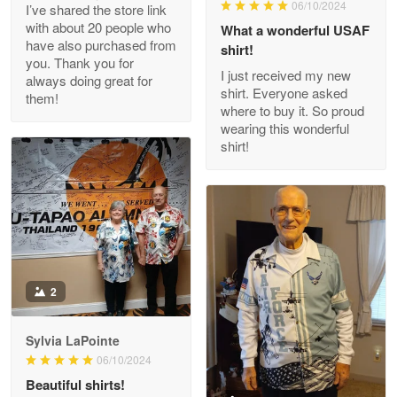
06/10/2024
I’ve shared the store link
Read more
with about 20 people who
What a wonderful USAF
have also purchased from
shirt!
you. Thank you for
I just received my new
always doing great for
shirt. Everyone asked
them!
Joanie
where to buy it. So proud
Apr 29
wearing this wonderful
The quality of the product is…
shirt!
Reply from Proudvet365
Apr 29
Read more
Antonio
2
Apr 21
GREAT custormer service…
Sylvia LaPointe
06/10/2024
Reply from Proudvet365
Apr 21
Beautiful shirts!
Read more