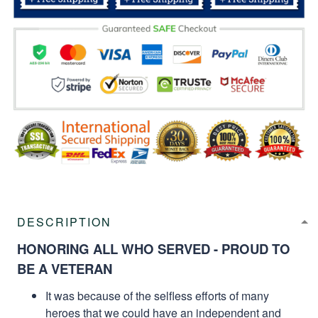
DESCRIPTION
HONORING ALL WHO SERVED - PROUD TO
BE A VETERAN
It was because of the selfless efforts of many
heroes that we could have an independent and