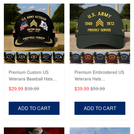
Robert F.
Apr 23
Fantastic Purchase
Reply from Proudvet365
Apr 23
Read more
Premium Custom US
Premium Embroidered US
Veterans Baseball Hats
Veterans Hats
CPVC180501, Gifts for US
CPVC160401, Gifts For
$29.99
$39.99
$39.99
$59.99
Veterans, Gifts on
US Veterans, Gifts For
Veterans Day, Father's
Father's Day, Veterans
Day.
Day
ADD TO CART
ADD TO CART