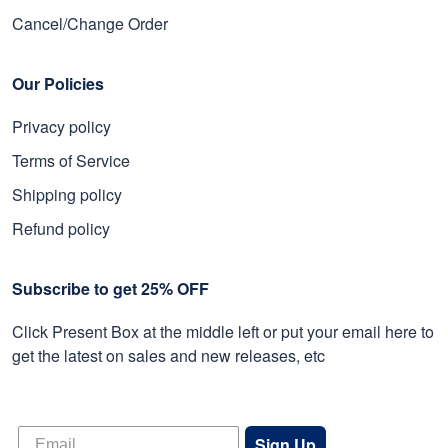
Cancel/Change Order
Our Policies
Privacy policy
Terms of Service
Shipping policy
Refund policy
Subscribe to get 25% OFF
Click Present Box at the middle left or put your email here to
get the latest on sales and new releases, etc
Sign Up