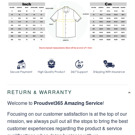
RETURN & WARRANTY
Welcome to
Proudvet365 Amazing Service
!
Focusing on our customer satisfaction is at the top of our
mission, we always pull out all the stops to bring the best
customer experiences regarding the product & service