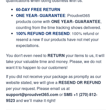
qualifications when doing business with us.
60-DAY FREE RETURN
ONE YEAR- GUARANTEE
:
Proudvet365
products come with
ONE YEAR- GUARANTEE
,
counting from the time tracking shows delivered.
100% REFUND OR RESEND
: 100% refund or
resend a new if our products have not met your
expectations.
You don't even need to
RETURN
your items to us, it will
take your valuable time and money. Please, we do not
want it to happen to our customers!
If you did not receive your package as promptly as our
website stated, we will give a
RESEND OR REFUND
per your request. Please email us at
support@proudvet365.com
or
SMS +1 (270) 812-
9523
and we’ll make it right!