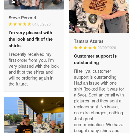
Military shirt
1
Reply from Proudvet365
May 9
Steve Petzold
Read more
04/05/2026
1
I'm very pleased with
the look and fit of the
Tamara Azuras
shirts.
03/09/2026
Wayne Nelson
I recently received my
Customer support is
Apr 29
first order from you. I'm
outstanding
Outstanding Customer Service support!!!
very pleased with the look
I’ll tell ya, customer
and fit of the shirts and
support is outstanding.
will be ordering again in
Reply from Proudvet365
Apr 29
Had an issue with one
the future.
Read more
shirt (looked like it was for
a 6yo). Sent an email with
pictures, and they sent a
replacement. No issue,
no extra charges, nothing.
M. Wagner
Just great
Apr 22 5
communication. We have
ProudVet365 is a tremendous vendor
bought many shirts and