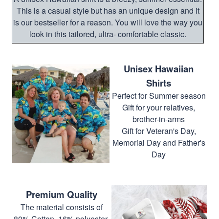
This is a casual style but has an unique design and it
is our bestseller for a reason. You will love the way you
look in this tailored, ultra- comfortable classic.
Unisex Hawaiian
Shirts
Perfect for Summer season
Gift for your relatives,
brother-in-arms
Gift for Veteran's Day,
Memorial Day and Father's
Day
Premium Quality
The material consists of
80% Cotton, 16% polyester,