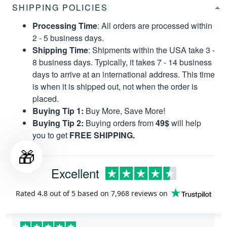
SHIPPING POLICIES
Processing Time
: All orders are processed within
2 - 5 business days.
Shipping Time
: Shipments within the USA take 3 -
8 business days. Typically, it takes 7 - 14 business
days to arrive at an international address. This time
is when it is shipped out, not when the order is
placed.
Buying Tip 1:
Buy More, Save More!
Buying Tip 2:
Buying orders from
49$
will help
you to get
FREE SHIPPING.
🎁
Excellent
Rated
4.8
out of 5 based on
7,968 reviews
on