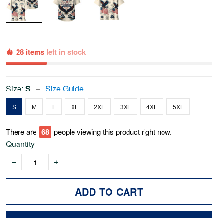
28 items
left in stock
Size:
S
Size Guide
S
M
L
XL
2XL
3XL
4XL
5XL
There are
68
people viewing this product right now.
Quantity
ADD TO CART