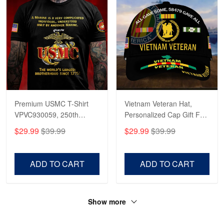
Premium USMC T-Shirt
Vietnam Veteran Hat,
VPVC930059, 250th
Personalized Cap Gift For
Anniversary Marine Corps
Gift For Veterans Day,
$29.99
$39.99
$29.99
$39.99
Shirt, Gifts For Marine
Father's Day, Memorial
Veteran, Gifts On Father's
Day VPVC0011
Day, Veterans Day.
ADD TO CART
ADD TO CART
Show more