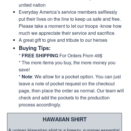
united nation
Everyday America’s service members selflessly
put their lives on the line to keep us safe and free.
Please take a moment to let our troops -know how
much we appreciate their service and sacrifice.
A great gift to give and tribute to our heroes
Buying Tips:
*
FREE SHIPPING
For Orders From 49$
* The more items you buy, the more money you
save!
*
Note
: We allow for a pocket option. You can just
leave a note of pocket request on the checkout
page, then place the order as normal. Our team will
check and add the pockets to the production
process accordingly.
HAWAIIAN SHIRT
A unisex Hawaiian shirt is a breezy, summer essential.