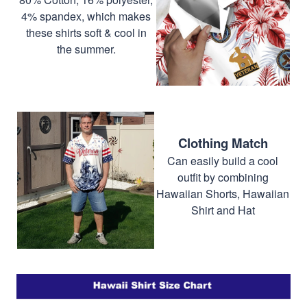
4% spandex, which makes
these shirts soft & cool in
the summer.
Clothing Match
Can easily build a cool
outfit by combining
Hawaiian Shorts, Hawaiian
Shirt and Hat