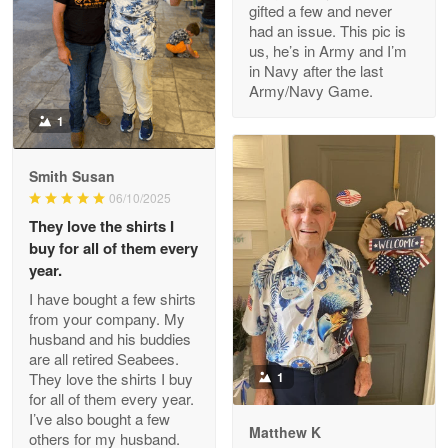
gifted a few and never
Reply from Proudvet365
Apr 22
had an issue. This pic is
us, he’s in Army and I’m
Read more
in Navy after the last
Army/Navy Game.
1
Darrell Warner
May 26
Smith Susan
Great Products!!!
06/10/2025
They love the shirts I
Reply from Proudvet365
May 26
buy for all of them every
Read more
year.
I have bought a few shirts
from your company. My
husband and his buddies
Clarence Edmundson
are all retired Seabees.
May 8
They love the shirts I buy
1
My order was exceptional…
for all of them every year.
I’ve also bought a few
Matthew K
others for my husband.
Reply from Proudvet365
May 8