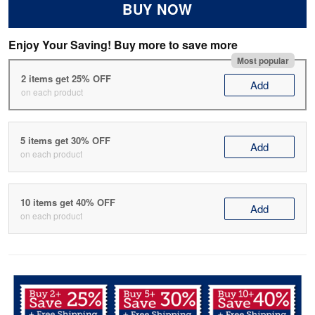
BUY NOW
Enjoy Your Saving! Buy more to save more
Most popular
2 items get 25% OFF
Add
on each product
5 items get 30% OFF
Add
on each product
10 items get 40% OFF
Add
on each product