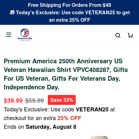
Free Shipping For Orders From $49
🎁 Today's Exclusive: Use code VETERAN25 to get
an extra 25% OFF
Premium America 250th Anniversary US
Veteran Hawaiian Shirt VPVC408287, Gifts
For US Veteran, Gifts For Veterans Day,
Independence Day.
$39.99
$59.99
Save 33%
Today's Exclusive: Use code
at
VETERAN25
checkout for an extra
25% OFF
Ends on
Saturday, August 8