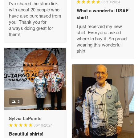
06/10/2024
I’ve shared the store link
Read more
with about 20 people who
What a wonderful USAF
have also purchased from
shirt!
you. Thank you for
I just received my new
always doing great for
shirt. Everyone asked
them!
Joanie
where to buy it. So proud
Apr 29
wearing this wonderful
The quality of the product is…
shirt!
Reply from Proudvet365
Apr 29
Read more
Antonio
2
Apr 21
GREAT custormer service…
Sylvia LaPointe
06/10/2024
Reply from Proudvet365
Apr 21
Beautiful shirts!
Read more