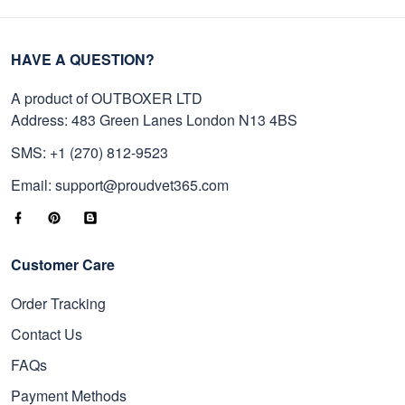
HAVE A QUESTION?
A product of OUTBOXER LTD
Address: 483 Green Lanes London N13 4BS
SMS: +1 (270) 812-9523
Email: support@proudvet365.com
Customer Care
Order Tracking
Contact Us
FAQs
Payment Methods