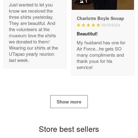
1
Just wanted to let you
know we received the
three shirts yesterday.
Charlotte Boyle Snoap
They are beautiful. And
06/09/2024
Bill Embrey
the volunteers at the
May 22
Beautitul!
museum love the shirts
Navy Shirt
we donated to them!
My husband has one for
Wearing our shirts at the
Air Force...he gets SO
UTapao yearly reunion
Reply from Proudvet365
May 22
many compliments and
last week.
thank yous for his
Read more
service!
George Marks
May 4
Show more
Proudvet365 Above and Beyond
Reply from Proudvet365
May 4
Store best sellers
Read more