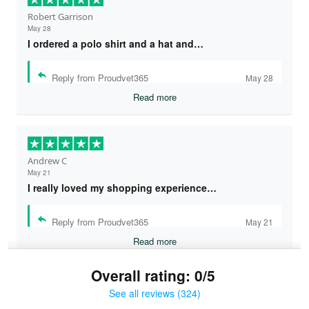
Robert Garrison
May 28
I ordered a polo shirt and a hat and…
Reply from Proudvet365
May 28
Read more
Andrew C
May 21
I really loved my shopping experience…
Reply from Proudvet365
May 21
Read more
Overall rating: 0/5
See all reviews (324)
Bruce & Jane