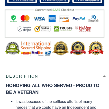
DESCRIPTION
HONORING ALL WHO SERVED - PROUD TO
BE A VETERAN
It was because of the selfless efforts of many
heroes that we could have an independent and