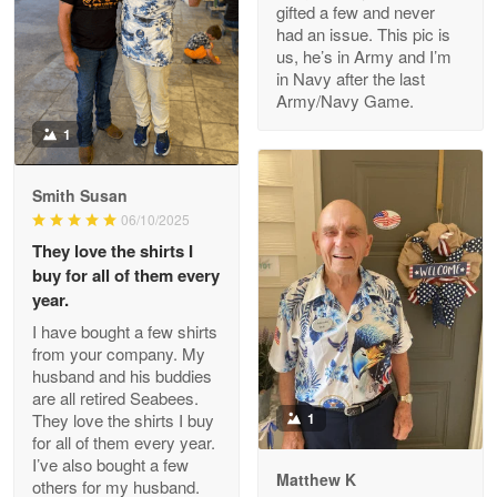
gifted a few and never
Reply from Proudvet365
Apr 22
had an issue. This pic is
us, he’s in Army and I’m
Read more
in Navy after the last
Army/Navy Game.
1
Darrell Warner
May 26
Smith Susan
Great Products!!!
06/10/2025
They love the shirts I
Reply from Proudvet365
May 26
buy for all of them every
Read more
year.
I have bought a few shirts
from your company. My
husband and his buddies
Clarence Edmundson
are all retired Seabees.
May 8
They love the shirts I buy
1
My order was exceptional…
for all of them every year.
I’ve also bought a few
Matthew K
others for my husband.
Reply from Proudvet365
May 8