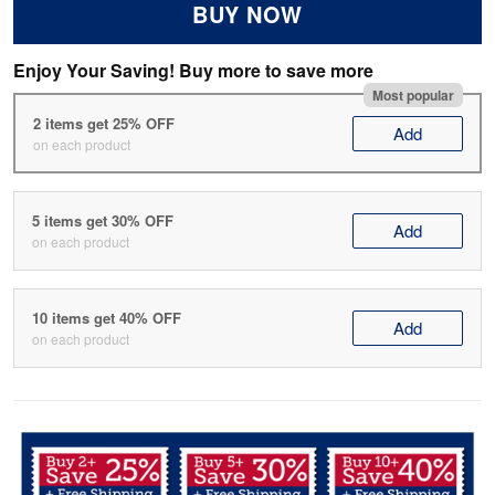
BUY NOW
Enjoy Your Saving! Buy more to save more
Most popular
2 items get 25% OFF
Add
on each product
5 items get 30% OFF
Add
on each product
10 items get 40% OFF
Add
on each product