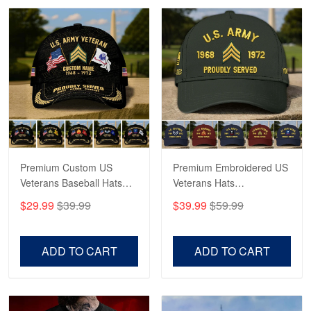
Robert F.
Apr 23
Fantastic Purchase
Reply from Proudvet365
Apr 23
Read more
Premium Custom US
Premium Embroidered US
Veterans Baseball Hats
Veterans Hats
CPVC180501, Gifts for US
CPVC160401, Gifts For
$29.99
$39.99
$39.99
$59.99
Veterans, Gifts on
US Veterans, Gifts For
Veterans Day, Father's
Father's Day, Veterans
Day.
Day
ADD TO CART
ADD TO CART