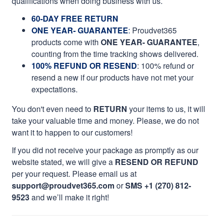
qualifications when doing business with us.
60-DAY FREE RETURN
ONE YEAR- GUARANTEE
:
Proudvet365
products come with
ONE YEAR- GUARANTEE
,
counting from the time tracking shows delivered.
100% REFUND OR RESEND
: 100% refund or
resend a new if our products have not met your
expectations.
You don't even need to
RETURN
your items to us, it will
take your valuable time and money. Please, we do not
want it to happen to our customers!
If you did not receive your package as promptly as our
website stated, we will give a
RESEND OR REFUND
per your request. Please email us at
support@proudvet365.com
or
SMS +1 (270) 812-
9523
and we’ll make it right!