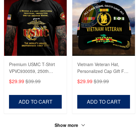
Premium USMC T-Shirt
Vietnam Veteran Hat,
VPVC930059, 250th
Personalized Cap Gift For
Anniversary Marine Corps
Gift For Veterans Day,
$29.99
$39.99
$29.99
$39.99
Shirt, Gifts For Marine
Father's Day, Memorial
Veteran, Gifts On Father's
Day VPVC0011
Day, Veterans Day.
ADD TO CART
ADD TO CART
Show more