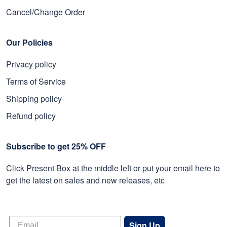
Cancel/Change Order
Our Policies
Privacy policy
Terms of Service
Shipping policy
Refund policy
Subscribe to get 25% OFF
Click Present Box at the middle left or put your email here to
get the latest on sales and new releases, etc
Sign Up