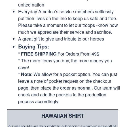
united nation
Everyday America’s service members selflessly
put their lives on the line to keep us safe and free.
Please take a moment to let our troops -know how
much we appreciate their service and sacrifice.
A great gift to give and tribute to our heroes
Buying Tips:
*
FREE SHIPPING
For Orders From 49$
* The more items you buy, the more money you
save!
*
Note
: We allow for a pocket option. You can just
leave a note of pocket request on the checkout
page, then place the order as normal. Our team will
check and add the pockets to the production
process accordingly.
HAWAIIAN SHIRT
A unisex Hawaiian shirt is a breezy, summer essential.