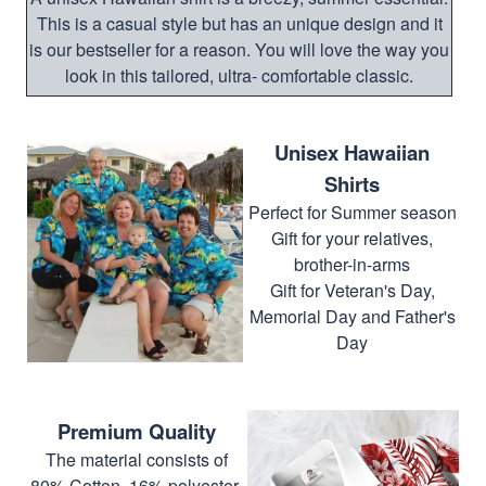
This is a casual style but has an unique design and it
is our bestseller for a reason. You will love the way you
look in this tailored, ultra- comfortable classic.
Unisex Hawaiian
Shirts
Perfect for Summer season
Gift for your relatives,
brother-in-arms
Gift for Veteran's Day,
Memorial Day and Father's
Day
Premium Quality
The material consists of
80% Cotton, 16% polyester,