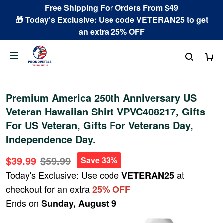
Free Shipping For Orders From $49
🎁 Today's Exclusive: Use code VETERAN25 to get
an extra 25% OFF
Premium America 250th Anniversary US
Veteran Hawaiian Shirt VPVC408217, Gifts
For US Veteran, Gifts For Veterans Day,
Independence Day.
$39.99
$59.99
Save 33%
Today's Exclusive: Use code
at
VETERAN25
checkout for an extra
25% OFF
Ends on
Sunday, August 9