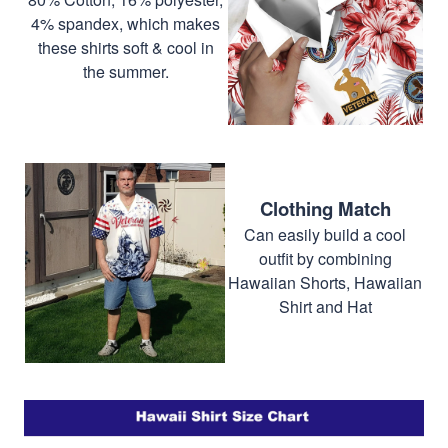
4% spandex, which makes
these shirts soft & cool in
the summer.
Clothing Match
Can easily build a cool
outfit by combining
Hawaiian Shorts, Hawaiian
Shirt and Hat