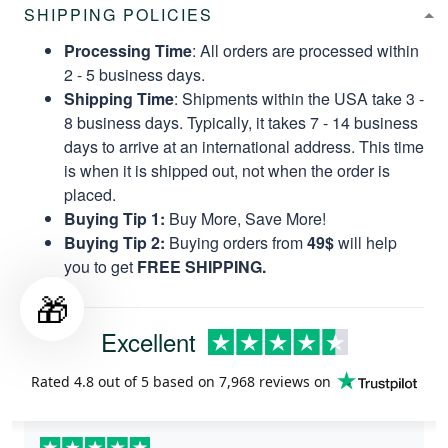
SHIPPING POLICIES
Processing Time
: All orders are processed within
2 - 5 business days.
Shipping Time
: Shipments within the USA take 3 -
8 business days. Typically, it takes 7 - 14 business
days to arrive at an international address. This time
is when it is shipped out, not when the order is
placed.
Buying Tip 1:
Buy More, Save More!
Buying Tip 2:
Buying orders from
49$
will help
you to get
FREE SHIPPING.
🎁
Excellent
Rated
4.8
out of 5 based on
7,968 reviews
on