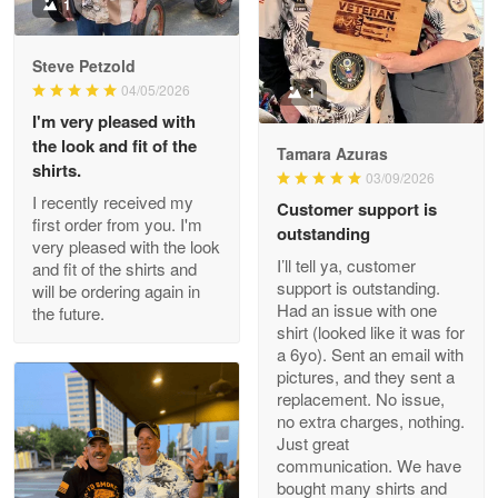
Military shirt
1
Reply from Proudvet365
May 9
Steve Petzold
Read more
04/05/2026
1
I'm very pleased with
the look and fit of the
Tamara Azuras
shirts.
03/09/2026
Wayne Nelson
I recently received my
Customer support is
Apr 29
first order from you. I'm
outstanding
Outstanding Customer Service support!!!
very pleased with the look
I’ll tell ya, customer
and fit of the shirts and
support is outstanding.
will be ordering again in
Reply from Proudvet365
Apr 29
Had an issue with one
the future.
Read more
shirt (looked like it was for
a 6yo). Sent an email with
pictures, and they sent a
replacement. No issue,
no extra charges, nothing.
M. Wagner
Just great
Apr 22 5
communication. We have
ProudVet365 is a tremendous vendor
bought many shirts and