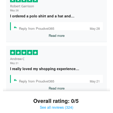
Robert Garrison
May 28
I ordered a polo shirt and a hat and…
Reply from Proudvet365
May 28
Read more
Andrew C
May 21
I really loved my shopping experience…
Reply from Proudvet365
May 21
Read more
Overall rating: 0/5
See all reviews (324)
Bruce & Jane