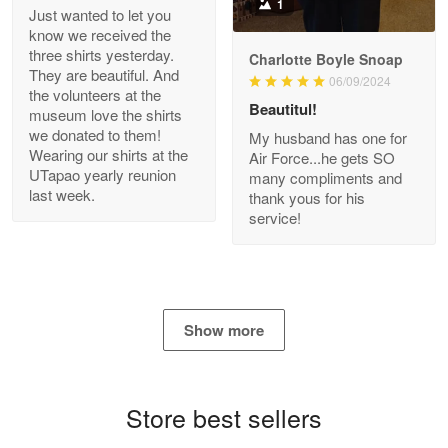
1
Just wanted to let you
know we received the
three shirts yesterday.
Charlotte Boyle Snoap
They are beautiful. And
06/09/2024
Bill Embrey
the volunteers at the
May 22
Beautitul!
museum love the shirts
Navy Shirt
we donated to them!
My husband has one for
Wearing our shirts at the
Air Force...he gets SO
UTapao yearly reunion
Reply from Proudvet365
May 22
many compliments and
last week.
thank yous for his
Read more
service!
George Marks
May 4
Show more
Proudvet365 Above and Beyond
Reply from Proudvet365
May 4
Store best sellers
Read more