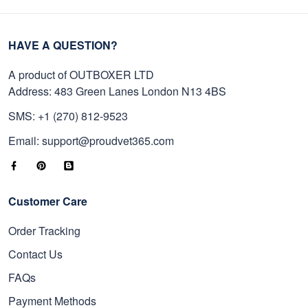
HAVE A QUESTION?
A product of OUTBOXER LTD
Address: 483 Green Lanes London N13 4BS
SMS: +1 (270) 812-9523
Email: support@proudvet365.com
Customer Care
Order Tracking
Contact Us
FAQs
Payment Methods