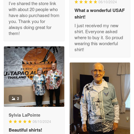
06/10/2024
I’ve shared the store link
Read more
with about 20 people who
What a wonderful USAF
have also purchased from
shirt!
you. Thank you for
I just received my new
always doing great for
shirt. Everyone asked
them!
Joanie
where to buy it. So proud
Apr 29
wearing this wonderful
The quality of the product is…
shirt!
Reply from Proudvet365
Apr 29
Read more
Antonio
2
Apr 21
GREAT custormer service…
Sylvia LaPointe
06/10/2024
Reply from Proudvet365
Apr 21
Beautiful shirts!
Read more