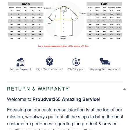
RETURN & WARRANTY
Welcome to
Proudvet365 Amazing Service
!
Focusing on our customer satisfaction is at the top of our
mission, we always pull out all the stops to bring the best
customer experiences regarding the product & service