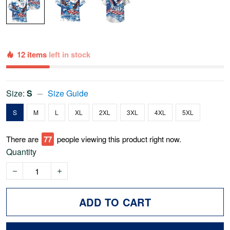
12 items
left in stock
Size:
S
Size Guide
S
M
L
XL
2XL
3XL
4XL
5XL
There are
77
people viewing this product right now.
Quantity
ADD TO CART