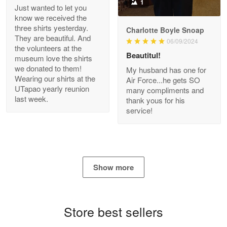
1
Just wanted to let you
know we received the
three shirts yesterday.
Charlotte Boyle Snoap
They are beautiful. And
06/09/2024
Bill Embrey
the volunteers at the
May 22
Beautitul!
museum love the shirts
Navy Shirt
we donated to them!
My husband has one for
Wearing our shirts at the
Air Force...he gets SO
UTapao yearly reunion
Reply from Proudvet365
May 22
many compliments and
last week.
thank yous for his
Read more
service!
George Marks
May 4
Show more
Proudvet365 Above and Beyond
Reply from Proudvet365
May 4
Store best sellers
Read more