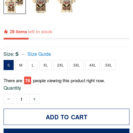
28 items
left in stock
Size:
S
Size Guide
S
M
L
XL
2XL
3XL
4XL
5XL
There are
78
people viewing this product right now.
Quantity
ADD TO CART