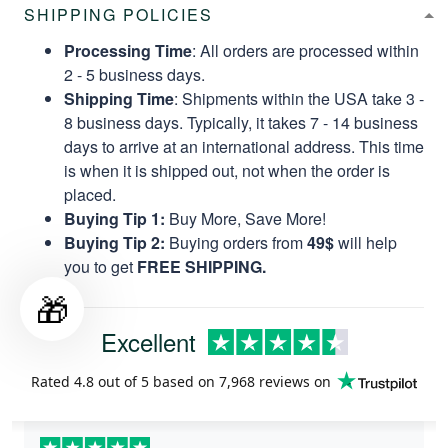
SHIPPING POLICIES
Processing Time
: All orders are processed within
2 - 5 business days.
Shipping Time
: Shipments within the USA take 3 -
8 business days. Typically, it takes 7 - 14 business
days to arrive at an international address. This time
is when it is shipped out, not when the order is
placed.
Buying Tip 1:
Buy More, Save More!
Buying Tip 2:
Buying orders from
49$
will help
you to get
FREE SHIPPING.
🎁
Excellent
Rated
4.8
out of 5 based on
7,968 reviews
on