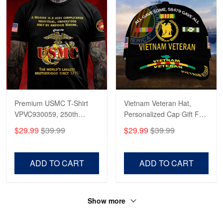
Premium USMC T-Shirt
Vietnam Veteran Hat,
VPVC930059, 250th
Personalized Cap Gift For
Anniversary Marine Corps
Gift For Veterans Day,
$29.99
$39.99
$29.99
$39.99
Shirt, Gifts For Marine
Father's Day, Memorial
Veteran, Gifts On Father's
Day VPVC0011
Day, Veterans Day.
ADD TO CART
ADD TO CART
Show more