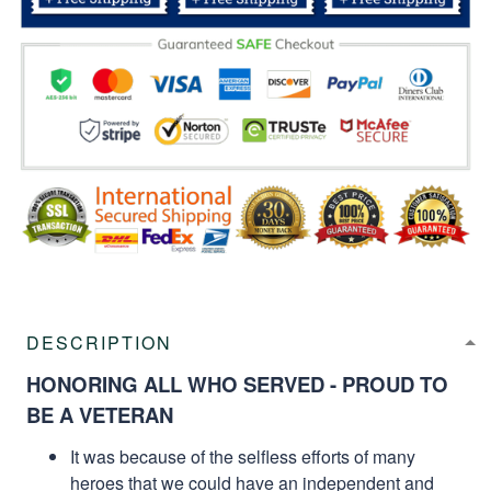
DESCRIPTION
HONORING ALL WHO SERVED - PROUD TO
BE A VETERAN
It was because of the selfless efforts of many
heroes that we could have an independent and