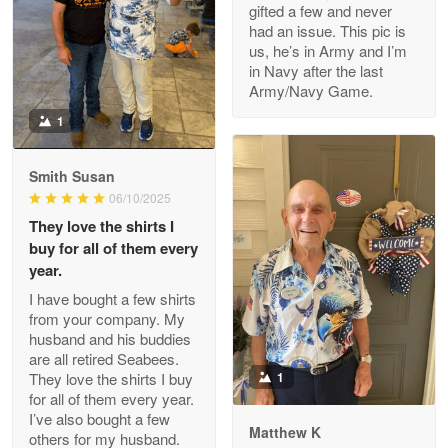
gifted a few and never
Reply from Proudvet365
Apr 22
had an issue. This pic is
us, he’s in Army and I’m
Read more
in Navy after the last
Army/Navy Game.
1
Darrell Warner
May 26
Smith Susan
Great Products!!!
06/10/2025
They love the shirts I
Reply from Proudvet365
May 26
buy for all of them every
Read more
year.
I have bought a few shirts
from your company. My
husband and his buddies
Clarence Edmundson
are all retired Seabees.
May 8
They love the shirts I buy
1
My order was exceptional…
for all of them every year.
I’ve also bought a few
Matthew K
others for my husband.
Reply from Proudvet365
May 8