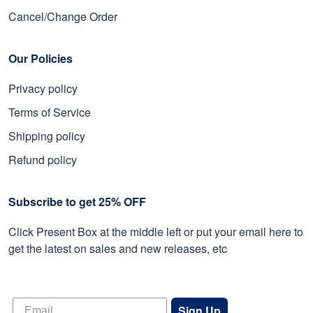
Cancel/Change Order
Our Policies
Privacy policy
Terms of Service
Shipping policy
Refund policy
Subscribe to get 25% OFF
Click Present Box at the middle left or put your email here to
get the latest on sales and new releases, etc
Sign Up