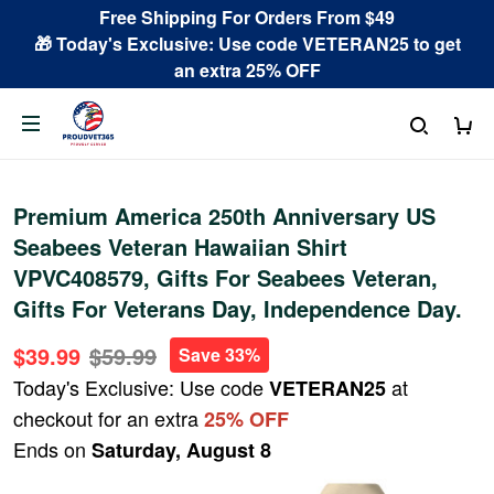
Free Shipping For Orders From $49
🎁 Today's Exclusive: Use code VETERAN25 to get
an extra 25% OFF
Premium America 250th Anniversary US
Seabees Veteran Hawaiian Shirt
VPVC408579, Gifts For Seabees Veteran,
Gifts For Veterans Day, Independence Day.
$39.99
$59.99
Save 33%
Today's Exclusive: Use code
at
VETERAN25
checkout for an extra
25% OFF
Ends on
Saturday, August 8