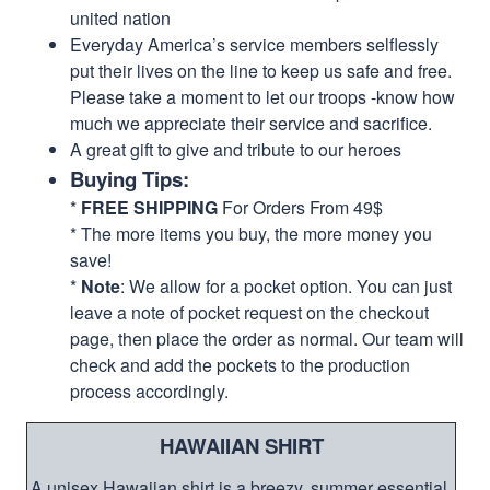
united nation
Everyday America’s service members selflessly
put their lives on the line to keep us safe and free.
Please take a moment to let our troops -know how
much we appreciate their service and sacrifice.
A great gift to give and tribute to our heroes
Buying Tips:
*
FREE SHIPPING
For Orders From 49$
* The more items you buy, the more money you
save!
*
Note
: We allow for a pocket option. You can just
leave a note of pocket request on the checkout
page, then place the order as normal. Our team will
check and add the pockets to the production
process accordingly.
HAWAIIAN SHIRT
A unisex Hawaiian shirt is a breezy, summer essential.