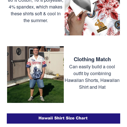
4% spandex, which makes
these shirts soft & cool in
the summer.
Clothing Match
Can easily build a cool
outfit by combining
Hawaiian Shorts, Hawaiian
Shirt and Hat