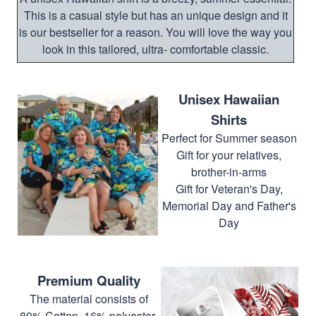
This is a casual style but has an unique design and it
is our bestseller for a reason. You will love the way you
look in this tailored, ultra- comfortable classic.
Unisex Hawaiian
Shirts
Perfect for Summer season
Gift for your relatives,
brother-in-arms
Gift for Veteran's Day,
Memorial Day and Father's
Day
Premium Quality
The material consists of
80% Cotton, 16% polyester,