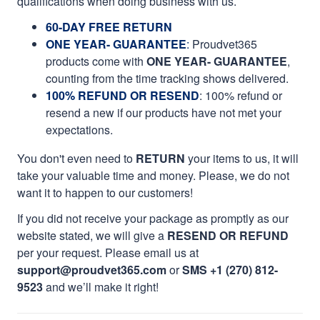
qualifications when doing business with us.
60-DAY FREE RETURN
ONE YEAR- GUARANTEE
:
Proudvet365
products come with
ONE YEAR- GUARANTEE
,
counting from the time tracking shows delivered.
100% REFUND OR RESEND
: 100% refund or
resend a new if our products have not met your
expectations.
You don't even need to
RETURN
your items to us, it will
take your valuable time and money. Please, we do not
want it to happen to our customers!
If you did not receive your package as promptly as our
website stated, we will give a
RESEND OR REFUND
per your request. Please email us at
support@proudvet365.com
or
SMS +1 (270) 812-
9523
and we’ll make it right!