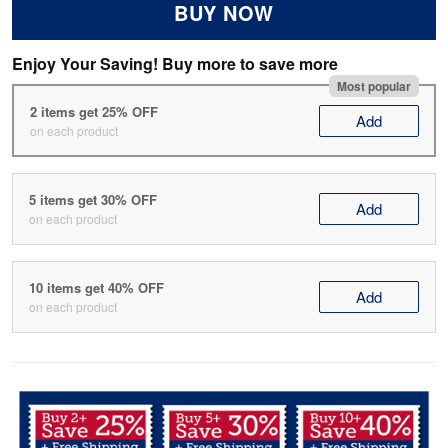
BUY NOW
Enjoy Your Saving! Buy more to save more
Most popular
2 items get 25% OFF
Add
on each product
5 items get 30% OFF
Add
on each product
10 items get 40% OFF
Add
on each product