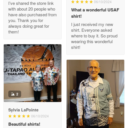
06/10/2024
I’ve shared the store link
Read more
with about 20 people who
What a wonderful USAF
have also purchased from
shirt!
you. Thank you for
I just received my new
always doing great for
shirt. Everyone asked
them!
Joanie
where to buy it. So proud
Apr 29
wearing this wonderful
The quality of the product is…
shirt!
Reply from Proudvet365
Apr 29
Read more
Antonio
2
Apr 21
GREAT custormer service…
Sylvia LaPointe
06/10/2024
Reply from Proudvet365
Apr 21
Beautiful shirts!
Read more