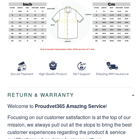
RETURN & WARRANTY
Welcome to
Proudvet365 Amazing Service
!
Focusing on our customer satisfaction is at the top of our
mission, we always pull out all the stops to bring the best
customer experiences regarding the product & service