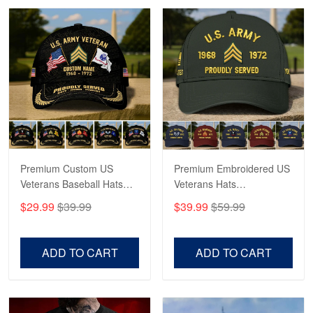
Robert F.
Apr 23
Fantastic Purchase
Reply from Proudvet365
Apr 23
Read more
Premium Custom US
Premium Embroidered US
Veterans Baseball Hats
Veterans Hats
CPVC180501, Gifts for US
CPVC160401, Gifts For
$29.99
$39.99
$39.99
$59.99
Veterans, Gifts on
US Veterans, Gifts For
Veterans Day, Father's
Father's Day, Veterans
Day.
Day
ADD TO CART
ADD TO CART