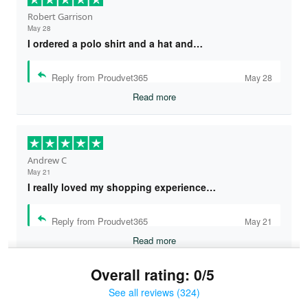
Robert Garrison
May 28
I ordered a polo shirt and a hat and…
Reply from Proudvet365
May 28
Read more
Andrew C
May 21
I really loved my shopping experience…
Reply from Proudvet365
May 21
Read more
Overall rating: 0/5
See all reviews (324)
Bruce & Jane