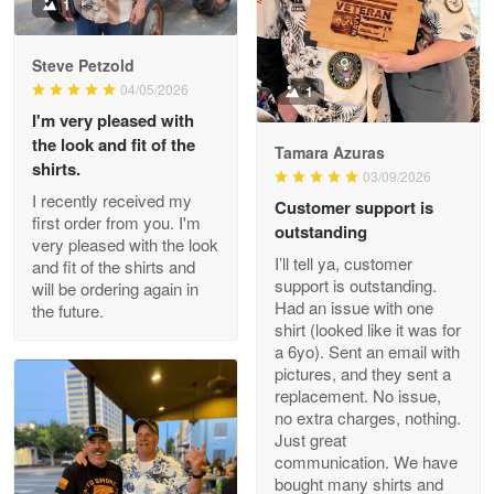
Military shirt
1
Reply from Proudvet365
May 9
Steve Petzold
Read more
04/05/2026
1
I'm very pleased with
the look and fit of the
Tamara Azuras
shirts.
03/09/2026
Wayne Nelson
I recently received my
Customer support is
Apr 29
first order from you. I'm
outstanding
Outstanding Customer Service support!!!
very pleased with the look
I’ll tell ya, customer
and fit of the shirts and
support is outstanding.
will be ordering again in
Reply from Proudvet365
Apr 29
Had an issue with one
the future.
Read more
shirt (looked like it was for
a 6yo). Sent an email with
pictures, and they sent a
replacement. No issue,
no extra charges, nothing.
M. Wagner
Just great
Apr 22 5
communication. We have
ProudVet365 is a tremendous vendor
bought many shirts and