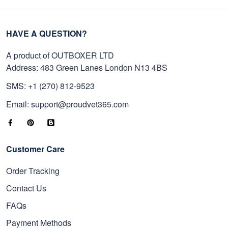
HAVE A QUESTION?
A product of OUTBOXER LTD
Address: 483 Green Lanes London N13 4BS
SMS: +1 (270) 812-9523
Email: support@proudvet365.com
Customer Care
Order Tracking
Contact Us
FAQs
Payment Methods