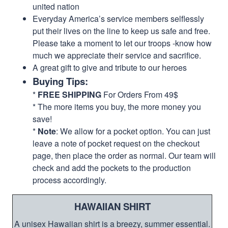
united nation
Everyday America’s service members selflessly
put their lives on the line to keep us safe and free.
Please take a moment to let our troops -know how
much we appreciate their service and sacrifice.
A great gift to give and tribute to our heroes
Buying Tips:
*
FREE SHIPPING
For Orders From 49$
* The more items you buy, the more money you
save!
*
Note
: We allow for a pocket option. You can just
leave a note of pocket request on the checkout
page, then place the order as normal. Our team will
check and add the pockets to the production
process accordingly.
HAWAIIAN SHIRT
A unisex Hawaiian shirt is a breezy, summer essential.