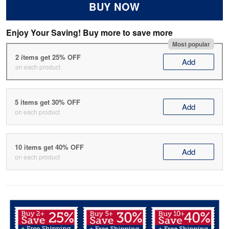
BUY NOW
Enjoy Your Saving! Buy more to save more
Most popular
2 items get 25% OFF
Add
on each product
5 items get 30% OFF
Add
on each product
10 items get 40% OFF
Add
on each product