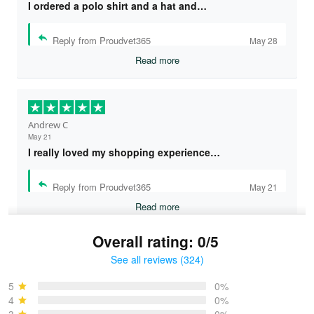
I ordered a polo shirt and a hat and…
Reply from Proudvet365
May 28
Read more
Andrew C
May 21
I really loved my shopping experience…
Reply from Proudvet365
May 21
Read more
Overall rating: 0/5
See all reviews (324)
Bruce & Jane
May 4
5
0%
I was pleasantly surprised and very…
4
0%