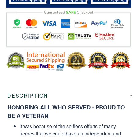
DESCRIPTION
HONORING ALL WHO SERVED - PROUD TO
BE A VETERAN
It was because of the selfless efforts of many
heroes that we could have an independent and