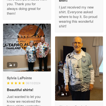
shirt!
you. Thank you for
I just received my new
always doing great for
shirt. Everyone asked
them!
Joanie
where to buy it. So proud
Apr 29
wearing this wonderful
The quality of the product is…
shirt!
Reply from Proudvet365
Apr 29
Read more
Antonio
2
Apr 21
GREAT custormer service…
Sylvia LaPointe
06/10/2024
Reply from Proudvet365
Apr 21
Beautiful shirts!
Read more
1
Just wanted to let you
know we received the
three shirts yesterday.