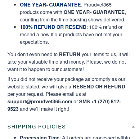
ONE YEAR- GUARANTEE
:
Proudvet365
products come with
ONE YEAR- GUARANTEE
,
counting from the time tracking shows delivered.
100% REFUND OR RESEND
: 100% refund or
resend a new if our products have not met your
expectations.
You don't even need to
RETURN
your items to us, it will
take your valuable time and money. Please, we do not
want it to happen to our customers!
If you did not receive your package as promptly as our
website stated, we will give a
RESEND OR REFUND
per your request. Please email us at
support@proudvet365.com
or
SMS +1 (270) 812-
9523
and we’ll make it right!
SHIPPING POLICIES
Processing Time
: All orders are processed within