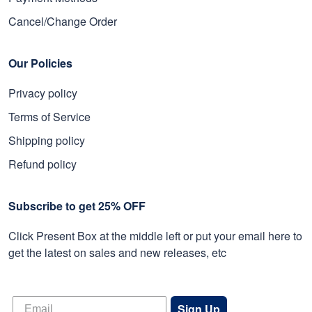
Cancel/Change Order
Our Policies
Privacy policy
Terms of Service
Shipping policy
Refund policy
Subscribe to get 25% OFF
Click Present Box at the middle left or put your email here to
get the latest on sales and new releases, etc
Sign Up