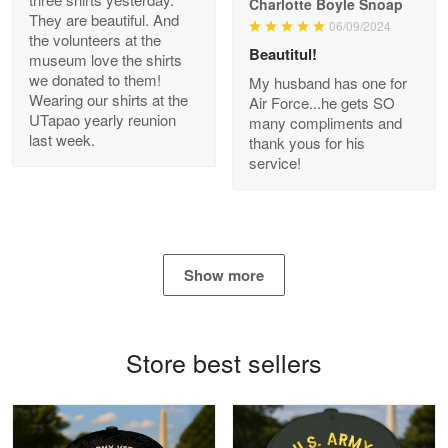
Charlotte Boyle Snoap
They are beautiful. And
06/09/2024
Bill Embrey
the volunteers at the
May 22
Beautitul!
museum love the shirts
Navy Shirt
we donated to them!
My husband has one for
Wearing our shirts at the
Air Force...he gets SO
UTapao yearly reunion
Reply from Proudvet365
May 22
many compliments and
last week.
thank yous for his
Read more
service!
George Marks
May 4
Show more
Proudvet365 Above and Beyond
Reply from Proudvet365
May 4
Store best sellers
Read more