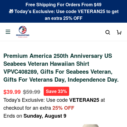
Free Shipping For Orders From $49
🎁 Today's Exclusive: Use code VETERAN25 to get
an extra 25% OFF
Premium America 250th Anniversary US
Seabees Veteran Hawaiian Shirt
VPVC408289, Gifts For Seabees Veteran,
Gifts For Veterans Day, Independence Day.
$39.99
$59.99
Save 33%
Today's Exclusive: Use code
at
VETERAN25
checkout for an extra
25% OFF
Ends on
Sunday, August 9