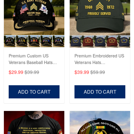
Robert F.
Apr 23
Fantastic Purchase
Reply from Proudvet365
Apr 23
Read more
Premium Custom US
Premium Embroidered US
Veterans Baseball Hats
Veterans Hats
CPVC180501, Gifts for US
CPVC160401, Gifts For
$29.99
$39.99
$39.99
$59.99
Veterans, Gifts on
US Veterans, Gifts For
Veterans Day, Father's
Father's Day, Veterans
Day.
Day
ADD TO CART
ADD TO CART