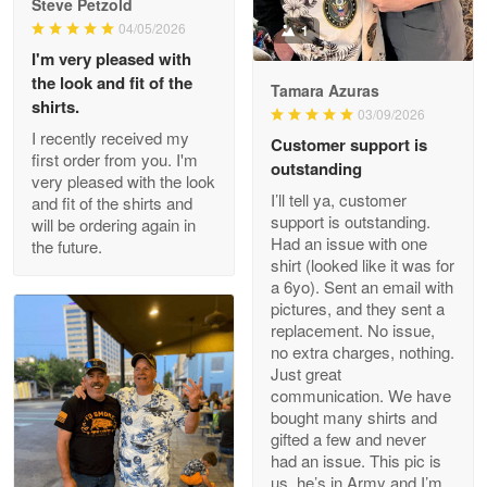
Steve Petzold
Read more
04/05/2026
1
I'm very pleased with
the look and fit of the
Tamara Azuras
shirts.
03/09/2026
Wayne Nelson
I recently received my
Customer support is
Apr 29
first order from you. I'm
outstanding
Outstanding Customer Service support!!!
very pleased with the look
I’ll tell ya, customer
and fit of the shirts and
support is outstanding.
will be ordering again in
Reply from Proudvet365
Apr 29
Had an issue with one
the future.
Read more
shirt (looked like it was for
a 6yo). Sent an email with
pictures, and they sent a
replacement. No issue,
no extra charges, nothing.
M. Wagner
Just great
Apr 22 5
communication. We have
ProudVet365 is a tremendous vendor
bought many shirts and
gifted a few and never
Reply from Proudvet365
Apr 22
had an issue. This pic is
us, he’s in Army and I’m
Read more