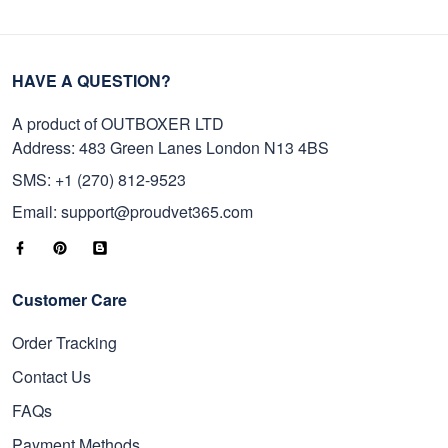
HAVE A QUESTION?
A product of OUTBOXER LTD
Address: 483 Green Lanes London N13 4BS
SMS: +1 (270) 812-9523
Email: support@proudvet365.com
Customer Care
Order Tracking
Contact Us
FAQs
Payment Methods