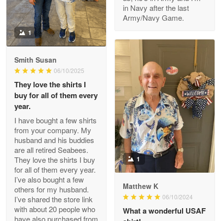
in Navy after the last
Army/Navy Game.
1
Darrell Warner
May 26
Smith Susan
Great Products!!!
06/10/2025
They love the shirts I
Reply from Proudvet365
May 26
buy for all of them every
Read more
year.
I have bought a few shirts
from your company. My
husband and his buddies
Clarence Edmundson
are all retired Seabees.
May 8
They love the shirts I buy
1
My order was exceptional…
for all of them every year.
I’ve also bought a few
Matthew K
others for my husband.
Reply from Proudvet365
May 8
06/10/2024
I’ve shared the store link
Read more
with about 20 people who
What a wonderful USAF
have also purchased from