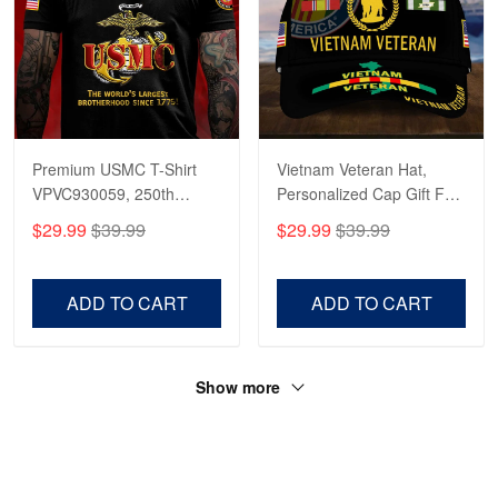
Premium USMC T-Shirt
Vietnam Veteran Hat,
VPVC930059, 250th
Personalized Cap Gift For
Anniversary Marine Corps
Gift For Veterans Day,
$29.99
$39.99
$29.99
$39.99
Shirt, Gifts For Marine
Father's Day, Memorial
Veteran, Gifts On Father's
Day VPVC0011
Day, Veterans Day.
ADD TO CART
ADD TO CART
Show more