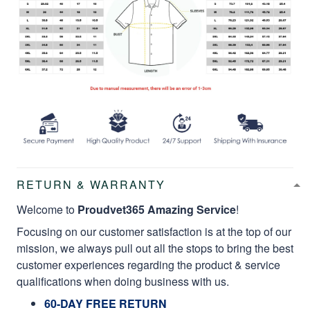
RETURN & WARRANTY
Welcome to
Proudvet365 Amazing Service
!
Focusing on our customer satisfaction is at the top of our
mission, we always pull out all the stops to bring the best
customer experiences regarding the product & service
qualifications when doing business with us.
60-DAY FREE RETURN