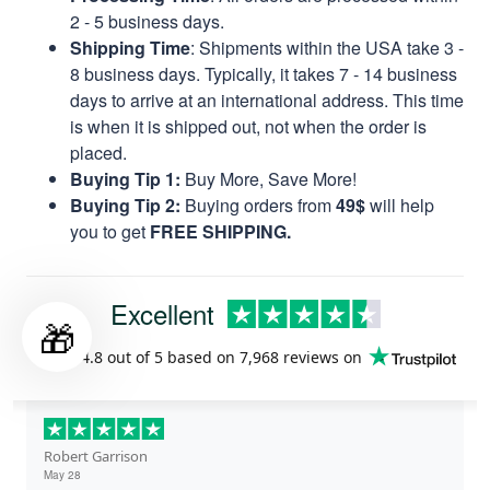
2 - 5 business days.
Shipping Time
: Shipments within the USA take 3 -
8 business days. Typically, it takes 7 - 14 business
days to arrive at an international address. This time
is when it is shipped out, not when the order is
placed.
Buying Tip 1:
Buy More, Save More!
Buying Tip 2:
Buying orders from
49$
will help
you to get
FREE SHIPPING.
Excellent
🎁
Rated
4.8
out of 5 based on
7,968 reviews
on
Robert Garrison
May 28