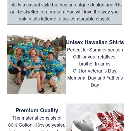
This is a casual style but has an unique design and it is
our bestseller for a reason. You will love the way you
look in this tailored, ultra- comfortable classic.
Unisex Hawaiian Shirts
Perfect for Summer season
Gift for your relatives,
brother-in-arms
Gift for Veteran's Day,
Memorial Day and Father's
Day
Premium Quality
The material consists of
80% Cotton, 16% polyester,