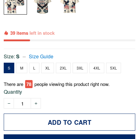
39 items
left in stock
Size:
S
Size Guide
S
M
L
XL
2XL
3XL
4XL
5XL
There are
78
people viewing this product right now.
Quantity
ADD TO CART