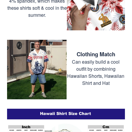
4% spandex, which makes
these shirts soft & cool in the
summer.
Clothing Match
Can easily build a cool
outfit by combining
Hawaiian Shorts, Hawaiian
Shirt and Hat