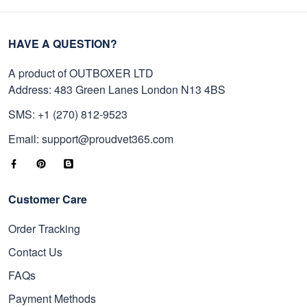
HAVE A QUESTION?
A product of OUTBOXER LTD
Address: 483 Green Lanes London N13 4BS
SMS: +1 (270) 812-9523
Email: support@proudvet365.com
Customer Care
Order Tracking
Contact Us
FAQs
Payment Methods