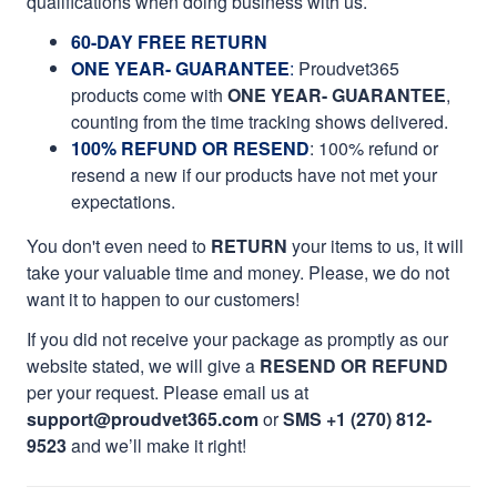
qualifications when doing business with us.
60-DAY FREE RETURN
ONE YEAR- GUARANTEE
:
Proudvet365
products come with
ONE YEAR- GUARANTEE
,
counting from the time tracking shows delivered.
100% REFUND OR RESEND
: 100% refund or
resend a new if our products have not met your
expectations.
You don't even need to
RETURN
your items to us, it will
take your valuable time and money. Please, we do not
want it to happen to our customers!
If you did not receive your package as promptly as our
website stated, we will give a
RESEND OR REFUND
per your request. Please email us at
support@proudvet365.com
or
SMS +1 (270) 812-
9523
and we’ll make it right!