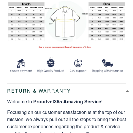
RETURN & WARRANTY
Welcome to
Proudvet365 Amazing Service
!
Focusing on our customer satisfaction is at the top of our
mission, we always pull out all the stops to bring the best
customer experiences regarding the product & service