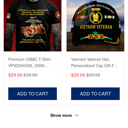
Premium USMC T-Shirt
Vietnam Veteran Hat,
VPVC930059, 250th
Personalized Cap Gift For
Anniversary Marine Corps
Gift For Veterans Day,
$29.99
$39.99
$29.99
$39.99
Shirt, Gifts For Marine
Father's Day, Memorial
Veteran, Gifts On Father's
Day VPVC0011
Day, Veterans Day.
ADD TO CART
ADD TO CART
Show more