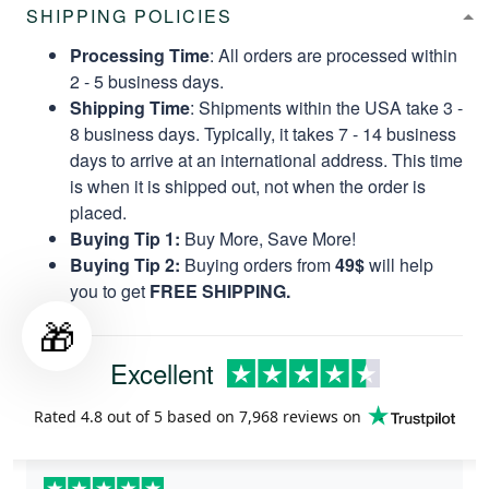
SHIPPING POLICIES
Processing Time
: All orders are processed within
2 - 5 business days.
Shipping Time
: Shipments within the USA take 3 -
8 business days. Typically, it takes 7 - 14 business
days to arrive at an international address. This time
is when it is shipped out, not when the order is
placed.
Buying Tip 1:
Buy More, Save More!
Buying Tip 2:
Buying orders from
49$
will help
you to get
FREE SHIPPING.
🎁
Excellent
Rated
4.8
out of 5 based on
7,968 reviews
on