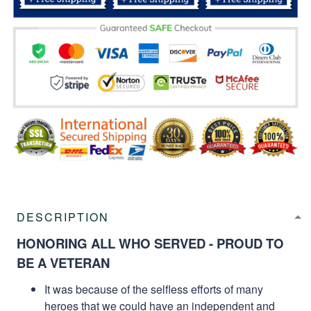
DESCRIPTION
HONORING ALL WHO SERVED - PROUD TO
BE A VETERAN
It was because of the selfless efforts of many
heroes that we could have an independent and