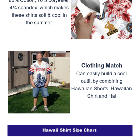
4% spandex, which makes
these shirts soft & cool in
the summer.
Clothing Match
Can easily build a cool
outfit by combining
Hawaiian Shorts, Hawaiian
Shirt and Hat