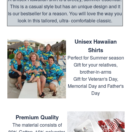
This is a casual style but has an unique design and it
is our bestseller for a reason. You will love the way you
look in this tailored, ultra- comfortable classic.
Unisex Hawaiian
Shirts
Perfect for Summer season
Gift for your relatives,
brother-in-arms
Gift for Veteran's Day,
Memorial Day and Father's
Day
Premium Quality
The material consists of
80% Cotton, 16% polyester,