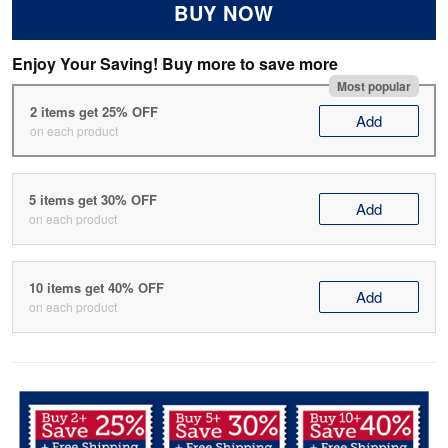
BUY NOW
Enjoy Your Saving! Buy more to save more
Most popular
2 items get 25% OFF
Add
on each product
5 items get 30% OFF
Add
on each product
10 items get 40% OFF
Add
on each product