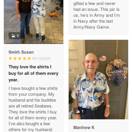
gifted a few and never
Reply from Proudvet365
Apr 22
had an issue. This pic is
us, he’s in Army and I’m
Read more
in Navy after the last
Army/Navy Game.
1
Darrell Warner
May 26
Smith Susan
Great Products!!!
06/10/2025
They love the shirts I
Reply from Proudvet365
May 26
buy for all of them every
Read more
year.
I have bought a few shirts
from your company. My
husband and his buddies
Clarence Edmundson
are all retired Seabees.
May 8
They love the shirts I buy
1
My order was exceptional…
for all of them every year.
I’ve also bought a few
Matthew K
others for my husband.
Reply from Proudvet365
May 8