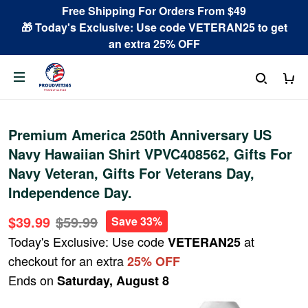
Free Shipping For Orders From $49
🎁 Today's Exclusive: Use code VETERAN25 to get
an extra 25% OFF
Premium America 250th Anniversary US
Navy Hawaiian Shirt VPVC408562, Gifts For
Navy Veteran, Gifts For Veterans Day,
Independence Day.
$39.99
$59.99
Save 33%
Today's Exclusive: Use code
at
VETERAN25
checkout for an extra
25% OFF
Ends on
Saturday, August 8