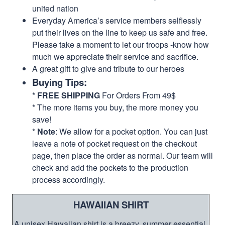
united nation
Everyday America’s service members selflessly
put their lives on the line to keep us safe and free.
Please take a moment to let our troops -know how
much we appreciate their service and sacrifice.
A great gift to give and tribute to our heroes
Buying Tips:
*
FREE SHIPPING
For Orders From 49$
* The more items you buy, the more money you
save!
*
Note
: We allow for a pocket option. You can just
leave a note of pocket request on the checkout
page, then place the order as normal. Our team will
check and add the pockets to the production
process accordingly.
HAWAIIAN SHIRT
A unisex Hawaiian shirt is a breezy, summer essential.