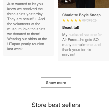
1
Just wanted to let you
know we received the
three shirts yesterday.
Charlotte Boyle Snoap
They are beautiful. And
06/09/2024
Bill Embrey
the volunteers at the
May 22
Beautitul!
museum love the shirts
Navy Shirt
we donated to them!
My husband has one for
Wearing our shirts at the
Air Force...he gets SO
UTapao yearly reunion
Reply from Proudvet365
May 22
many compliments and
last week.
thank yous for his
Read more
service!
George Marks
May 4
Show more
Proudvet365 Above and Beyond
Reply from Proudvet365
May 4
Store best sellers
Read more