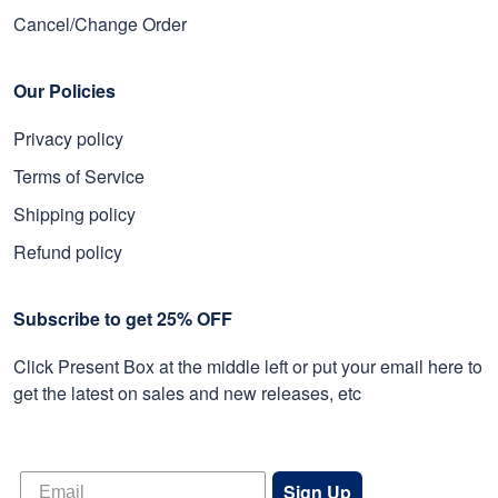
Cancel/Change Order
Our Policies
Privacy policy
Terms of Service
Shipping policy
Refund policy
Subscribe to get 25% OFF
Click Present Box at the middle left or put your email here to
get the latest on sales and new releases, etc
Sign Up