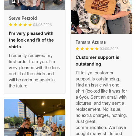
Military shirt
1
Reply from Proudvet365
May 9
Steve Petzold
Read more
04/05/2026
1
I'm very pleased with
the look and fit of the
Tamara Azuras
shirts.
03/09/2026
Wayne Nelson
I recently received my
Customer support is
Apr 29
first order from you. I'm
outstanding
Outstanding Customer Service support!!!
very pleased with the look
I’ll tell ya, customer
and fit of the shirts and
support is outstanding.
will be ordering again in
Reply from Proudvet365
Apr 29
Had an issue with one
the future.
Read more
shirt (looked like it was for
a 6yo). Sent an email with
pictures, and they sent a
replacement. No issue,
no extra charges, nothing.
M. Wagner
Just great
Apr 22 5
communication. We have
ProudVet365 is a tremendous vendor
bought many shirts and