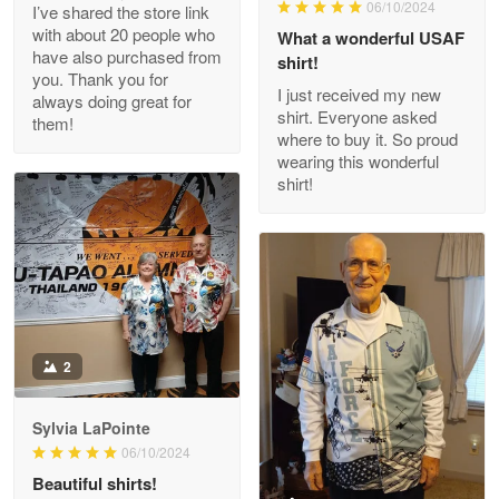
06/10/2024
I’ve shared the store link
Read more
with about 20 people who
What a wonderful USAF
have also purchased from
shirt!
you. Thank you for
I just received my new
always doing great for
shirt. Everyone asked
them!
Joanie
where to buy it. So proud
Apr 29
wearing this wonderful
The quality of the product is…
shirt!
Reply from Proudvet365
Apr 29
Read more
Antonio
2
Apr 21
GREAT custormer service…
Sylvia LaPointe
06/10/2024
Reply from Proudvet365
Apr 21
Beautiful shirts!
Read more