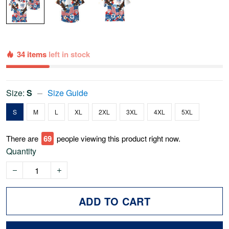
34 items
left in stock
Size:
S
Size Guide
S
M
L
XL
2XL
3XL
4XL
5XL
There are
69
people viewing this product right now.
Quantity
ADD TO CART