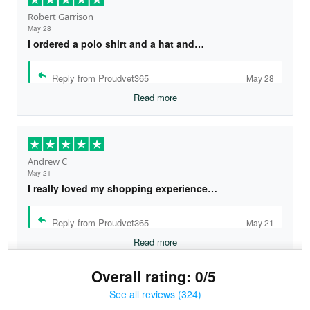
Robert Garrison
May 28
I ordered a polo shirt and a hat and…
Reply from Proudvet365
May 28
Read more
Andrew C
May 21
I really loved my shopping experience…
Reply from Proudvet365
May 21
Read more
Overall rating: 0/5
See all reviews (324)
Bruce & Jane