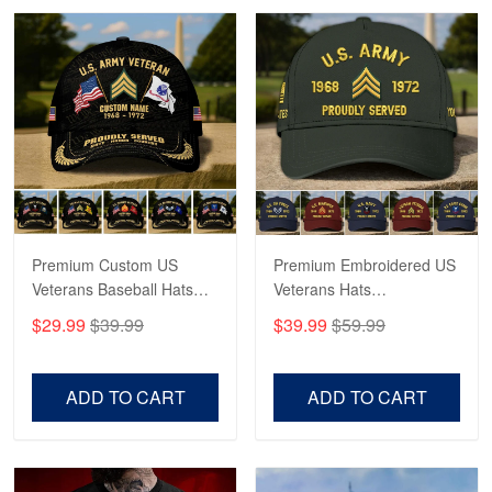
Robert F.
Apr 23
Fantastic Purchase
Reply from Proudvet365
Apr 23
Read more
Premium Custom US
Premium Embroidered US
Veterans Baseball Hats
Veterans Hats
CPVC180501, Gifts for US
CPVC160401, Gifts For
$29.99
$39.99
$39.99
$59.99
Veterans, Gifts on
US Veterans, Gifts For
Veterans Day, Father's
Father's Day, Veterans
Day.
Day
ADD TO CART
ADD TO CART