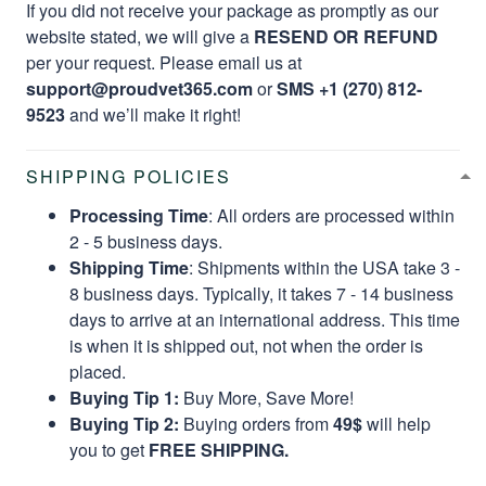
If you did not receive your package as promptly as our
website stated, we will give a
RESEND OR REFUND
per your request. Please email us at
support@proudvet365.com
or
SMS +1 (270) 812-
9523
and we’ll make it right!
SHIPPING POLICIES
Processing Time
: All orders are processed within
2 - 5 business days.
Shipping Time
: Shipments within the USA take 3 -
8 business days. Typically, it takes 7 - 14 business
days to arrive at an international address. This time
is when it is shipped out, not when the order is
placed.
Buying Tip 1:
Buy More, Save More!
Buying Tip 2:
Buying orders from
49$
will help
you to get
FREE SHIPPING.