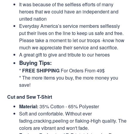
It was because of the selfless efforts of many
heroes that we could have an independent and
united nation
Everyday America’s service members selflessly
put their lives on the line to keep us safe and free.
Please take a moment to let our troops -know how
much we appreciate their service and sacrifice.
A great gift to give and tribute to our heroes
Buying Tips:
*
FREE SHIPPING
For Orders From 49$
* The more items you buy, the more money you
save!
Cut and Sew T-Shirt
Material:
35% Cotton - 65% Polyester
Soft and comfortable. Without ever
fading,cracking,peeling or flaking-High quality. The
colors are vibrant and won't fade.