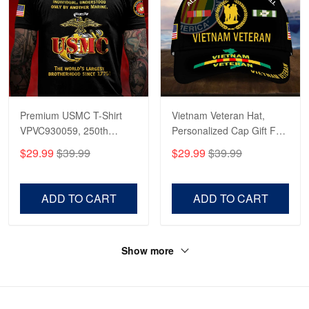
Premium USMC T-Shirt
Vietnam Veteran Hat,
VPVC930059, 250th
Personalized Cap Gift For
Anniversary Marine Corps
Gift For Veterans Day,
$29.99
$39.99
$29.99
$39.99
Shirt, Gifts For Marine
Father's Day, Memorial
Veteran, Gifts On Father's
Day VPVC0011
Day, Veterans Day.
ADD TO CART
ADD TO CART
Show more