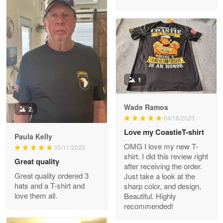
M. Wagner
Apr 22 5
ProudVet365 is a tremendous vendor
1
Reply from Proudvet365
Apr 22
Read more
Wade Ramos
2
04/18/2023
Love my CoastieT-shirt
Paula Kelly
Darrell Warner
OMG I love my new T-
05/11/2025
May 26
shirt. I did this review right
Great quality
Great Products!!!
after receiving the order.
Great quality ordered 3
Just take a look at the
hats and a T-shirt and
sharp color, and design,
Reply from Proudvet365
May 26
love them all.
Beautiful. Highly
Read more
recommended!