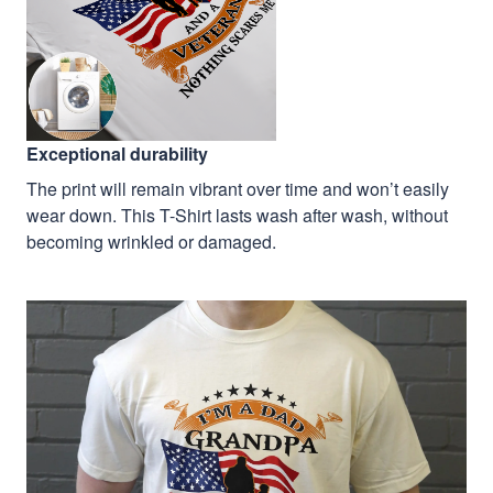
Exceptional durability
The print will remain vibrant over time and won’t easily
wear down. This T-Shirt lasts wash after wash, without
becoming wrinkled or damaged.