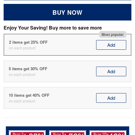
BUY NOW
Enjoy Your Saving! Buy more to save more
Most popular
2 items get 25% OFF
Add
on each product
5 items get 30% OFF
Add
on each product
10 items get 40% OFF
Add
on each product