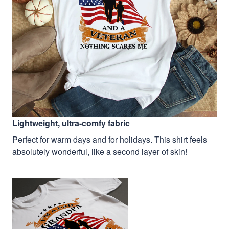
Lightweight, ultra-comfy fabric
Perfect for warm days and for holidays. This shirt feels
absolutely wonderful, like a second layer of skin!