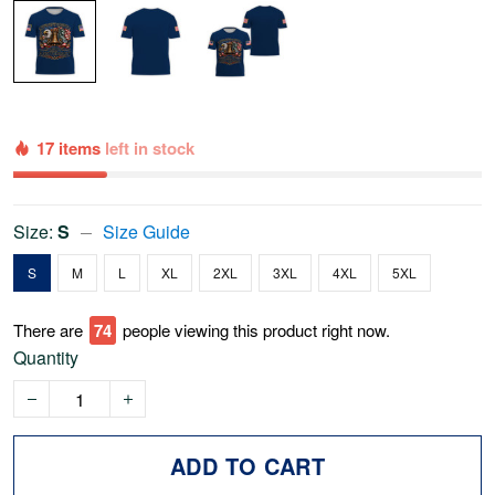
17 items
left in stock
Size:
S
Size Guide
S
M
L
XL
2XL
3XL
4XL
5XL
There are
74
people viewing this product right now.
Quantity
ADD TO CART