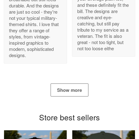
and these definitely fit the
durable. And the designs
Antonio
bill. The designs are
are just so cool - they're
Apr 21
creative and eye-
not your typical military-
GREAT custormer service…
catching, but still pay
themed shirts. I love that
tribute to my service as a
they offer a range of
Reply from Proudvet365
Apr 21
veteran. The fit is also
styles, from vintage-
great - not too tight, but
inspired graphics to
Read more
not too loose eithe
modern, sophisticated
designs.
Bill Embrey
May 22
Navy Shirt
Show more
Reply from Proudvet365
May 22
Read more
Store best sellers
George Marks