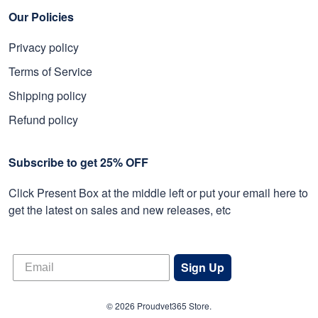
Our Policies
Privacy policy
Terms of Service
Shipping policy
Refund policy
Subscribe to get 25% OFF
Click Present Box at the middle left or put your email here to
get the latest on sales and new releases, etc
Sign Up
© 2026 Proudvet365 Store.