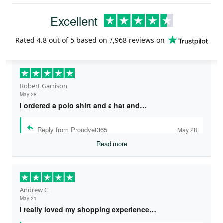
Excellent
Rated
4.8
out of 5 based on
7,968 reviews
on
Robert Garrison
May 28
I ordered a polo shirt and a hat and…
Reply from Proudvet365
May 28
Read more
Andrew C
May 21
I really loved my shopping experience…