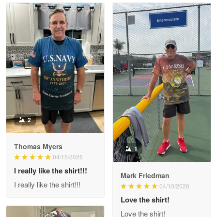
Read more
Litsa Pellizzi
May 9
Military shirt
Reply from Proudvet365
May 9
Read more
2
Thomas Myers
1
Wayne Nelson
04/15/2026
Apr 29
I really like the shirt!!!
Outstanding Customer Service support!!!
Mark Friedman
I really like the shirt!!!
04/10/2026
Reply from Proudvet365
Love the shirt!
Apr 29
Read more
Love the shirt!