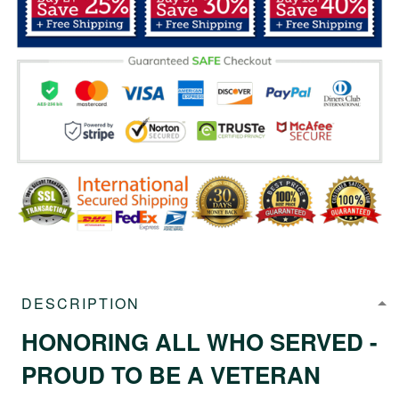
DESCRIPTION
HONORING ALL WHO SERVED -
PROUD TO BE A VETERAN