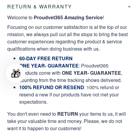
RETURN & WARRANTY
Welcome to
Proudvet365 Amazing Service
!
Focusing on our customer satisfaction is at the top of our
mission, we always pull out all the stops to bring the best
customer experiences regarding the product & service
qualifications when doing business with us.
60-DAY FREE RETURN
ONE YEAR- GUARANTEE
:
Proudvet365
🎁
products come with
ONE YEAR- GUARANTEE
,
counting from the time tracking shows delivered.
100% REFUND OR RESEND
: 100% refund or
resend a new if our products have not met your
expectations.
You don't even need to
RETURN
your items to us, it will
take your valuable time and money. Please, we do not
want it to happen to our customers!