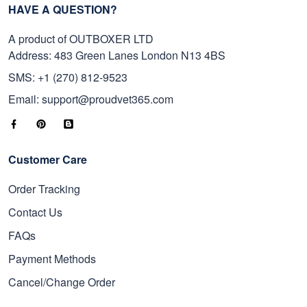
HAVE A QUESTION?
A product of OUTBOXER LTD
Address: 483 Green Lanes London N13 4BS
SMS: +1 (270) 812-9523
Email: support@proudvet365.com
Customer Care
Order Tracking
Contact Us
FAQs
Payment Methods
Cancel/Change Order