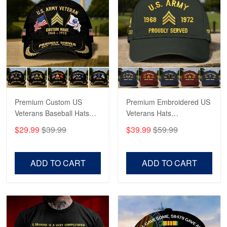
May 4
Proudvet365 Above and Beyond
Reply from Proudvet365
May 4
Read more
Premium Custom US
Premium Embroidered US
Robert F.
Apr 23
Veterans Baseball Hats
Veterans Hats
Fantastic Purchase
CPVC180501, Gifts for US
CPVC160401, Gifts For
$29.99
$39.99
$39.99
$59.99
Veterans, Gifts on
US Veterans, Gifts For
Veterans Day, Father's
Father's Day, Veterans
Reply from Proudvet365
Apr 23
Day.
Day
Read more
ADD TO CART
ADD TO CART