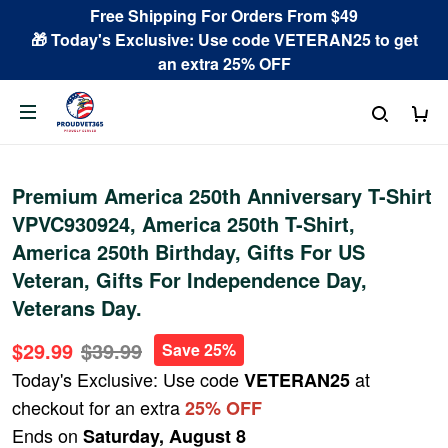
Free Shipping For Orders From $49
🎁 Today's Exclusive: Use code VETERAN25 to get
an extra 25% OFF
Premium America 250th Anniversary T-Shirt
VPVC930924, America 250th T-Shirt,
America 250th Birthday, Gifts For US
Veteran, Gifts For Independence Day,
Veterans Day.
$29.99
$39.99
Save 25%
Today's Exclusive: Use code
at
VETERAN25
checkout for an extra
25% OFF
Ends on
Saturday, August 8