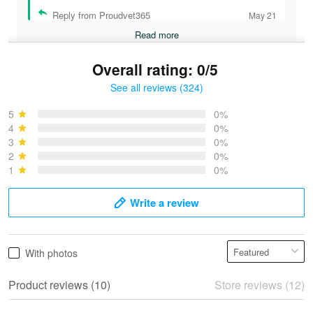
Reply from Proudvet365
May 21
Read more
Overall rating: 0/5
See all reviews (324)
Bruce & Jane
May 4
5
0%
I was pleasantly surprised and very…
4
0%
3
0%
2
0%
Reply from Proudvet365
May 4
1
0%
Read more
Write a review
Vonya Goulooze
With photos
May 28
We ordered the military Hawaiian shirt…
Product reviews (10)
Store reviews (12)
Reply from Proudvet365
May 28