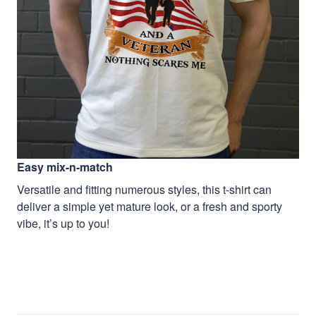
Easy mix-n-match
Versatile and fitting numerous styles, this t-shirt can
deliver a simple yet mature look, or a fresh and sporty
vibe, it’s up to you!