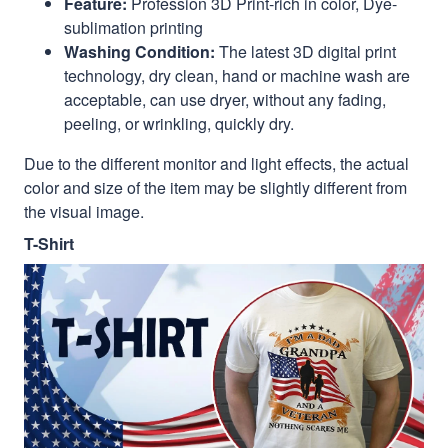
Feature:
Profession 3D Print-rich in color, Dye-
sublimation printing
Washing Condition:
The latest 3D digital print
technology, dry clean, hand or machine wash are
acceptable, can use dryer, without any fading,
peeling, or wrinkling, quickly dry.
Due to the different monitor and light effects, the actual
color and size of the item may be slightly different from
the visual image.
T-Shirt