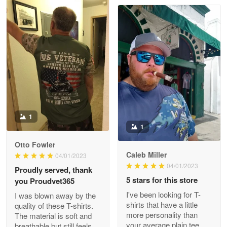
Clarence Edmundson
May 8
My order was exceptional…
Reply from Proudvet365
May 8
Read more
1
1
Joanie
Apr 29
Otto Fowler
The quality of the product is…
Caleb Miller
04/01/2023
04/01/2023
Proudly served, thank
Reply from Proudvet365
Apr 29
5 stars for this store
you Proudvet365
Read more
I've been looking for T-
I was blown away by the
shirts that have a little
quality of these T-shirts.
more personality than
The material is soft and
your average plain tee,
breathable but still feels