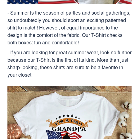
- Summer is the season of parties and social gatherings,
so undoubtedly you should sport an exciting patterned
shirt to match! However, of equal importance to the
design is the comfort of the fabric. Our T-Shirt checks
both boxes: fun and comfortable!
- If you are looking for great summer wear, look no further
because our T-Shirt is the first of its kind. More than just
sharp-looking, these shirts are sure to be a favorite in
your closet!