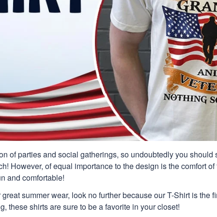
n of parties and social gatherings, so undoubtedly you should s
ch! However, of equal importance to the design is the comfort of t
un and comfortable!
or great summer wear, look no further because our T-Shirt is the fir
g, these shirts are sure to be a favorite in your closet!