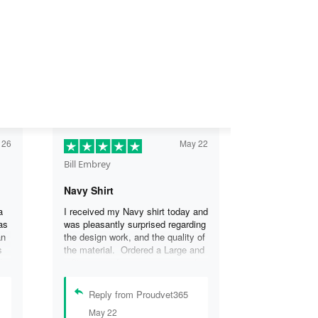
 26
May 22
Bill Embrey
Navy Shirt
a
I received my Navy shirt today and
as
was pleasantly surprised regarding
an
the design work, and the quality of
s
the material. Ordered a Large and
the
it fits great. I was so impressed
the
that I wanted another one.
can
Reply from Proudvet365
se
May 22
.