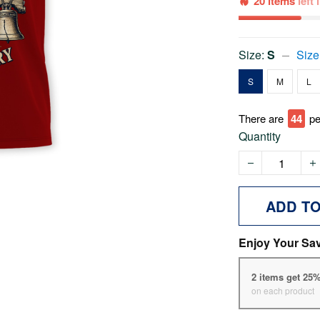
20 items
left
Size:
S
Size
S
M
L
There are
44
pe
Quantity
ADD T
Enjoy Your Sa
2 items get 25
on each product