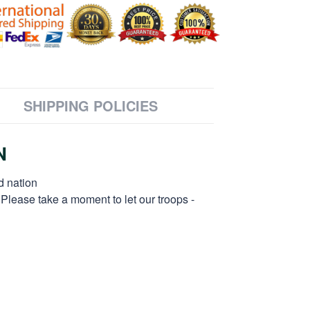
SHIPPING POLICIES
N
d nation
 Please take a moment to let our troops -