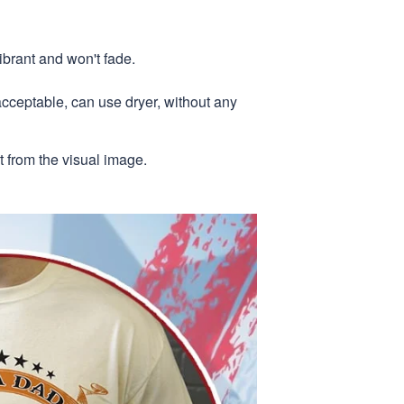
ibrant and won't fade.
acceptable, can use dryer, without any
nt from the visual image.