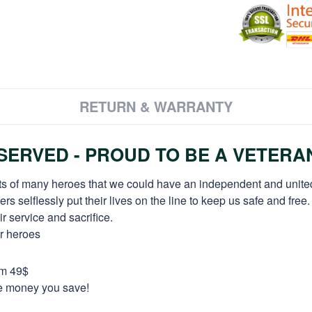
RETURN & WARRANTY
ERVED - PROUD TO BE A VETERA
orts of many heroes that we could have an independent and unite
selflessly put their lives on the line to keep us safe and free.
 service and sacrifice.
ur heroes
om 49$
re money you save!