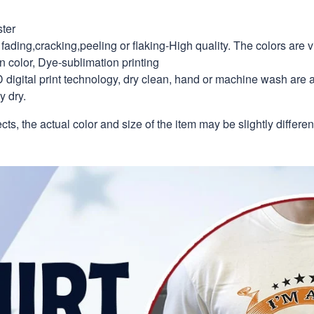
ter
fading,cracking,peeling or flaking-High quality. The colors are v
in color, Dye-sublimation printing
 digital print technology, dry clean, hand or machine wash are 
y dry.
ects, the actual color and size of the item may be slightly differe