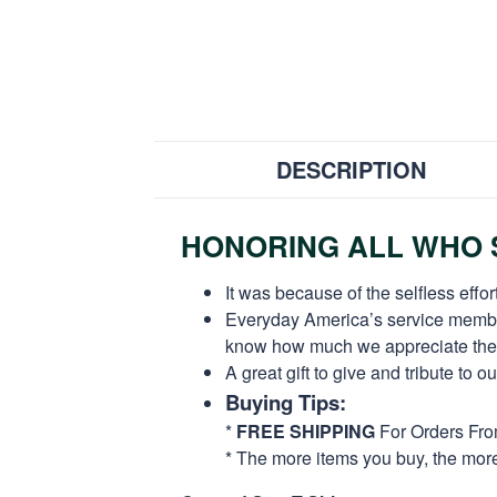
DESCRIPTION
HONORING ALL WHO S
It was because of the selfless eff
Everyday America’s service members 
know how much we appreciate their
A great gift to give and tribute to o
Buying Tips:
*
FREE SHIPPING
For Orders Fr
* The more items you buy, the mo