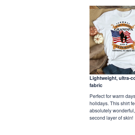
Lightweight, ultra-
fabric
Perfect for warm days
holidays. This shirt f
absolutely wonderful,
second layer of skin!