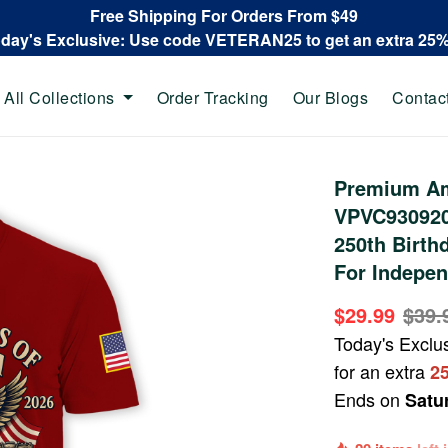
Free Shipping For Orders From $49
oday's Exclusive: Use code VETERAN25 to get an extra 25
All Collections
Order Tracking
Our Blogs
Contac
Premium Ame
VPVC930920,
250th Birthd
For Indepen
$29.99
$39.
Today's Exclu
for an extra
2
Ends on
Satu