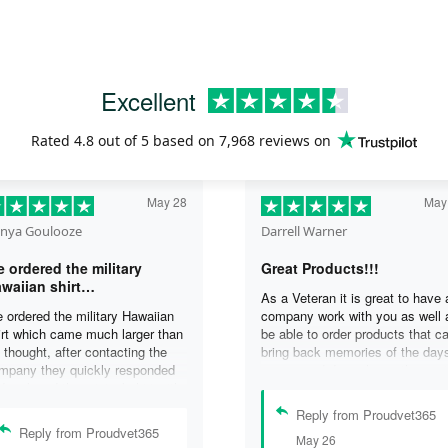
Excellent
Rated
4.8
out of 5 based on
7,968 reviews
on
May 28
May
nya Goulooze
Darrell Warner
 ordered the military
Great Products!!!
waiian shirt…
As a Veteran it is great to have 
 ordered the military Hawaiian
company work with you as well 
irt which came much larger than
be able to order products that c
 thought, after contacting the
bring back memories of the day
mpany they quickly responded
you served. I can honestly say 
d replaced the original shirt with
days on my ship were some of 
other in a smaller size. I would
best days ever, and anything I 
Reply from Proudvet365
finately purchase from them
purchase to help bring back the
Reply from Proudvet365
May 26
ain. Thank you for taking care of
memories is a big plus in my life