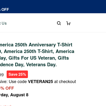
% OFF
t Us
rica 250th Anniversary T-Shirt
 America 250th T-Shirt, America
ay, Gifts For US Veteran, Gifts
dence Day, Veterans Day.
99
Save 25%
sive: Use code
at checkout
VETERAN25
5% OFF
rday, August 8