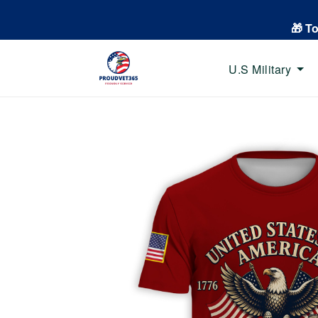
🎁 T
U.S Military