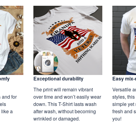
Exceptional durability
comfy
Easy mix-
The print will remain vibrant
Versatile a
over time and won’t easily wear
 and for
styles, this
down. This T-Shirt lasts wash
eels
simple yet 
after wash, without becoming
 like a
fresh and s
wrinkled or damaged.
you!