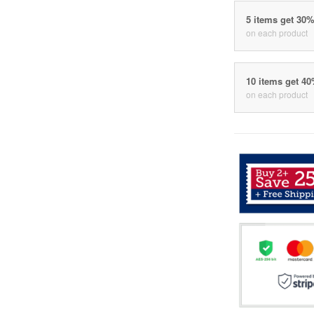
5 items get 30
on each product
10 items get 4
on each product