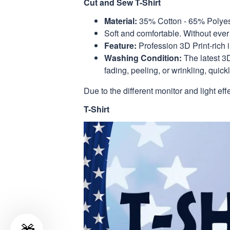
Cut and Sew T-Shirt
Material:
35% Cotton - 65% Polyes
Soft and comfortable. Without ever 
Feature:
Profession 3D Print-rich 
Washing Condition:
The latest 3D
fading, peeling, or wrinkling, quickl
Due to the different monitor and light eff
T-Shirt