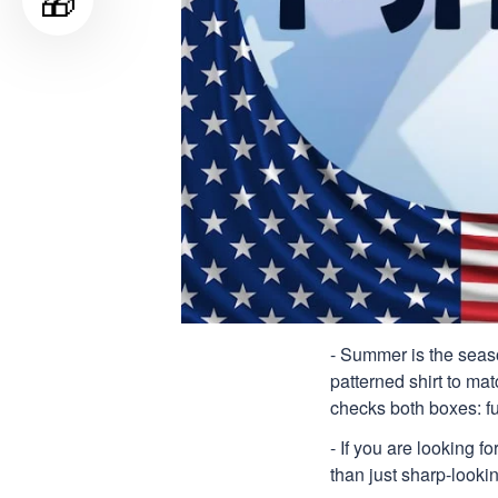
🎁
- Summer is the seaso
patterned shirt to mat
checks both boxes: f
- If you are looking f
than just sharp-lookin