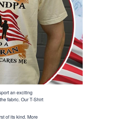
port an exciting
he fabric. Our T-Shirt
st of its kind. More