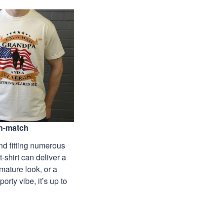
n-match
nd fitting numerous
 t-shirt can deliver a
mature look, or a
porty vibe, it’s up to