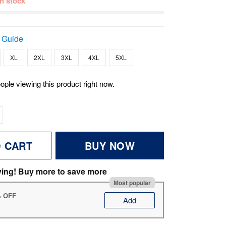
 in stock
 Guide
XL
2XL
3XL
4XL
5XL
ople viewing this product right now.
O CART
BUY NOW
ving! Buy more to save more
Most popular
% OFF
Add