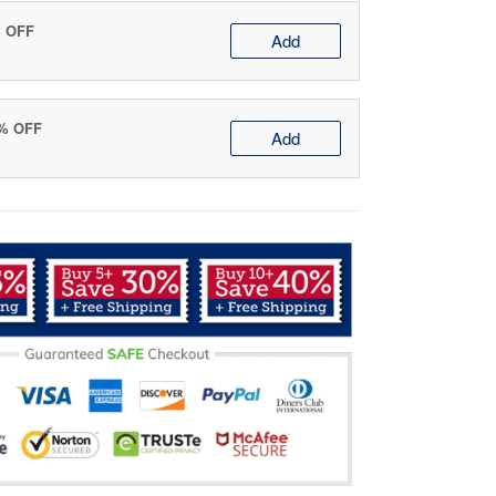
% OFF
Add
0% OFF
Add