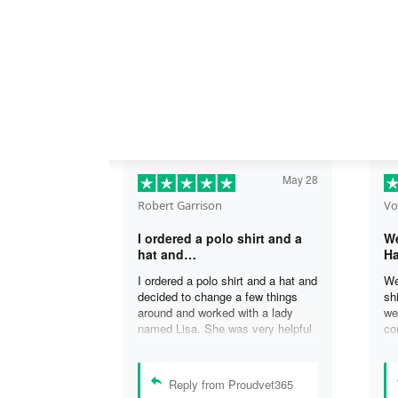
May 28
Robert Garrison
Vo
I ordered a polo shirt and a
We
hat and…
Ha
I ordered a polo shirt and a hat and
We
decided to change a few things
sh
around and worked with a lady
we
named Lisa. She was very helpful
co
in assisting me with the changes
an
and was able to complete my
an
order. I’m looking forward to
de
Reply from Proudvet365
delivery of my order in time to
ag