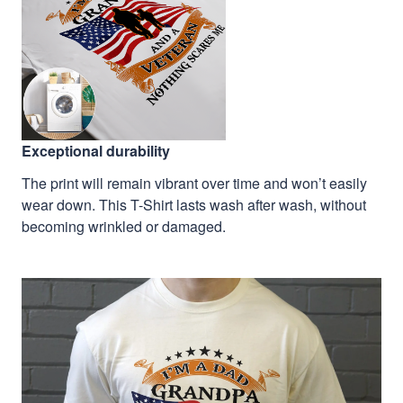
Exceptional durability
The print will remain vibrant over time and won’t easily
wear down. This T-Shirt lasts wash after wash, without
becoming wrinkled or damaged.