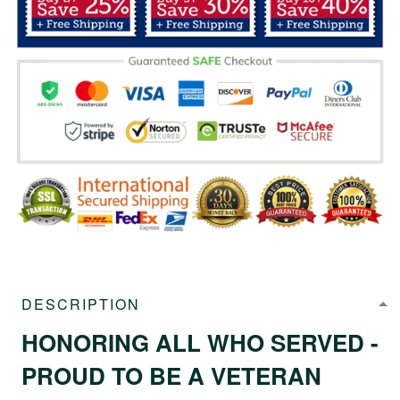
DESCRIPTION
HONORING ALL WHO SERVED -
PROUD TO BE A VETERAN