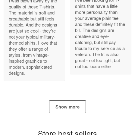
I was blown away by the
shirts that have a little
quality of these T-shirts.
more personality than
The material is soft and
your average plain tee,
breathable but still feels
and these definitely fit the
durable. And the designs
Antonio
bill. The designs are
are just so cool - they're
Apr 21
creative and eye-
not your typical military-
GREAT custormer service…
catching, but still pay
themed shirts. I love that
tribute to my service as a
they offer a range of
Reply from Proudvet365
Apr 21
veteran. The fit is also
styles, from vintage-
great - not too tight, but
inspired graphics to
Read more
not too loose eithe
modern, sophisticated
designs.
Bill Embrey
May 22
Navy Shirt
Show more
Reply from Proudvet365
May 22
Read more
Store best sellers