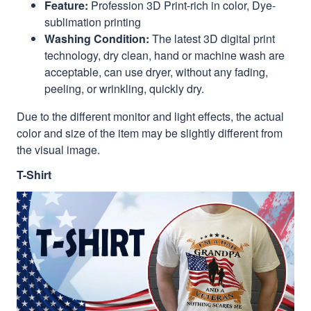
Feature:
Profession 3D Print-rich in color, Dye-
sublimation printing
Washing Condition:
The latest 3D digital print
technology, dry clean, hand or machine wash are
acceptable, can use dryer, without any fading,
peeling, or wrinkling, quickly dry.
Due to the different monitor and light effects, the actual
color and size of the item may be slightly different from
the visual image.
T-Shirt