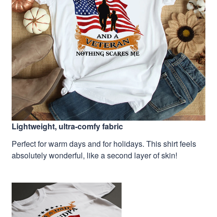
Lightweight, ultra-comfy fabric
Perfect for warm days and for holidays. This shirt feels
absolutely wonderful, like a second layer of skin!