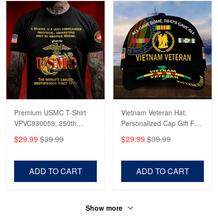
Premium USMC T-Shirt
Vietnam Veteran Hat,
VPVC930059, 250th
Personalized Cap Gift For
Anniversary Marine Corps
Gift For Veterans Day,
$29.99
$39.99
$29.99
$39.99
Shirt, Gifts For Marine
Father's Day, Memorial
Veteran, Gifts On Father's
Day VPVC0011
Day, Veterans Day.
ADD TO CART
ADD TO CART
Show more