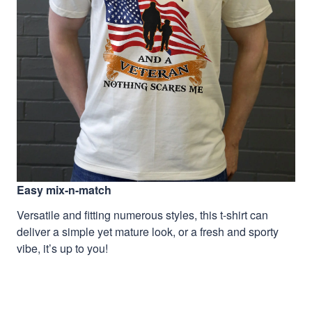
Easy mix-n-match
Versatile and fitting numerous styles, this t-shirt can
deliver a simple yet mature look, or a fresh and sporty
vibe, it’s up to you!