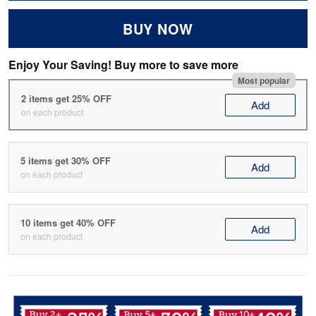
BUY NOW
Enjoy Your Saving! Buy more to save more
Most popular
2 items get 25% OFF
Add
on each product
5 items get 30% OFF
Add
on each product
10 items get 40% OFF
Add
on each product