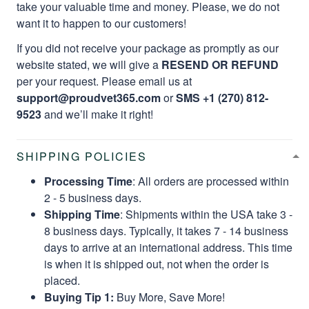
take your valuable time and money. Please, we do not
want it to happen to our customers!
If you did not receive your package as promptly as our
website stated, we will give a
RESEND OR REFUND
per your request. Please email us at
support@proudvet365.com
or
SMS +1 (270) 812-
9523
and we’ll make it right!
SHIPPING POLICIES
Processing Time
: All orders are processed within
2 - 5 business days.
Shipping Time
: Shipments within the USA take 3 -
8 business days. Typically, it takes 7 - 14 business
days to arrive at an international address. This time
is when it is shipped out, not when the order is
placed.
Buying Tip 1:
Buy More, Save More!