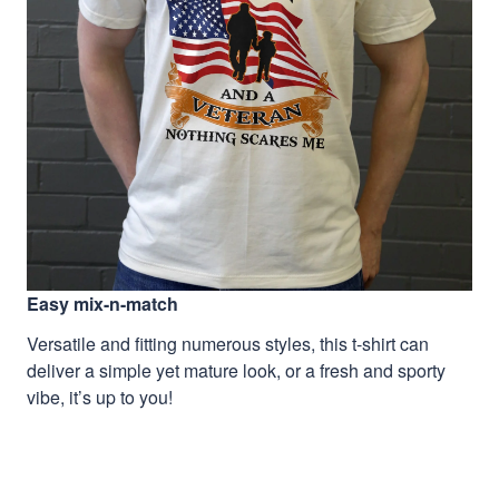
Easy mix-n-match
Versatile and fitting numerous styles, this t-shirt can
deliver a simple yet mature look, or a fresh and sporty
vibe, it’s up to you!