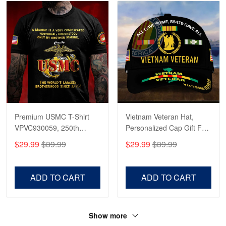
Premium USMC T-Shirt
Vietnam Veteran Hat,
VPVC930059, 250th
Personalized Cap Gift For
Anniversary Marine Corps
Gift For Veterans Day,
$29.99
$39.99
$29.99
$39.99
Shirt, Gifts For Marine
Father's Day, Memorial
Veteran, Gifts On Father's
Day VPVC0011
Day, Veterans Day.
ADD TO CART
ADD TO CART
Show more