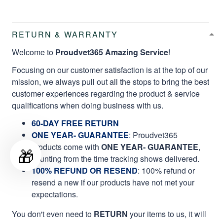
RETURN & WARRANTY
Welcome to
Proudvet365 Amazing Service
!
Focusing on our customer satisfaction is at the top of our
mission, we always pull out all the stops to bring the best
customer experiences regarding the product & service
qualifications when doing business with us.
60-DAY FREE RETURN
ONE YEAR- GUARANTEE
:
Proudvet365
products come with
ONE YEAR- GUARANTEE
,
🎁
counting from the time tracking shows delivered.
100% REFUND OR RESEND
: 100% refund or
resend a new if our products have not met your
expectations.
You don't even need to
RETURN
your items to us, it will