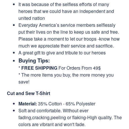
It was because of the selfless efforts of many
heroes that we could have an independent and
united nation
Everyday America’s service members selflessly
put their lives on the line to keep us safe and free.
Please take a moment to let our troops -know how
much we appreciate their service and sacrifice.
A great gift to give and tribute to our heroes
Buying Tips:
*
FREE SHIPPING
For Orders From 49$
* The more items you buy, the more money you
save!
Cut and Sew T-Shirt
Material:
35% Cotton - 65% Polyester
Soft and comfortable. Without ever
fading,cracking,peeling or flaking-High quality. The
colors are vibrant and won't fade.