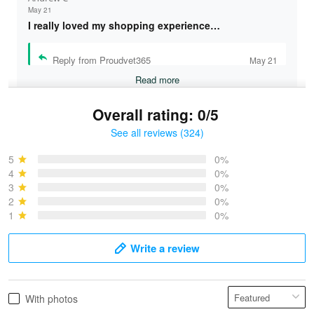
May 21
I really loved my shopping experience…
Reply from Proudvet365
May 21
Read more
Overall rating: 0/5
See all reviews (324)
Bruce & Jane
May 4
5
0%
I was pleasantly surprised and very…
4
0%
3
0%
2
0%
Reply from Proudvet365
May 4
1
0%
Read more
Write a review
Vonya Goulooze
With photos
May 28