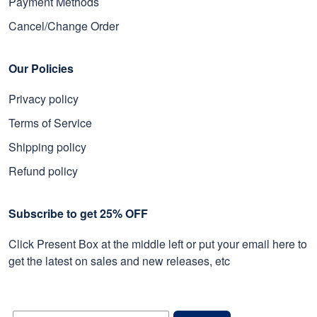
Payment Methods
Cancel/Change Order
Our Policies
Privacy policy
Terms of Service
Shipping policy
Refund policy
Subscribe to get 25% OFF
Click Present Box at the middle left or put your email here to
get the latest on sales and new releases, etc