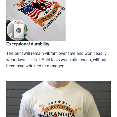
Exceptional durability
The print will remain vibrant over time and won’t easily
wear down. This T-Shirt lasts wash after wash, without
becoming wrinkled or damaged.