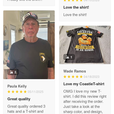
Reply from Proudvet365
Love the shirt!
Apr 29
Read more
Love the shirt!
M. Wagner
Apr 22 5
ProudVet365 is a tremendous vendor
1
Reply from Proudvet365
Apr 22
Read more
Wade Ramos
2
04/18/2023
Love my CoastieT-shirt
Paula Kelly
Darrell Warner
OMG I love my new T-
05/11/2025
May 26
shirt. I did this review right
Great quality
Great Products!!!
after receiving the order.
Great quality ordered 3
Just take a look at the
hats and a T-shirt and
sharp color, and design,
Reply from Proudvet365
May 26