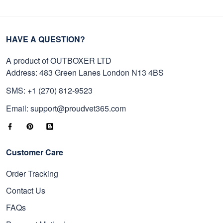
HAVE A QUESTION?
A product of OUTBOXER LTD
Address: 483 Green Lanes London N13 4BS
SMS: +1 (270) 812-9523
Email: support@proudvet365.com
Customer Care
Order Tracking
Contact Us
FAQs