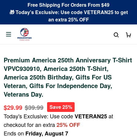
Free Shipping For Orders From $49
🎁 Today's Exclusive: Use code VETERAN25 to get
an extra 25% OFF
Premium America 250th Anniversary T-Shirt
VPVC930910, America 250th T-Shirt,
America 250th Birthday, Gifts For US
Veteran, Gifts For Independence Day,
Veterans Day.
$29.99
$39.99
Save 25%
Today's Exclusive: Use code
at
VETERAN25
checkout for an extra
25% OFF
Ends on
Friday, August 7