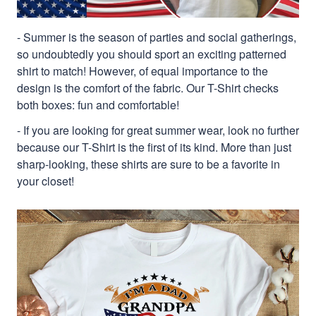
- Summer is the season of parties and social gatherings,
so undoubtedly you should sport an exciting patterned
shirt to match! However, of equal importance to the
design is the comfort of the fabric. Our T-Shirt checks
both boxes: fun and comfortable!
- If you are looking for great summer wear, look no further
because our T-Shirt is the first of its kind. More than just
sharp-looking, these shirts are sure to be a favorite in
your closet!