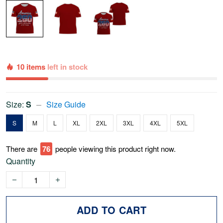
10 items
left in stock
Size:
S
Size Guide
S
M
L
XL
2XL
3XL
4XL
5XL
There are
79
people viewing this product right now.
Quantity
ADD TO CART