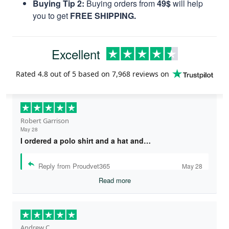
Buying Tip 2:
Buying orders from
49$
will help
you to get
FREE SHIPPING.
Excellent
Rated
4.8
out of 5 based on
7,968 reviews
on
Robert Garrison
May 28
I ordered a polo shirt and a hat and…
Reply from Proudvet365
May 28
Read more
Andrew C