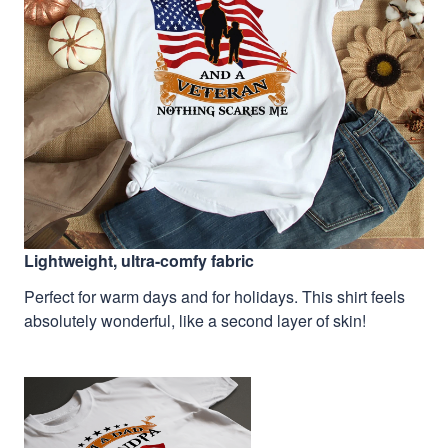
Lightweight, ultra-comfy fabric
Perfect for warm days and for holidays. This shirt feels
absolutely wonderful, like a second layer of skin!