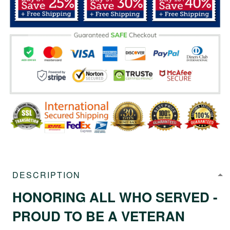
DESCRIPTION
HONORING ALL WHO SERVED -
PROUD TO BE A VETERAN