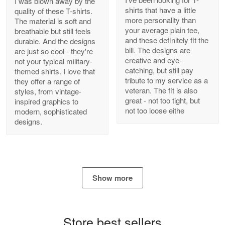
I was blown away by the
shirts that have a little
quality of these T-shirts.
more personality than
The material is soft and
your average plain tee,
breathable but still feels
and these definitely fit the
durable. And the designs
Antonio
bill. The designs are
are just so cool - they're
Apr 21
creative and eye-
not your typical military-
GREAT custormer service…
catching, but still pay
themed shirts. I love that
tribute to my service as a
they offer a range of
Reply from Proudvet365
Apr 21
veteran. The fit is also
styles, from vintage-
great - not too tight, but
inspired graphics to
Read more
not too loose eithe
modern, sophisticated
designs.
Bill Embrey
May 22
Navy Shirt
Show more
Reply from Proudvet365
May 22
Read more
Store best sellers