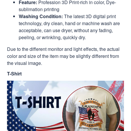
Feature:
Profession 3D Print-rich in color, Dye-
sublimation printing
Washing Condition:
The latest 3D digital print
technology, dry clean, hand or machine wash are
acceptable, can use dryer, without any fading,
peeling, or wrinkling, quickly dry.
Due to the different monitor and light effects, the actual
color and size of the item may be slightly different from
the visual image.
T-Shirt