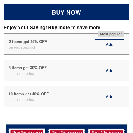
BUY NOW
Enjoy Your Saving! Buy more to save more
Most popular
2 items get 25% OFF
Add
on each product
5 items get 30% OFF
Add
on each product
10 items get 40% OFF
Add
on each product