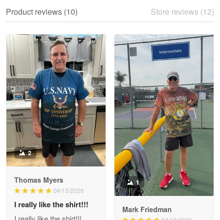
We ordered the military Hawaiian shirt…
Product reviews (10)
Store reviews (12)
Reply from Proudvet365
May 28
Read more
Litsa Pellizzi
May 9
Military shirt
Reply from Proudvet365
May 9
Read more
2
Thomas Myers
1
Wayne Nelson
04/15/2026
Apr 29
I really like the shirt!!!
Outstanding Customer Service support!!!
Mark Friedman
I really like the shirt!!!
04/10/2026