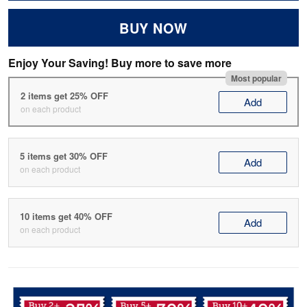
BUY NOW
Enjoy Your Saving! Buy more to save more
Most popular
2 items get 25% OFF
Add
on each product
5 items get 30% OFF
Add
on each product
10 items get 40% OFF
Add
on each product