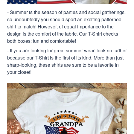
- Summer is the season of parties and social gatherings,
so undoubtedly you should sport an exciting patterned
shirt to match! However, of equal importance to the
design is the comfort of the fabric. Our T-Shirt checks
both boxes: fun and comfortable!
- If you are looking for great summer wear, look no further
because our T-Shirt is the first of its kind. More than just
sharp-looking, these shirts are sure to be a favorite in
your closet!