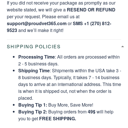
If you did not receive your package as promptly as our
website stated, we will give a
RESEND OR REFUND
per your request. Please email us at
support@proudvet365.com
or
SMS +1 (270) 812-
9523
and we’ll make it right!
SHIPPING POLICIES
Processing Time
: All orders are processed within
2 - 5 business days.
Shipping Time
: Shipments within the USA take 3 -
8 business days. Typically, it takes 7 - 14 business
days to arrive at an international address. This time
is when it is shipped out, not when the order is
placed.
Buying Tip 1:
Buy More, Save More!
Buying Tip 2:
Buying orders from
49$
will help
you to get
FREE SHIPPING.