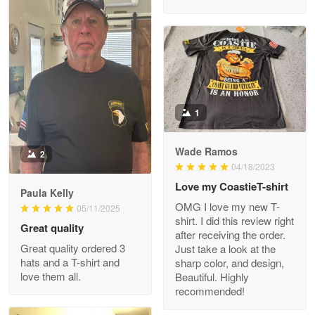
M. Wagner
Apr 22 5
ProudVet365 is a tremendous vendor
1
Reply from Proudvet365
Apr 22
Read more
Wade Ramos
2
04/18/2023
Love my CoastieT-shirt
Paula Kelly
Darrell Warner
OMG I love my new T-
05/11/2025
May 26
shirt. I did this review right
Great quality
Great Products!!!
after receiving the order.
Great quality ordered 3
Just take a look at the
hats and a T-shirt and
sharp color, and design,
Reply from Proudvet365
May 26
love them all.
Beautiful. Highly
Read more
recommended!