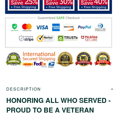
DESCRIPTION
HONORING ALL WHO SERVED -
PROUD TO BE A VETERAN