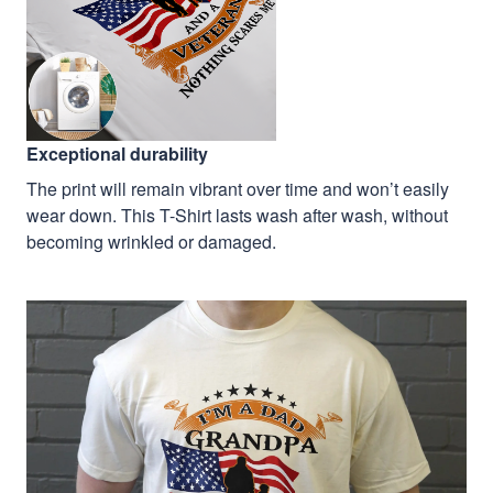
Exceptional durability
The print will remain vibrant over time and won’t easily
wear down. This T-Shirt lasts wash after wash, without
becoming wrinkled or damaged.