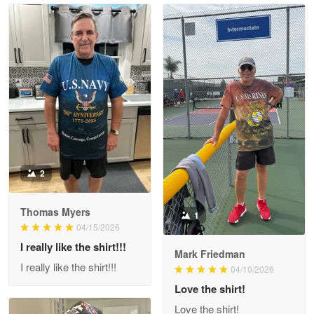
Read more
Litsa Pellizzi
May 9
Military shirt
Reply from Proudvet365
May 9
Read more
2
Thomas Myers
1
Wayne Nelson
04/15/2026
Apr 29
I really like the shirt!!!
Outstanding Customer Service support!!!
Mark Friedman
I really like the shirt!!!
04/10/2026
Reply from Proudvet365
Love the shirt!
Apr 29
Read more
Love the shirt!