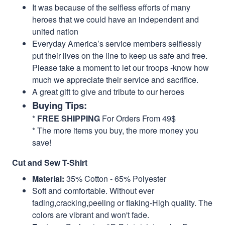
It was because of the selfless efforts of many
heroes that we could have an independent and
united nation
Everyday America’s service members selflessly
put their lives on the line to keep us safe and free.
Please take a moment to let our troops -know how
much we appreciate their service and sacrifice.
A great gift to give and tribute to our heroes
Buying Tips:
*
FREE SHIPPING
For Orders From 49$
* The more items you buy, the more money you
save!
Cut and Sew T-Shirt
Material:
35% Cotton - 65% Polyester
Soft and comfortable. Without ever
fading,cracking,peeling or flaking-High quality. The
colors are vibrant and won't fade.