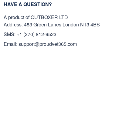
HAVE A QUESTION?
A product of OUTBOXER LTD
Address: 483 Green Lanes London N13 4BS
SMS: +1 (270) 812-9523
Email: support@proudvet365.com
Customer Care
Order Tracking
Contact Us
FAQs
Payment Methods
Cancel/Change Order