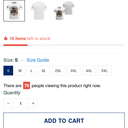
18 items
left in stock
Size:
S
Size Guide
S
M
L
XL
2XL
3XL
4XL
5XL
There are
79
people viewing this product right now.
Quantity
ADD TO CART