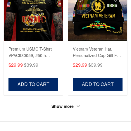
Premium USMC T-Shirt
Vietnam Veteran Hat,
VPVC930059, 250th
Personalized Cap Gift For
Anniversary Marine Corps
Gift For Veterans Day,
$29.99
$39.99
$29.99
$39.99
Shirt, Gifts For Marine
Father's Day, Memorial
Veteran, Gifts On Father's
Day VPVC0011
Day, Veterans Day.
ADD TO CART
ADD TO CART
Show more