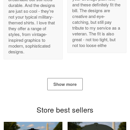
and these definitely fit the
durable. And the designs
Antonio
bill. The designs are
are just so cool - they're
Apr 21
creative and eye-
not your typical military-
GREAT custormer service…
catching, but still pay
themed shirts. I love that
tribute to my service as a
they offer a range of
Reply from Proudvet365
Apr 21
veteran. The fit is also
styles, from vintage-
great - not too tight, but
inspired graphics to
Read more
not too loose eithe
modern, sophisticated
designs.
Bill Embrey
May 22
Navy Shirt
Show more
Reply from Proudvet365
May 22
Read more
Store best sellers
George Marks