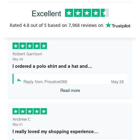
Excellent
Rated
4.8
out of 5 based on
7,968 reviews
on
Robert Garrison
May 28
I ordered a polo shirt and a hat and…
Reply from Proudvet365
May 28
Read more
Andrew C
May 21
I really loved my shopping experience…