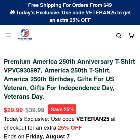
Free Shipping For Orders From $49
🎁 Today's Exclusive: Use code VETERAN25 to get
an extra 25% OFF
Premium America 250th Anniversary T-Shirt
VPVC930897, America 250th T-Shirt,
America 250th Birthday, Gifts For US
Veteran, Gifts For Independence Day,
Veterans Day.
$29.99
$39.99
Save 25%
Today's Exclusive: Use code
at
VETERAN25
checkout for an extra
25% OFF
Ends on
Friday, August 7