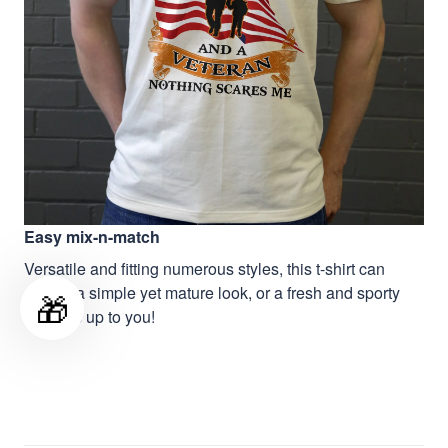
Easy mix-n-match
Versatile and fitting numerous styles, this t-shirt can
deliver a simple yet mature look, or a fresh and sporty
🎁
vibe, it’s up to you!