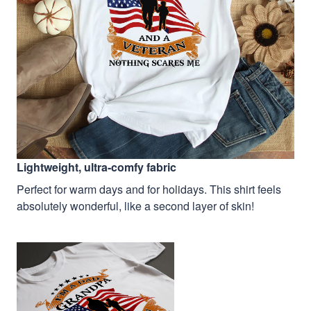
Lightweight, ultra-comfy fabric
Perfect for warm days and for holidays. This shirt feels
absolutely wonderful, like a second layer of skin!