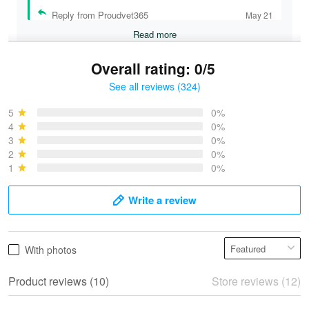
Reply from Proudvet365
May 21
Read more
Overall rating: 0/5
See all reviews (324)
Bruce & Jane
May 4
5
0%
I was pleasantly surprised and very…
4
0%
3
0%
2
0%
Reply from Proudvet365
May 4
1
0%
Read more
Write a review
Vonya Goulooze
With photos
May 28
We ordered the military Hawaiian shirt…
Product reviews (10)
Store reviews (12)
Reply from Proudvet365
May 28