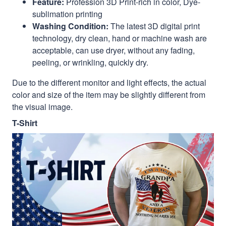
Feature:
Profession 3D Print-rich in color, Dye-
sublimation printing
Washing Condition:
The latest 3D digital print
technology, dry clean, hand or machine wash are
acceptable, can use dryer, without any fading,
peeling, or wrinkling, quickly dry.
Due to the different monitor and light effects, the actual
color and size of the item may be slightly different from
the visual image.
T-Shirt