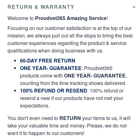
RETURN & WARRANTY
Welcome to
Proudvet365 Amazing Service
!
Focusing on our customer satisfaction is at the top of our
mission, we always pull out all the stops to bring the best
customer experiences regarding the product & service
qualifications when doing business with us.
60-DAY FREE RETURN
ONE YEAR- GUARANTEE
:
Proudvet365
products come with
ONE YEAR- GUARANTEE
,
counting from the time tracking shows delivered.
100% REFUND OR RESEND
: 100% refund or
resend a new if our products have not met your
expectations.
You don't even need to
RETURN
your items to us, it will
take your valuable time and money. Please, we do not
want it to happen to our customers!