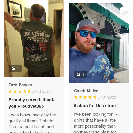
Clarence Edmundson
May 8
My order was exceptional…
Reply from Proudvet365
May 8
Read more
1
1
Joanie
Apr 29
Otto Fowler
The quality of the product is…
Caleb Miller
04/01/2023
04/01/2023
Proudly served, thank
Reply from Proudvet365
Apr 29
5 stars for this store
you Proudvet365
Read more
I've been looking for T-
I was blown away by the
shirts that have a little
quality of these T-shirts.
more personality than
The material is soft and
your average plain tee,
breathable but still feels