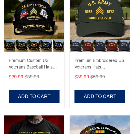
May 4
Proudvet365 Above and Beyond
Reply from Proudvet365
May 4
Read more
Premium Custom US
Premium Embroidered US
Robert F.
Apr 23
Veterans Baseball Hats
Veterans Hats
Fantastic Purchase
CPVC180501, Gifts for US
CPVC160401, Gifts For
$29.99
$39.99
$39.99
$59.99
Veterans, Gifts on
US Veterans, Gifts For
Veterans Day, Father's
Father's Day, Veterans
Reply from Proudvet365
Apr 23
Day.
Day
Read more
ADD TO CART
ADD TO CART