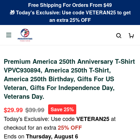
Free Shipping For Orders From $49
🎁 Today's Exclusive: Use code VETERAN25 to get
an extra 25% OFF
Premium America 250th Anniversary T-Shirt
VPVC930894, America 250th T-Shirt,
America 250th Birthday, Gifts For US
Veteran, Gifts For Independence Day,
Veterans Day.
$29.99
$39.99
Save 25%
Today's Exclusive: Use code
at
VETERAN25
checkout for an extra
25% OFF
Ends on
Thursday, August 6