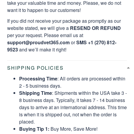
take your valuable time and money. Please, we do not
want it to happen to our customers!
If you did not receive your package as promptly as our
website stated, we will give a
RESEND OR REFUND
per your request. Please email us at
support@proudvet365.com
or
SMS +1 (270) 812-
9523
and we’ll make it right!
SHIPPING POLICIES
Processing Time
: All orders are processed within
2 - 5 business days.
Shipping Time
: Shipments within the USA take 3 -
8 business days. Typically, it takes 7 - 14 business
days to arrive at an international address. This time
is when it is shipped out, not when the order is
placed.
Buying Tip 1:
Buy More, Save More!