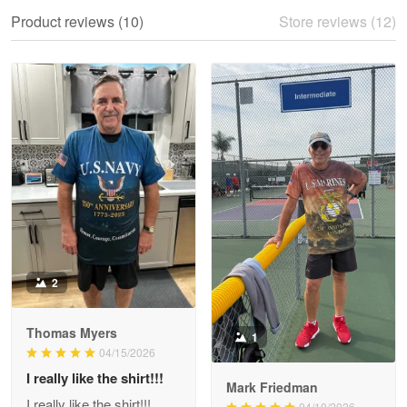
We ordered the military Hawaiian shirt…
Product reviews (10)
Store reviews (12)
Reply from Proudvet365
May 28
Read more
Litsa Pellizzi
May 9
Military shirt
Reply from Proudvet365
May 9
Read more
2
Thomas Myers
1
Wayne Nelson
04/15/2026
Apr 29
I really like the shirt!!!
Outstanding Customer Service support!!!
Mark Friedman
I really like the shirt!!!
04/10/2026