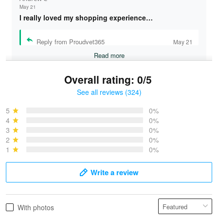
May 21
I really loved my shopping experience…
Reply from Proudvet365
May 21
Read more
Overall rating: 0/5
See all reviews (324)
Bruce & Jane
May 4
5
0%
I was pleasantly surprised and very…
4
0%
3
0%
2
0%
Reply from Proudvet365
May 4
1
0%
Read more
Write a review
Vonya Goulooze
With photos
May 28