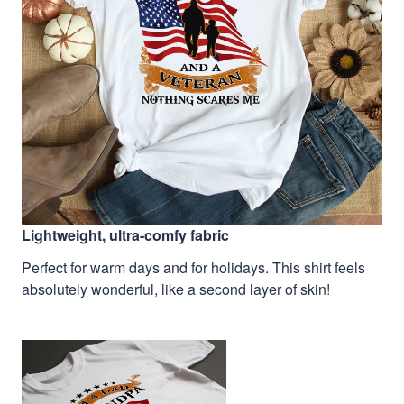
Lightweight, ultra-comfy fabric
Perfect for warm days and for holidays. This shirt feels
absolutely wonderful, like a second layer of skin!