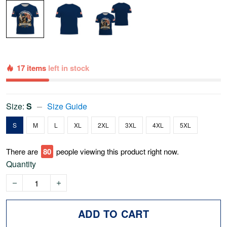
17 items
left in stock
Size:
S
Size Guide
S
M
L
XL
2XL
3XL
4XL
5XL
There are
79
people viewing this product right now.
Quantity
ADD TO CART