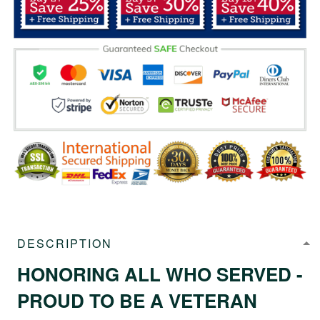
DESCRIPTION
HONORING ALL WHO SERVED -
PROUD TO BE A VETERAN