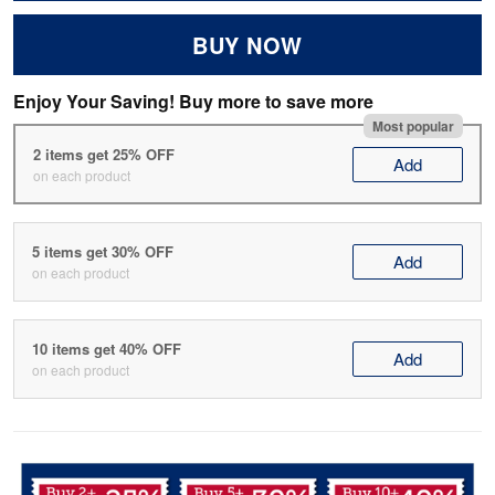
BUY NOW
Enjoy Your Saving! Buy more to save more
Most popular
2 items get 25% OFF
Add
on each product
5 items get 30% OFF
Add
on each product
10 items get 40% OFF
Add
on each product