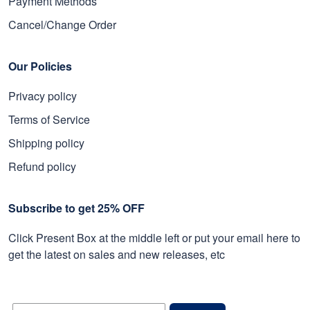
Payment Methods
Cancel/Change Order
Our Policies
Privacy policy
Terms of Service
Shipping policy
Refund policy
Subscribe to get 25% OFF
Click Present Box at the middle left or put your email here to
get the latest on sales and new releases, etc