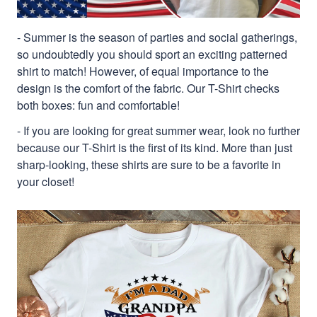
- Summer is the season of parties and social gatherings,
so undoubtedly you should sport an exciting patterned
shirt to match! However, of equal importance to the
design is the comfort of the fabric. Our T-Shirt checks
both boxes: fun and comfortable!
- If you are looking for great summer wear, look no further
because our T-Shirt is the first of its kind. More than just
sharp-looking, these shirts are sure to be a favorite in
your closet!