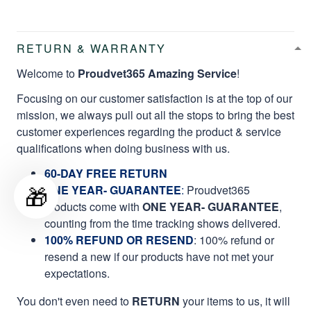
RETURN & WARRANTY
Welcome to
Proudvet365 Amazing Service
!
Focusing on our customer satisfaction is at the top of our
mission, we always pull out all the stops to bring the best
customer experiences regarding the product & service
qualifications when doing business with us.
60-DAY FREE RETURN
🎁
ONE YEAR- GUARANTEE
:
Proudvet365
products come with
ONE YEAR- GUARANTEE
,
counting from the time tracking shows delivered.
100% REFUND OR RESEND
: 100% refund or
resend a new if our products have not met your
expectations.
You don't even need to
RETURN
your items to us, it will