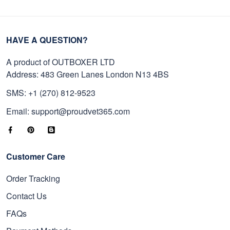
HAVE A QUESTION?
A product of OUTBOXER LTD
Address: 483 Green Lanes London N13 4BS
SMS: +1 (270) 812-9523
Email: support@proudvet365.com
Customer Care
Order Tracking
Contact Us
FAQs