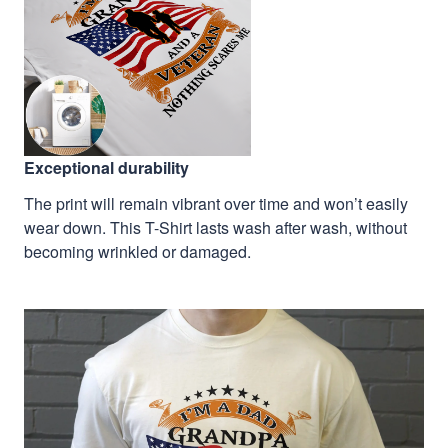
Exceptional durability
The print will remain vibrant over time and won’t easily
wear down. This T-Shirt lasts wash after wash, without
becoming wrinkled or damaged.