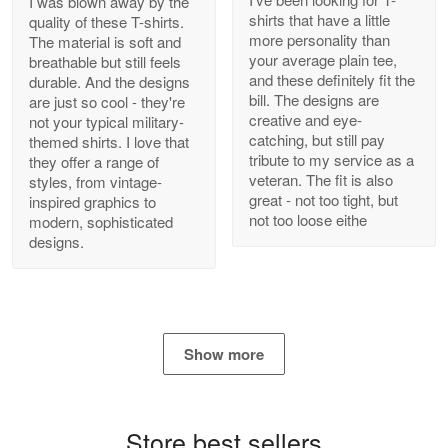
I was blown away by the
shirts that have a little
quality of these T-shirts.
more personality than
The material is soft and
your average plain tee,
breathable but still feels
and these definitely fit the
durable. And the designs
Antonio
bill. The designs are
are just so cool - they're
Apr 21
creative and eye-
not your typical military-
GREAT custormer service…
catching, but still pay
themed shirts. I love that
tribute to my service as a
they offer a range of
Reply from Proudvet365
Apr 21
veteran. The fit is also
styles, from vintage-
great - not too tight, but
inspired graphics to
Read more
not too loose eithe
modern, sophisticated
designs.
Bill Embrey
May 22
Navy Shirt
Show more
Reply from Proudvet365
May 22
Read more
Store best sellers