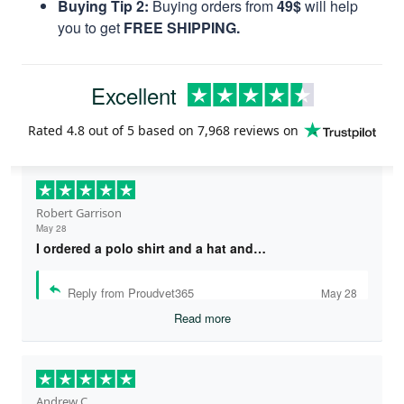
Buying Tip 2:
Buying orders from
49$
will help
you to get
FREE SHIPPING.
Excellent
Rated
4.8
out of 5 based on
7,968 reviews
on
Robert Garrison
May 28
I ordered a polo shirt and a hat and…
Reply from Proudvet365
May 28
Read more
Andrew C