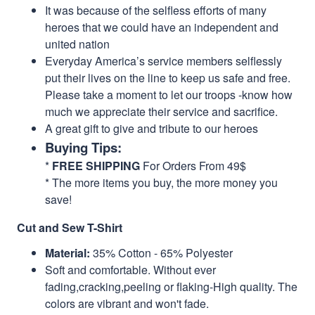
It was because of the selfless efforts of many
heroes that we could have an independent and
united nation
Everyday America’s service members selflessly
put their lives on the line to keep us safe and free.
Please take a moment to let our troops -know how
much we appreciate their service and sacrifice.
A great gift to give and tribute to our heroes
Buying Tips:
*
FREE SHIPPING
For Orders From 49$
* The more items you buy, the more money you
save!
Cut and Sew T-Shirt
Material:
35% Cotton - 65% Polyester
Soft and comfortable. Without ever
fading,cracking,peeling or flaking-High quality. The
colors are vibrant and won't fade.