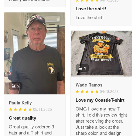
Reply from Proudvet365
Love the shirt!
Apr 29
Read more
Love the shirt!
M. Wagner
Apr 22 5
ProudVet365 is a tremendous vendor
1
Reply from Proudvet365
Apr 22
Read more
Wade Ramos
2
04/18/2023
Love my CoastieT-shirt
Paula Kelly
Darrell Warner
OMG I love my new T-
05/11/2025
May 26
shirt. I did this review right
Great quality
Great Products!!!
after receiving the order.
Great quality ordered 3
Just take a look at the
hats and a T-shirt and
sharp color, and design,
Reply from Proudvet365
May 26