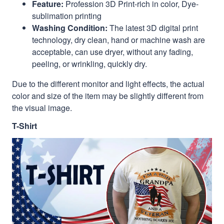
Feature:
Profession 3D Print-rich in color, Dye-
sublimation printing
Washing Condition:
The latest 3D digital print
technology, dry clean, hand or machine wash are
acceptable, can use dryer, without any fading,
peeling, or wrinkling, quickly dry.
Due to the different monitor and light effects, the actual
color and size of the item may be slightly different from
the visual image.
T-Shirt