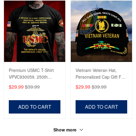
Premium USMC T-Shirt
Vietnam Veteran Hat,
VPVC930059, 250th
Personalized Cap Gift For
Anniversary Marine Corps
Gift For Veterans Day,
$29.99
$39.99
$29.99
$39.99
Shirt, Gifts For Marine
Father's Day, Memorial
Veteran, Gifts On Father's
Day VPVC0011
Day, Veterans Day.
ADD TO CART
ADD TO CART
Show more