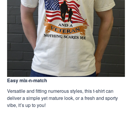
Easy mix-n-match
Versatile and fitting numerous styles, this t-shirt can
deliver a simple yet mature look, or a fresh and sporty
vibe, it’s up to you!