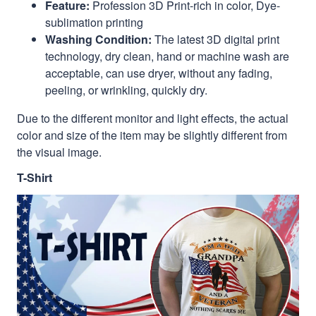
Feature:
Profession 3D Print-rich in color, Dye-
sublimation printing
Washing Condition:
The latest 3D digital print
technology, dry clean, hand or machine wash are
acceptable, can use dryer, without any fading,
peeling, or wrinkling, quickly dry.
Due to the different monitor and light effects, the actual
color and size of the item may be slightly different from
the visual image.
T-Shirt