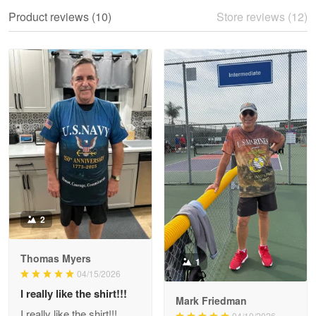
We ordered the military Hawaiian shirt…
Product reviews (10)
Store reviews (12)
Reply from Proudvet365
May 28
Read more
Litsa Pellizzi
May 9
Military shirt
Reply from Proudvet365
May 9
Read more
2
Thomas Myers
1
Wayne Nelson
04/15/2026
Apr 29
I really like the shirt!!!
Outstanding Customer Service support!!!
Mark Friedman
I really like the shirt!!!
04/10/2026