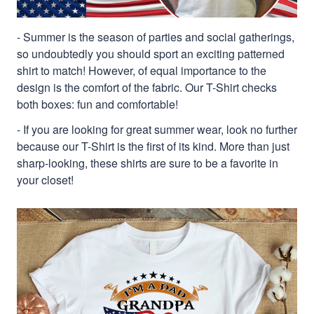
- Summer is the season of parties and social gatherings,
so undoubtedly you should sport an exciting patterned
shirt to match! However, of equal importance to the
design is the comfort of the fabric. Our T-Shirt checks
both boxes: fun and comfortable!
- If you are looking for great summer wear, look no further
because our T-Shirt is the first of its kind. More than just
sharp-looking, these shirts are sure to be a favorite in
your closet!