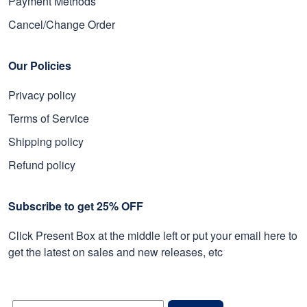
Payment Methods
Cancel/Change Order
Our Policies
Privacy policy
Terms of Service
Shipping policy
Refund policy
Subscribe to get 25% OFF
Click Present Box at the middle left or put your email here to
get the latest on sales and new releases, etc