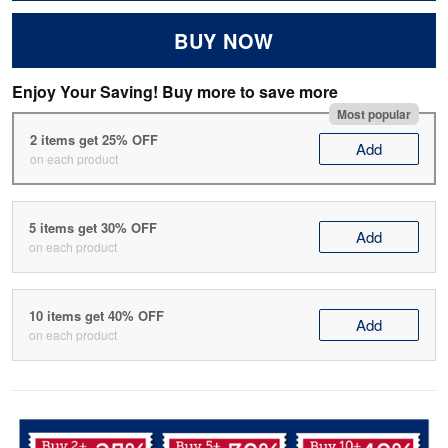
BUY NOW
Enjoy Your Saving! Buy more to save more
Most popular
2 items get 25% OFF
Add
on each product
5 items get 30% OFF
Add
on each product
10 items get 40% OFF
Add
on each product