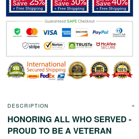
DESCRIPTION
HONORING ALL WHO SERVED -
PROUD TO BE A VETERAN