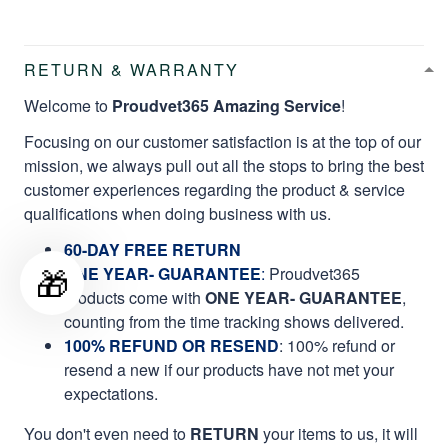
RETURN & WARRANTY
Welcome to
Proudvet365 Amazing Service
!
Focusing on our customer satisfaction is at the top of our
mission, we always pull out all the stops to bring the best
customer experiences regarding the product & service
qualifications when doing business with us.
60-DAY FREE RETURN
🎁
ONE YEAR- GUARANTEE
:
Proudvet365
products come with
ONE YEAR- GUARANTEE
,
counting from the time tracking shows delivered.
100% REFUND OR RESEND
: 100% refund or
resend a new if our products have not met your
expectations.
You don't even need to
RETURN
your items to us, it will