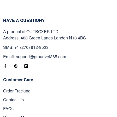
HAVE A QUESTION?
A product of OUTBOXER LTD
Address: 483 Green Lanes London N13 4BS
SMS: +1 (270) 812-9523
Email: support@proudvet365.com
Customer Care
Order Tracking
Contact Us
FAQs