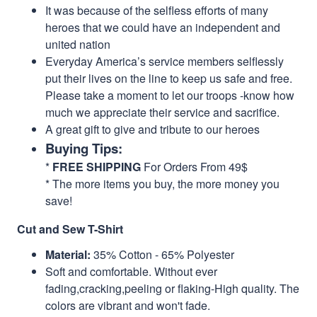
It was because of the selfless efforts of many
heroes that we could have an independent and
united nation
Everyday America’s service members selflessly
put their lives on the line to keep us safe and free.
Please take a moment to let our troops -know how
much we appreciate their service and sacrifice.
A great gift to give and tribute to our heroes
Buying Tips:
*
FREE SHIPPING
For Orders From 49$
* The more items you buy, the more money you
save!
Cut and Sew T-Shirt
Material:
35% Cotton - 65% Polyester
Soft and comfortable. Without ever
fading,cracking,peeling or flaking-High quality. The
colors are vibrant and won't fade.