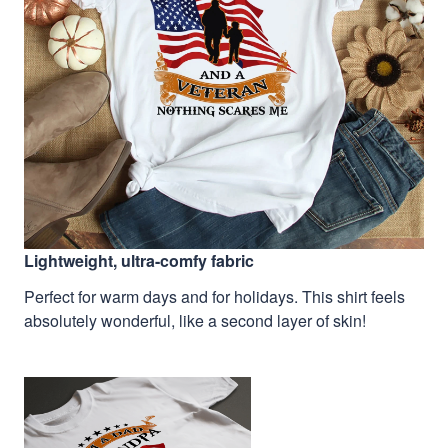
Lightweight, ultra-comfy fabric
Perfect for warm days and for holidays. This shirt feels
absolutely wonderful, like a second layer of skin!