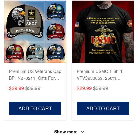
Premium US Veterans Cap
Premium USMC T-Shirt
BPHN270211, Gifts For
VPVC930059, 250th
US Veterans, Gifts On
Anniversary Marine Corps
$29.99
$39.99
$29.99
$39.99
Father's Day, Armed
Shirt, Gifts For Marine
Forces Day,
Veteran, Gifts On Father's
Independence Day,
Day, Veterans Day.
ADD TO CART
ADD TO CART
Veterans Day.
Show more