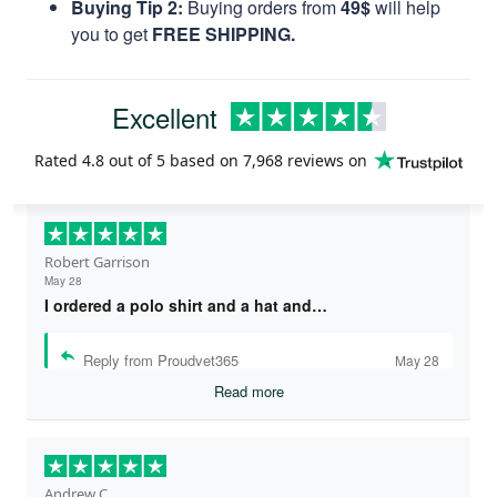
Buying Tip 2:
Buying orders from
49$
will help
you to get
FREE SHIPPING.
Excellent
Rated
4.8
out of 5 based on
7,968 reviews
on
Robert Garrison
May 28
I ordered a polo shirt and a hat and…
Reply from Proudvet365
May 28
Read more
Andrew C