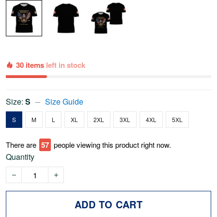
30 items
left in stock
Size:
S
Size Guide
S
M
L
XL
2XL
3XL
4XL
5XL
There are
60
people viewing this product right now.
Quantity
ADD TO CART