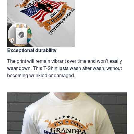
Exceptional durability
The print will remain vibrant over time and won’t easily
wear down. This T-Shirt lasts wash after wash, without
becoming wrinkled or damaged.