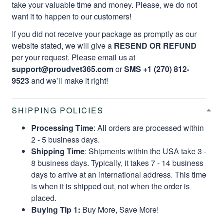
take your valuable time and money. Please, we do not
want it to happen to our customers!
If you did not receive your package as promptly as our
website stated, we will give a
RESEND OR REFUND
per your request. Please email us at
support@proudvet365.com
or
SMS +1 (270) 812-
9523
and we’ll make it right!
SHIPPING POLICIES
Processing Time
: All orders are processed within
2 - 5 business days.
Shipping Time
: Shipments within the USA take 3 -
8 business days. Typically, it takes 7 - 14 business
days to arrive at an international address. This time
is when it is shipped out, not when the order is
placed.
Buying Tip 1:
Buy More, Save More!