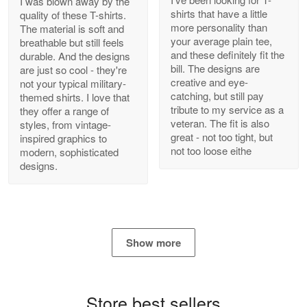
I was blown away by the
shirts that have a little
quality of these T-shirts.
more personality than
The material is soft and
your average plain tee,
breathable but still feels
and these definitely fit the
durable. And the designs
Antonio
bill. The designs are
are just so cool - they're
Apr 21
creative and eye-
not your typical military-
GREAT custormer service…
catching, but still pay
themed shirts. I love that
tribute to my service as a
they offer a range of
Reply from Proudvet365
Apr 21
veteran. The fit is also
styles, from vintage-
great - not too tight, but
inspired graphics to
Read more
not too loose eithe
modern, sophisticated
designs.
Bill Embrey
May 22
Navy Shirt
Show more
Reply from Proudvet365
May 22
Read more
Store best sellers