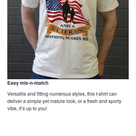
Easy mix-n-match
Versatile and fitting numerous styles, this t-shirt can
deliver a simple yet mature look, or a fresh and sporty
vibe, it’s up to you!