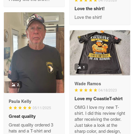
Reply from Proudvet365
Love the shirt!
Apr 29
Read more
Love the shirt!
M. Wagner
Apr 22 5
ProudVet365 is a tremendous vendor
1
Reply from Proudvet365
Apr 22
Read more
Wade Ramos
2
04/18/2023
Love my CoastieT-shirt
Paula Kelly
Darrell Warner
OMG I love my new T-
05/11/2025
May 26
shirt. I did this review right
Great quality
Great Products!!!
after receiving the order.
Great quality ordered 3
Just take a look at the
hats and a T-shirt and
sharp color, and design,
Reply from Proudvet365
May 26