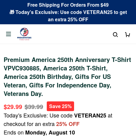
Free Shipping For Orders From $49
🎁 Today's Exclusive: Use code VETERAN25 to get
an extra 25% OFF
Premium America 250th Anniversary T-Shirt
VPVC930885, America 250th T-Shirt,
America 250th Birthday, Gifts For US
Veteran, Gifts For Independence Day,
Veterans Day.
$29.99
$39.99
Save 25%
Today's Exclusive: Use code
at
VETERAN25
checkout for an extra
25% OFF
Ends on
Monday, August 10