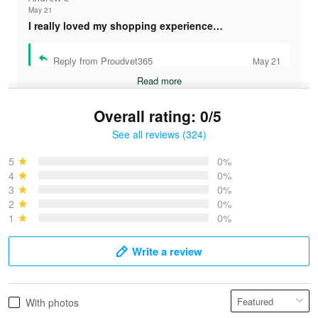
May 21
I really loved my shopping experience…
Reply from Proudvet365
May 21
Read more
Overall rating: 0/5
See all reviews (324)
Bruce & Jane
May 4
5
0%
I was pleasantly surprised and very…
4
0%
3
0%
2
0%
Reply from Proudvet365
May 4
1
0%
Read more
Write a review
Vonya Goulooze
With photos
May 28