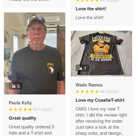
Reply from Proudvet365
Love the shirt!
Apr 29
Read more
Love the shirt!
M. Wagner
Apr 22 5
ProudVet365 is a tremendous vendor
1
Reply from Proudvet365
Apr 22
Read more
Wade Ramos
2
04/18/2023
Love my CoastieT-shirt
Paula Kelly
Darrell Warner
OMG I love my new T-
05/11/2025
May 26
shirt. I did this review right
Great quality
Great Products!!!
after receiving the order.
Great quality ordered 3
Just take a look at the
hats and a T-shirt and
sharp color, and design,
Reply from Proudvet365
May 26