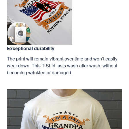
Exceptional durability
The print will remain vibrant over time and won’t easily
wear down. This T-Shirt lasts wash after wash, without
becoming wrinkled or damaged.