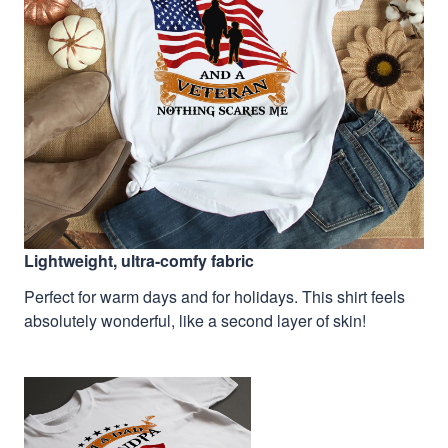
Lightweight, ultra-comfy fabric
Perfect for warm days and for holidays. This shirt feels
absolutely wonderful, like a second layer of skin!