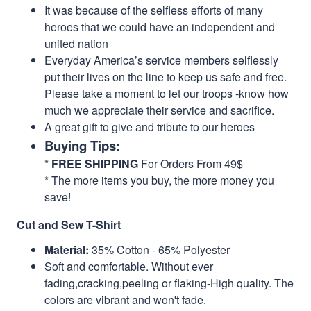
It was because of the selfless efforts of many
heroes that we could have an independent and
united nation
Everyday America’s service members selflessly
put their lives on the line to keep us safe and free.
Please take a moment to let our troops -know how
much we appreciate their service and sacrifice.
A great gift to give and tribute to our heroes
Buying Tips:
*
FREE SHIPPING
For Orders From 49$
* The more items you buy, the more money you
save!
Cut and Sew T-Shirt
Material:
35% Cotton - 65% Polyester
Soft and comfortable. Without ever
fading,cracking,peeling or flaking-High quality. The
colors are vibrant and won't fade.