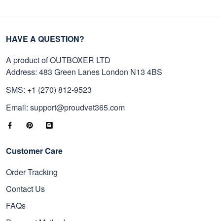
HAVE A QUESTION?
A product of OUTBOXER LTD
Address: 483 Green Lanes London N13 4BS
SMS: +1 (270) 812-9523
Email: support@proudvet365.com
Customer Care
Order Tracking
Contact Us
FAQs