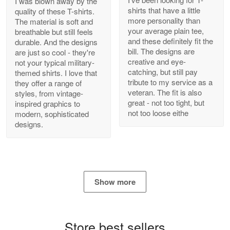
I was blown away by the
shirts that have a little
quality of these T-shirts.
more personality than
The material is soft and
your average plain tee,
breathable but still feels
and these definitely fit the
durable. And the designs
Antonio
bill. The designs are
are just so cool - they're
Apr 21
creative and eye-
not your typical military-
GREAT custormer service…
catching, but still pay
themed shirts. I love that
tribute to my service as a
they offer a range of
Reply from Proudvet365
Apr 21
veteran. The fit is also
styles, from vintage-
great - not too tight, but
inspired graphics to
Read more
not too loose eithe
modern, sophisticated
designs.
Bill Embrey
May 22
Navy Shirt
Show more
Reply from Proudvet365
May 22
Read more
Store best sellers