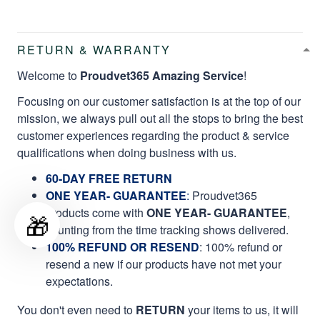
RETURN & WARRANTY
Welcome to
Proudvet365 Amazing Service
!
Focusing on our customer satisfaction is at the top of our
mission, we always pull out all the stops to bring the best
customer experiences regarding the product & service
qualifications when doing business with us.
60-DAY FREE RETURN
ONE YEAR- GUARANTEE
:
Proudvet365
products come with
ONE YEAR- GUARANTEE
,
🎁
counting from the time tracking shows delivered.
100% REFUND OR RESEND
: 100% refund or
resend a new if our products have not met your
expectations.
You don't even need to
RETURN
your items to us, it will