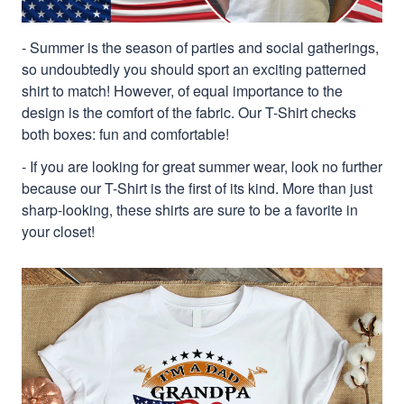
- Summer is the season of parties and social gatherings,
so undoubtedly you should sport an exciting patterned
shirt to match! However, of equal importance to the
design is the comfort of the fabric. Our T-Shirt checks
both boxes: fun and comfortable!
- If you are looking for great summer wear, look no further
because our T-Shirt is the first of its kind. More than just
sharp-looking, these shirts are sure to be a favorite in
your closet!