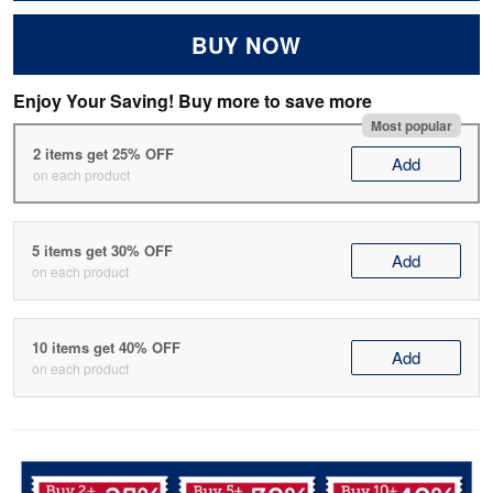
BUY NOW
Enjoy Your Saving! Buy more to save more
Most popular
2 items get 25% OFF
Add
on each product
5 items get 30% OFF
Add
on each product
10 items get 40% OFF
Add
on each product