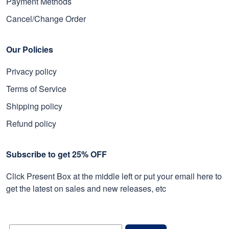
Payment Methods
Cancel/Change Order
Our Policies
Privacy policy
Terms of Service
Shipping policy
Refund policy
Subscribe to get 25% OFF
Click Present Box at the middle left or put your email here to
get the latest on sales and new releases, etc