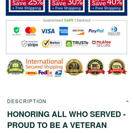
DESCRIPTION
HONORING ALL WHO SERVED -
PROUD TO BE A VETERAN