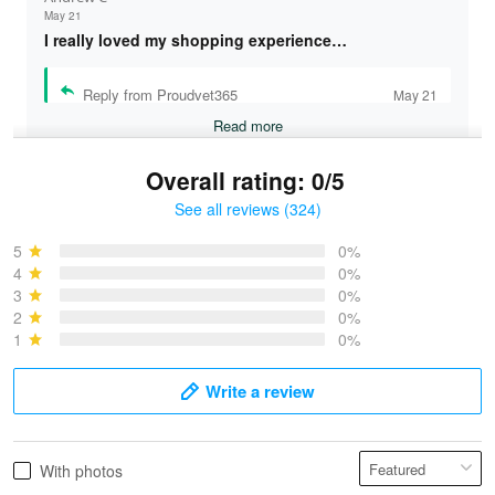
May 21
I really loved my shopping experience…
Reply from Proudvet365
May 21
Read more
Overall rating: 0/5
See all reviews (324)
Bruce & Jane
May 4
5
0%
I was pleasantly surprised and very…
4
0%
3
0%
2
0%
Reply from Proudvet365
May 4
1
0%
Read more
Write a review
Vonya Goulooze
With photos
May 28