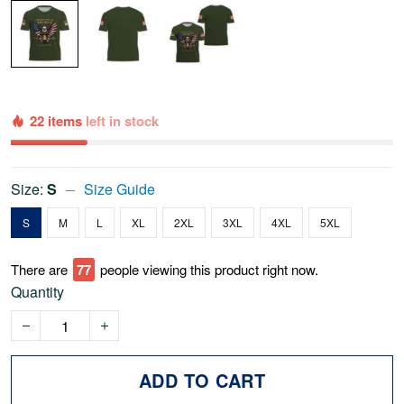
22 items
left in stock
Size:
S
Size Guide
S
M
L
XL
2XL
3XL
4XL
5XL
There are
80
people viewing this product right now.
Quantity
ADD TO CART