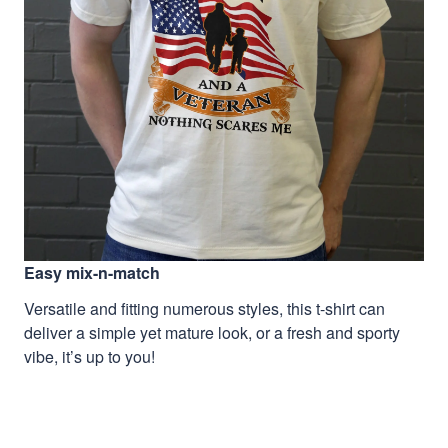
Easy mix-n-match
Versatile and fitting numerous styles, this t-shirt can
deliver a simple yet mature look, or a fresh and sporty
vibe, it’s up to you!