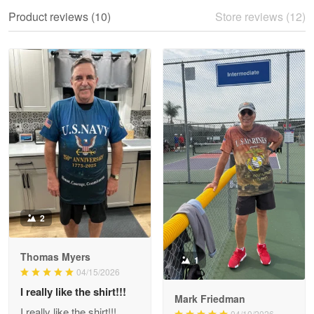
We ordered the military Hawaiian shirt…
Product reviews (10)
Store reviews (12)
Reply from Proudvet365
May 28
Read more
Litsa Pellizzi
May 9
Military shirt
Reply from Proudvet365
May 9
Read more
2
Thomas Myers
1
Wayne Nelson
04/15/2026
Apr 29
I really like the shirt!!!
Outstanding Customer Service support!!!
Mark Friedman
I really like the shirt!!!
04/10/2026