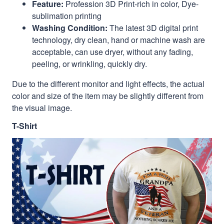
Feature:
Profession 3D Print-rich in color, Dye-
sublimation printing
Washing Condition:
The latest 3D digital print
technology, dry clean, hand or machine wash are
acceptable, can use dryer, without any fading,
peeling, or wrinkling, quickly dry.
Due to the different monitor and light effects, the actual
color and size of the item may be slightly different from
the visual image.
T-Shirt