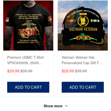
Premium USMC T-Shirt
Vietnam Veteran Hat,
VPVC930059, 250th
Personalized Cap Gift For
Anniversary Marine Corps
Gift For Veterans Day,
$29.99
$39.99
$29.99
$39.99
Shirt, Gifts For Marine
Father's Day, Memorial
Veteran, Gifts On Father's
Day VPVC0011
Day, Veterans Day.
ADD TO CART
ADD TO CART
Show more