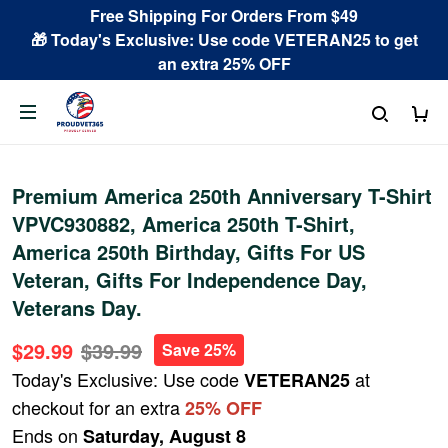
Free Shipping For Orders From $49
🎁 Today's Exclusive: Use code VETERAN25 to get
an extra 25% OFF
Premium America 250th Anniversary T-Shirt
VPVC930882, America 250th T-Shirt,
America 250th Birthday, Gifts For US
Veteran, Gifts For Independence Day,
Veterans Day.
$29.99
$39.99
Save 25%
Today's Exclusive: Use code
at
VETERAN25
checkout for an extra
25% OFF
Ends on
Saturday, August 8