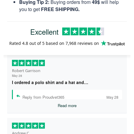
Buying Tip 2:
Buying orders from
49$
will help
you to get
FREE SHIPPING.
Excellent
Rated
4.8
out of 5 based on
7,968 reviews
on
Robert Garrison
May 28
I ordered a polo shirt and a hat and…
Reply from Proudvet365
May 28
Read more
Andrew C