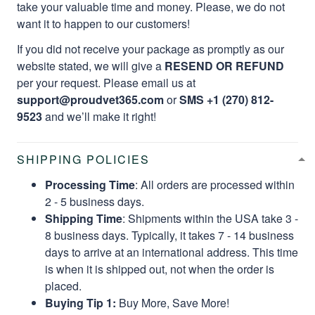
take your valuable time and money. Please, we do not
want it to happen to our customers!
If you did not receive your package as promptly as our
website stated, we will give a
RESEND OR REFUND
per your request. Please email us at
support@proudvet365.com
or
SMS +1 (270) 812-
9523
and we’ll make it right!
SHIPPING POLICIES
Processing Time
: All orders are processed within
2 - 5 business days.
Shipping Time
: Shipments within the USA take 3 -
8 business days. Typically, it takes 7 - 14 business
days to arrive at an international address. This time
is when it is shipped out, not when the order is
placed.
Buying Tip 1:
Buy More, Save More!