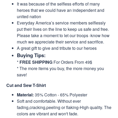
It was because of the selfless efforts of many
heroes that we could have an independent and
united nation
Everyday America’s service members selflessly
put their lives on the line to keep us safe and free.
Please take a moment to let our troops -know how
much we appreciate their service and sacrifice.
A great gift to give and tribute to our heroes
Buying Tips:
*
FREE SHIPPING
For Orders From 49$
* The more items you buy, the more money you
save!
Cut and Sew T-Shirt
Material:
35% Cotton - 65% Polyester
Soft and comfortable. Without ever
fading,cracking,peeling or flaking-High quality. The
colors are vibrant and won't fade.