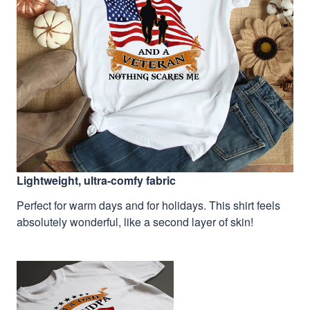
Lightweight, ultra-comfy fabric
Perfect for warm days and for holidays. This shirt feels
absolutely wonderful, like a second layer of skin!