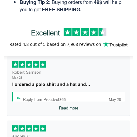
Buying Tip 2:
Buying orders from
49$
will help
you to get
FREE SHIPPING.
Excellent
Rated
4.8
out of 5 based on
7,968 reviews
on
Robert Garrison
May 28
I ordered a polo shirt and a hat and…
Reply from Proudvet365
May 28
Read more
Andrew C