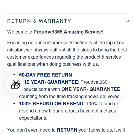
RETURN & WARRANTY
Welcome to
Proudvet365 Amazing Service
!
Focusing on our customer satisfaction is at the top of our
mission, we always pull out all the stops to bring the best
customer experiences regarding the product & service
qualifications when doing business with us.
60-DAY FREE RETURN
🎁
ONE YEAR- GUARANTEE
:
Proudvet365
products come with
ONE YEAR- GUARANTEE
,
counting from the time tracking shows delivered.
100% REFUND OR RESEND
: 100% refund or
resend a new if our products have not met your
expectations.
You don't even need to
RETURN
your items to us, it will