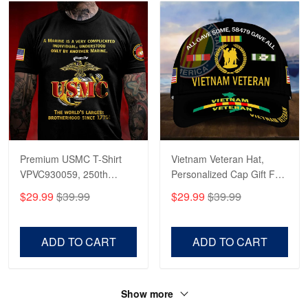
Premium USMC T-Shirt
Vietnam Veteran Hat,
VPVC930059, 250th
Personalized Cap Gift For
Anniversary Marine Corps
Gift For Veterans Day,
$29.99
$39.99
$29.99
$39.99
Shirt, Gifts For Marine
Father's Day, Memorial
Veteran, Gifts On Father's
Day VPVC0011
Day, Veterans Day.
ADD TO CART
ADD TO CART
Show more