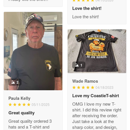
Reply from Proudvet365
Love the shirt!
Apr 29
Read more
Love the shirt!
M. Wagner
Apr 22 5
ProudVet365 is a tremendous vendor
1
Reply from Proudvet365
Apr 22
Read more
Wade Ramos
2
04/18/2023
Love my CoastieT-shirt
Paula Kelly
Darrell Warner
OMG I love my new T-
05/11/2025
May 26
shirt. I did this review right
Great quality
Great Products!!!
after receiving the order.
Great quality ordered 3
Just take a look at the
hats and a T-shirt and
sharp color, and design,
Reply from Proudvet365
May 26