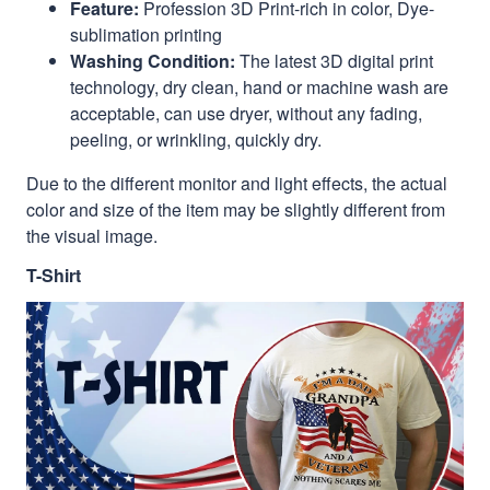
Feature:
Profession 3D Print-rich in color, Dye-
sublimation printing
Washing Condition:
The latest 3D digital print
technology, dry clean, hand or machine wash are
acceptable, can use dryer, without any fading,
peeling, or wrinkling, quickly dry.
Due to the different monitor and light effects, the actual
color and size of the item may be slightly different from
the visual image.
T-Shirt