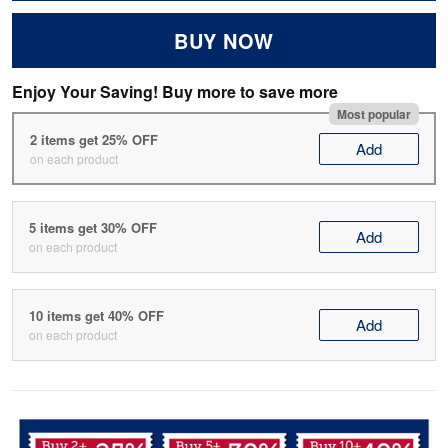
BUY NOW
Enjoy Your Saving! Buy more to save more
Most popular
2 items get 25% OFF
Add
on each product
5 items get 30% OFF
Add
on each product
10 items get 40% OFF
Add
on each product