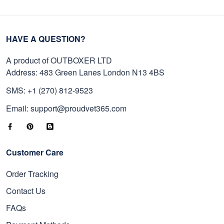
HAVE A QUESTION?
A product of OUTBOXER LTD
Address: 483 Green Lanes London N13 4BS
SMS: +1 (270) 812-9523
Email: support@proudvet365.com
Customer Care
Order Tracking
Contact Us
FAQs