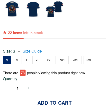
22 items
left in stock
Size:
S
Size Guide
S
M
L
XL
2XL
3XL
4XL
5XL
There are
76
people viewing this product right now.
Quantity
ADD TO CART