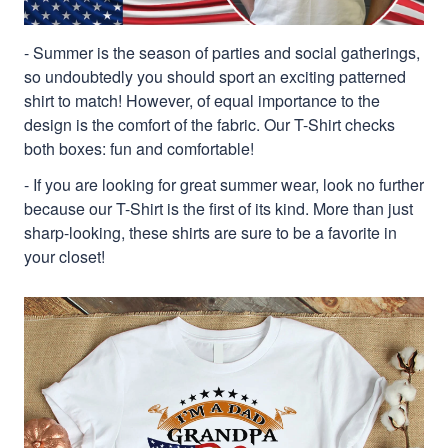
- Summer is the season of parties and social gatherings,
so undoubtedly you should sport an exciting patterned
shirt to match! However, of equal importance to the
design is the comfort of the fabric. Our T-Shirt checks
both boxes: fun and comfortable!
- If you are looking for great summer wear, look no further
because our T-Shirt is the first of its kind. More than just
sharp-looking, these shirts are sure to be a favorite in
your closet!