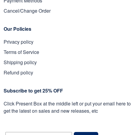
Payment Methods
Cancel/Change Order
Our Policies
Privacy policy
Terms of Service
Shipping policy
Refund policy
Subscribe to get 25% OFF
Click Present Box at the middle left or put your email here to
get the latest on sales and new releases, etc