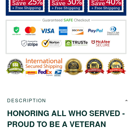
DESCRIPTION
HONORING ALL WHO SERVED -
PROUD TO BE A VETERAN