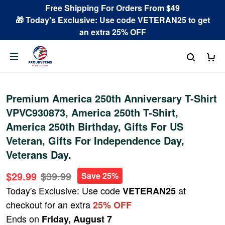
Free Shipping For Orders From $49
🎁 Today's Exclusive: Use code VETERAN25 to get
an extra 25% OFF
Premium America 250th Anniversary T-Shirt
VPVC930873, America 250th T-Shirt,
America 250th Birthday, Gifts For US
Veteran, Gifts For Independence Day,
Veterans Day.
$29.99
$39.99
Save 25%
Today's Exclusive: Use code
at
VETERAN25
checkout for an extra
25% OFF
Ends on
Friday, August 7