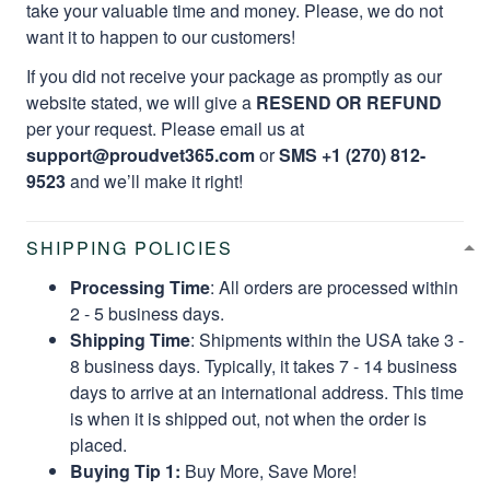
take your valuable time and money. Please, we do not
want it to happen to our customers!
If you did not receive your package as promptly as our
website stated, we will give a
RESEND OR REFUND
per your request. Please email us at
support@proudvet365.com
or
SMS +1 (270) 812-
9523
and we’ll make it right!
SHIPPING POLICIES
Processing Time
: All orders are processed within
2 - 5 business days.
Shipping Time
: Shipments within the USA take 3 -
8 business days. Typically, it takes 7 - 14 business
days to arrive at an international address. This time
is when it is shipped out, not when the order is
placed.
Buying Tip 1:
Buy More, Save More!