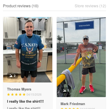
We ordered the military Hawaiian shirt…
Product reviews (10)
Store reviews (12)
Reply from Proudvet365
May 28
Read more
Litsa Pellizzi
May 9
Military shirt
Reply from Proudvet365
May 9
Read more
2
Thomas Myers
1
Wayne Nelson
04/15/2026
Apr 29
I really like the shirt!!!
Outstanding Customer Service support!!!
Mark Friedman
I really like the shirt!!!
04/10/2026