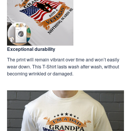
Exceptional durability
The print will remain vibrant over time and won’t easily
wear down. This T-Shirt lasts wash after wash, without
becoming wrinkled or damaged.