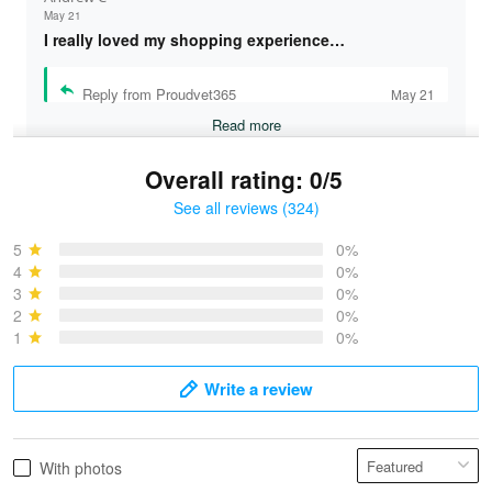
May 21
I really loved my shopping experience…
Reply from Proudvet365
May 21
Read more
Overall rating: 0/5
See all reviews (324)
Bruce & Jane
May 4
5
0%
I was pleasantly surprised and very…
4
0%
3
0%
2
0%
Reply from Proudvet365
May 4
1
0%
Read more
Write a review
Vonya Goulooze
With photos
May 28