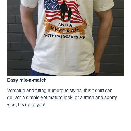
Easy mix-n-match
Versatile and fitting numerous styles, this t-shirt can
deliver a simple yet mature look, or a fresh and sporty
vibe, it’s up to you!