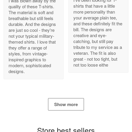
I was blown away by the
shirts that have a little
quality of these T-shirts.
more personality than
The material is soft and
your average plain tee,
breathable but still feels
and these definitely fit the
durable. And the designs
Antonio
bill. The designs are
are just so cool - they're
Apr 21
creative and eye-
not your typical military-
GREAT custormer service…
catching, but still pay
themed shirts. I love that
tribute to my service as a
they offer a range of
Reply from Proudvet365
Apr 21
veteran. The fit is also
styles, from vintage-
great - not too tight, but
inspired graphics to
Read more
not too loose eithe
modern, sophisticated
designs.
Bill Embrey
May 22
Navy Shirt
Show more
Reply from Proudvet365
May 22
Read more
Store best sellers