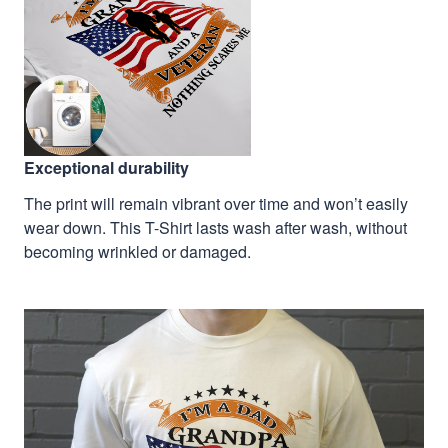
Exceptional durability
The print will remain vibrant over time and won’t easily
wear down. This T-Shirt lasts wash after wash, without
becoming wrinkled or damaged.