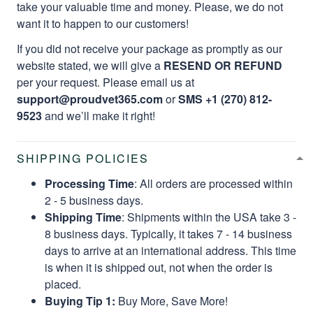
take your valuable time and money. Please, we do not
want it to happen to our customers!
If you did not receive your package as promptly as our
website stated, we will give a
RESEND OR REFUND
per your request. Please email us at
support@proudvet365.com
or
SMS +1 (270) 812-
9523
and we’ll make it right!
SHIPPING POLICIES
Processing Time
: All orders are processed within
2 - 5 business days.
Shipping Time
: Shipments within the USA take 3 -
8 business days. Typically, it takes 7 - 14 business
days to arrive at an international address. This time
is when it is shipped out, not when the order is
placed.
Buying Tip 1:
Buy More, Save More!