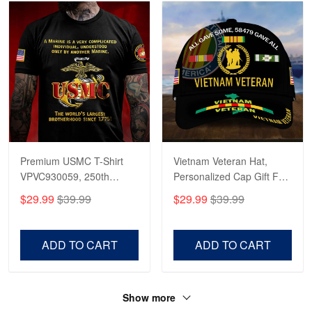
Premium USMC T-Shirt
Vietnam Veteran Hat,
VPVC930059, 250th
Personalized Cap Gift For
Anniversary Marine Corps
Gift For Veterans Day,
$29.99
$39.99
$29.99
$39.99
Shirt, Gifts For Marine
Father's Day, Memorial
Veteran, Gifts On Father's
Day VPVC0011
Day, Veterans Day.
ADD TO CART
ADD TO CART
Show more