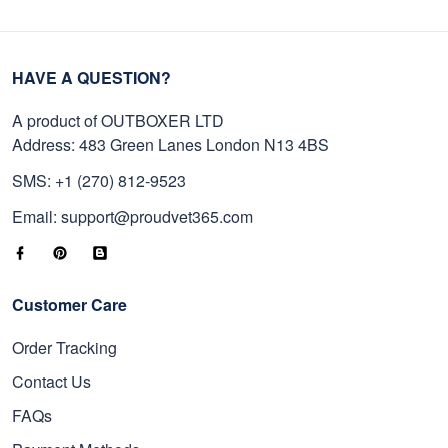
HAVE A QUESTION?
A product of OUTBOXER LTD
Address: 483 Green Lanes London N13 4BS
SMS: +1 (270) 812-9523
Email: support@proudvet365.com
Customer Care
Order Tracking
Contact Us
FAQs