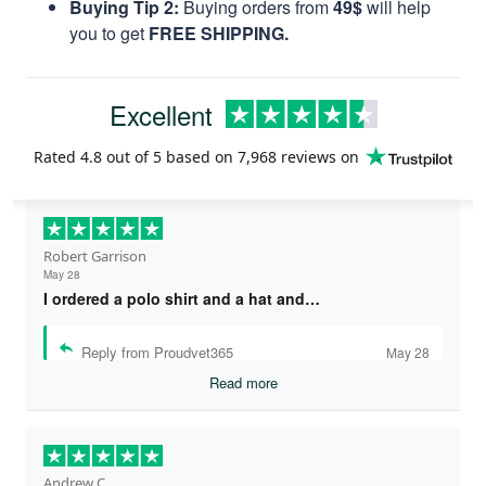
Buying Tip 2:
Buying orders from
49$
will help
you to get
FREE SHIPPING.
Excellent
Rated
4.8
out of 5 based on
7,968 reviews
on
Robert Garrison
May 28
I ordered a polo shirt and a hat and…
Reply from Proudvet365
May 28
Read more
Andrew C