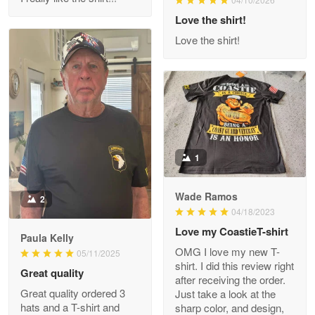
Reply from Proudvet365
Love the shirt!
Apr 29
Read more
Love the shirt!
M. Wagner
Apr 22 5
ProudVet365 is a tremendous vendor
1
Reply from Proudvet365
Apr 22
Read more
Wade Ramos
2
04/18/2023
Love my CoastieT-shirt
Paula Kelly
Darrell Warner
OMG I love my new T-
05/11/2025
May 26
shirt. I did this review right
Great quality
Great Products!!!
after receiving the order.
Great quality ordered 3
Just take a look at the
hats and a T-shirt and
sharp color, and design,
Reply from Proudvet365
May 26