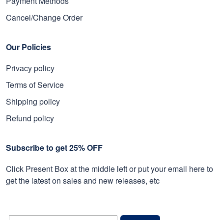
Payment Methods
Cancel/Change Order
Our Policies
Privacy policy
Terms of Service
Shipping policy
Refund policy
Subscribe to get 25% OFF
Click Present Box at the middle left or put your email here to
get the latest on sales and new releases, etc