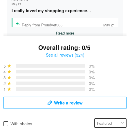
May 21
I really loved my shopping experience…
Reply from Proudvet365
May 21
Read more
Overall rating: 0/5
See all reviews (324)
Bruce & Jane
May 4
5
0%
I was pleasantly surprised and very…
4
0%
3
0%
2
0%
Reply from Proudvet365
May 4
1
0%
Read more
Write a review
Vonya Goulooze
With photos
May 28