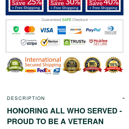
DESCRIPTION
HONORING ALL WHO SERVED -
PROUD TO BE A VETERAN