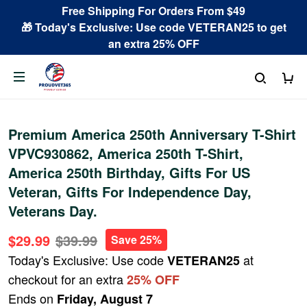
Free Shipping For Orders From $49
🎁 Today's Exclusive: Use code VETERAN25 to get
an extra 25% OFF
Premium America 250th Anniversary T-Shirt
VPVC930862, America 250th T-Shirt,
America 250th Birthday, Gifts For US
Veteran, Gifts For Independence Day,
Veterans Day.
$29.99
$39.99
Save 25%
Today's Exclusive: Use code
at
VETERAN25
checkout for an extra
25% OFF
Ends on
Friday, August 7