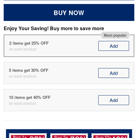
BUY NOW
Enjoy Your Saving! Buy more to save more
Most popular
2 items get 25% OFF
Add
on each product
5 items get 30% OFF
Add
on each product
10 items get 40% OFF
Add
on each product