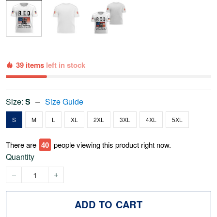
39 items
left in stock
Size:
S
Size Guide
S
M
L
XL
2XL
3XL
4XL
5XL
There are
42
people viewing this product right now.
Quantity
ADD TO CART