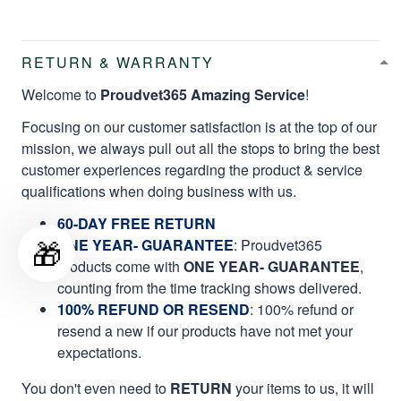
RETURN & WARRANTY
Welcome to
Proudvet365 Amazing Service
!
Focusing on our customer satisfaction is at the top of our
mission, we always pull out all the stops to bring the best
customer experiences regarding the product & service
qualifications when doing business with us.
60-DAY FREE RETURN
🎁
ONE YEAR- GUARANTEE
:
Proudvet365
products come with
ONE YEAR- GUARANTEE
,
counting from the time tracking shows delivered.
100% REFUND OR RESEND
: 100% refund or
resend a new if our products have not met your
expectations.
You don't even need to
RETURN
your items to us, it will