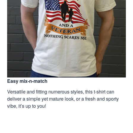
Easy mix-n-match
Versatile and fitting numerous styles, this t-shirt can
deliver a simple yet mature look, or a fresh and sporty
vibe, it’s up to you!