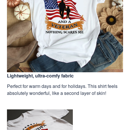
Lightweight, ultra-comfy fabric
Perfect for warm days and for holidays. This shirt feels
absolutely wonderful, like a second layer of skin!