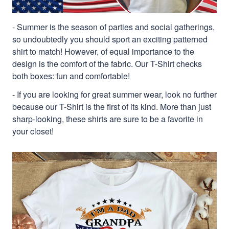
- Summer is the season of parties and social gatherings,
so undoubtedly you should sport an exciting patterned
shirt to match! However, of equal importance to the
design is the comfort of the fabric. Our T-Shirt checks
both boxes: fun and comfortable!
- If you are looking for great summer wear, look no further
because our T-Shirt is the first of its kind. More than just
sharp-looking, these shirts are sure to be a favorite in
your closet!