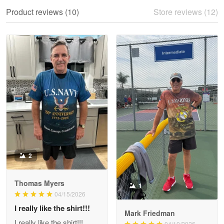
We ordered the military Hawaiian shirt…
Product reviews (10)
Store reviews (12)
Reply from Proudvet365
May 28
Read more
Litsa Pellizzi
May 9
Military shirt
Reply from Proudvet365
May 9
Read more
2
Thomas Myers
1
Wayne Nelson
04/15/2026
Apr 29
I really like the shirt!!!
Outstanding Customer Service support!!!
Mark Friedman
I really like the shirt!!!
04/10/2026