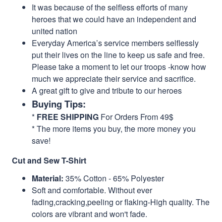
It was because of the selfless efforts of many
heroes that we could have an independent and
united nation
Everyday America’s service members selflessly
put their lives on the line to keep us safe and free.
Please take a moment to let our troops -know how
much we appreciate their service and sacrifice.
A great gift to give and tribute to our heroes
Buying Tips:
*
FREE SHIPPING
For Orders From 49$
* The more items you buy, the more money you
save!
Cut and Sew T-Shirt
Material:
35% Cotton - 65% Polyester
Soft and comfortable. Without ever
fading,cracking,peeling or flaking-High quality. The
colors are vibrant and won't fade.