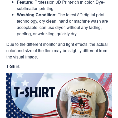
Feature:
Profession 3D Print-rich in color, Dye-
sublimation printing
Washing Condition:
The latest 3D digital print
technology, dry clean, hand or machine wash are
acceptable, can use dryer, without any fading,
peeling, or wrinkling, quickly dry.
Due to the different monitor and light effects, the actual
color and size of the item may be slightly different from
the visual image.
T-Shirt