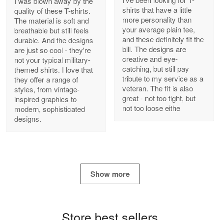
I was blown away by the
shirts that have a little
quality of these T-shirts.
more personality than
The material is soft and
your average plain tee,
breathable but still feels
and these definitely fit the
durable. And the designs
Antonio
bill. The designs are
are just so cool - they're
Apr 21
creative and eye-
not your typical military-
GREAT custormer service…
catching, but still pay
themed shirts. I love that
tribute to my service as a
they offer a range of
Reply from Proudvet365
Apr 21
veteran. The fit is also
styles, from vintage-
great - not too tight, but
inspired graphics to
Read more
not too loose eithe
modern, sophisticated
designs.
Bill Embrey
May 22
Navy Shirt
Show more
Reply from Proudvet365
May 22
Read more
Store best sellers