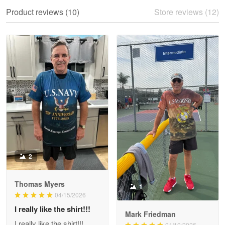
We ordered the military Hawaiian shirt…
Product reviews (10)
Store reviews (12)
Reply from Proudvet365
May 28
Read more
Litsa Pellizzi
May 9
Military shirt
Reply from Proudvet365
May 9
Read more
2
Thomas Myers
1
Wayne Nelson
04/15/2026
Apr 29
I really like the shirt!!!
Outstanding Customer Service support!!!
Mark Friedman
I really like the shirt!!!
04/10/2026