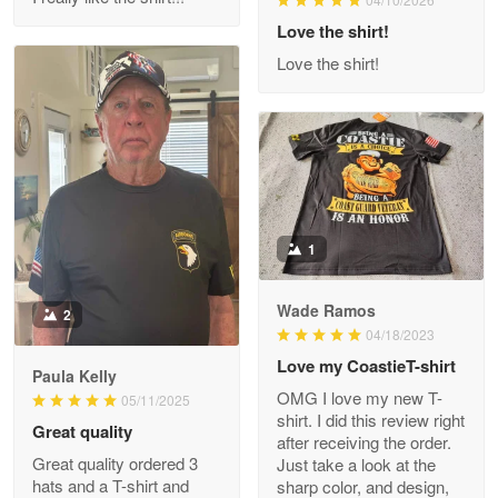
Reply from Proudvet365
Love the shirt!
Apr 29
Read more
Love the shirt!
M. Wagner
Apr 22 5
ProudVet365 is a tremendous vendor
1
Reply from Proudvet365
Apr 22
Read more
Wade Ramos
2
04/18/2023
Love my CoastieT-shirt
Paula Kelly
Darrell Warner
OMG I love my new T-
05/11/2025
May 26
shirt. I did this review right
Great quality
Great Products!!!
after receiving the order.
Great quality ordered 3
Just take a look at the
hats and a T-shirt and
sharp color, and design,
Reply from Proudvet365
May 26