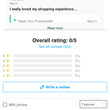
May 21
I really loved my shopping experience…
Reply from Proudvet365
May 21
Read more
Overall rating: 0/5
See all reviews (324)
Bruce & Jane
May 4
5
0%
I was pleasantly surprised and very…
4
0%
3
0%
2
0%
Reply from Proudvet365
May 4
1
0%
Read more
Write a review
Vonya Goulooze
With photos
May 28