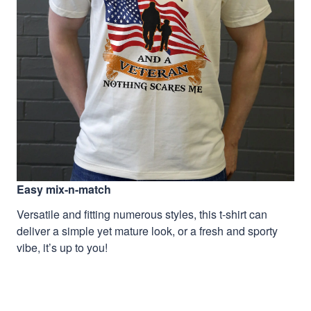
Easy mix-n-match
Versatile and fitting numerous styles, this t-shirt can
deliver a simple yet mature look, or a fresh and sporty
vibe, it’s up to you!