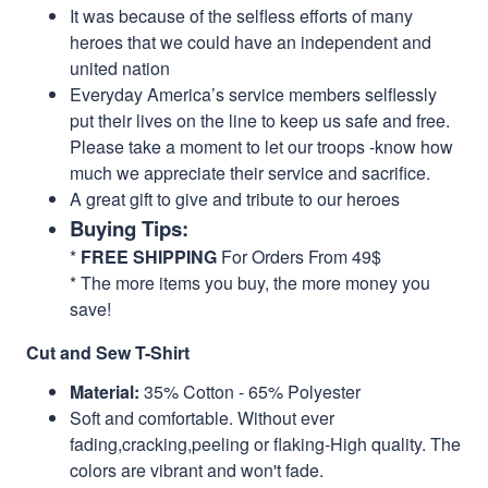
It was because of the selfless efforts of many
heroes that we could have an independent and
united nation
Everyday America’s service members selflessly
put their lives on the line to keep us safe and free.
Please take a moment to let our troops -know how
much we appreciate their service and sacrifice.
A great gift to give and tribute to our heroes
Buying Tips:
*
FREE SHIPPING
For Orders From 49$
* The more items you buy, the more money you
save!
Cut and Sew T-Shirt
Material:
35% Cotton - 65% Polyester
Soft and comfortable. Without ever
fading,cracking,peeling or flaking-High quality. The
colors are vibrant and won't fade.