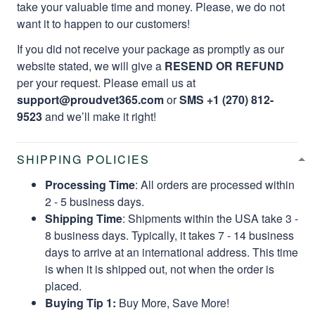
take your valuable time and money. Please, we do not
want it to happen to our customers!
If you did not receive your package as promptly as our
website stated, we will give a
RESEND OR REFUND
per your request. Please email us at
support@proudvet365.com
or
SMS +1 (270) 812-
9523
and we’ll make it right!
SHIPPING POLICIES
Processing Time
: All orders are processed within
2 - 5 business days.
Shipping Time
: Shipments within the USA take 3 -
8 business days. Typically, it takes 7 - 14 business
days to arrive at an international address. This time
is when it is shipped out, not when the order is
placed.
Buying Tip 1:
Buy More, Save More!