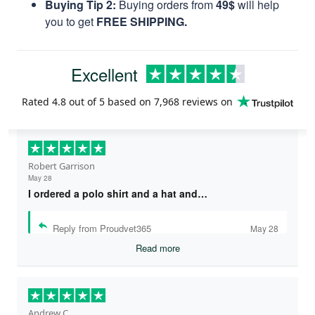
Buying Tip 2:
Buying orders from
49$
will help
you to get
FREE SHIPPING.
Excellent
Rated
4.8
out of 5 based on
7,968 reviews
on
Robert Garrison
May 28
I ordered a polo shirt and a hat and…
Reply from Proudvet365
May 28
Read more
Andrew C