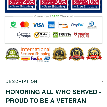
DESCRIPTION
HONORING ALL WHO SERVED -
PROUD TO BE A VETERAN