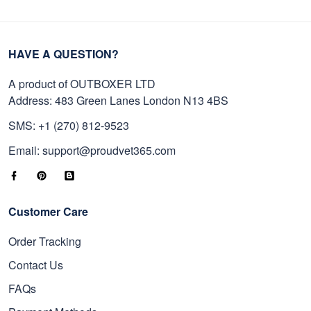
HAVE A QUESTION?
A product of OUTBOXER LTD
Address: 483 Green Lanes London N13 4BS
SMS: +1 (270) 812-9523
Email: support@proudvet365.com
Customer Care
Order Tracking
Contact Us
FAQs