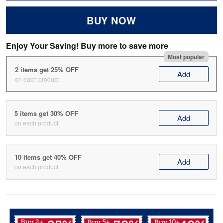
BUY NOW
Enjoy Your Saving! Buy more to save more
Most popular
2 items get 25% OFF
Add
on each product
5 items get 30% OFF
Add
on each product
10 items get 40% OFF
Add
on each product