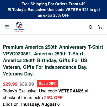
Free Shipping For Orders From $49
🎁 Today's Exclusive: Use code VETERAN25 to get
an extra 25% OFF
Premium America 250th Anniversary T-Shirt
VPVC930861, America 250th T-Shirt,
America 250th Birthday, Gifts For US
Veteran, Gifts For Independence Day,
Veterans Day.
$29.99
$39.99
Save 25%
Today's Exclusive: Use code
at
VETERAN25
checkout for an extra
25% OFF
Ends on
Thursday, August 6