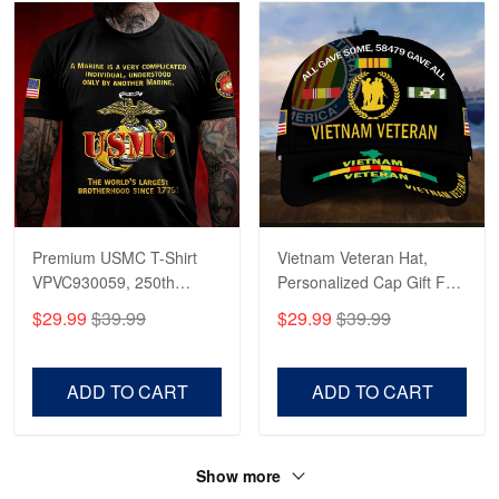
Premium USMC T-Shirt
Vietnam Veteran Hat,
VPVC930059, 250th
Personalized Cap Gift For
Anniversary Marine Corps
Gift For Veterans Day,
$29.99
$39.99
$29.99
$39.99
Shirt, Gifts For Marine
Father's Day, Memorial
Veteran, Gifts On Father's
Day VPVC0011
Day, Veterans Day.
ADD TO CART
ADD TO CART
Show more