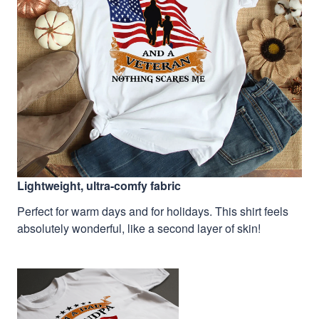
Lightweight, ultra-comfy fabric
Perfect for warm days and for holidays. This shirt feels
absolutely wonderful, like a second layer of skin!