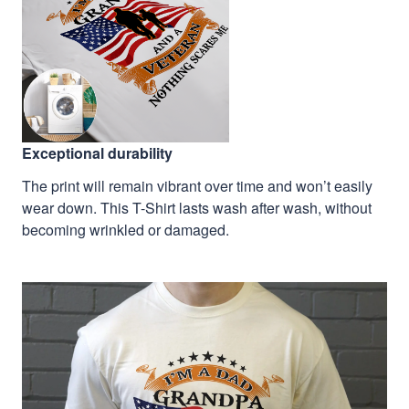
Exceptional durability
The print will remain vibrant over time and won’t easily
wear down. This T-Shirt lasts wash after wash, without
becoming wrinkled or damaged.