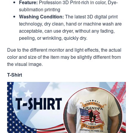
Feature:
Profession 3D Print-rich in color, Dye-
sublimation printing
Washing Condition:
The latest 3D digital print
technology, dry clean, hand or machine wash are
acceptable, can use dryer, without any fading,
peeling, or wrinkling, quickly dry.
Due to the different monitor and light effects, the actual
color and size of the item may be slightly different from
the visual image.
T-Shirt