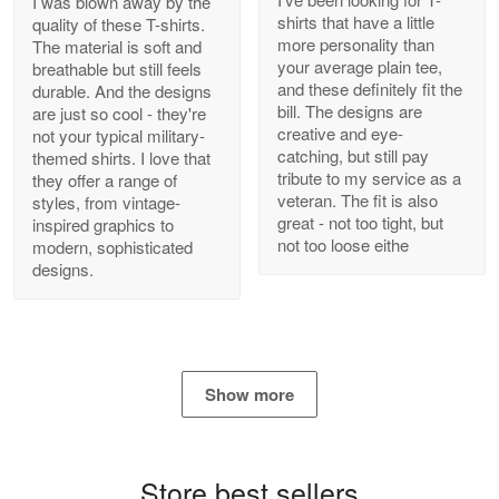
I was blown away by the
shirts that have a little
quality of these T-shirts.
more personality than
The material is soft and
your average plain tee,
breathable but still feels
and these definitely fit the
durable. And the designs
Antonio
bill. The designs are
are just so cool - they're
Apr 21
creative and eye-
not your typical military-
GREAT custormer service…
catching, but still pay
themed shirts. I love that
tribute to my service as a
they offer a range of
Reply from Proudvet365
Apr 21
veteran. The fit is also
styles, from vintage-
great - not too tight, but
inspired graphics to
Read more
not too loose eithe
modern, sophisticated
designs.
Bill Embrey
May 22
Navy Shirt
Show more
Reply from Proudvet365
May 22
Read more
Store best sellers