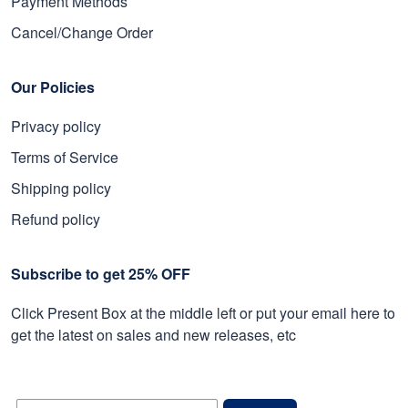
Payment Methods
Cancel/Change Order
Our Policies
Privacy policy
Terms of Service
Shipping policy
Refund policy
Subscribe to get 25% OFF
Click Present Box at the middle left or put your email here to
get the latest on sales and new releases, etc