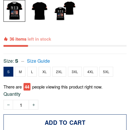
36 items
left in stock
Size:
S
Size Guide
S
M
L
XL
2XL
3XL
4XL
5XL
There are
47
people viewing this product right now.
Quantity
ADD TO CART