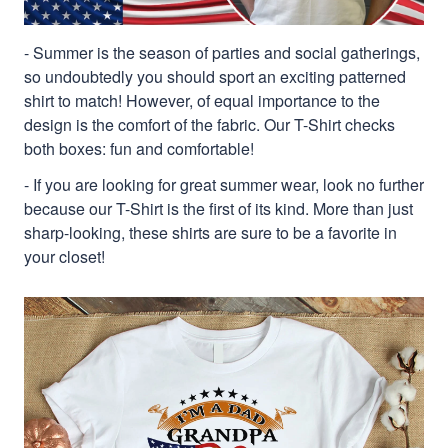
- Summer is the season of parties and social gatherings,
so undoubtedly you should sport an exciting patterned
shirt to match! However, of equal importance to the
design is the comfort of the fabric. Our T-Shirt checks
both boxes: fun and comfortable!
- If you are looking for great summer wear, look no further
because our T-Shirt is the first of its kind. More than just
sharp-looking, these shirts are sure to be a favorite in
your closet!