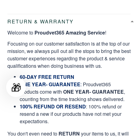
RETURN & WARRANTY
Welcome to
Proudvet365 Amazing Service
!
Focusing on our customer satisfaction is at the top of our
mission, we always pull out all the stops to bring the best
customer experiences regarding the product & service
qualifications when doing business with us.
60-DAY FREE RETURN
🎁
ONE YEAR- GUARANTEE
:
Proudvet365
products come with
ONE YEAR- GUARANTEE
,
counting from the time tracking shows delivered.
100% REFUND OR RESEND
: 100% refund or
resend a new if our products have not met your
expectations.
You don't even need to
RETURN
your items to us, it will