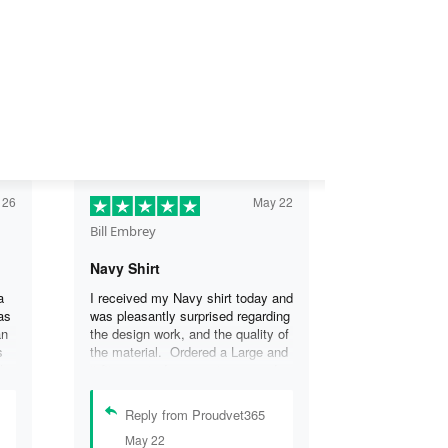
 26
May 22
Bill Embrey
Navy Shirt
a
I received my Navy shirt today and
as
was pleasantly surprised regarding
an
the design work, and the quality of
s
the material. Ordered a Large and
the
it fits great. I was so impressed
the
that I wanted another one.
can
Reply from Proudvet365
se
May 22
.