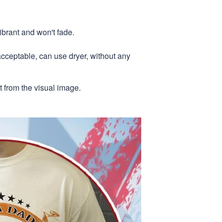
ibrant and won't fade.
acceptable, can use dryer, without any
nt from the visual image.