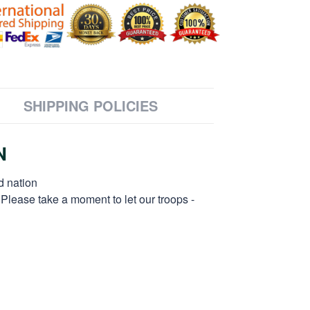
SHIPPING POLICIES
N
d nation
 Please take a moment to let our troops -