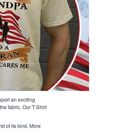
port an exciting
he fabric. Our T-Shirt
st of its kind. More