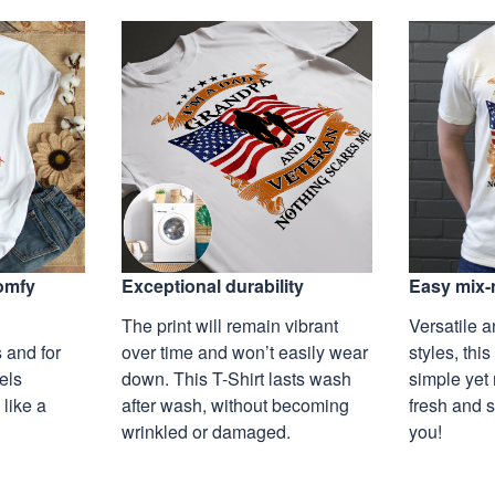
Exceptional durability
comfy
Easy mix-
The print will remain vibrant
Versatile a
over time and won’t easily wear
 and for
styles, this
down. This T-Shirt lasts wash
eels
simple yet 
after wash, without becoming
 like a
fresh and s
wrinkled or damaged.
you!