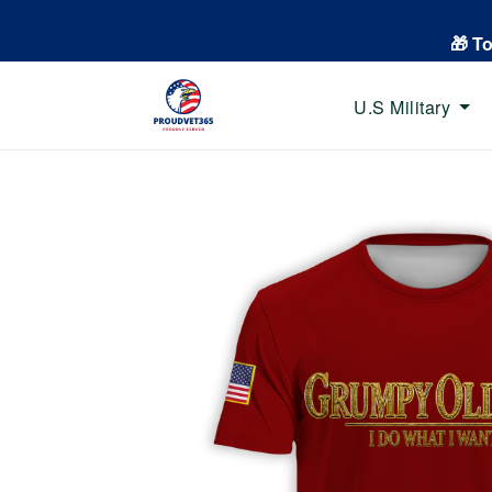
🎁 T
U.S Military