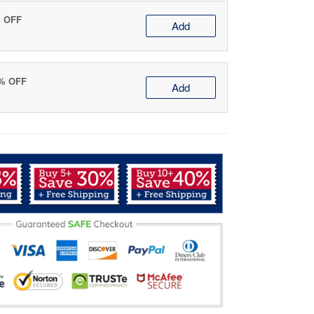
% OFF
Add
0% OFF
Add