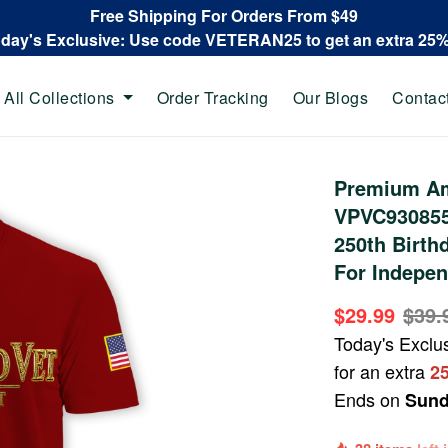
Free Shipping For Orders From $49
oday's Exclusive: Use code VETERAN25 to get an extra 25
All Collections
Order Tracking
Our Blogs
Contac
Premium Ame
VPVC930855,
250th Birthd
For Indepen
$29.99
$39.
Today's Exclu
for an extra
2
Ends on
Sund