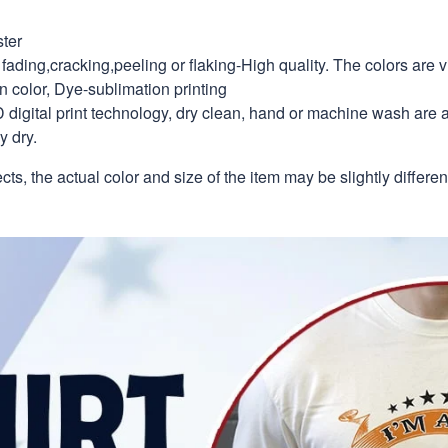
ter
fading,cracking,peeling or flaking-High quality. The colors are v
in color, Dye-sublimation printing
 digital print technology, dry clean, hand or machine wash are 
y dry.
ects, the actual color and size of the item may be slightly differe