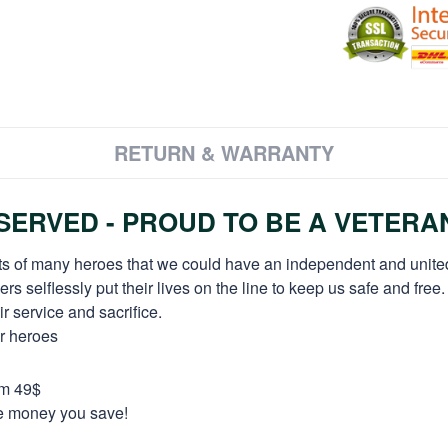
RETURN & WARRANTY
ERVED - PROUD TO BE A VETERA
orts of many heroes that we could have an independent and unite
selflessly put their lives on the line to keep us safe and free.
 service and sacrifice.
ur heroes
om 49$
re money you save!