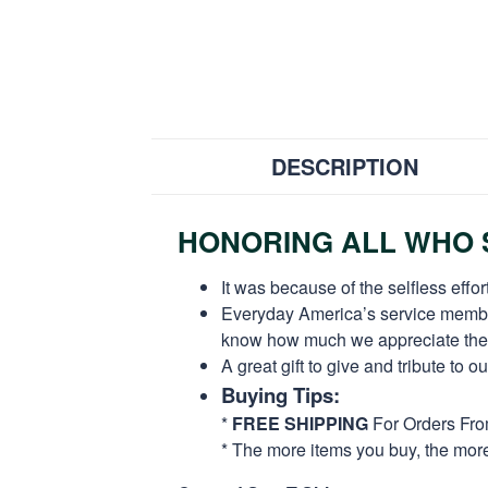
DESCRIPTION
HONORING ALL WHO S
It was because of the selfless eff
Everyday America’s service members 
know how much we appreciate their
A great gift to give and tribute to o
Buying Tips:
*
FREE SHIPPING
For Orders Fr
* The more items you buy, the mo