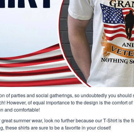
n of parties and social gatherings, so undoubtedly you should s
ch! However, of equal importance to the design is the comfort of t
un and comfortable!
or great summer wear, look no further because our T-Shirt is the fir
g, these shirts are sure to be a favorite in your closet!