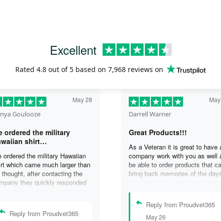
Excellent
Rated
4.8
out of 5 based on
7,968 reviews
on
May 28
May
nya Goulooze
Darrell Warner
 ordered the military
Great Products!!!
waiian shirt…
As a Veteran it is great to have 
 ordered the military Hawaiian
company work with you as well 
irt which came much larger than
be able to order products that c
 thought, after contacting the
bring back memories of the day
mpany they quickly responded
you served. I can honestly say 
d replaced the original shirt with
days on my ship were some of 
other in a smaller size. I would
best days ever, and anything I 
Reply from Proudvet365
finately purchase from them
purchase to help bring back the
Reply from Proudvet365
May 26
ain. Thank you for taking care of
memories is a big plus in my life