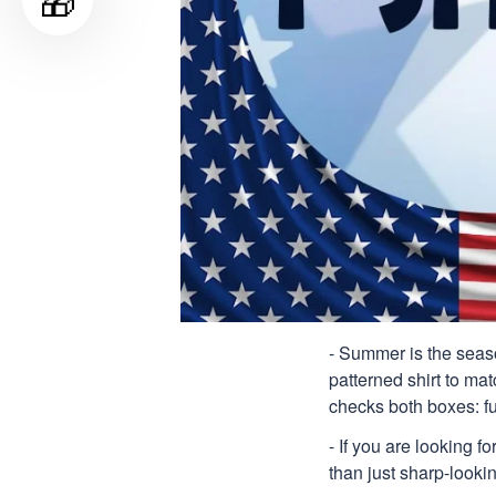
🎁
- Summer is the seaso
patterned shirt to mat
checks both boxes: f
- If you are looking f
than just sharp-lookin