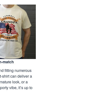
n-match
nd fitting numerous
 t-shirt can deliver a
mature look, or a
porty vibe, it’s up to