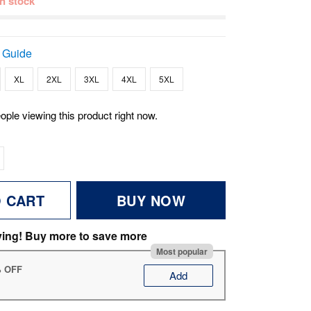
 in stock
 Guide
XL
2XL
3XL
4XL
5XL
ople viewing this product right now.
O CART
BUY NOW
ving! Buy more to save more
Most popular
% OFF
Add