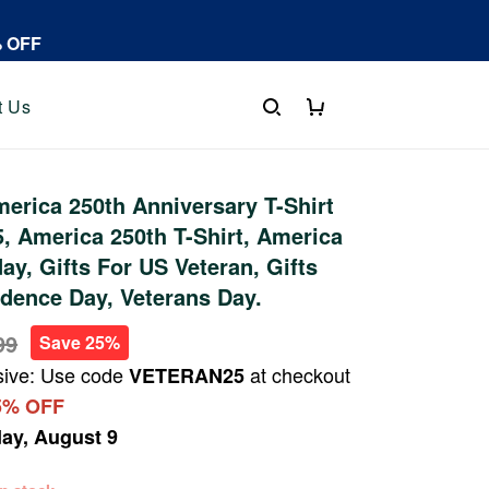
% OFF
t Us
rica 250th Anniversary T-Shirt
 America 250th T-Shirt, America
ay, Gifts For US Veteran, Gifts
dence Day, Veterans Day.
99
Save 25%
sive: Use code
at checkout
VETERAN25
5% OFF
ay, August 9