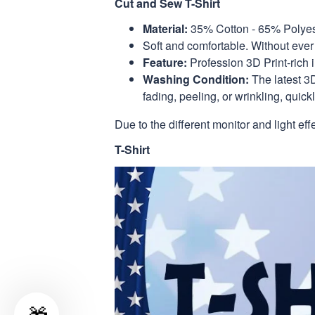
Cut and Sew T-Shirt
Material:
35% Cotton - 65% Polyes
Soft and comfortable. Without ever 
Feature:
Profession 3D Print-rich 
Washing Condition:
The latest 3D
fading, peeling, or wrinkling, quickl
Due to the different monitor and light eff
T-Shirt