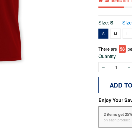
38 items
left
Size:
S
Size
S
M
L
There are
63
pe
Quantity
ADD T
Enjoy Your Sa
2 items get 25
on each product