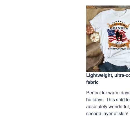
Lightweight, ultra-
fabric
Perfect for warm days
holidays. This shirt f
absolutely wonderful,
second layer of skin!