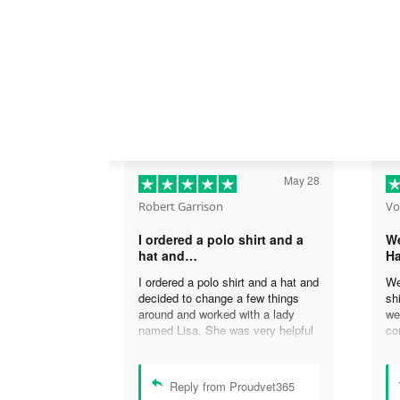
May 28
Robert Garrison
Vo
I ordered a polo shirt and a
We
hat and…
Ha
I ordered a polo shirt and a hat and
We
decided to change a few things
sh
around and worked with a lady
we
named Lisa. She was very helpful
co
in assisting me with the changes
an
and was able to complete my
an
order. I’m looking forward to
de
Reply from Proudvet365
delivery of my order in time to
ag