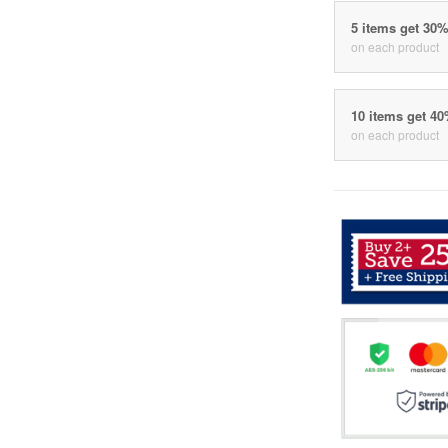
5 items get 30
on each product
10 items get 4
on each product