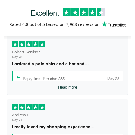
Excellent
Rated
4.8
out of 5 based on
7,968 reviews
on
Robert Garrison
May 28
I ordered a polo shirt and a hat and…
Reply from Proudvet365
May 28
Read more
Andrew C
May 21
I really loved my shopping experience…