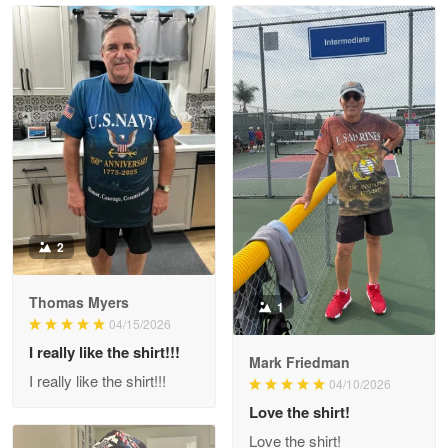
Read more
Litsa Pellizzi
May 9
Military shirt
Reply from Proudvet365
May 9
Read more
2
Thomas Myers
1
Wayne Nelson
04/15/2026
Apr 29
I really like the shirt!!!
Outstanding Customer Service support!!!
Mark Friedman
I really like the shirt!!!
04/10/2026
Reply from Proudvet365
Love the shirt!
Apr 29
Read more
Love the shirt!