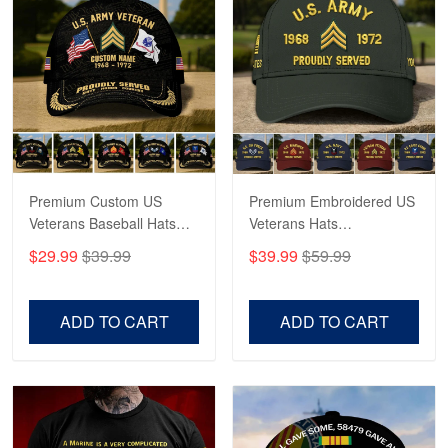
May 4
Proudvet365 Above and Beyond
Reply from Proudvet365
May 4
Read more
Premium Custom US
Premium Embroidered US
Robert F.
Apr 23
Veterans Baseball Hats
Veterans Hats
Fantastic Purchase
CPVC180501, Gifts for US
CPVC160401, Gifts For
$29.99
$39.99
$39.99
$59.99
Veterans, Gifts on
US Veterans, Gifts For
Veterans Day, Father's
Father's Day, Veterans
Reply from Proudvet365
Apr 23
Day.
Day
Read more
ADD TO CART
ADD TO CART