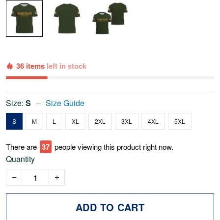
36 items
left in stock
Size:
S
Size Guide
S
M
L
XL
2XL
3XL
4XL
5XL
There are
37
people viewing this product right now.
Quantity
ADD TO CART