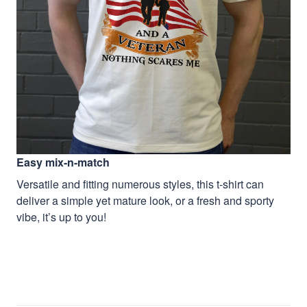
Easy mix-n-match
Versatile and fitting numerous styles, this t-shirt can
deliver a simple yet mature look, or a fresh and sporty
vibe, it’s up to you!