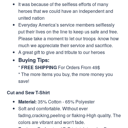
It was because of the selfless efforts of many
heroes that we could have an independent and
united nation
Everyday America’s service members selflessly
put their lives on the line to keep us safe and free.
Please take a moment to let our troops -know how
much we appreciate their service and sacrifice.
A great gift to give and tribute to our heroes
Buying Tips:
*
FREE SHIPPING
For Orders From 49$
* The more items you buy, the more money you
save!
Cut and Sew T-Shirt
Material:
35% Cotton - 65% Polyester
Soft and comfortable. Without ever
fading,cracking,peeling or flaking-High quality. The
colors are vibrant and won't fade.