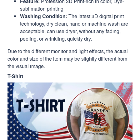
Feature:
Profession 3D Print-rich in color, Dye-
sublimation printing
Washing Condition:
The latest 3D digital print
technology, dry clean, hand or machine wash are
acceptable, can use dryer, without any fading,
peeling, or wrinkling, quickly dry.
Due to the different monitor and light effects, the actual
color and size of the item may be slightly different from
the visual image.
T-Shirt