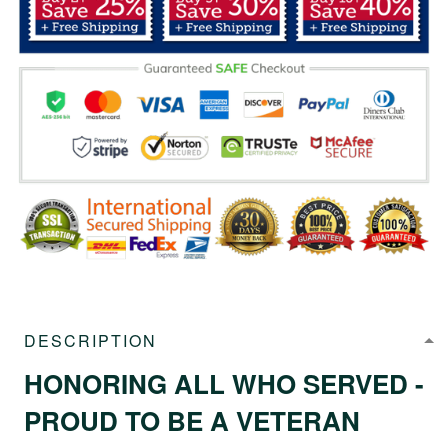
DESCRIPTION
HONORING ALL WHO SERVED -
PROUD TO BE A VETERAN