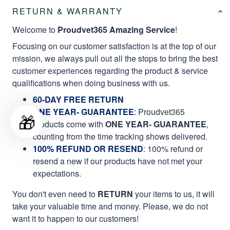
RETURN & WARRANTY
Welcome to
Proudvet365 Amazing Service
!
Focusing on our customer satisfaction is at the top of our
mission, we always pull out all the stops to bring the best
customer experiences regarding the product & service
qualifications when doing business with us.
60-DAY FREE RETURN
ONE YEAR- GUARANTEE
:
Proudvet365
🎁
products come with
ONE YEAR- GUARANTEE
,
counting from the time tracking shows delivered.
100% REFUND OR RESEND
: 100% refund or
resend a new if our products have not met your
expectations.
You don't even need to
RETURN
your items to us, it will
take your valuable time and money. Please, we do not
want it to happen to our customers!