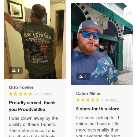
Clarence Edmundson
May 8
My order was exceptional…
Reply from Proudvet365
May 8
Read more
1
1
Joanie
Apr 29
Otto Fowler
The quality of the product is…
Caleb Miller
04/01/2023
04/01/2023
Proudly served, thank
Reply from Proudvet365
Apr 29
5 stars for this store
you Proudvet365
Read more
I've been looking for T-
I was blown away by the
shirts that have a little
quality of these T-shirts.
more personality than
The material is soft and
your average plain tee,
breathable but still feels