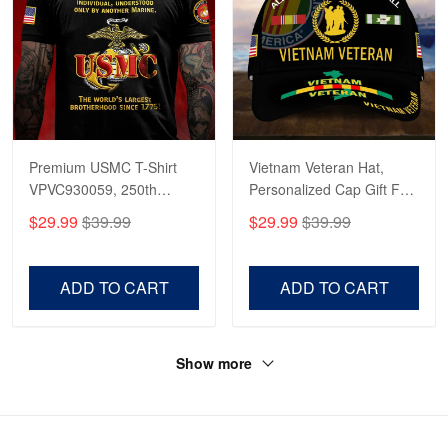
Premium USMC T-Shirt
Vietnam Veteran Hat,
VPVC930059, 250th
Personalized Cap Gift For
Anniversary Marine Corps
Gift For Veterans Day,
$29.99
$39.99
$29.99
$39.99
Shirt, Gifts For Marine
Father's Day, Memorial
Veteran, Gifts On Father's
Day VPVC0011
Day, Veterans Day.
ADD TO CART
ADD TO CART
Show more