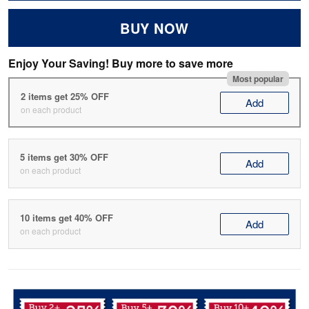
BUY NOW
Enjoy Your Saving! Buy more to save more
Most popular
2 items get 25% OFF
Add
on each product
5 items get 30% OFF
Add
on each product
10 items get 40% OFF
Add
on each product