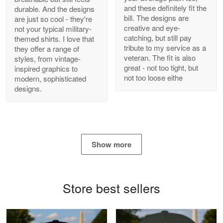
and these definitely fit the
durable. And the designs
Antonio
bill. The designs are
are just so cool - they're
Apr 21
creative and eye-
not your typical military-
GREAT custormer service…
catching, but still pay
themed shirts. I love that
tribute to my service as a
they offer a range of
Reply from Proudvet365
Apr 21
veteran. The fit is also
styles, from vintage-
great - not too tight, but
inspired graphics to
Read more
not too loose eithe
modern, sophisticated
designs.
Bill Embrey
May 22
Navy Shirt
Show more
Reply from Proudvet365
May 22
Read more
Store best sellers
George Marks