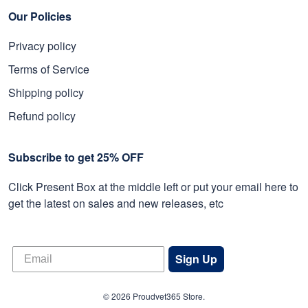
Our Policies
Privacy policy
Terms of Service
Shipping policy
Refund policy
Subscribe to get 25% OFF
Click Present Box at the middle left or put your email here to
get the latest on sales and new releases, etc
Sign Up
© 2026 Proudvet365 Store.