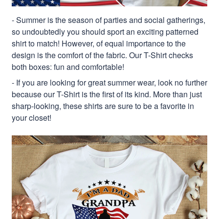
- Summer is the season of parties and social gatherings,
so undoubtedly you should sport an exciting patterned
shirt to match! However, of equal importance to the
design is the comfort of the fabric. Our T-Shirt checks
both boxes: fun and comfortable!
- If you are looking for great summer wear, look no further
because our T-Shirt is the first of its kind. More than just
sharp-looking, these shirts are sure to be a favorite in
your closet!