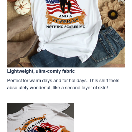
Lightweight, ultra-comfy fabric
Perfect for warm days and for holidays. This shirt feels
absolutely wonderful, like a second layer of skin!