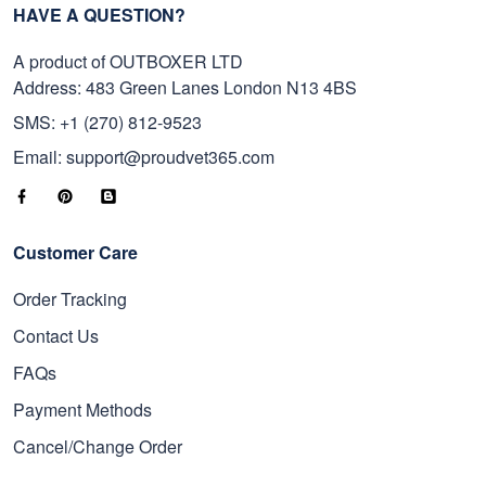
HAVE A QUESTION?
A product of OUTBOXER LTD
Address: 483 Green Lanes London N13 4BS
SMS: +1 (270) 812-9523
Email: support@proudvet365.com
Customer Care
Order Tracking
Contact Us
FAQs
Payment Methods
Cancel/Change Order