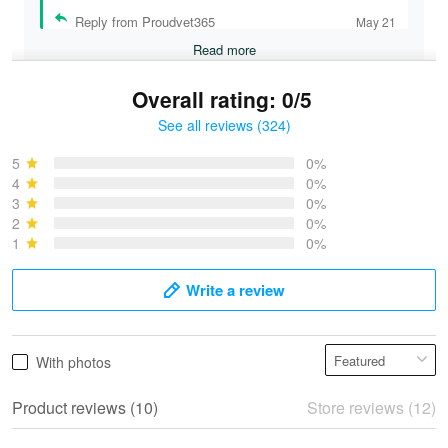
Reply from Proudvet365
May 21
Read more
Overall rating: 0/5
See all reviews (324)
Bruce & Jane
May 4
5
0%
I was pleasantly surprised and very…
4
0%
3
0%
2
0%
Reply from Proudvet365
May 4
1
0%
Read more
Write a review
Vonya Goulooze
With photos
May 28
We ordered the military Hawaiian shirt…
Product reviews (10)
Store reviews (12)
Reply from Proudvet365
May 28