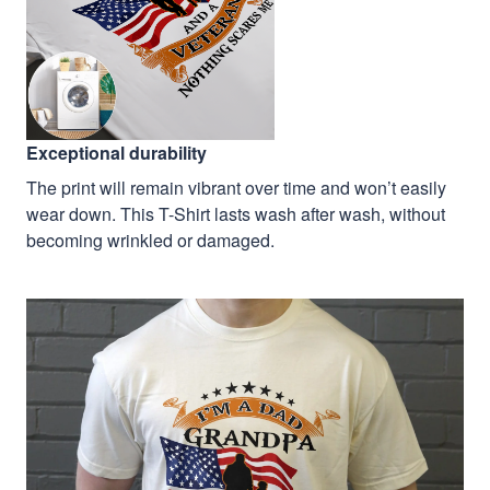
Exceptional durability
The print will remain vibrant over time and won’t easily
wear down. This T-Shirt lasts wash after wash, without
becoming wrinkled or damaged.