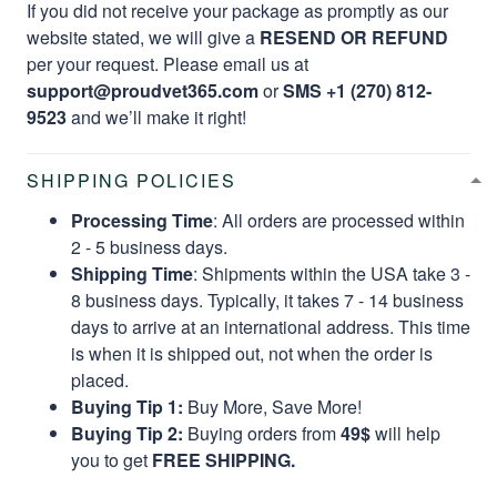
If you did not receive your package as promptly as our
website stated, we will give a
RESEND OR REFUND
per your request. Please email us at
support@proudvet365.com
or
SMS +1 (270) 812-
9523
and we’ll make it right!
SHIPPING POLICIES
Processing Time
: All orders are processed within
2 - 5 business days.
Shipping Time
: Shipments within the USA take 3 -
8 business days. Typically, it takes 7 - 14 business
days to arrive at an international address. This time
is when it is shipped out, not when the order is
placed.
Buying Tip 1:
Buy More, Save More!
Buying Tip 2:
Buying orders from
49$
will help
you to get
FREE SHIPPING.