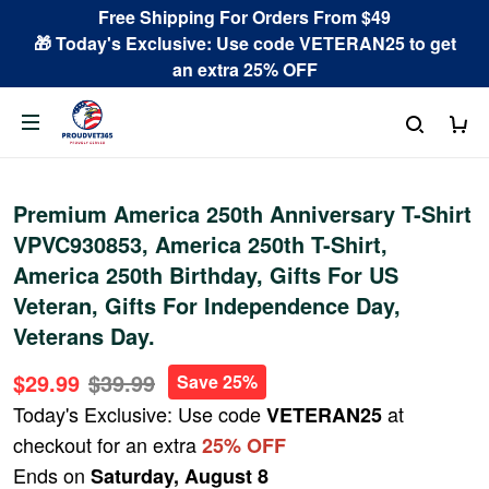
Free Shipping For Orders From $49
🎁 Today's Exclusive: Use code VETERAN25 to get
an extra 25% OFF
Premium America 250th Anniversary T-Shirt
VPVC930853, America 250th T-Shirt,
America 250th Birthday, Gifts For US
Veteran, Gifts For Independence Day,
Veterans Day.
$29.99
$39.99
Save 25%
Today's Exclusive: Use code
at
VETERAN25
checkout for an extra
25% OFF
Ends on
Saturday, August 8