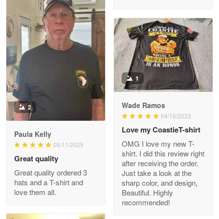
M. Wagner
Apr 22 5
ProudVet365 is a tremendous vendor
1
Reply from Proudvet365
Apr 22
Read more
Wade Ramos
2
04/18/2023
Love my CoastieT-shirt
Paula Kelly
Darrell Warner
OMG I love my new T-
05/11/2025
May 26
shirt. I did this review right
Great quality
Great Products!!!
after receiving the order.
Great quality ordered 3
Just take a look at the
hats and a T-shirt and
sharp color, and design,
Reply from Proudvet365
May 26
love them all.
Beautiful. Highly
Read more
recommended!