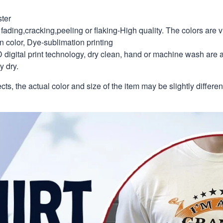
ter
fading,cracking,peeling or flaking-High quality. The colors are v
in color, Dye-sublimation printing
 digital print technology, dry clean, hand or machine wash are 
y dry.
ects, the actual color and size of the item may be slightly differe