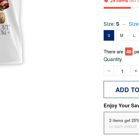
29 items
left
Size:
S
Size
S
M
L
There are
45
pe
Quantity
ADD T
Enjoy Your Sa
2 items get 25
on each product