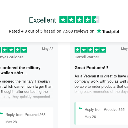
Excellent
Rated
4.8
out of 5 based on
7,968 reviews
on
May 28
May
nya Goulooze
Darrell Warner
 ordered the military
Great Products!!!
waiian shirt…
As a Veteran it is great to have 
 ordered the military Hawaiian
company work with you as well 
irt which came much larger than
be able to order products that c
 thought, after contacting the
bring back memories of the day
mpany they quickly responded
you served. I can honestly say 
d replaced the original shirt with
days on my ship were some of 
other in a smaller size. I would
best days ever, and anything I 
Reply from Proudvet365
finately purchase from them
purchase to help bring back the
Reply from Proudvet365
May 26
ain. Thank you for taking care of
memories is a big plus in my life
May 28
r Veterans .