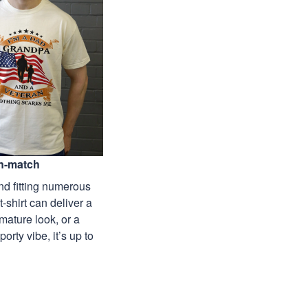
n-match
nd fitting numerous
 t-shirt can deliver a
mature look, or a
porty vibe, it’s up to