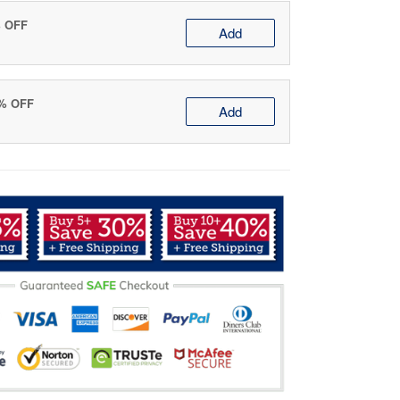
% OFF
Add
0% OFF
Add