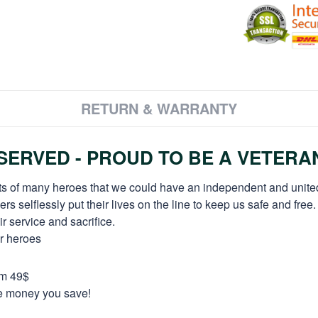
RETURN & WARRANTY
ERVED - PROUD TO BE A VETERA
orts of many heroes that we could have an independent and unite
selflessly put their lives on the line to keep us safe and free.
 service and sacrifice.
ur heroes
om 49$
re money you save!