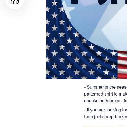
🎁
- Summer is the seaso
patterned shirt to mat
checks both boxes: f
- If you are looking f
than just sharp-lookin