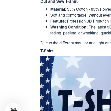
Cut and Sew T-Shirt
Material:
35% Cotton - 65% Polyes
Soft and comfortable. Without ever 
Feature:
Profession 3D Print-rich 
Washing Condition:
The latest 3D
fading, peeling, or wrinkling, quickl
Due to the different monitor and light eff
T-Shirt