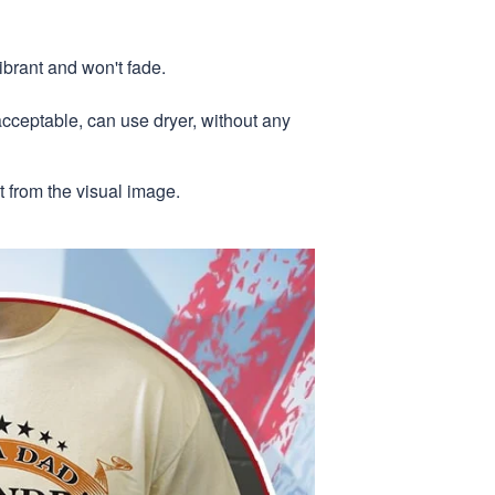
ibrant and won't fade.
acceptable, can use dryer, without any
nt from the visual image.