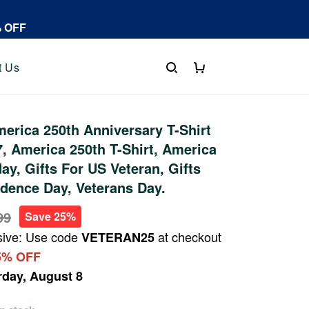
% OFF
t Us
rica 250th Anniversary T-Shirt
 America 250th T-Shirt, America
ay, Gifts For US Veteran, Gifts
dence Day, Veterans Day.
99
Save 25%
sive: Use code
at checkout
VETERAN25
5% OFF
rday, August 8