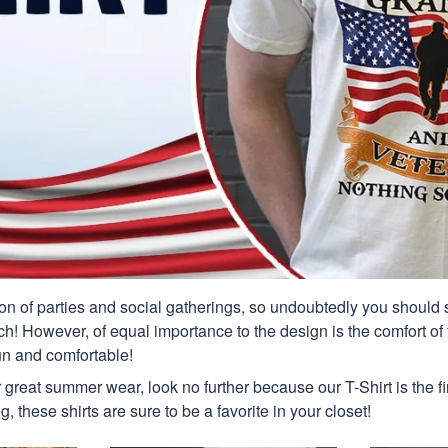
n of parties and social gatherings, so undoubtedly you should s
ch! However, of equal importance to the design is the comfort of t
un and comfortable!
or great summer wear, look no further because our T-Shirt is the fir
g, these shirts are sure to be a favorite in your closet!