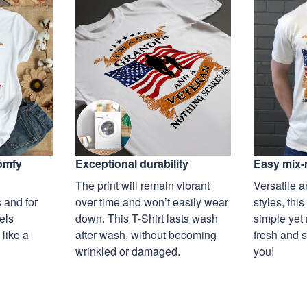
Exceptional durability
comfy
Easy mix-
The print will remain vibrant
Versatile a
over time and won’t easily wear
 and for
styles, this
down. This T-Shirt lasts wash
eels
simple yet 
after wash, without becoming
 like a
fresh and s
wrinkled or damaged.
you!