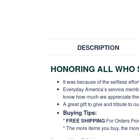
DESCRIPTION
HONORING ALL WHO S
It was because of the selfless eff
Everyday America’s service members 
know how much we appreciate their
A great gift to give and tribute to o
Buying Tips:
*
FREE SHIPPING
For Orders Fr
* The more items you buy, the mo