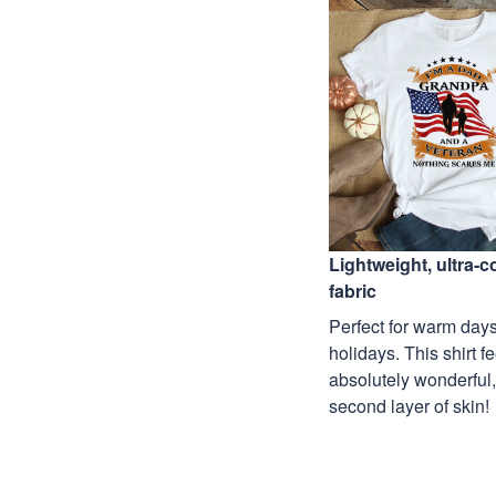
Lightweight, ultra-
fabric
Perfect for warm days
holidays. This shirt f
absolutely wonderful,
second layer of skin!