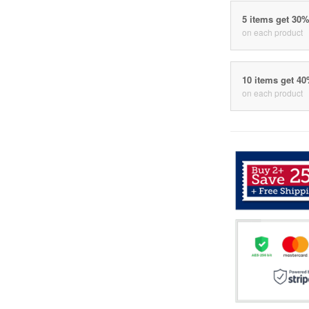
5 items get 30
on each product
10 items get 4
on each product