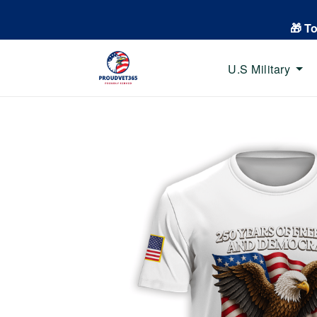
🎁 T
U.S Military