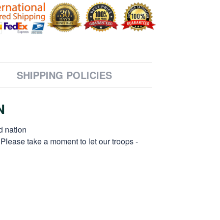
SHIPPING POLICIES
N
d nation
 Please take a moment to let our troops -