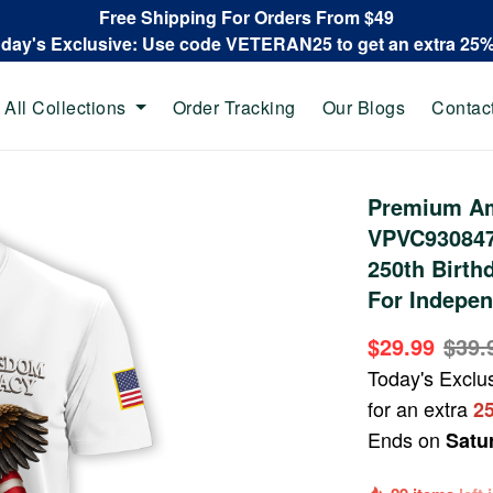
Free Shipping For Orders From $49
oday's Exclusive: Use code VETERAN25 to get an extra 25
All Collections
Order Tracking
Our Blogs
Contac
Premium Ame
VPVC930847,
250th Birthd
For Indepen
$29.99
$39.
Today's Exclu
for an extra
2
Ends on
Satu