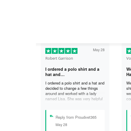
May 28
Robert Garrison
Vo
I ordered a polo shirt and a
We
hat and…
Ha
I ordered a polo shirt and a hat and
We
decided to change a few things
sh
around and worked with a lady
we
named Lisa. She was very helpful
co
in assisting me with the changes
an
and was able to complete my
an
order. I’m looking forward to
de
Reply from Proudvet365
delivery of my order in time to
ag
May 28
celebrate July 4th!
ou