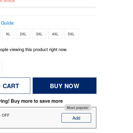
 in stock
 Guide
XL
2XL
3XL
4XL
5XL
ople viewing this product right now.
O CART
BUY NOW
ving! Buy more to save more
Most popular
% OFF
Add