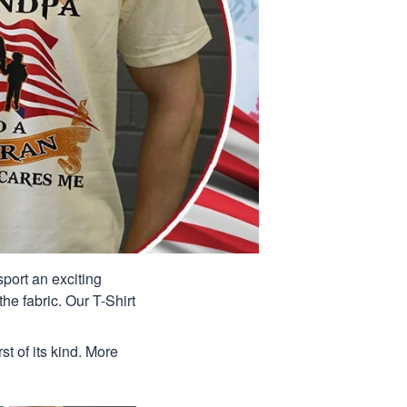
port an exciting
he fabric. Our T-Shirt
st of its kind. More