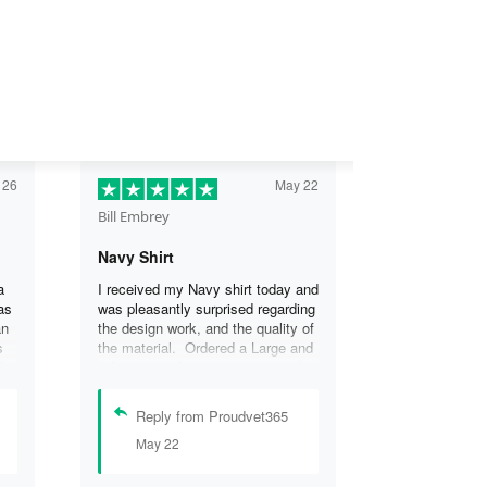
 26
May 22
Bill Embrey
Navy Shirt
a
I received my Navy shirt today and
as
was pleasantly surprised regarding
an
the design work, and the quality of
s
the material. Ordered a Large and
the
it fits great. I was so impressed
the
that I wanted another one.
can
Reply from Proudvet365
se
May 22
.