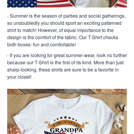
- Summer is the season of parties and social gatherings,
so undoubtedly you should sport an exciting patterned
shirt to match! However, of equal importance to the
design is the comfort of the fabric. Our T-Shirt checks
both boxes: fun and comfortable!
- If you are looking for great summer wear, look no further
because our T-Shirt is the first of its kind. More than just
sharp-looking, these shirts are sure to be a favorite in
your closet!