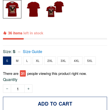
36 items
left in stock
Size:
S
Size Guide
S
M
L
XL
2XL
3XL
4XL
5XL
There are
32
people viewing this product right now.
Quantity
ADD TO CART