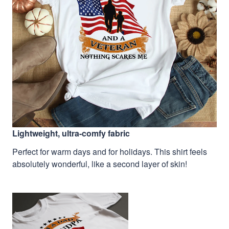
Lightweight, ultra-comfy fabric
Perfect for warm days and for holidays. This shirt feels
absolutely wonderful, like a second layer of skin!