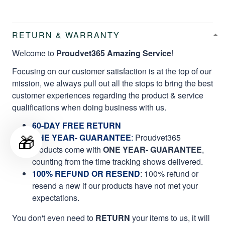
RETURN & WARRANTY
Welcome to
Proudvet365 Amazing Service
!
Focusing on our customer satisfaction is at the top of our
mission, we always pull out all the stops to bring the best
customer experiences regarding the product & service
qualifications when doing business with us.
60-DAY FREE RETURN
🎁
ONE YEAR- GUARANTEE
:
Proudvet365
products come with
ONE YEAR- GUARANTEE
,
counting from the time tracking shows delivered.
100% REFUND OR RESEND
: 100% refund or
resend a new if our products have not met your
expectations.
You don't even need to
RETURN
your items to us, it will