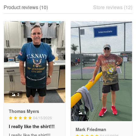
We ordered the military Hawaiian shirt…
Product reviews (10)
Store reviews (12)
Reply from Proudvet365
May 28
Read more
Litsa Pellizzi
May 9
Military shirt
Reply from Proudvet365
May 9
Read more
2
Thomas Myers
1
Wayne Nelson
04/15/2026
Apr 29
I really like the shirt!!!
Outstanding Customer Service support!!!
Mark Friedman
I really like the shirt!!!
04/10/2026