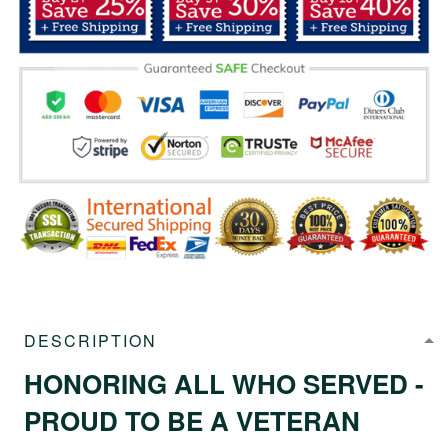
DESCRIPTION
HONORING ALL WHO SERVED -
PROUD TO BE A VETERAN