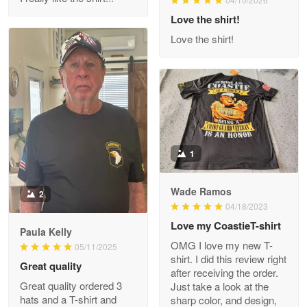
Reply from Proudvet365
Love the shirt!
Apr 29
Read more
Love the shirt!
M. Wagner
Apr 22 5
ProudVet365 is a tremendous vendor
1
Reply from Proudvet365
Apr 22
Read more
Wade Ramos
2
04/18/2023
Love my CoastieT-shirt
Paula Kelly
Darrell Warner
OMG I love my new T-
05/11/2025
May 26
shirt. I did this review right
Great quality
Great Products!!!
after receiving the order.
Great quality ordered 3
Just take a look at the
hats and a T-shirt and
sharp color, and design,
Reply from Proudvet365
May 26