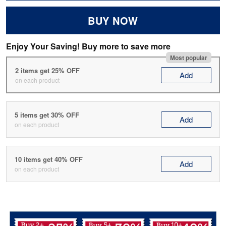
BUY NOW
Enjoy Your Saving! Buy more to save more
Most popular
2 items get 25% OFF
Add
on each product
5 items get 30% OFF
Add
on each product
10 items get 40% OFF
Add
on each product