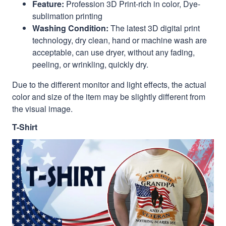
Feature:
Profession 3D Print-rich in color, Dye-
sublimation printing
Washing Condition:
The latest 3D digital print
technology, dry clean, hand or machine wash are
acceptable, can use dryer, without any fading,
peeling, or wrinkling, quickly dry.
Due to the different monitor and light effects, the actual
color and size of the item may be slightly different from
the visual image.
T-Shirt