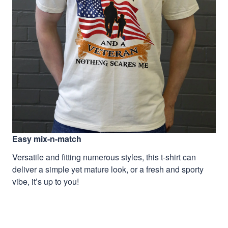
Easy mix-n-match
Versatile and fitting numerous styles, this t-shirt can
deliver a simple yet mature look, or a fresh and sporty
vibe, it’s up to you!