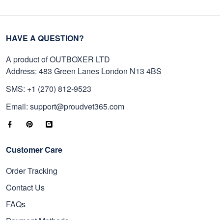
HAVE A QUESTION?
A product of OUTBOXER LTD
Address: 483 Green Lanes London N13 4BS
SMS: +1 (270) 812-9523
Email: support@proudvet365.com
Customer Care
Order Tracking
Contact Us
FAQs