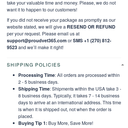
take your valuable time and money. Please, we do not
want it to happen to our customers!
If you did not receive your package as promptly as our
website stated, we will give a
RESEND OR REFUND
per your request. Please email us at
support@proudvet365.com
or
SMS +1 (270) 812-
9523
and we’ll make it right!
SHIPPING POLICIES
Processing Time
: All orders are processed within
2 - 5 business days.
Shipping Time
: Shipments within the USA take 3 -
8 business days. Typically, it takes 7 - 14 business
days to arrive at an international address. This time
is when it is shipped out, not when the order is
placed.
Buying Tip 1:
Buy More, Save More!