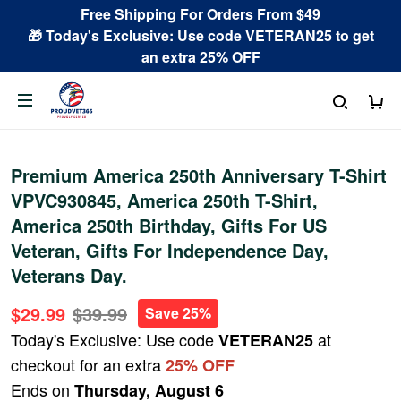
Free Shipping For Orders From $49
🎁 Today's Exclusive: Use code VETERAN25 to get
an extra 25% OFF
Premium America 250th Anniversary T-Shirt
VPVC930845, America 250th T-Shirt,
America 250th Birthday, Gifts For US
Veteran, Gifts For Independence Day,
Veterans Day.
$29.99
$39.99
Save 25%
Today's Exclusive: Use code
at
VETERAN25
checkout for an extra
25% OFF
Ends on
Thursday, August 6