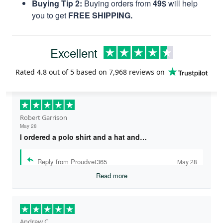
Buying Tip 2:
Buying orders from
49$
will help
you to get
FREE SHIPPING.
Excellent
Rated
4.8
out of 5 based on
7,968 reviews
on
Robert Garrison
May 28
I ordered a polo shirt and a hat and…
Reply from Proudvet365
May 28
Read more
Andrew C