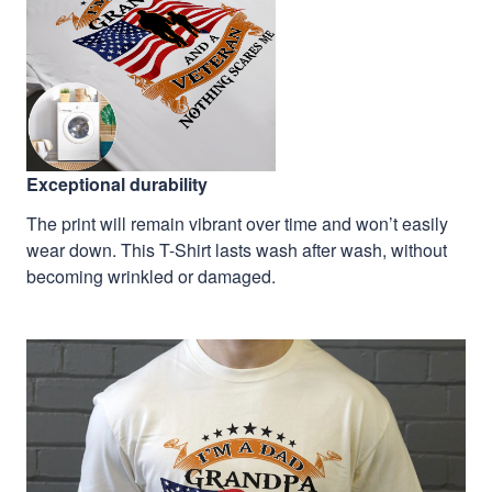
Exceptional durability
The print will remain vibrant over time and won’t easily
wear down. This T-Shirt lasts wash after wash, without
becoming wrinkled or damaged.