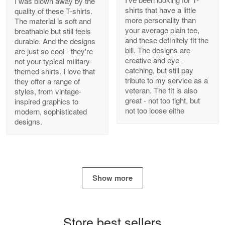
I was blown away by the
shirts that have a little
quality of these T-shirts.
more personality than
The material is soft and
your average plain tee,
breathable but still feels
and these definitely fit the
durable. And the designs
Antonio
bill. The designs are
are just so cool - they're
Apr 21
creative and eye-
not your typical military-
GREAT custormer service…
catching, but still pay
themed shirts. I love that
tribute to my service as a
they offer a range of
Reply from Proudvet365
Apr 21
veteran. The fit is also
styles, from vintage-
great - not too tight, but
inspired graphics to
Read more
not too loose eithe
modern, sophisticated
designs.
Bill Embrey
May 22
Navy Shirt
Show more
Reply from Proudvet365
May 22
Read more
Store best sellers