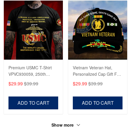
Premium USMC T-Shirt
Vietnam Veteran Hat,
VPVC930059, 250th
Personalized Cap Gift For
Anniversary Marine Corps
Gift For Veterans Day,
$29.99
$39.99
$29.99
$39.99
Shirt, Gifts For Marine
Father's Day, Memorial
Veteran, Gifts On Father's
Day VPVC0011
Day, Veterans Day.
ADD TO CART
ADD TO CART
Show more