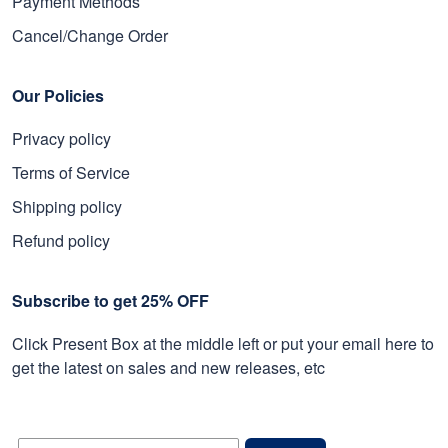
Payment Methods
Cancel/Change Order
Our Policies
Privacy policy
Terms of Service
Shipping policy
Refund policy
Subscribe to get 25% OFF
Click Present Box at the middle left or put your email here to
get the latest on sales and new releases, etc