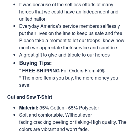
It was because of the selfless efforts of many
heroes that we could have an independent and
united nation
Everyday America’s service members selflessly
put their lives on the line to keep us safe and free.
Please take a moment to let our troops -know how
much we appreciate their service and sacrifice.
A great gift to give and tribute to our heroes
Buying Tips:
*
FREE SHIPPING
For Orders From 49$
* The more items you buy, the more money you
save!
Cut and Sew T-Shirt
Material:
35% Cotton - 65% Polyester
Soft and comfortable. Without ever
fading,cracking,peeling or flaking-High quality. The
colors are vibrant and won't fade.