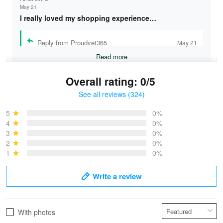
May 21
I really loved my shopping experience…
Reply from Proudvet365
May 21
Read more
Overall rating: 0/5
See all reviews (324)
Bruce & Jane
May 4
5
0%
I was pleasantly surprised and very…
4
0%
3
0%
2
0%
Reply from Proudvet365
May 4
1
0%
Read more
Write a review
Vonya Goulooze
With photos
May 28