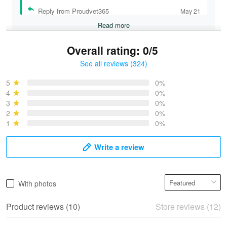
Reply from Proudvet365
May 21
Read more
Overall rating: 0/5
See all reviews (324)
Bruce & Jane
May 4
5
0%
I was pleasantly surprised and very…
4
0%
3
0%
2
0%
Reply from Proudvet365
May 4
1
0%
Read more
Write a review
Vonya Goulooze
With photos
May 28
We ordered the military Hawaiian shirt…
Product reviews (10)
Store reviews (12)
Reply from Proudvet365
May 28