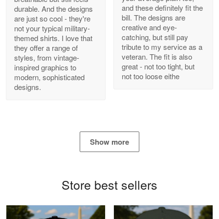
and these definitely fit the
durable. And the designs
Antonio
bill. The designs are
are just so cool - they're
Apr 21
creative and eye-
not your typical military-
GREAT custormer service…
catching, but still pay
themed shirts. I love that
tribute to my service as a
they offer a range of
Reply from Proudvet365
Apr 21
veteran. The fit is also
styles, from vintage-
great - not too tight, but
inspired graphics to
Read more
not too loose eithe
modern, sophisticated
designs.
Bill Embrey
May 22
Navy Shirt
Show more
Reply from Proudvet365
May 22
Read more
Store best sellers
George Marks