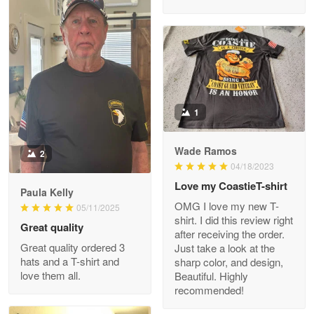
M. Wagner
Apr 22 5
ProudVet365 is a tremendous vendor
1
Reply from Proudvet365
Apr 22
Read more
Wade Ramos
2
04/18/2023
Love my CoastieT-shirt
Paula Kelly
Darrell Warner
OMG I love my new T-
05/11/2025
May 26
shirt. I did this review right
Great quality
Great Products!!!
after receiving the order.
Great quality ordered 3
Just take a look at the
hats and a T-shirt and
sharp color, and design,
Reply from Proudvet365
May 26
love them all.
Beautiful. Highly
Read more
recommended!