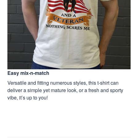
Easy mix-n-match
Versatile and fitting numerous styles, this t-shirt can
deliver a simple yet mature look, or a fresh and sporty
vibe, it’s up to you!