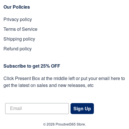
Our Policies
Privacy policy
Terms of Service
Shipping policy
Refund policy
Subscribe to get 25% OFF
Click Present Box at the middle left or put your email here to
get the latest on sales and new releases, etc
Sign Up
© 2026 Proudvet365 Store.