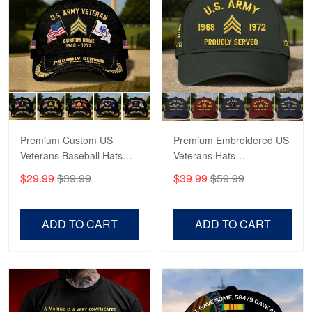
May 4
Proudvet365 Above and Beyond
Reply from Proudvet365
May 4
Read more
Premium Custom US
Premium Embroidered US
Robert F.
Apr 23
Veterans Baseball Hats
Veterans Hats
Fantastic Purchase
CPVC180501, Gifts for US
CPVC160401, Gifts For
$29.99
$39.99
$39.99
$59.99
Veterans, Gifts on
US Veterans, Gifts For
Veterans Day, Father's
Father's Day, Veterans
Reply from Proudvet365
Apr 23
Day.
Day
Read more
ADD TO CART
ADD TO CART