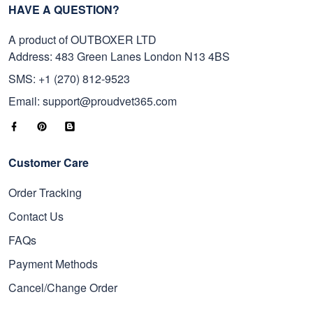
HAVE A QUESTION?
A product of OUTBOXER LTD
Address: 483 Green Lanes London N13 4BS
SMS: +1 (270) 812-9523
Email: support@proudvet365.com
Customer Care
Order Tracking
Contact Us
FAQs
Payment Methods
Cancel/Change Order