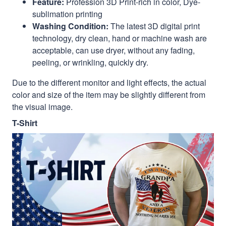
Feature:
Profession 3D Print-rich in color, Dye-
sublimation printing
Washing Condition:
The latest 3D digital print
technology, dry clean, hand or machine wash are
acceptable, can use dryer, without any fading,
peeling, or wrinkling, quickly dry.
Due to the different monitor and light effects, the actual
color and size of the item may be slightly different from
the visual image.
T-Shirt