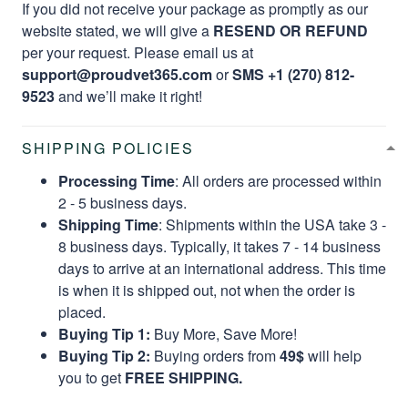
If you did not receive your package as promptly as our
website stated, we will give a
RESEND OR REFUND
per your request. Please email us at
support@proudvet365.com
or
SMS +1 (270) 812-
9523
and we’ll make it right!
SHIPPING POLICIES
Processing Time
: All orders are processed within
2 - 5 business days.
Shipping Time
: Shipments within the USA take 3 -
8 business days. Typically, it takes 7 - 14 business
days to arrive at an international address. This time
is when it is shipped out, not when the order is
placed.
Buying Tip 1:
Buy More, Save More!
Buying Tip 2:
Buying orders from
49$
will help
you to get
FREE SHIPPING.