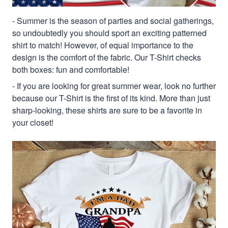
- Summer is the season of parties and social gatherings,
so undoubtedly you should sport an exciting patterned
shirt to match! However, of equal importance to the
design is the comfort of the fabric. Our T-Shirt checks
both boxes: fun and comfortable!
- If you are looking for great summer wear, look no further
because our T-Shirt is the first of its kind. More than just
sharp-looking, these shirts are sure to be a favorite in
your closet!