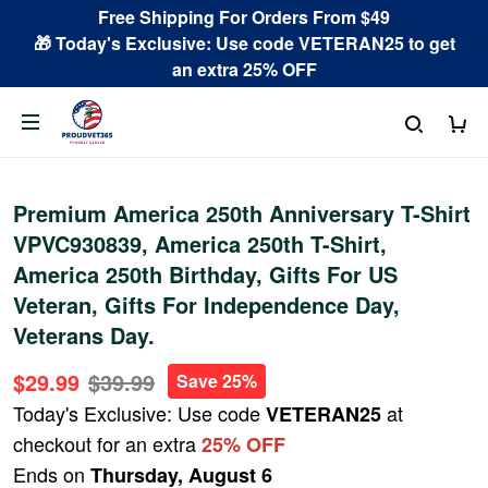
Free Shipping For Orders From $49
🎁 Today's Exclusive: Use code VETERAN25 to get
an extra 25% OFF
Premium America 250th Anniversary T-Shirt
VPVC930839, America 250th T-Shirt,
America 250th Birthday, Gifts For US
Veteran, Gifts For Independence Day,
Veterans Day.
$29.99
$39.99
Save 25%
Today's Exclusive: Use code
at
VETERAN25
checkout for an extra
25% OFF
Ends on
Thursday, August 6