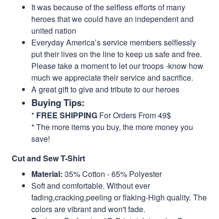
It was because of the selfless efforts of many
heroes that we could have an independent and
united nation
Everyday America’s service members selflessly
put their lives on the line to keep us safe and free.
Please take a moment to let our troops -know how
much we appreciate their service and sacrifice.
A great gift to give and tribute to our heroes
Buying Tips:
*
FREE SHIPPING
For Orders From 49$
* The more items you buy, the more money you
save!
Cut and Sew T-Shirt
Material:
35% Cotton - 65% Polyester
Soft and comfortable. Without ever
fading,cracking,peeling or flaking-High quality. The
colors are vibrant and won't fade.