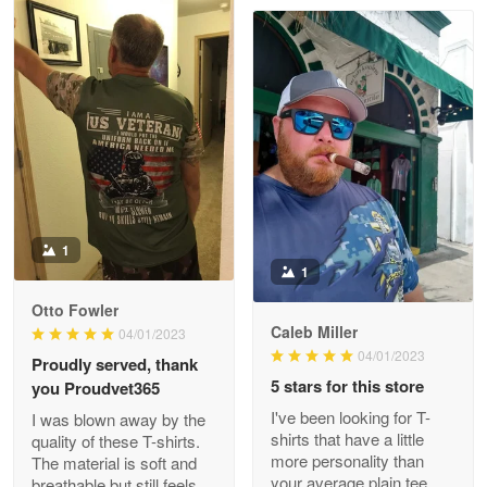
Clarence Edmundson
May 8
My order was exceptional…
Reply from Proudvet365
May 8
Read more
1
1
Joanie
Apr 29
Otto Fowler
The quality of the product is…
Caleb Miller
04/01/2023
04/01/2023
Proudly served, thank
Reply from Proudvet365
Apr 29
5 stars for this store
you Proudvet365
Read more
I've been looking for T-
I was blown away by the
shirts that have a little
quality of these T-shirts.
more personality than
The material is soft and
your average plain tee,
breathable but still feels