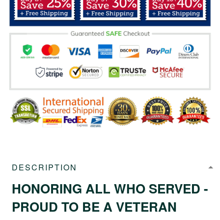
DESCRIPTION
HONORING ALL WHO SERVED -
PROUD TO BE A VETERAN