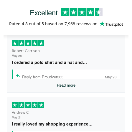
Excellent
Rated
4.8
out of 5 based on
7,968 reviews
on
Robert Garrison
May 28
I ordered a polo shirt and a hat and…
Reply from Proudvet365
May 28
Read more
Andrew C
May 21
I really loved my shopping experience…