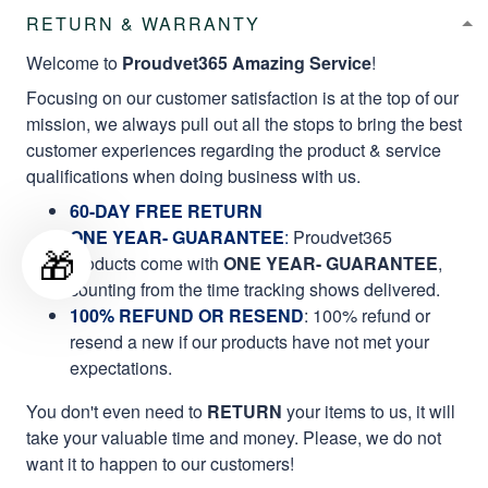
RETURN & WARRANTY
Welcome to
Proudvet365 Amazing Service
!
Focusing on our customer satisfaction is at the top of our
mission, we always pull out all the stops to bring the best
customer experiences regarding the product & service
qualifications when doing business with us.
60-DAY FREE RETURN
ONE YEAR- GUARANTEE
:
Proudvet365
🎁
products come with
ONE YEAR- GUARANTEE
,
counting from the time tracking shows delivered.
100% REFUND OR RESEND
: 100% refund or
resend a new if our products have not met your
expectations.
You don't even need to
RETURN
your items to us, it will
take your valuable time and money. Please, we do not
want it to happen to our customers!