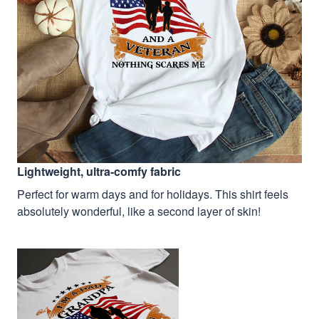
Lightweight, ultra-comfy fabric
Perfect for warm days and for holidays. This shirt feels
absolutely wonderful, like a second layer of skin!