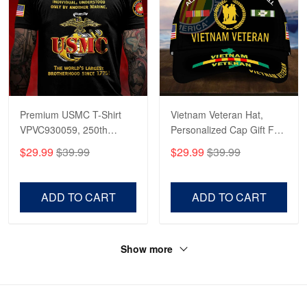
Premium USMC T-Shirt
Vietnam Veteran Hat,
VPVC930059, 250th
Personalized Cap Gift For
Anniversary Marine Corps
Gift For Veterans Day,
$29.99
$39.99
$29.99
$39.99
Shirt, Gifts For Marine
Father's Day, Memorial
Veteran, Gifts On Father's
Day VPVC0011
Day, Veterans Day.
ADD TO CART
ADD TO CART
Show more