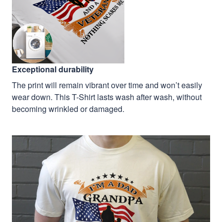
Exceptional durability
The print will remain vibrant over time and won’t easily
wear down. This T-Shirt lasts wash after wash, without
becoming wrinkled or damaged.