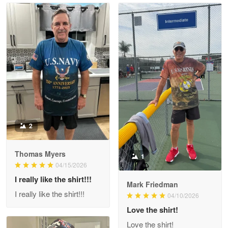
Read more
Litsa Pellizzi
May 9
Military shirt
Reply from Proudvet365
May 9
Read more
2
Thomas Myers
1
Wayne Nelson
04/15/2026
Apr 29
I really like the shirt!!!
Outstanding Customer Service support!!!
Mark Friedman
I really like the shirt!!!
04/10/2026
Reply from Proudvet365
Love the shirt!
Apr 29
Read more
Love the shirt!