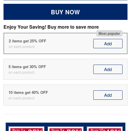
BUY NOW
Enjoy Your Saving! Buy more to save more
Most popular
2 items get 25% OFF
Add
on each product
5 items get 30% OFF
Add
on each product
10 items get 40% OFF
Add
on each product