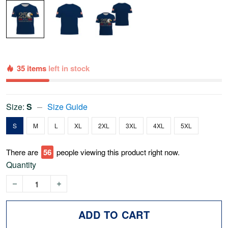
35 items
left in stock
Size:
S
Size Guide
S
M
L
XL
2XL
3XL
4XL
5XL
There are
56
people viewing this product right now.
Quantity
ADD TO CART