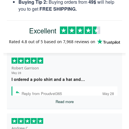
Buying Tip 2:
Buying orders from
49$
will help
you to get
FREE SHIPPING.
Excellent
Rated
4.8
out of 5 based on
7,968 reviews
on
Robert Garrison
May 28
I ordered a polo shirt and a hat and…
Reply from Proudvet365
May 28
Read more
Andrew C