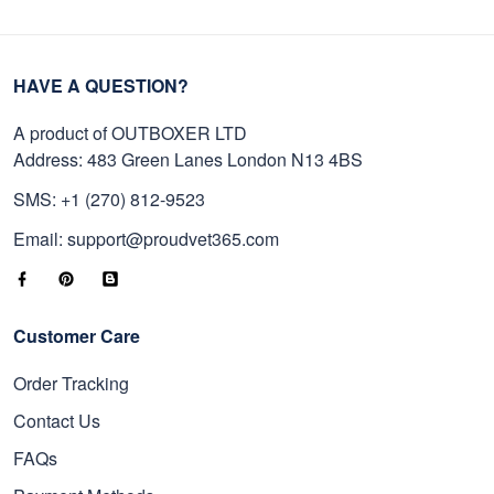
HAVE A QUESTION?
A product of OUTBOXER LTD
Address: 483 Green Lanes London N13 4BS
SMS: +1 (270) 812-9523
Email: support@proudvet365.com
Customer Care
Order Tracking
Contact Us
FAQs