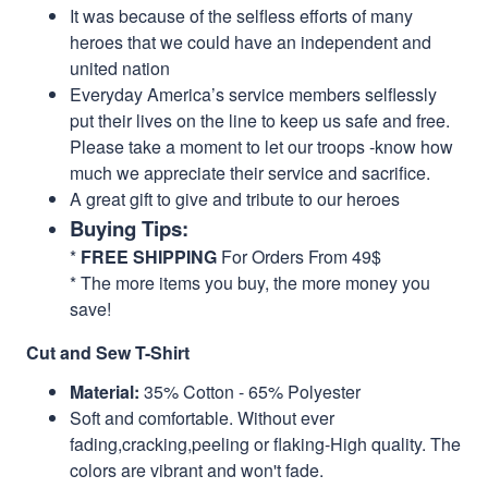
It was because of the selfless efforts of many
heroes that we could have an independent and
united nation
Everyday America’s service members selflessly
put their lives on the line to keep us safe and free.
Please take a moment to let our troops -know how
much we appreciate their service and sacrifice.
A great gift to give and tribute to our heroes
Buying Tips:
*
FREE SHIPPING
For Orders From 49$
* The more items you buy, the more money you
save!
Cut and Sew T-Shirt
Material:
35% Cotton - 65% Polyester
Soft and comfortable. Without ever
fading,cracking,peeling or flaking-High quality. The
colors are vibrant and won't fade.