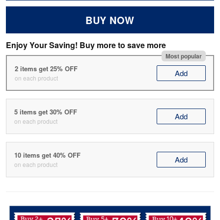
BUY NOW
Enjoy Your Saving! Buy more to save more
Most popular
2 items get 25% OFF
Add
on each product
5 items get 30% OFF
Add
on each product
10 items get 40% OFF
Add
on each product