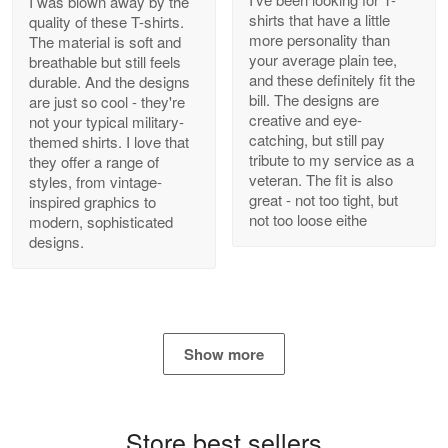
I was blown away by the
shirts that have a little
quality of these T-shirts.
more personality than
The material is soft and
your average plain tee,
breathable but still feels
and these definitely fit the
durable. And the designs
Antonio
bill. The designs are
are just so cool - they're
Apr 21
creative and eye-
not your typical military-
GREAT custormer service…
catching, but still pay
themed shirts. I love that
tribute to my service as a
they offer a range of
Reply from Proudvet365
Apr 21
veteran. The fit is also
styles, from vintage-
great - not too tight, but
inspired graphics to
Read more
not too loose eithe
modern, sophisticated
designs.
Bill Embrey
May 22
Navy Shirt
Show more
Reply from Proudvet365
May 22
Read more
Store best sellers