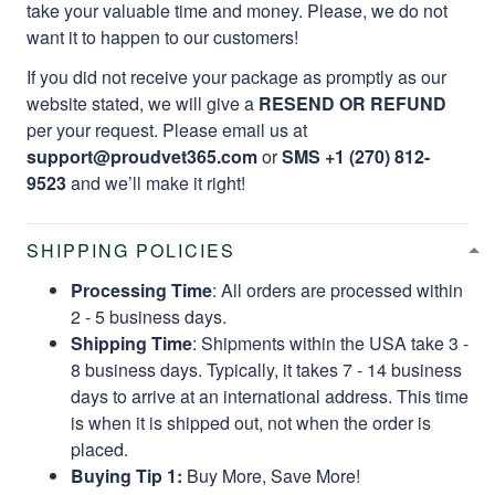
take your valuable time and money. Please, we do not
want it to happen to our customers!
If you did not receive your package as promptly as our
website stated, we will give a
RESEND OR REFUND
per your request. Please email us at
support@proudvet365.com
or
SMS +1 (270) 812-
9523
and we’ll make it right!
SHIPPING POLICIES
Processing Time
: All orders are processed within
2 - 5 business days.
Shipping Time
: Shipments within the USA take 3 -
8 business days. Typically, it takes 7 - 14 business
days to arrive at an international address. This time
is when it is shipped out, not when the order is
placed.
Buying Tip 1:
Buy More, Save More!