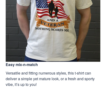
Easy mix-n-match
Versatile and fitting numerous styles, this t-shirt can
deliver a simple yet mature look, or a fresh and sporty
vibe, it’s up to you!