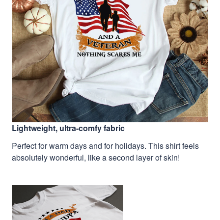
Lightweight, ultra-comfy fabric
Perfect for warm days and for holidays. This shirt feels
absolutely wonderful, like a second layer of skin!