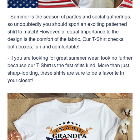
- Summer is the season of parties and social gatherings,
so undoubtedly you should sport an exciting patterned
shirt to match! However, of equal importance to the
design is the comfort of the fabric. Our T-Shirt checks
both boxes: fun and comfortable!
- If you are looking for great summer wear, look no further
because our T-Shirt is the first of its kind. More than just
sharp-looking, these shirts are sure to be a favorite in
your closet!