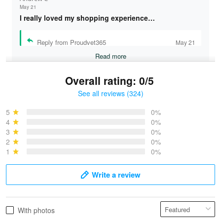
May 21
I really loved my shopping experience…
Reply from Proudvet365
May 21
Read more
Overall rating: 0/5
See all reviews (324)
Bruce & Jane
May 4
5
0%
I was pleasantly surprised and very…
4
0%
3
0%
2
0%
Reply from Proudvet365
May 4
1
0%
Read more
Write a review
Vonya Goulooze
With photos
May 28