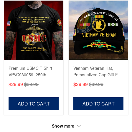
Premium USMC T-Shirt
Vietnam Veteran Hat,
VPVC930059, 250th
Personalized Cap Gift For
Anniversary Marine Corps
Gift For Veterans Day,
$29.99
$39.99
$29.99
$39.99
Shirt, Gifts For Marine
Father's Day, Memorial
Veteran, Gifts On Father's
Day VPVC0011
Day, Veterans Day.
ADD TO CART
ADD TO CART
Show more