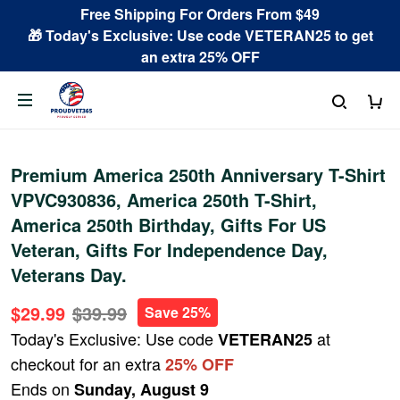
Free Shipping For Orders From $49
🎁 Today's Exclusive: Use code VETERAN25 to get
an extra 25% OFF
Premium America 250th Anniversary T-Shirt
VPVC930836, America 250th T-Shirt,
America 250th Birthday, Gifts For US
Veteran, Gifts For Independence Day,
Veterans Day.
$29.99
$39.99
Save 25%
Today's Exclusive: Use code
at
VETERAN25
checkout for an extra
25% OFF
Ends on
Sunday, August 9