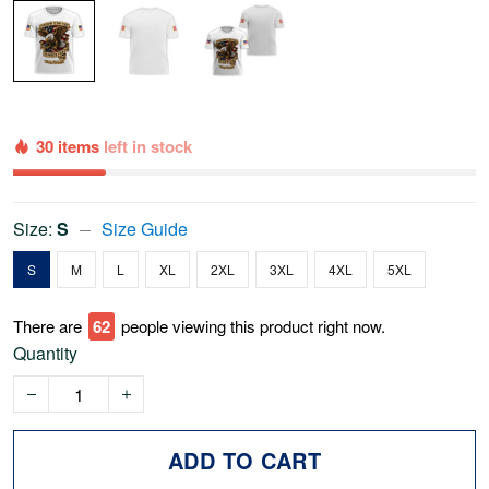
30 items
left in stock
Size:
S
Size Guide
S
M
L
XL
2XL
3XL
4XL
5XL
There are
65
people viewing this product right now.
Quantity
ADD TO CART