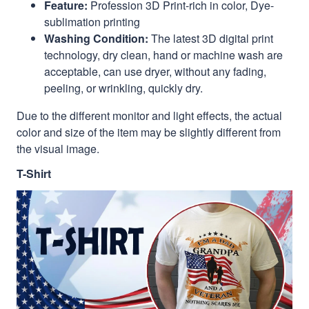
Feature:
Profession 3D Print-rich in color, Dye-
sublimation printing
Washing Condition:
The latest 3D digital print
technology, dry clean, hand or machine wash are
acceptable, can use dryer, without any fading,
peeling, or wrinkling, quickly dry.
Due to the different monitor and light effects, the actual
color and size of the item may be slightly different from
the visual image.
T-Shirt