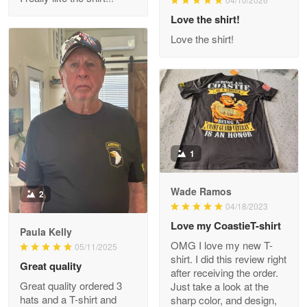
Reply from Proudvet365
Love the shirt!
Apr 29
Read more
Love the shirt!
M. Wagner
Apr 22 5
ProudVet365 is a tremendous vendor
1
Reply from Proudvet365
Apr 22
Read more
Wade Ramos
2
04/18/2023
Love my CoastieT-shirt
Paula Kelly
Darrell Warner
OMG I love my new T-
05/11/2025
May 26
shirt. I did this review right
Great quality
Great Products!!!
after receiving the order.
Great quality ordered 3
Just take a look at the
hats and a T-shirt and
sharp color, and design,
Reply from Proudvet365
May 26