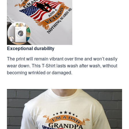
Exceptional durability
The print will remain vibrant over time and won’t easily
wear down. This T-Shirt lasts wash after wash, without
becoming wrinkled or damaged.