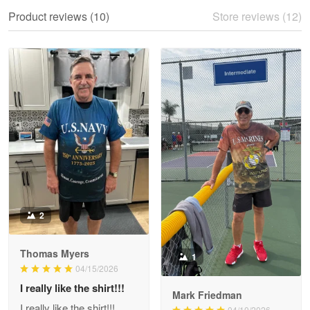
We ordered the military Hawaiian shirt…
Product reviews (10)
Store reviews (12)
Reply from Proudvet365
May 28
Read more
Litsa Pellizzi
May 9
Military shirt
Reply from Proudvet365
May 9
Read more
2
Thomas Myers
1
Wayne Nelson
04/15/2026
Apr 29
I really like the shirt!!!
Outstanding Customer Service support!!!
Mark Friedman
I really like the shirt!!!
04/10/2026