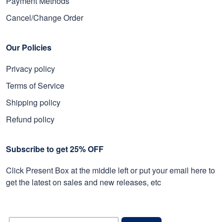
Payment Methods
Cancel/Change Order
Our Policies
Privacy policy
Terms of Service
Shipping policy
Refund policy
Subscribe to get 25% OFF
Click Present Box at the middle left or put your email here to
get the latest on sales and new releases, etc