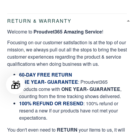
RETURN & WARRANTY
Welcome to
Proudvet365 Amazing Service
!
Focusing on our customer satisfaction is at the top of our
mission, we always pull out all the stops to bring the best
customer experiences regarding the product & service
qualifications when doing business with us.
60-DAY FREE RETURN
🎁
ONE YEAR- GUARANTEE
:
Proudvet365
products come with
ONE YEAR- GUARANTEE
,
counting from the time tracking shows delivered.
100% REFUND OR RESEND
: 100% refund or
resend a new if our products have not met your
expectations.
You don't even need to
RETURN
your items to us, it will