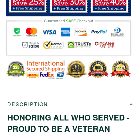
DESCRIPTION
HONORING ALL WHO SERVED -
PROUD TO BE A VETERAN