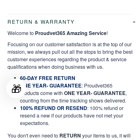
RETURN & WARRANTY
Welcome to
Proudvet365 Amazing Service
!
Focusing on our customer satisfaction is at the top of our
mission, we always pull out all the stops to bring the best
customer experiences regarding the product & service
qualifications when doing business with us.
60-DAY FREE RETURN
🎁
ONE YEAR- GUARANTEE
:
Proudvet365
products come with
ONE YEAR- GUARANTEE
,
counting from the time tracking shows delivered.
100% REFUND OR RESEND
: 100% refund or
resend a new if our products have not met your
expectations.
You don't even need to
RETURN
your items to us, it will