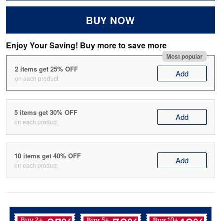
BUY NOW
Enjoy Your Saving! Buy more to save more
Most popular
2 items get 25% OFF
Add
on each product
5 items get 30% OFF
Add
on each product
10 items get 40% OFF
Add
on each product