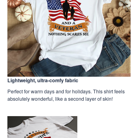
Lightweight, ultra-comfy fabric
Perfect for warm days and for holidays. This shirt feels
absolutely wonderful, like a second layer of skin!