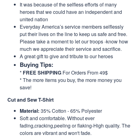
It was because of the selfless efforts of many
heroes that we could have an independent and
united nation
Everyday America’s service members selflessly
put their lives on the line to keep us safe and free.
Please take a moment to let our troops -know how
much we appreciate their service and sacrifice.
A great gift to give and tribute to our heroes
Buying Tips:
*
FREE SHIPPING
For Orders From 49$
* The more items you buy, the more money you
save!
Cut and Sew T-Shirt
Material:
35% Cotton - 65% Polyester
Soft and comfortable. Without ever
fading,cracking,peeling or flaking-High quality. The
colors are vibrant and won't fade.