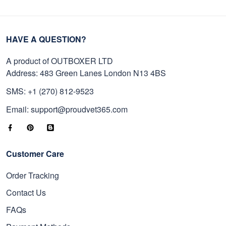
HAVE A QUESTION?
A product of OUTBOXER LTD
Address: 483 Green Lanes London N13 4BS
SMS: +1 (270) 812-9523
Email: support@proudvet365.com
Customer Care
Order Tracking
Contact Us
FAQs