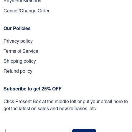
Payment Methods
Cancel/Change Order
Our Policies
Privacy policy
Terms of Service
Shipping policy
Refund policy
Subscribe to get 25% OFF
Click Present Box at the middle left or put your email here to
get the latest on sales and new releases, etc