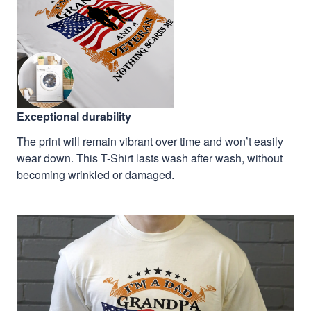
Exceptional durability
The print will remain vibrant over time and won’t easily
wear down. This T-Shirt lasts wash after wash, without
becoming wrinkled or damaged.