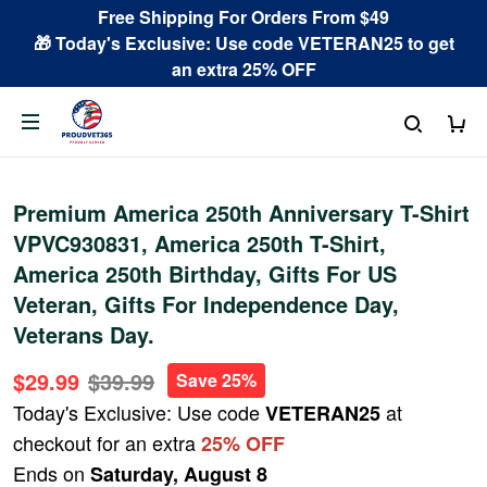
Free Shipping For Orders From $49
🎁 Today's Exclusive: Use code VETERAN25 to get
an extra 25% OFF
Premium America 250th Anniversary T-Shirt
VPVC930831, America 250th T-Shirt,
America 250th Birthday, Gifts For US
Veteran, Gifts For Independence Day,
Veterans Day.
$29.99
$39.99
Save 25%
Today's Exclusive: Use code
at
VETERAN25
checkout for an extra
25% OFF
Ends on
Saturday, August 8