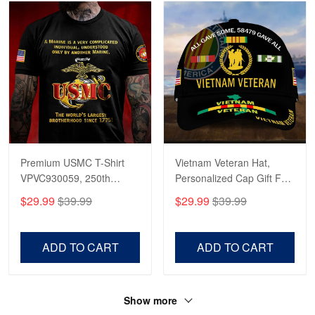
Premium USMC T-Shirt
Vietnam Veteran Hat,
VPVC930059, 250th
Personalized Cap Gift For
Anniversary Marine Corps
Gift For Veterans Day,
$29.99
$39.99
$29.99
$39.99
Shirt, Gifts For Marine
Father's Day, Memorial
Veteran, Gifts On Father's
Day VPVC0011
Day, Veterans Day.
ADD TO CART
ADD TO CART
Show more