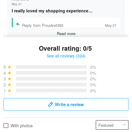
May 21
I really loved my shopping experience…
Reply from Proudvet365
May 21
Read more
Overall rating: 0/5
See all reviews (324)
Bruce & Jane
May 4
5
0%
I was pleasantly surprised and very…
4
0%
3
0%
2
0%
Reply from Proudvet365
May 4
1
0%
Read more
Write a review
Vonya Goulooze
With photos
May 28