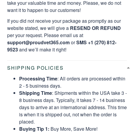
take your valuable time and money. Please, we do not
want it to happen to our customers!
If you did not receive your package as promptly as our
website stated, we will give a
RESEND OR REFUND
per your request. Please email us at
support@proudvet365.com
or
SMS +1 (270) 812-
9523
and we’ll make it right!
SHIPPING POLICIES
Processing Time
: All orders are processed within
2 - 5 business days.
Shipping Time
: Shipments within the USA take 3 -
8 business days. Typically, it takes 7 - 14 business
days to arrive at an international address. This time
is when it is shipped out, not when the order is
placed.
Buying Tip 1:
Buy More, Save More!