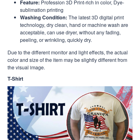
Feature:
Profession 3D Print-rich in color, Dye-
sublimation printing
Washing Condition:
The latest 3D digital print
technology, dry clean, hand or machine wash are
acceptable, can use dryer, without any fading,
peeling, or wrinkling, quickly dry.
Due to the different monitor and light effects, the actual
color and size of the item may be slightly different from
the visual image.
T-Shirt