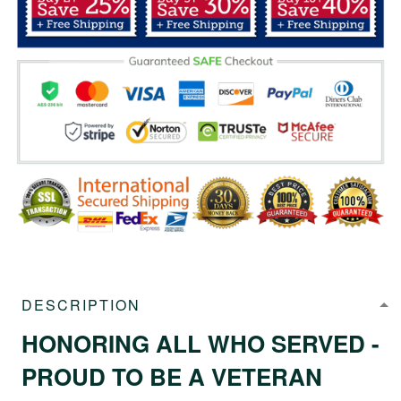
DESCRIPTION
HONORING ALL WHO SERVED -
PROUD TO BE A VETERAN