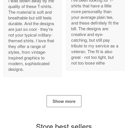
I was blown away by the
shirts that have a little
quality of these T-shirts.
more personality than
The material is soft and
your average plain tee,
breathable but still feels
and these definitely fit the
durable. And the designs
Antonio
bill. The designs are
are just so cool - they're
Apr 21
creative and eye-
not your typical military-
GREAT custormer service…
catching, but still pay
themed shirts. I love that
tribute to my service as a
they offer a range of
Reply from Proudvet365
Apr 21
veteran. The fit is also
styles, from vintage-
great - not too tight, but
inspired graphics to
Read more
not too loose eithe
modern, sophisticated
designs.
Bill Embrey
May 22
Navy Shirt
Show more
Reply from Proudvet365
May 22
Read more
Store best sellers