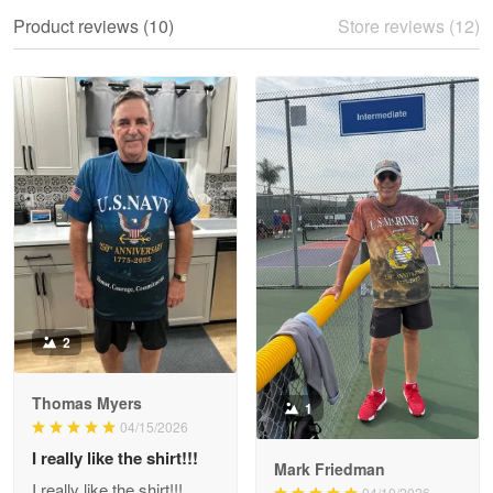
We ordered the military Hawaiian shirt…
Product reviews (10)
Store reviews (12)
Reply from Proudvet365
May 28
Read more
Litsa Pellizzi
May 9
Military shirt
Reply from Proudvet365
May 9
Read more
2
Thomas Myers
1
Wayne Nelson
04/15/2026
Apr 29
I really like the shirt!!!
Outstanding Customer Service support!!!
Mark Friedman
I really like the shirt!!!
04/10/2026