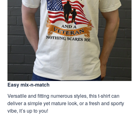
Easy mix-n-match
Versatile and fitting numerous styles, this t-shirt can
deliver a simple yet mature look, or a fresh and sporty
vibe, it’s up to you!