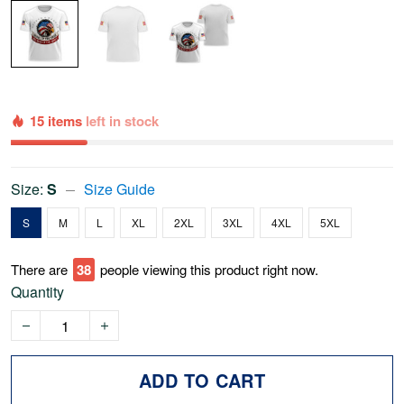
15 items
left in stock
Size:
S
Size Guide
S
M
L
XL
2XL
3XL
4XL
5XL
There are
41
people viewing this product right now.
Quantity
ADD TO CART