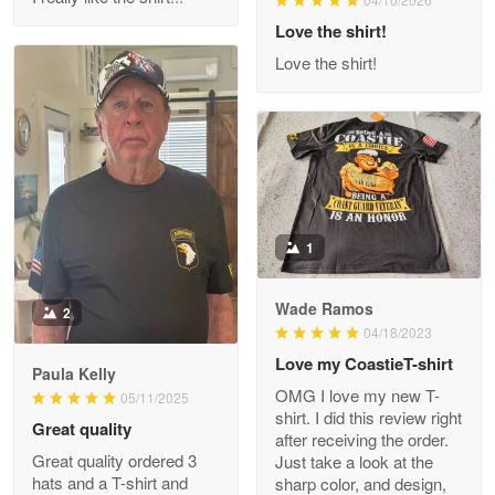
Reply from Proudvet365
Love the shirt!
Apr 29
Read more
Love the shirt!
M. Wagner
Apr 22 5
ProudVet365 is a tremendous vendor
1
Reply from Proudvet365
Apr 22
Read more
Wade Ramos
2
04/18/2023
Love my CoastieT-shirt
Paula Kelly
Darrell Warner
OMG I love my new T-
05/11/2025
May 26
shirt. I did this review right
Great quality
Great Products!!!
after receiving the order.
Great quality ordered 3
Just take a look at the
hats and a T-shirt and
sharp color, and design,
Reply from Proudvet365
May 26