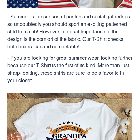
- Summer is the season of parties and social gatherings,
so undoubtedly you should sport an exciting patterned
shirt to match! However, of equal importance to the
design is the comfort of the fabric. Our T-Shirt checks
both boxes: fun and comfortable!
- If you are looking for great summer wear, look no further
because our T-Shirt is the first of its kind. More than just
sharp-looking, these shirts are sure to be a favorite in
your closet!