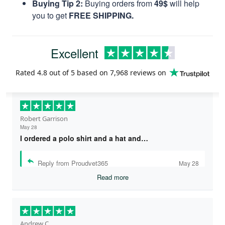
Buying Tip 2:
Buying orders from
49$
will help
you to get
FREE SHIPPING.
Excellent
Rated
4.8
out of 5 based on
7,968 reviews
on
Robert Garrison
May 28
I ordered a polo shirt and a hat and…
Reply from Proudvet365
May 28
Read more
Andrew C