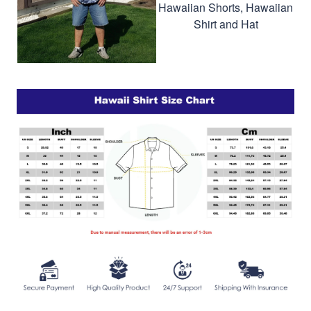
Hawaiian Shorts, Hawaiian
Shirt and Hat