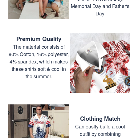
Memorial Day and Father's
Day
Premium Quality
The material consists of
80% Cotton, 16% polyester,
4% spandex, which makes
these shirts soft & cool in
the summer.
Clothing Match
Can easily build a cool
outfit by combining