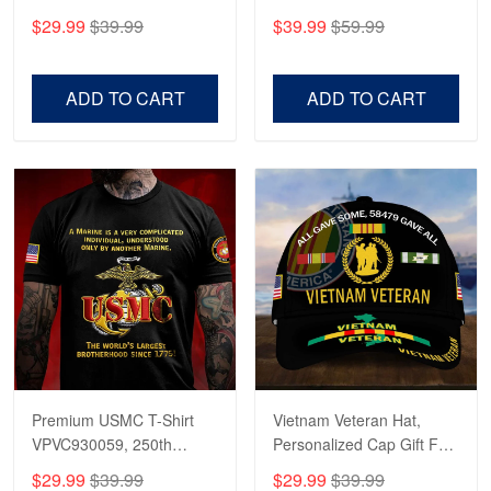
CPVC180501, Gifts for US
CPVC160401, Gifts For
$29.99
$39.99
$39.99
$59.99
Veterans, Gifts on
US Veterans, Gifts For
Veterans Day, Father's
Father's Day, Veterans
Day.
Day
ADD TO CART
ADD TO CART
Premium USMC T-Shirt
Vietnam Veteran Hat,
VPVC930059, 250th
Personalized Cap Gift For
Anniversary Marine Corps
Gift For Veterans Day,
$29.99
$39.99
$29.99
$39.99