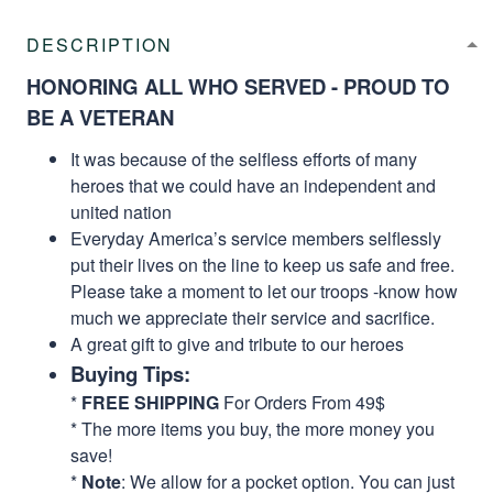
DESCRIPTION
HONORING ALL WHO SERVED - PROUD TO
BE A VETERAN
It was because of the selfless efforts of many
heroes that we could have an independent and
united nation
Everyday America’s service members selflessly
put their lives on the line to keep us safe and free.
Please take a moment to let our troops -know how
much we appreciate their service and sacrifice.
A great gift to give and tribute to our heroes
Buying Tips:
*
FREE SHIPPING
For Orders From 49$
* The more items you buy, the more money you
save!
*
Note
: We allow for a pocket option. You can just