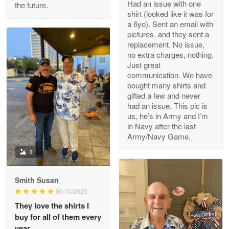
Had an issue with one
the future.
Read more
shirt (looked like it was for
a 6yo). Sent an email with
pictures, and they sent a
replacement. No issue,
no extra charges, nothing.
M. Wagner
Just great
Apr 22 5
communication. We have
ProudVet365 is a tremendous vendor
bought many shirts and
gifted a few and never
Reply from Proudvet365
Apr 22
had an issue. This pic is
us, he’s in Army and I’m
Read more
in Navy after the last
Army/Navy Game.
1
Darrell Warner
May 26
Smith Susan
Great Products!!!
06/10/2025
They love the shirts I
Reply from Proudvet365
May 26
buy for all of them every
Read more
year.