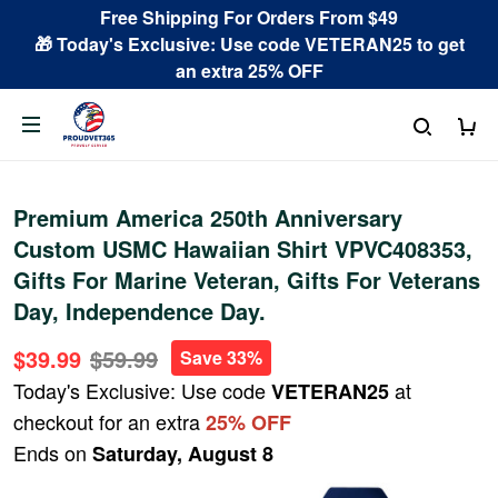
Free Shipping For Orders From $49
🎁 Today's Exclusive: Use code VETERAN25 to get
an extra 25% OFF
Premium America 250th Anniversary
Custom USMC Hawaiian Shirt VPVC408353,
Gifts For Marine Veteran, Gifts For Veterans
Day, Independence Day.
$39.99
$59.99
Save 33%
Today's Exclusive: Use code
at
VETERAN25
checkout for an extra
25% OFF
Ends on
Saturday, August 8