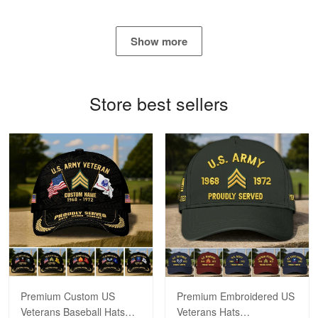
George Marks
May 4
Show more
Proudvet365 Above and Beyond
Reply from Proudvet365
May 4
Store best sellers
Read more
Robert F.
Apr 23
Fantastic Purchase
Reply from Proudvet365
Apr 23
Read more
Premium Custom US
Premium Embroidered US
Veterans Baseball Hats
Veterans Hats