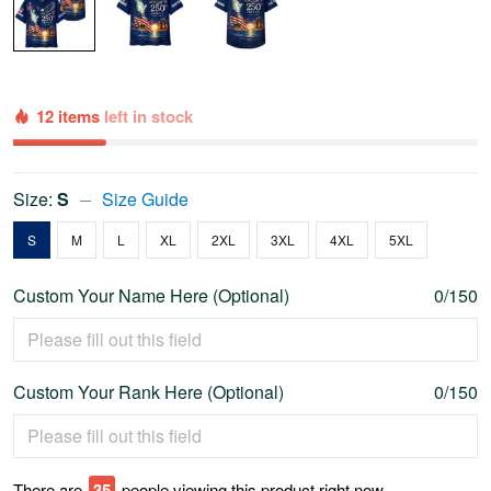
12 items
left in stock
Size:
S
Size Guide
S
M
L
XL
2XL
3XL
4XL
5XL
Custom Your Name Here (Optional)
0/150
Custom Your Rank Here (Optional)
0/150
There are
36
people viewing this product right now.