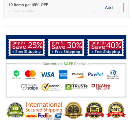
10 items get 40% OFF
Add
on each product