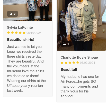
Antonio
2
Apr 21
GREAT custormer service…
Sylvia LaPointe
06/10/2024
Reply from Proudvet365
Apr 21
Beautiful shirts!
Read more
1
Just wanted to let you
know we received the
three shirts yesterday.
Charlotte Boyle Snoap
They are beautiful. And
06/09/2024
Bill Embrey
the volunteers at the
May 22
Beautitul!
museum love the shirts
Navy Shirt
we donated to them!
My husband has one for
Wearing our shirts at the
Air Force...he gets SO
UTapao yearly reunion
Reply from Proudvet365
May 22
many compliments and
last week.
thank yous for his
Read more
service!