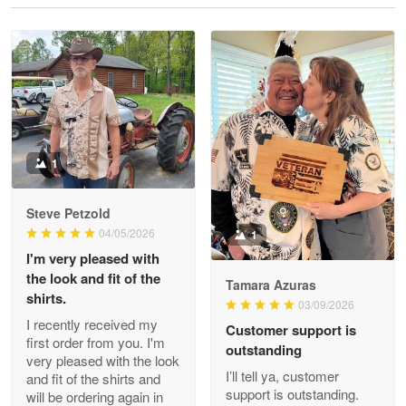
Reply from Proudvet365
May 28
Read more
Litsa Pellizzi
May 9
Military shirt
1
Reply from Proudvet365
May 9
Steve Petzold
Read more
04/05/2026
1
I'm very pleased with
the look and fit of the
Tamara Azuras
shirts.
03/09/2026
Wayne Nelson
I recently received my
Customer support is
Apr 29
first order from you. I'm
outstanding
Outstanding Customer Service support!!!
very pleased with the look
I’ll tell ya, customer
and fit of the shirts and
support is outstanding.
will be ordering again in
Reply from Proudvet365
Apr 29