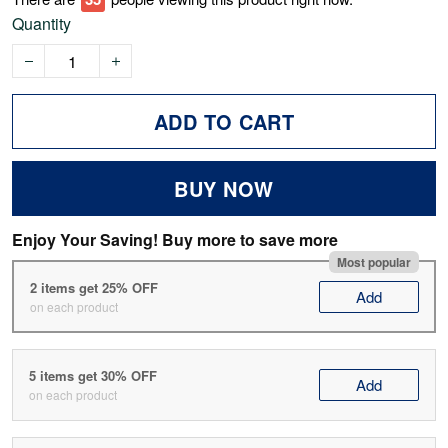
Quantity
ADD TO CART
BUY NOW
Enjoy Your Saving! Buy more to save more
Most popular
2 items get 25% OFF
Add
on each product
5 items get 30% OFF
Add
on each product