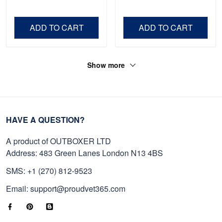
Shirt, Gifts For Marine
Father's Day, Memorial
Veteran, Gifts On Father's
Day VPVC0011
Day, Veterans Day.
ADD TO CART
ADD TO CART
Show more
HAVE A QUESTION?
A product of OUTBOXER LTD
Address: 483 Green Lanes London N13 4BS
SMS: +1 (270) 812-9523
Email: support@proudvet365.com