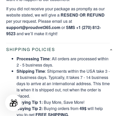
If you did not receive your package as promptly as our
website stated, we will give a
RESEND OR REFUND
per your request. Please email us at
support@proudvet365.com
or
SMS +1 (270) 812-
9523
and we’ll make it right!
SHIPPING POLICIES
Processing Time
: All orders are processed within
2 - 5 business days.
Shipping Time
: Shipments within the USA take 3 -
8 business days. Typically, it takes 7 - 14 business
days to arrive at an international address. This time
is when it is shipped out, not when the order is
placed.
🎁
Buying Tip 1:
Buy More, Save More!
Buying Tip 2:
Buying orders from
49$
will help
you to get
FREE SHIPPING.