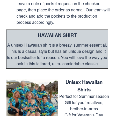
leave a note of pocket request on the checkout
page, then place the order as normal. Our team will
check and add the pockets to the production
process accordingly.
HAWAIIAN SHIRT
A unisex Hawaiian shirt is a breezy, summer essential.
This is a casual style but has an unique design and it
is our bestseller for a reason. You will love the way you
look in this tailored, ultra- comfortable classic.
Unisex Hawaiian
Shirts
Perfect for Summer season
Gift for your relatives,
brother-in-arms
Gift for Veteran's Day,