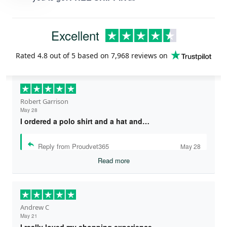
Excellent
Rated
4.8
out of 5 based on
7,968 reviews
on
Robert Garrison
May 28
I ordered a polo shirt and a hat and…
Reply from Proudvet365
May 28
Read more
Andrew C
May 21