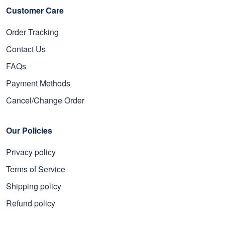
Customer Care
Order Tracking
Contact Us
FAQs
Payment Methods
Cancel/Change Order
Our Policies
Privacy policy
Terms of Service
Shipping policy
Refund policy