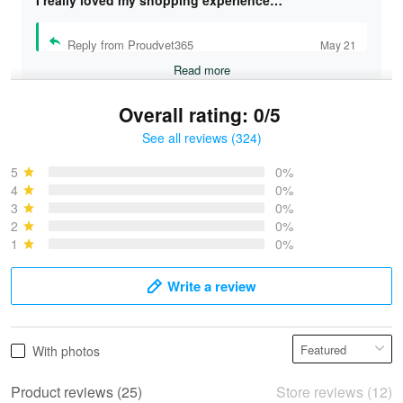
I really loved my shopping experience…
Reply from Proudvet365
May 21
Read more
Overall rating: 0/5
See all reviews (324)
Bruce & Jane
May 4
5
0%
I was pleasantly surprised and very…
4
0%
3
0%
2
0%
Reply from Proudvet365
May 4
1
0%
Read more
Write a review
Vonya Goulooze
With photos
May 28
We ordered the military Hawaiian shirt…
Product reviews (25)
Store reviews (12)