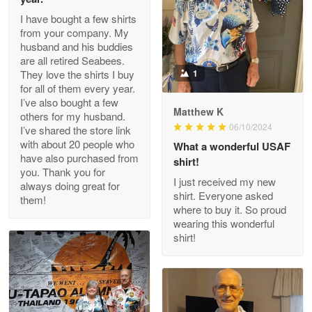
I have bought a few shirts
from your company. My
husband and his buddies
Clarence Edmundson
are all retired Seabees.
May 8
They love the shirts I buy
1
My order was exceptional…
for all of them every year.
I’ve also bought a few
Matthew K
others for my husband.
Reply from Proudvet365
May 8
06/10/2024
I’ve shared the store link
Read more
with about 20 people who
What a wonderful USAF
have also purchased from
shirt!
you. Thank you for
I just received my new
always doing great for
shirt. Everyone asked
them!
Joanie
where to buy it. So proud
Apr 29
wearing this wonderful
The quality of the product is…
shirt!
Reply from Proudvet365
Apr 29
Read more