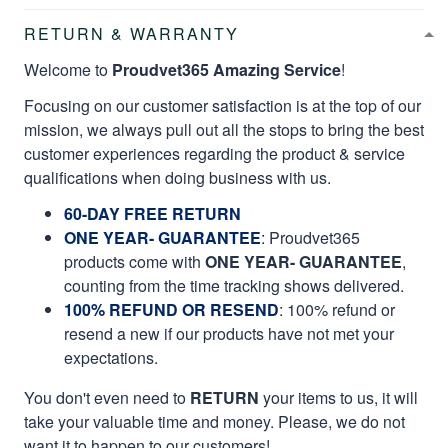
RETURN & WARRANTY
Welcome to
Proudvet365 Amazing Service
!
Focusing on our customer satisfaction is at the top of our
mission, we always pull out all the stops to bring the best
customer experiences regarding the product & service
qualifications when doing business with us.
60-DAY FREE RETURN
ONE YEAR- GUARANTEE
:
Proudvet365
products come with
ONE YEAR- GUARANTEE
,
counting from the time tracking shows delivered.
100% REFUND OR RESEND
: 100% refund or
resend a new if our products have not met your
expectations.
You don't even need to
RETURN
your items to us, it will
take your valuable time and money. Please, we do not
want it to happen to our customers!