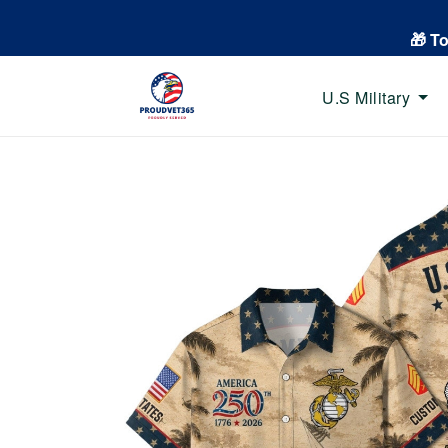
🎁 T
U.S Military