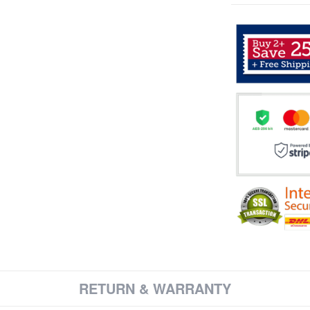
RETURN & WARRANTY