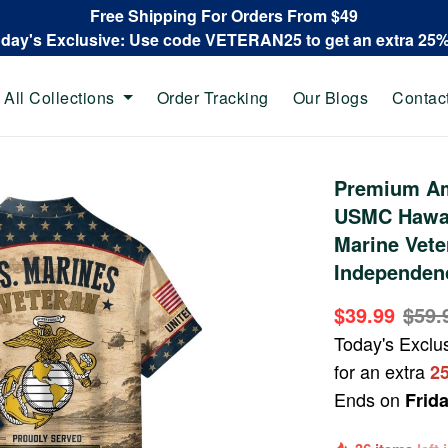
Free Shipping For Orders From $49
oday's Exclusive: Use code VETERAN25 to get an extra 25
All Collections
Order Tracking
Our Blogs
Contac
Premium Am
USMC Hawaii
Marine Vete
Independen
$39.99
$59.
Today's Exclu
for an extra
2
Ends on
Frid