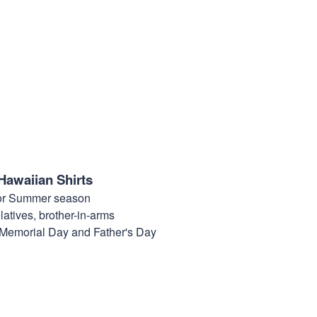
Hawaiian Shirts
for Summer season
elatives, brother-in-arms
, Memorial Day and Father's Day