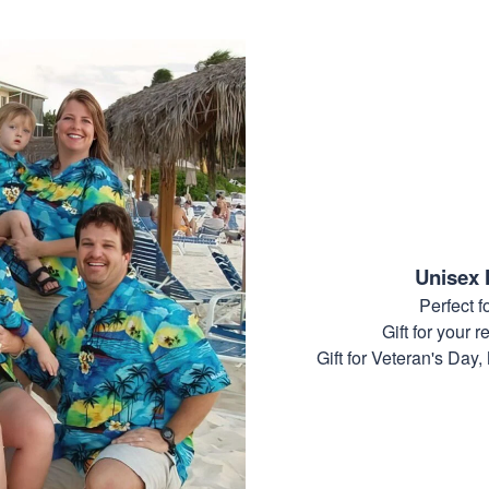
Unisex 
Perfect 
Gift for your r
Gift for Veteran's Day