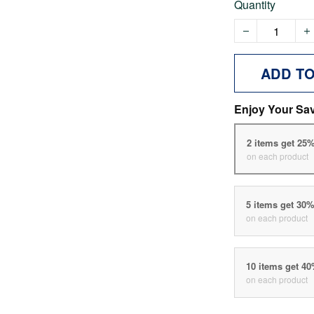
Quantity
ADD T
Enjoy Your Sa
2 items get 25
on each product
5 items get 30
on each product
10 items get 4
on each product