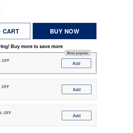
O CART
BUY NOW
ving! Buy more to save more
Most popular
% OFF
Add
% OFF
Add
0% OFF
Add