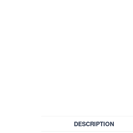
DESCRIPTION