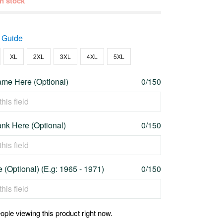
 in stock
 Guide
XL
2XL
3XL
4XL
5XL
me Here (Optional)
0/150
nk Here (Optional)
0/150
 (Optional) (E.g: 1965 - 1971)
0/150
ople viewing this product right now.