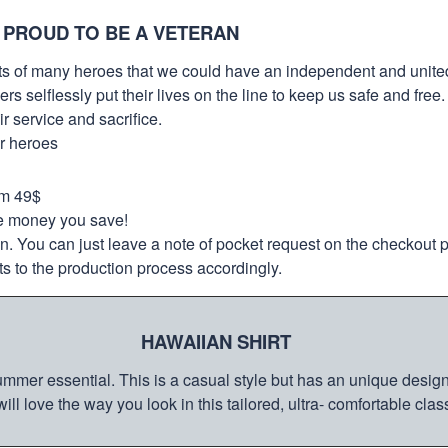
 PROUD TO BE A VETERAN
orts of many heroes that we could have an independent and unite
selflessly put their lives on the line to keep us safe and free.
 service and sacrifice.
ur heroes
om 49$
re money you save!
on. You can just leave a note of pocket request on the checkout 
s to the production process accordingly.
HAWAIIAN SHIRT
mmer essential. This is a casual style but has an unique design a
ill love the way you look in this tailored, ultra- comfortable class