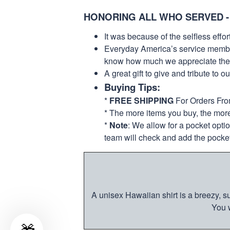
HONORING ALL WHO SERVED -
It was because of the selfless eff
Everyday America’s service members 
know how much we appreciate their
A great gift to give and tribute to o
Buying Tips:
*
FREE SHIPPING
For Orders Fr
* The more items you buy, the mo
*
Note
: We allow for a pocket opti
team will check and add the pocket
A unisex Hawaiian shirt is a breezy, su
You w