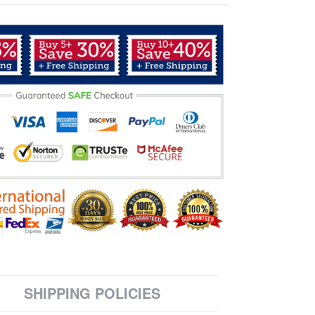
SHIPPING POLICIES