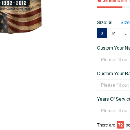
36 items
left
Size:
S
Size
S
M
L
Custom Your Na
Custom Your Ra
Years Of Service
There are
72
pe