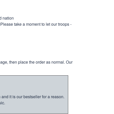
d nation
 Please take a moment to let our troops -
page, then place the order as normal. Our
nd it is our bestseller for a reason.
ic.