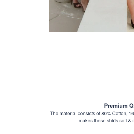
Premium Qu
The material consists of 80% Cotton, 1
makes these shirts soft & 