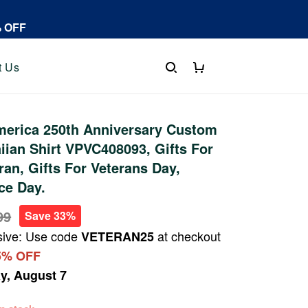
% OFF
t Us
erica 250th Anniversary Custom
an Shirt VPVC408093, Gifts For
ran, Gifts For Veterans Day,
ce Day.
99
Save 33%
sive: Use code
at checkout
VETERAN25
5% OFF
ay, August 7