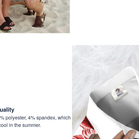
ality
6% polyester, 4% spandex, which
cool in the summer.