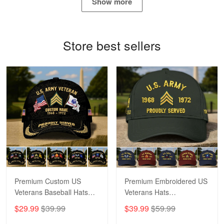
Show more
Proudvet365 Above and Beyond
Reply from Proudvet365
May 4
Store best sellers
Read more
Robert F.
Apr 23
Fantastic Purchase
Reply from Proudvet365
Apr 23
Read more
Premium Custom US
Premium Embroidered US
Veterans Baseball Hats
Veterans Hats
CPVC180501, Gifts for US
CPVC160401, Gifts For
$29.99
$39.99
$39.99
$59.99
Veterans, Gifts on
US Veterans, Gifts For