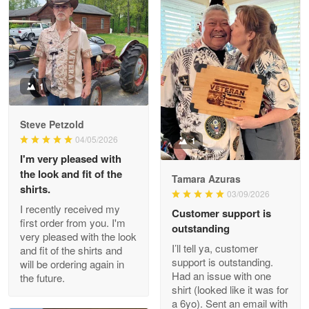
Litsa Pellizzi
May 9
Military shirt
1
Reply from Proudvet365
May 9
Steve Petzold
Read more
04/05/2026
1
I'm very pleased with
the look and fit of the
Tamara Azuras
shirts.
03/09/2026
Wayne Nelson
I recently received my
Customer support is
Apr 29
first order from you. I'm
outstanding
Outstanding Customer Service support!!!
very pleased with the look
I’ll tell ya, customer
and fit of the shirts and
support is outstanding.
will be ordering again in
Reply from Proudvet365
Apr 29
Had an issue with one
the future.
Read more
shirt (looked like it was for
a 6yo). Sent an email with