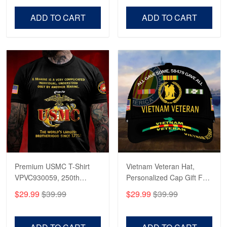
Veterans Day, Father's
Father's Day, Veterans
Day.
Day
ADD TO CART
ADD TO CART
Premium USMC T-Shirt
Vietnam Veteran Hat,
VPVC930059, 250th
Personalized Cap Gift For
Anniversary Marine Corps
Gift For Veterans Day,
$29.99
$39.99
$29.99
$39.99
Shirt, Gifts For Marine
Father's Day, Memorial
Veteran, Gifts On Father's
Day VPVC0011
Day, Veterans Day.