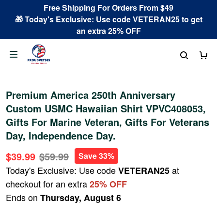
Free Shipping For Orders From $49
🎁 Today's Exclusive: Use code VETERAN25 to get
an extra 25% OFF
Premium America 250th Anniversary
Custom USMC Hawaiian Shirt VPVC408053,
Gifts For Marine Veteran, Gifts For Veterans
Day, Independence Day.
$39.99
$59.99
Save 33%
Today's Exclusive: Use code
at
VETERAN25
checkout for an extra
25% OFF
Ends on
Thursday, August 6