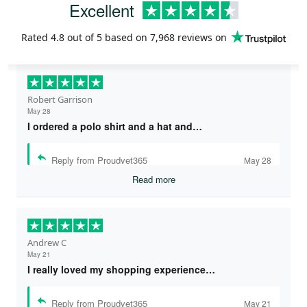
Excellent
Rated
4.8
out of 5 based on
7,968 reviews
on
Robert Garrison
May 28
I ordered a polo shirt and a hat and…
Reply from Proudvet365
May 28
Read more
Andrew C
May 21
I really loved my shopping experience…
Reply from Proudvet365
May 21