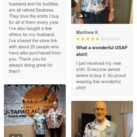
husband and his buddies
Clarence Edmundson
are all retired Seabees.
May 8
They love the shirts I buy
1
My order was exceptional…
for all of them every year.
I’ve also bought a few
Matthew K
others for my husband.
Reply from Proudvet365
May 8
06/10/2024
I’ve shared the store link
Read more
with about 20 people who
What a wonderful USAF
have also purchased from
shirt!
you. Thank you for
I just received my new
always doing great for
shirt. Everyone asked
them!
Joanie
where to buy it. So proud
Apr 29
wearing this wonderful
The quality of the product is…
shirt!
Reply from Proudvet365
Apr 29
Read more
Antonio