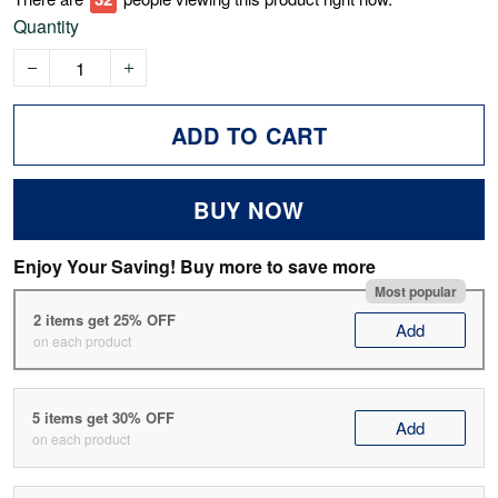
Quantity
ADD TO CART
BUY NOW
Enjoy Your Saving! Buy more to save more
Most popular
2 items get 25% OFF
Add
on each product
5 items get 30% OFF
Add
on each product