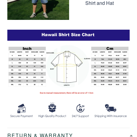
Shirt and Hat
RETURN & WARRANTY