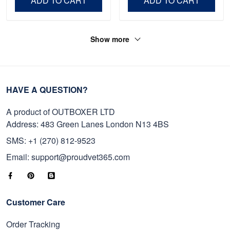
ADD TO CART
ADD TO CART
Show more
HAVE A QUESTION?
A product of OUTBOXER LTD
Address: 483 Green Lanes London N13 4BS
SMS: +1 (270) 812-9523
Email: support@proudvet365.com
Customer Care
Order Tracking