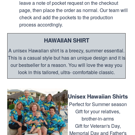
leave a note of pocket request on the checkout
page, then place the order as normal. Our team will
check and add the pockets to the production
process accordingly.
HAWAIIAN SHIRT
A unisex Hawaiian shirt is a breezy, summer essential.
This is a casual style but has an unique design and it is
our bestseller for a reason. You will love the way you
look in this tailored, ultra- comfortable classic.
Unisex Hawaiian Shirts
Perfect for Summer season
Gift for your relatives,
brother-in-arms
Gift for Veteran's Day,
Memorial Day and Father's