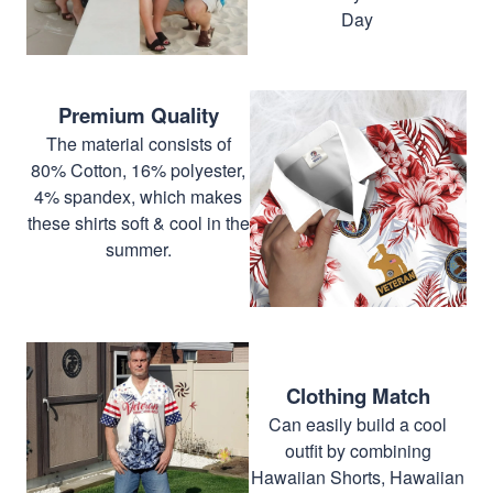
Day
Premium Quality
The material consists of
80% Cotton, 16% polyester,
4% spandex, which makes
these shirts soft & cool in the
summer.
Clothing Match
Can easily build a cool
outfit by combining
Hawaiian Shorts, Hawaiian