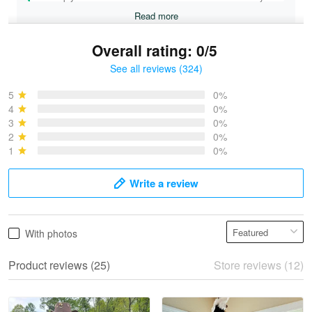
Read more
Overall rating: 0/5
See all reviews (324)
Bruce & Jane
May 4
5
0%
I was pleasantly surprised and very…
4
0%
3
0%
2
0%
Reply from Proudvet365
May 4
1
0%
Read more
Write a review
Vonya Goulooze
With photos
May 28
We ordered the military Hawaiian shirt…
Product reviews (25)
Store reviews (12)
Reply from Proudvet365
May 28
Read more