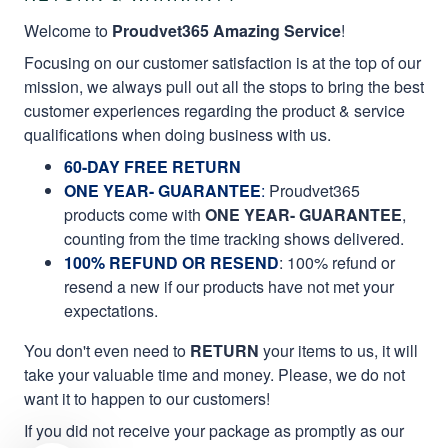
Welcome to
Proudvet365 Amazing Service
!
Focusing on our customer satisfaction is at the top of our
mission, we always pull out all the stops to bring the best
customer experiences regarding the product & service
qualifications when doing business with us.
60-DAY FREE RETURN
ONE YEAR- GUARANTEE
:
Proudvet365
products come with
ONE YEAR- GUARANTEE
,
counting from the time tracking shows delivered.
100% REFUND OR RESEND
: 100% refund or
resend a new if our products have not met your
expectations.
You don't even need to
RETURN
your items to us, it will
take your valuable time and money. Please, we do not
want it to happen to our customers!
If you did not receive your package as promptly as our