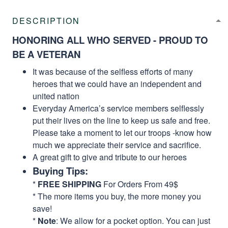
DESCRIPTION
HONORING ALL WHO SERVED - PROUD TO
BE A VETERAN
It was because of the selfless efforts of many
heroes that we could have an independent and
united nation
Everyday America’s service members selflessly
put their lives on the line to keep us safe and free.
Please take a moment to let our troops -know how
much we appreciate their service and sacrifice.
A great gift to give and tribute to our heroes
Buying Tips:
*
FREE SHIPPING
For Orders From 49$
* The more items you buy, the more money you
save!
*
Note
: We allow for a pocket option. You can just