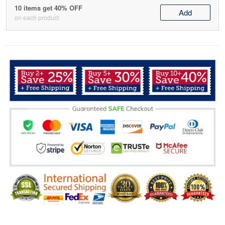
10 items get 40% OFF
Add
on each product