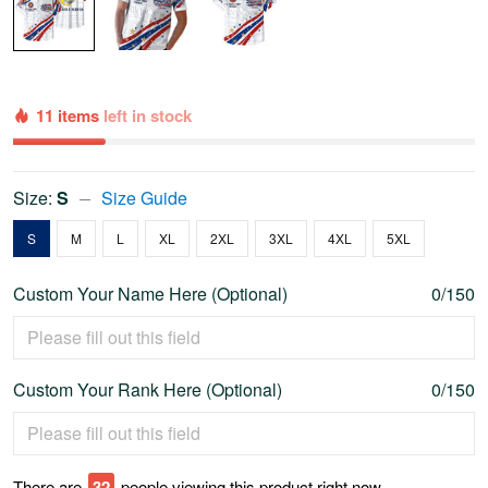
11 items
left in stock
Size:
S
Size Guide
S
M
L
XL
2XL
3XL
4XL
5XL
Custom Your Name Here (Optional)
0/150
Custom Your Rank Here (Optional)
0/150
There are
32
people viewing this product right now.