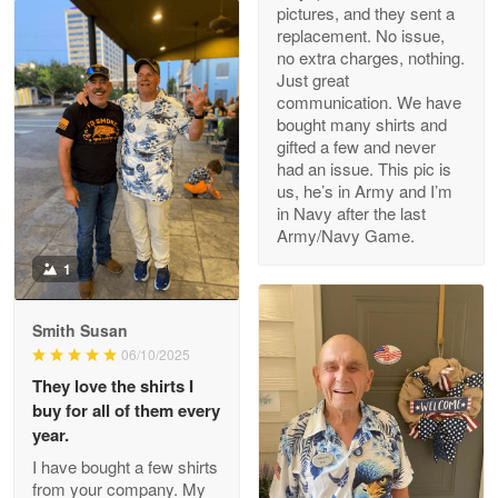
pictures, and they sent a
replacement. No issue,
no extra charges, nothing.
M. Wagner
Just great
Apr 22 5
communication. We have
ProudVet365 is a tremendous vendor
bought many shirts and
gifted a few and never
Reply from Proudvet365
Apr 22
had an issue. This pic is
us, he’s in Army and I’m
Read more
in Navy after the last
Army/Navy Game.
1
Darrell Warner
May 26
Smith Susan
Great Products!!!
06/10/2025
They love the shirts I
Reply from Proudvet365
May 26
buy for all of them every
Read more
year.
I have bought a few shirts
from your company. My