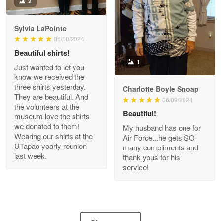
2
Apr 21
GREAT custormer service…
Sylvia LaPointe
06/10/2024
Reply from Proudvet365
Apr 21
Beautiful shirts!
Read more
1
Just wanted to let you
know we received the
three shirts yesterday.
Charlotte Boyle Snoap
They are beautiful. And
06/09/2024
Bill Embrey
the volunteers at the
May 22
Beautitul!
museum love the shirts
Navy Shirt
we donated to them!
My husband has one for
Wearing our shirts at the
Air Force...he gets SO
UTapao yearly reunion
Reply from Proudvet365
May 22
many compliments and
last week.
thank yous for his
Read more
service!
George Marks
May 4