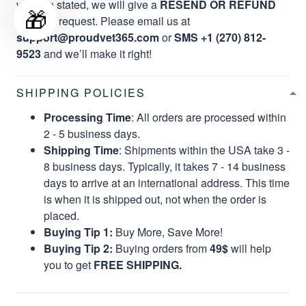
website stated, we will give a
RESEND OR REFUND
🎁
per your request. Please email us at
support@proudvet365.com
or
SMS +1 (270) 812-
9523
and we’ll make it right!
SHIPPING POLICIES
Processing Time
: All orders are processed within
2 - 5 business days.
Shipping Time
: Shipments within the USA take 3 -
8 business days. Typically, it takes 7 - 14 business
days to arrive at an international address. This time
is when it is shipped out, not when the order is
placed.
Buying Tip 1:
Buy More, Save More!
Buying Tip 2:
Buying orders from
49$
will help
you to get
FREE SHIPPING.