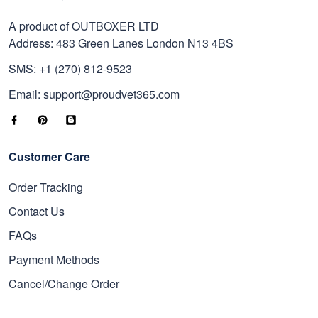
A product of OUTBOXER LTD
Address: 483 Green Lanes London N13 4BS
SMS: +1 (270) 812-9523
Email: support@proudvet365.com
Customer Care
Order Tracking
Contact Us
FAQs
Payment Methods
Cancel/Change Order