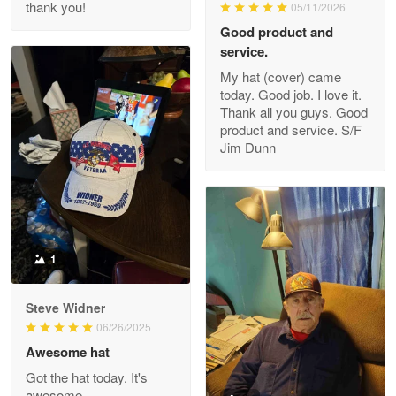
thank you!
05/11/2026
Read more
Good product and
service.
My hat (cover) came
today. Good job. I love it.
Clarence Edmundson
Thank all you guys. Good
May 8
product and service. S/F
My order was exceptional…
Jim Dunn
Reply from Proudvet365
May 8
Read more
1
Joanie
Apr 29
Steve Widner
The quality of the product is…
06/26/2025
Awesome hat
Reply from Proudvet365
Apr 29
Got the hat today. It's
Read more
awesome.