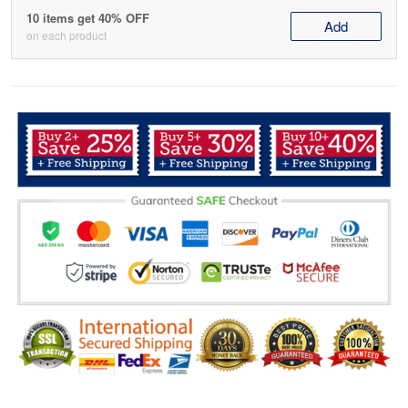
10 items get 40% OFF
Add
on each product