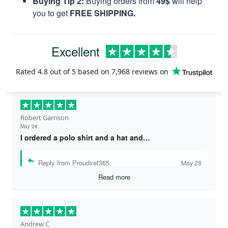
Buying Tip 2:
Buying orders from
49$
will help
you to get
FREE SHIPPING.
Excellent
Rated
4.8
out of 5 based on
7,968 reviews
on
Robert Garrison
May 28
I ordered a polo shirt and a hat and…
Reply from Proudvet365
May 28
Read more
Andrew C