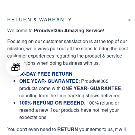
RETURN & WARRANTY
Welcome to
Proudvet365 Amazing Service
!
Focusing on our customer satisfaction is at the top of our
mission, we always pull out all the stops to bring the best
customer experiences regarding the product & service
🎁
qualifications when doing business with us.
60-DAY FREE RETURN
ONE YEAR- GUARANTEE
:
Proudvet365
products come with
ONE YEAR- GUARANTEE
,
counting from the time tracking shows delivered.
100% REFUND OR RESEND
: 100% refund or
resend a new if our products have not met your
expectations.
You don't even need to
RETURN
your items to us, it will