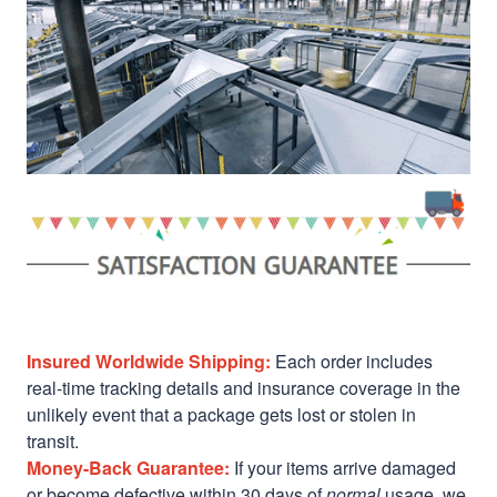
Insured Worldwide Shipping:
Each order includes
real-time tracking details and insurance coverage in the
unlikely event that a package gets lost or stolen in
transit.
Money-Back Guarantee:
If your items arrive damaged
or become defective within 30 days of
normal
usage, we