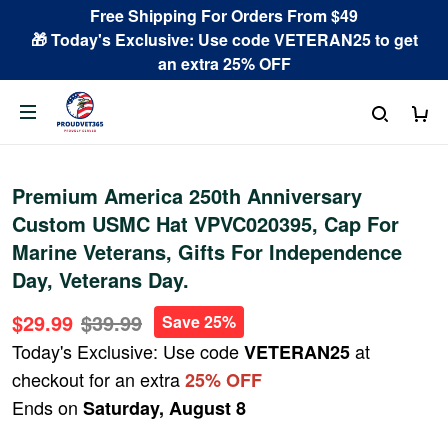
Free Shipping For Orders From $49
🎁 Today's Exclusive: Use code VETERAN25 to get
an extra 25% OFF
Premium America 250th Anniversary
Custom USMC Hat VPVC020395, Cap For
Marine Veterans, Gifts For Independence
Day, Veterans Day.
$29.99
$39.99
Save 25%
Today's Exclusive: Use code
at
VETERAN25
checkout for an extra
25% OFF
Ends on
Saturday, August 8