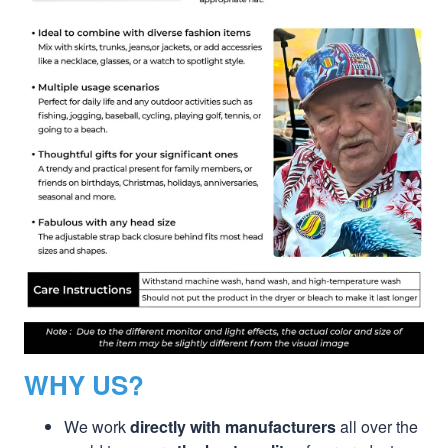
WHY US?
We work
directly with manufacturers
all over the