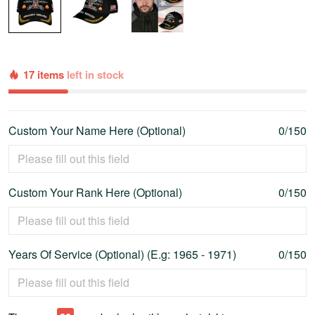
17 items
left in stock
Custom Your Name Here (Optional)
0/150
Custom Your Rank Here (Optional)
0/150
Years Of Service (Optional) (E.g: 1965 - 1971)
0/150