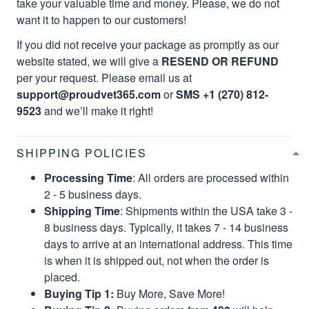
take your valuable time and money. Please, we do not
want it to happen to our customers!
If you did not receive your package as promptly as our
website stated, we will give a
RESEND OR REFUND
per your request. Please email us at
support@proudvet365.com
or
SMS +1 (270) 812-
9523
and we’ll make it right!
SHIPPING POLICIES
Processing Time
: All orders are processed within
2 - 5 business days.
Shipping Time
: Shipments within the USA take 3 -
8 business days. Typically, it takes 7 - 14 business
days to arrive at an international address. This time
is when it is shipped out, not when the order is
placed.
Buying Tip 1:
Buy More, Save More!