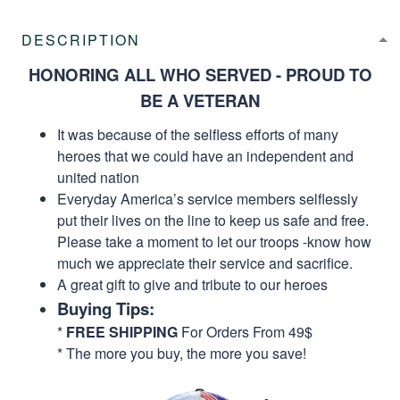
DESCRIPTION
HONORING ALL WHO SERVED - PROUD TO
BE A VETERAN
It was because of the selfless efforts of many
heroes that we could have an independent and
united nation
Everyday America’s service members selflessly
put their lives on the line to keep us safe and free.
Please take a moment to let our troops -know how
much we appreciate their service and sacrifice.
A great gift to give and tribute to our heroes
Buying Tips:
*
FREE SHIPPING
For Orders From 49$
* The more you buy, the more you save!