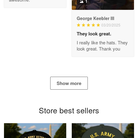
1
George Keebler III
03/20/2025
Antonio
Apr 21
They look great.
GREAT custormer service…
I really like the hats. They
look great. Thank you
Reply from Proudvet365
Apr 21
Read more
Show more
Bill Embrey
May 22
Navy Shirt
Store best sellers
Reply from Proudvet365
May 22
Read more