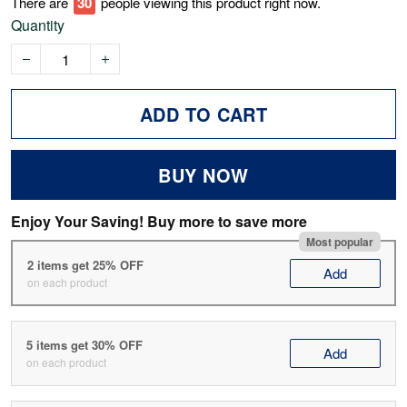
There are
34
people viewing this product right now.
Quantity
ADD TO CART
BUY NOW
Enjoy Your Saving! Buy more to save more
Most popular
2 items get 25% OFF
Add
on each product
5 items get 30% OFF
Add
on each product