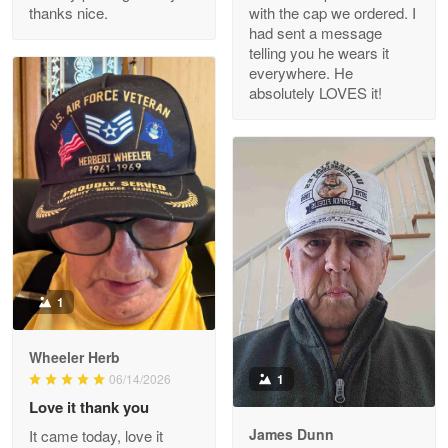
thanks nice.
with the cap we ordered. I
Reply from Proudvet365
Apr 29
had sent a message
Read more
telling you he wears it
everywhere. He
absolutely LOVES it!
M. Wagner
Apr 22 5
ProudVet365 is a tremendous vendor
Reply from Proudvet365
Apr 22
Read more
1
Darrell Warner
Wheeler Herb
May 26
1
06/14/2026
Great Products!!!
Love it thank you
James Dunn
It came today, love it
Reply from Proudvet365
May 26