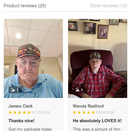
We ordered the military Hawaiian shirt…
Product reviews (25)
Store reviews (12)
Reply from Proudvet365
May 28
Read more
Litsa Pellizzi
May 9
Military shirt
Reply from Proudvet365
May 9
Read more
1
1
James Clark
Wanda Radford
Wayne Nelson
07/15/2026
06/24/2026
Apr 29
Thanks nice!
He absolutely LOVES it!
Outstanding Customer Service support!!!
Got my package today
This was a picture of him