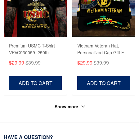
Premium USMC T-Shirt
Vietnam Veteran Hat,
VPVC930059, 250th
Personalized Cap Gift For
Anniversary Marine Corps
Gift For Veterans Day,
$29.99
$39.99
$29.99
$39.99
Shirt, Gifts For Marine
Father's Day, Memorial
Veteran, Gifts On Father's
Day VPVC0011
Day, Veterans Day.
ADD TO CART
ADD TO CART
Show more
HAVE A QUESTION?