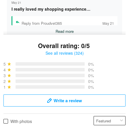
May 21
I really loved my shopping experience…
Reply from Proudvet365
May 21
Read more
Overall rating: 0/5
See all reviews (324)
Bruce & Jane
May 4
5
0%
I was pleasantly surprised and very…
4
0%
3
0%
2
0%
Reply from Proudvet365
May 4
1
0%
Read more
Write a review
Vonya Goulooze
With photos
May 28