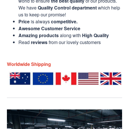
world to ensure
the best quality
of our products.
We have
Quality Control department
which help
us to keep our promise!
Price
is always
competitive.
Awesome Customer Service
Amazing products
along with
High Quality
Read
reviews
from our lovely customers
Worldwide Shipping