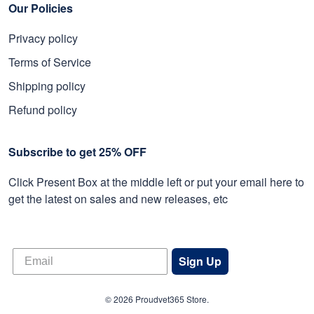
Our Policies
Privacy policy
Terms of Service
Shipping policy
Refund policy
Subscribe to get 25% OFF
Click Present Box at the middle left or put your email here to
get the latest on sales and new releases, etc
Sign Up
© 2026 Proudvet365 Store.