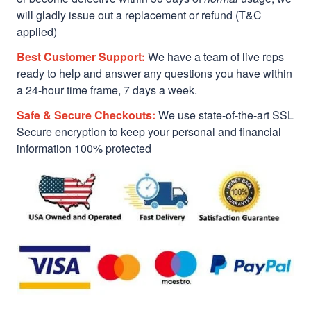
will gladly issue out a replacement or refund (T&C
applied)
Best Customer Support:
We have a team of live reps
ready to help and answer any questions you have within
a 24-hour time frame, 7 days a week.
Safe & Secure Checkouts:
We use state-of-the-art SSL
Secure encryption to keep your personal and financial
information 100% protected