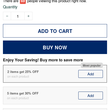
There are
72
people viewing this product right now.
Quantity
ADD TO CART
BUY NOW
Enjoy Your Saving! Buy more to save more
Most popular
2 items get 25% OFF
Add
on each product
5 items get 30% OFF
Add
on each product