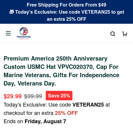
Free Shipping For Orders From $49
🎁 Today's Exclusive: Use code VETERAN25 to get
an extra 25% OFF
Premium America 250th Anniversary
Custom USMC Hat VPVC020370, Cap For
Marine Veterans, Gifts For Independence
Day, Veterans Day.
$29.99
$39.99
Save 25%
Today's Exclusive: Use code
at
VETERAN25
checkout for an extra
25% OFF
Ends on
Friday, August 7