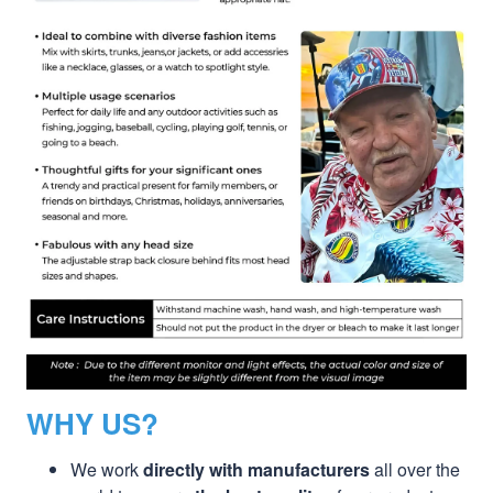
WHY US?
We work
directly with manufacturers
all over the