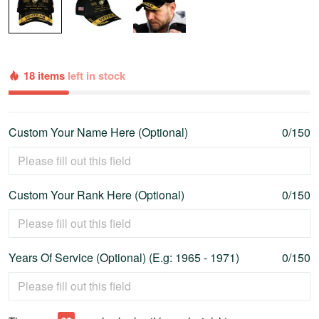
18 items
left in stock
Custom Your Name Here (Optional)
0/150
Custom Your Rank Here (Optional)
0/150
Years Of Service (Optional) (E.g: 1965 - 1971)
0/150