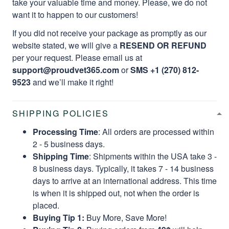
take your valuable time and money. Please, we do not
want it to happen to our customers!
If you did not receive your package as promptly as our
website stated, we will give a
RESEND OR REFUND
per your request. Please email us at
support@proudvet365.com
or
SMS +1 (270) 812-
9523
and we’ll make it right!
SHIPPING POLICIES
Processing Time
: All orders are processed within
2 - 5 business days.
Shipping Time
: Shipments within the USA take 3 -
8 business days. Typically, it takes 7 - 14 business
days to arrive at an international address. This time
is when it is shipped out, not when the order is
placed.
Buying Tip 1:
Buy More, Save More!