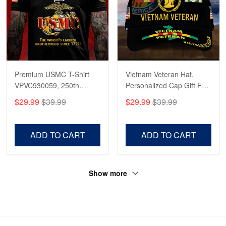
Premium USMC T-Shirt
Vietnam Veteran Hat,
VPVC930059, 250th
Personalized Cap Gift For
Anniversary Marine Corps
Gift For Veterans Day,
$29.99
$39.99
$29.99
$39.99
Shirt, Gifts For Marine
Father's Day, Memorial
Veteran, Gifts On Father's
Day VPVC0011
Day, Veterans Day.
ADD TO CART
ADD TO CART
Show more