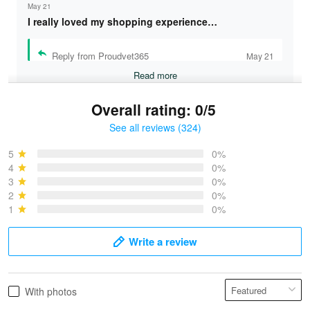
May 21
I really loved my shopping experience…
Reply from Proudvet365
May 21
Read more
Overall rating: 0/5
See all reviews (324)
Bruce & Jane
May 4
5
0%
I was pleasantly surprised and very…
4
0%
3
0%
2
0%
Reply from Proudvet365
May 4
1
0%
Read more
Write a review
Vonya Goulooze
With photos
May 28