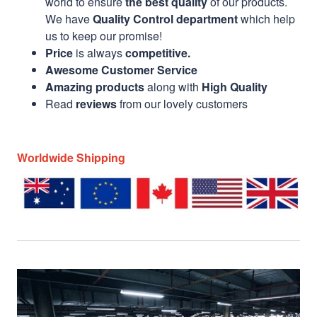
world to ensure
the best quality
of our products.
We have
Quality Control department
which help
us to keep our promise!
Price
is always
competitive.
Awesome Customer Service
Amazing products
along with
High Quality
Read
reviews
from our lovely customers
Worldwide Shipping