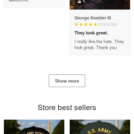
1
George Keebler III
03/20/2025
Antonio
Apr 21
They look great.
GREAT custormer service…
I really like the hats. They
look great. Thank you
Reply from Proudvet365
Apr 21
Read more
Show more
Bill Embrey
May 22
Navy Shirt
Store best sellers
Reply from Proudvet365
May 22
Read more