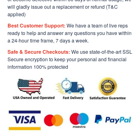
will gladly issue out a replacement or refund (T&C
applied)
Best Customer Support:
We have a team of live reps
ready to help and answer any questions you have within
a 24-hour time frame, 7 days a week.
Safe & Secure Checkouts:
We use state-of-the-art SSL
Secure encryption to keep your personal and financial
information 100% protected