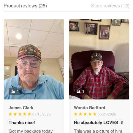
We ordered the military Hawaiian shirt…
Product reviews (25)
Store reviews (12)
Reply from Proudvet365
May 28
Read more
Litsa Pellizzi
May 9
Military shirt
Reply from Proudvet365
May 9
Read more
1
1
James Clark
Wanda Radford
Wayne Nelson
07/15/2026
06/24/2026
Apr 29
Thanks nice!
He absolutely LOVES it!
Outstanding Customer Service support!!!
Got my package today
This was a picture of him