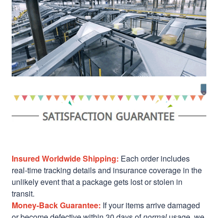
Insured Worldwide Shipping:
Each order includes
real-time tracking details and insurance coverage in the
unlikely event that a package gets lost or stolen in
transit.
Money-Back Guarantee:
If your items arrive damaged
or become defective within 30 days of
normal
usage, we