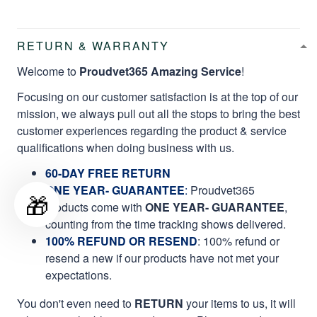
RETURN & WARRANTY
Welcome to
Proudvet365 Amazing Service
!
Focusing on our customer satisfaction is at the top of our
mission, we always pull out all the stops to bring the best
customer experiences regarding the product & service
qualifications when doing business with us.
60-DAY FREE RETURN
ONE YEAR- GUARANTEE
:
Proudvet365
🎁
products come with
ONE YEAR- GUARANTEE
,
counting from the time tracking shows delivered.
100% REFUND OR RESEND
: 100% refund or
resend a new if our products have not met your
expectations.
You don't even need to
RETURN
your items to us, it will