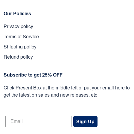
Our Policies
Privacy policy
Terms of Service
Shipping policy
Refund policy
Subscribe to get 25% OFF
Click Present Box at the middle left or put your email here to
get the latest on sales and new releases, etc
Sign Up