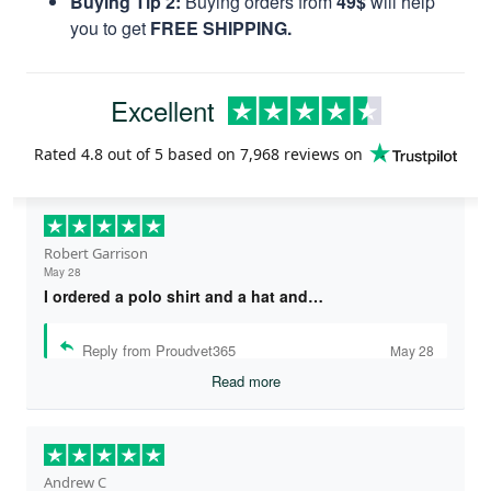
Buying Tip 2:
Buying orders from
49$
will help
you to get
FREE SHIPPING.
Excellent
Rated
4.8
out of 5 based on
7,968 reviews
on
Robert Garrison
May 28
I ordered a polo shirt and a hat and…
Reply from Proudvet365
May 28
Read more
Andrew C