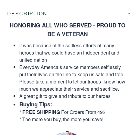
DESCRIPTION
HONORING ALL WHO SERVED - PROUD TO
BE A VETERAN
It was because of the selfless efforts of many
heroes that we could have an independent and
united nation
Everyday America’s service members selflessly
put their lives on the line to keep us safe and free.
Please take a moment to let our troops -know how
much we appreciate their service and sacrifice.
A great gift to give and tribute to our heroes
Buying Tips:
*
FREE SHIPPING
For Orders From 49$
* The more you buy, the more you save!