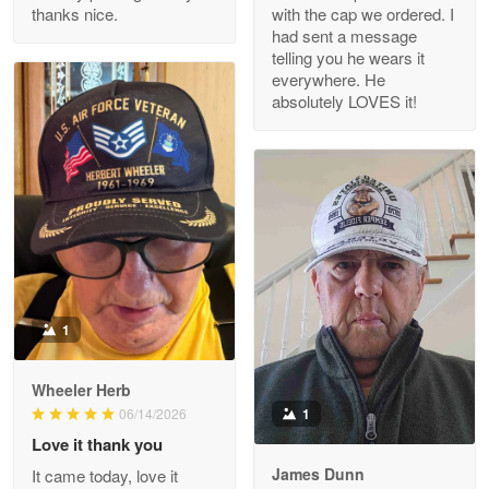
thanks nice.
with the cap we ordered. I
Reply from Proudvet365
Apr 29
had sent a message
Read more
telling you he wears it
everywhere. He
absolutely LOVES it!
M. Wagner
Apr 22 5
ProudVet365 is a tremendous vendor
Reply from Proudvet365
Apr 22
Read more
1
Darrell Warner
Wheeler Herb
May 26
1
06/14/2026
Great Products!!!
Love it thank you
James Dunn
It came today, love it
Reply from Proudvet365
May 26