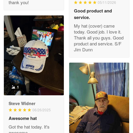
thank you!
05/11/2026
Read more
Good product and
service.
My hat (cover) came
today. Good job. I love it.
Clarence Edmundson
Thank all you guys. Good
May 8
product and service. S/F
My order was exceptional…
Jim Dunn
Reply from Proudvet365
May 8
Read more
1
Joanie
Apr 29
Steve Widner
The quality of the product is…
06/26/2025
Awesome hat
Reply from Proudvet365
Apr 29
Got the hat today. It's
Read more
awesome.