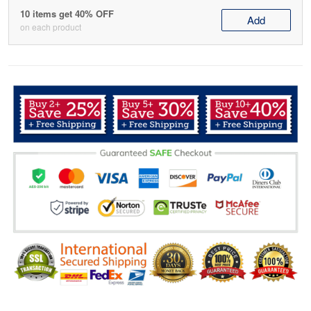
10 items get 40% OFF
Add
on each product