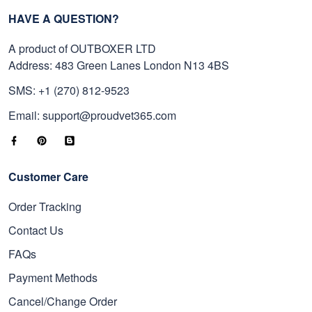
HAVE A QUESTION?
A product of OUTBOXER LTD
Address: 483 Green Lanes London N13 4BS
SMS: +1 (270) 812-9523
Email: support@proudvet365.com
Customer Care
Order Tracking
Contact Us
FAQs
Payment Methods
Cancel/Change Order