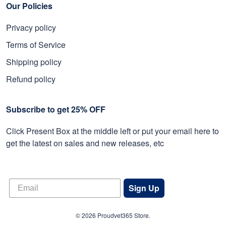
Our Policies
Privacy policy
Terms of Service
Shipping policy
Refund policy
Subscribe to get 25% OFF
Click Present Box at the middle left or put your email here to
get the latest on sales and new releases, etc
Sign Up
© 2026 Proudvet365 Store.