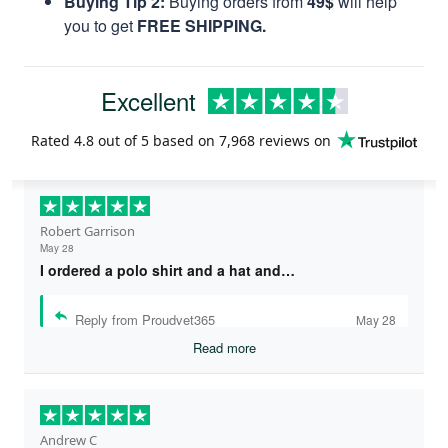
Buying Tip 2:
Buying orders from
49$
will help
you to get
FREE SHIPPING.
Excellent
Rated
4.8
out of 5 based on
7,968 reviews
on
Robert Garrison
May 28
I ordered a polo shirt and a hat and…
Reply from Proudvet365
May 28
Read more
Andrew C