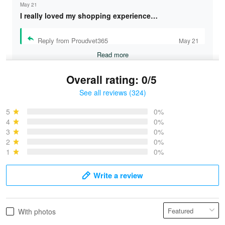
May 21
I really loved my shopping experience…
Reply from Proudvet365
May 21
Read more
Overall rating: 0/5
See all reviews (324)
Bruce & Jane
May 4
5
0%
I was pleasantly surprised and very…
4
0%
3
0%
2
0%
Reply from Proudvet365
May 4
1
0%
Read more
Write a review
Vonya Goulooze
With photos
May 28