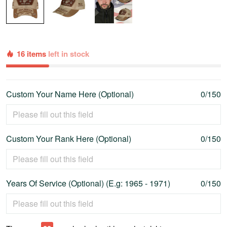
16 items
left in stock
Custom Your Name Here (Optional)
0/150
Custom Your Rank Here (Optional)
0/150
Years Of Service (Optional) (E.g: 1965 - 1971)
0/150