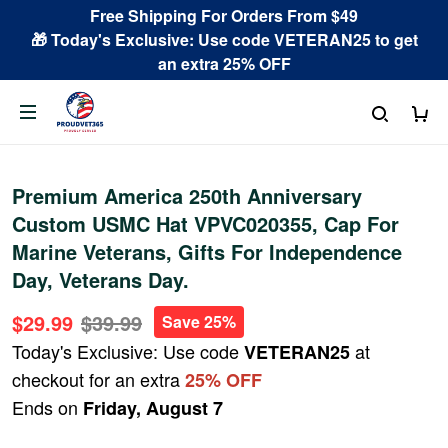
Free Shipping For Orders From $49
🎁 Today's Exclusive: Use code VETERAN25 to get
an extra 25% OFF
Premium America 250th Anniversary
Custom USMC Hat VPVC020355, Cap For
Marine Veterans, Gifts For Independence
Day, Veterans Day.
$29.99
$39.99
Save 25%
Today's Exclusive: Use code
at
VETERAN25
checkout for an extra
25% OFF
Ends on
Friday, August 7