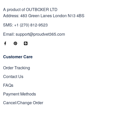
A product of OUTBOXER LTD
Address: 483 Green Lanes London N13 4BS
SMS: +1 (270) 812-9523
Email: support@proudvet365.com
Customer Care
Order Tracking
Contact Us
FAQs
Payment Methods
Cancel/Change Order