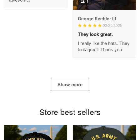
1
George Keebler III
03/20/2025
Antonio
Apr 21
They look great.
GREAT custormer service…
I really like the hats. They
look great. Thank you
Reply from Proudvet365
Apr 21
Read more
Show more
Bill Embrey
May 22
Navy Shirt
Store best sellers
Reply from Proudvet365
May 22
Read more