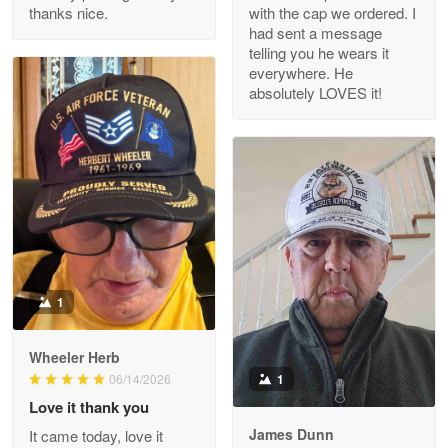
thanks nice.
with the cap we ordered. I
Reply from Proudvet365
Apr 29
had sent a message
Read more
telling you he wears it
everywhere. He
absolutely LOVES it!
M. Wagner
Apr 22 5
ProudVet365 is a tremendous vendor
Reply from Proudvet365
Apr 22
Read more
1
Darrell Warner
Wheeler Herb
May 26
1
06/14/2026
Great Products!!!
Love it thank you
James Dunn
It came today, love it
Reply from Proudvet365
May 26