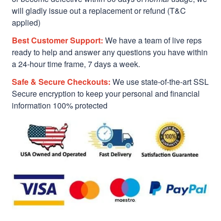
will gladly issue out a replacement or refund (T&C
applied)
Best Customer Support:
We have a team of live reps
ready to help and answer any questions you have within
a 24-hour time frame, 7 days a week.
Safe & Secure Checkouts:
We use state-of-the-art SSL
Secure encryption to keep your personal and financial
information 100% protected