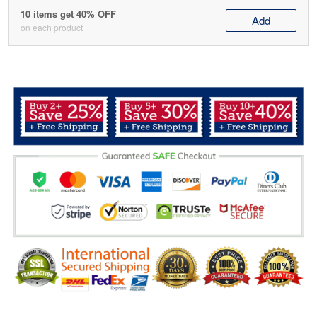
10 items get 40% OFF
Add
on each product