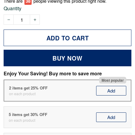
There are
41
people viewing this product right now.
Quantity
ADD TO CART
BUY NOW
Enjoy Your Saving! Buy more to save more
Most popular
2 items get 25% OFF
Add
on each product
5 items get 30% OFF
Add
on each product