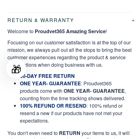
RETURN & WARRANTY
Welcome to
Proudvet365 Amazing Service
!
Focusing on our customer satisfaction is at the top of our
mission, we always pull out all the stops to bring the best
customer experiences regarding the product & service
qualifications when doing business with us.
🎁
60-DAY FREE RETURN
ONE YEAR- GUARANTEE
:
Proudvet365
products come with
ONE YEAR- GUARANTEE
,
counting from the time tracking shows delivered.
100% REFUND OR RESEND
: 100% refund or
resend a new if our products have not met your
expectations.
You don't even need to
RETURN
your items to us, it will