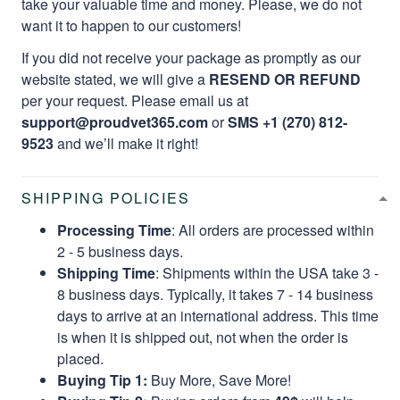
take your valuable time and money. Please, we do not
want it to happen to our customers!
If you did not receive your package as promptly as our
website stated, we will give a
RESEND OR REFUND
per your request. Please email us at
support@proudvet365.com
or
SMS +1 (270) 812-
9523
and we’ll make it right!
SHIPPING POLICIES
Processing Time
: All orders are processed within
2 - 5 business days.
Shipping Time
: Shipments within the USA take 3 -
8 business days. Typically, it takes 7 - 14 business
days to arrive at an international address. This time
is when it is shipped out, not when the order is
placed.
Buying Tip 1:
Buy More, Save More!