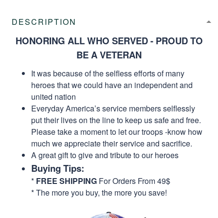
DESCRIPTION
HONORING ALL WHO SERVED - PROUD TO
BE A VETERAN
It was because of the selfless efforts of many
heroes that we could have an independent and
united nation
Everyday America’s service members selflessly
put their lives on the line to keep us safe and free.
Please take a moment to let our troops -know how
much we appreciate their service and sacrifice.
A great gift to give and tribute to our heroes
Buying Tips:
*
FREE SHIPPING
For Orders From 49$
* The more you buy, the more you save!