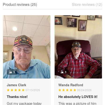
We ordered the military Hawaiian shirt…
Product reviews (25)
Store reviews (12)
Reply from Proudvet365
May 28
Read more
Litsa Pellizzi
May 9
Military shirt
Reply from Proudvet365
May 9
Read more
1
1
James Clark
Wanda Radford
Wayne Nelson
07/15/2026
06/24/2026
Apr 29
Thanks nice!
He absolutely LOVES it!
Outstanding Customer Service support!!!
Got my package today
This was a picture of him