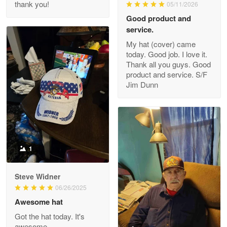
thank you!
05/11/2026
Read more
Good product and
service.
My hat (cover) came
today. Good job. I love it.
Clarence Edmundson
Thank all you guys. Good
May 8
product and service. S/F
My order was exceptional…
Jim Dunn
Reply from Proudvet365
May 8
Read more
1
Joanie
Apr 29
Steve Widner
The quality of the product is…
06/26/2025
Awesome hat
Reply from Proudvet365
Apr 29
Got the hat today. It's
Read more
awesome.