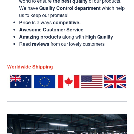
world to ensure
the best quality
of our products.
We have
Quality Control department
which help
us to keep our promise!
Price
is always
competitive.
Awesome Customer Service
Amazing products
along with
High Quality
Read
reviews
from our lovely customers
Worldwide Shipping