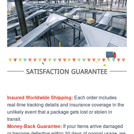
Insured Worldwide Shipping:
Each order includes
real-time tracking details and insurance coverage in the
unlikely event that a package gets lost or stolen in
transit.
Money-Back Guarantee:
If your items arrive damaged
or become defective within 30 days of
normal
usage, we