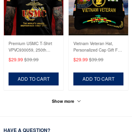
Premium USMC T-Shirt
Vietnam Veteran Hat,
VPVC930059, 250th
Personalized Cap Gift For
Anniversary Marine Corps
Gift For Veterans Day,
$29.99
$39.99
$29.99
$39.99
Shirt, Gifts For Marine
Father's Day, Memorial
Veteran, Gifts On Father's
Day VPVC0011
Day, Veterans Day.
ADD TO CART
ADD TO CART
Show more
HAVE A QUESTION?