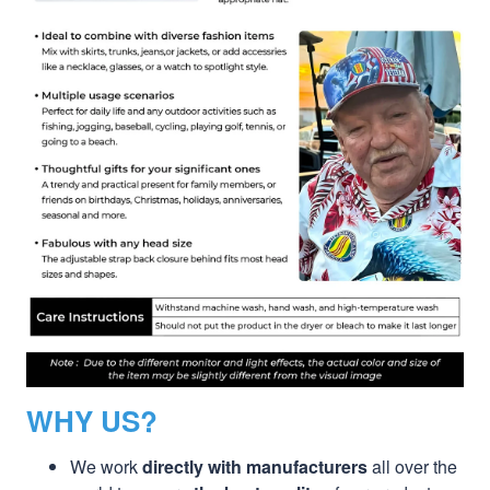
WHY US?
We work
directly with manufacturers
all over the